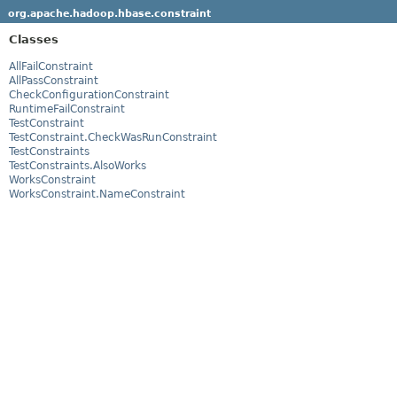
org.apache.hadoop.hbase.constraint
Classes
AllFailConstraint
AllPassConstraint
CheckConfigurationConstraint
RuntimeFailConstraint
TestConstraint
TestConstraint.CheckWasRunConstraint
TestConstraints
TestConstraints.AlsoWorks
WorksConstraint
WorksConstraint.NameConstraint