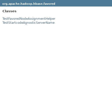
org.apache.hadoop.hbase.favored
Classes
TestFavoredNodeAssignmentHelper
TestStartcodeAgnosticServerName