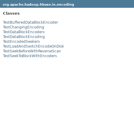
org.apache.hadoop.hbase.io.encoding
Classes
TestBufferedDataBlockEncoder
TestChangingEncoding
TestDataBlockEncoders
TestDataBlockEncoding
TestEncodedSeekers
TestLoadAndSwitchEncodeOnDisk
TestSeekBeforeWithReverseScan
TestSeekToBlockWithEncoders