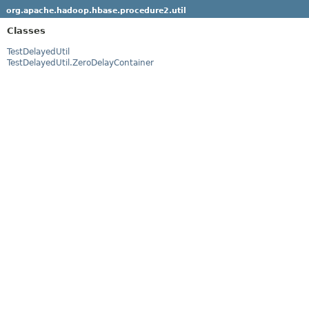
org.apache.hadoop.hbase.procedure2.util
Classes
TestDelayedUtil
TestDelayedUtil.ZeroDelayContainer