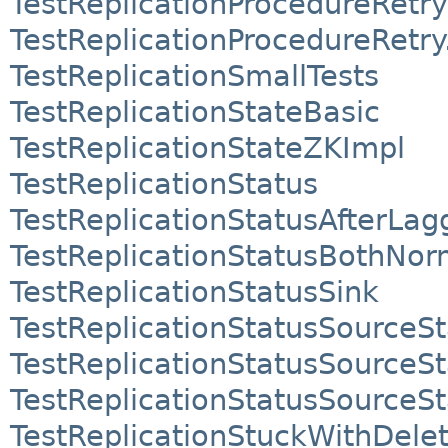
TestReplicationProcedureRetry
TestReplicationProcedureRetr
TestReplicationSmallTests
TestReplicationStateBasic
TestReplicationStateZKImpl
TestReplicationStatus
TestReplicationStatusAfterLag
TestReplicationStatusBothNo
TestReplicationStatusSink
TestReplicationStatusSource
TestReplicationStatusSource
TestReplicationStatusSourceS
TestReplicationStuckWithDele