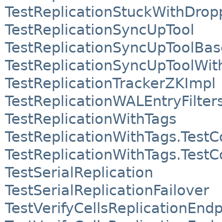
TestReplicationStuckWithDrop
TestReplicationSyncUpTool
TestReplicationSyncUpToolBas
TestReplicationSyncUpToolWi
TestReplicationTrackerZKImpl
TestReplicationWALEntryFilter
TestReplicationWithTags
TestReplicationWithTags.Test
TestReplicationWithTags.Test
TestSerialReplication
TestSerialReplicationFailover
TestVerifyCellsReplicationEndp