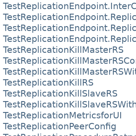
TestReplicationEndpoint.Inter
TestReplicationEndpoint.Repli
TestReplicationEndpoint.Repli
TestReplicationEndpoint.Repli
TestReplicationKillMasterRS
TestReplicationKillMasterRSC
TestReplicationKillMasterRS
TestReplicationKillRS
TestReplicationKillSlaveRS
TestReplicationKillSlaveRSWi
TestReplicationMetricsforUI
TestReplicationPeerConfig