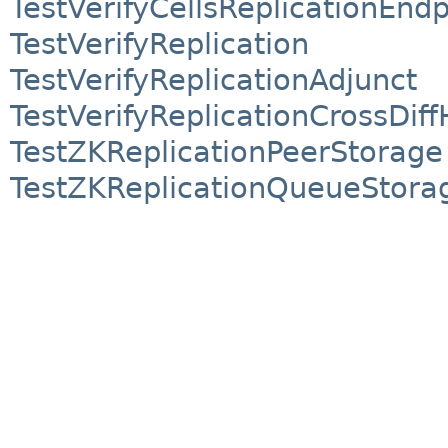
TestVerifyCellsReplicationEnd
TestVerifyReplication
TestVerifyReplicationAdjunct
TestVerifyReplicationCrossDiff
TestZKReplicationPeerStorage
TestZKReplicationQueueStora