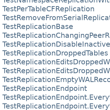
TestPerTableCFReplication
TestRemoveFromSerialReplica
TestReplicationBase
TestReplicationChangingPeerR
TestReplicationDisableInactiv
TestReplicationDroppedTables
TestReplicationEditsDroppedW
TestReplicationEditsDropped
TestReplicationEmptyWALRec
TestReplicationEndpoint
TestReplicationEndpoint.Ever
TestReplicationEndpoint.Ever