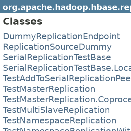
org.apache.hadoop.hbase.rep
Classes
DummyReplicationEndpoint
ReplicationSourceDummy
SerialReplicationTestBase
SerialReplicationTestBase.Loc
TestAddToSerialReplicationPee
TestMasterReplication
TestMasterReplication.Coproc
TestMultiSlaveReplication
TestNamespaceReplication
TestNamespaceReplicationWi