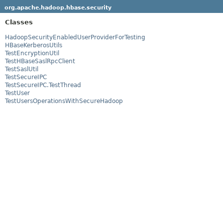
org.apache.hadoop.hbase.security
Classes
HadoopSecurityEnabledUserProviderForTesting
HBaseKerberosUtils
TestEncryptionUtil
TestHBaseSaslRpcClient
TestSaslUtil
TestSecureIPC
TestSecureIPC.TestThread
TestUser
TestUsersOperationsWithSecureHadoop