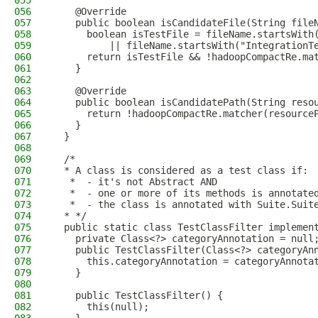
055
056
    @Override
057
    public boolean isCandidateFile(String file
058
      boolean isTestFile = fileName.startsWith
059
          || fileName.startsWith("IntegrationT
060
      return isTestFile && !hadoopCompactRe.ma
061
    }
062
063
    @Override
064
    public boolean isCandidatePath(String reso
065
      return !hadoopCompactRe.matcher(resource
066
    }
067
  }
068
069
  /*
070
  * A class is considered as a test class if:
071
   *  - it's not Abstract AND
072
   *  - one or more of its methods is annotate
073
   *  - the class is annotated with Suite.Suit
074
  * */
075
  public static class TestClassFilter implemen
076
    private Class<?> categoryAnnotation = null
077
    public TestClassFilter(Class<?> categoryAn
078
      this.categoryAnnotation = categoryAnnota
079
    }
080
081
    public TestClassFilter() {
082
      this(null);