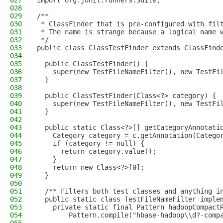
027
import org.junit.runners.Suite;
028
029
/**
030
 * ClassFinder that is pre-configured with fil
031
 * The name is strange because a logical name 
032
 */
033
public class ClassTestFinder extends ClassFind
034
035
  public ClassTestFinder() {
036
    super(new TestFileNameFilter(), new TestFi
037
  }
038
039
  public ClassTestFinder(Class<?> category) {
040
    super(new TestFileNameFilter(), new TestFi
041
  }
042
043
  public static Class<?>[] getCategoryAnnotati
044
    Category category = c.getAnnotation(Catego
045
    if (category != null) {
046
      return category.value();
047
    }
048
    return new Class<?>[0];
049
  }
050
051
  /** Filters both test classes and anything i
052
  public static class TestFileNameFilter imple
053
    private static final Pattern hadoopCompact
054
        Pattern.compile("hbase-hadoop\\d?-comp