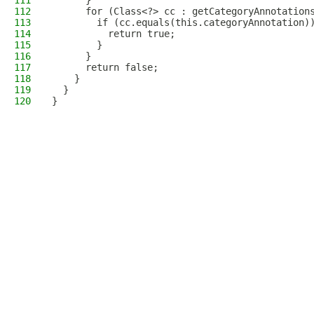
111
      }
112
      for (Class<?> cc : getCategoryAnnotation
113
        if (cc.equals(this.categoryAnnotation)
114
          return true;
115
        }
116
      }
117
      return false;
118
    }
119
  }
120
}