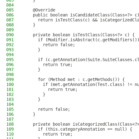
083
    }
084
085
    @Override
086
    public boolean isCandidateClass(Class<?> c
087
      return isTestClass(c) && isCategorizedCl
088
    }
089
090
    private boolean isTestClass(Class<?> c) {
091
      if (Modifier.isAbstract(c.getModifiers()
092
        return false;
093
      }
094
095
      if (c.getAnnotation(Suite.SuiteClasses.c
096
        return true;
097
      }
098
099
      for (Method met : c.getMethods()) {
100
        if (met.getAnnotation(Test.class) != n
101
          return true;
102
        }
103
      }
104
105
      return false;
106
    }
107
108
    private boolean isCategorizedClass(Class<?
109
      if (this.categoryAnnotation == null) {
110
        return true;