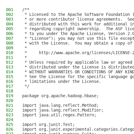
001
/**
002
 * Licensed to the Apache Software Foundation 
003
 * or more contributor license agreements.  Se
004
 * distributed with this work for additional i
005
 * regarding copyright ownership.  The ASF lic
006
 * to you under the Apache License, Version 2.
007
 * "License"); you may not use this file excep
008
 * with the License.  You may obtain a copy of
009
 *
010
 *     http://www.apache.org/licenses/LICENSE-
011
 *
012
 * Unless required by applicable law or agreed
013
 * distributed under the License is distribute
014
 * WITHOUT WARRANTIES OR CONDITIONS OF ANY KIN
015
 * See the License for the specific language g
016
 * limitations under the License.
017
 */
018
019
package org.apache.hadoop.hbase;
020
021
import java.lang.reflect.Method;
022
import java.lang.reflect.Modifier;
023
import java.util.regex.Pattern;
024
025
import org.junit.Test;
026
import org.junit.experimental.categories.Categ