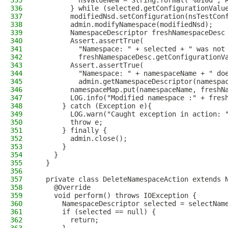
335
          nsValueNew = String.format("%010d", 
336
        } while (selected.getConfigurationValu
337
        modifiedNsd.setConfiguration(nsTestCon
338
        admin.modifyNamespace(modifiedNsd);
339
        NamespaceDescriptor freshNamespaceDesc
340
        Assert.assertTrue(
341
          "Namespace: " + selected + " was not
342
          freshNamespaceDesc.getConfigurationV
343
        Assert.assertTrue(
344
          "Namespace: " + namespaceName + " do
345
          admin.getNamespaceDescriptor(namespa
346
        namespaceMap.put(namespaceName, freshN
347
        LOG.info("Modified namespace :" + fres
348
      } catch (Exception e){
349
        LOG.warn("Caught exception in action: 
350
        throw e;
351
      } finally {
352
        admin.close();
353
      }
354
    }
355
  }
356
357
  private class DeleteNamespaceAction extends 
358
    @Override
359
    void perform() throws IOException {
360
      NamespaceDescriptor selected = selectNam
361
      if (selected == null) {
362
        return;