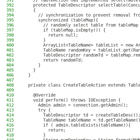
391
    // TableAction has implemented selectTable
392
    protected TableDescriptor selectTable(Conc
393
    {
394
      // synchronization to prevent removal fr
395
      synchronized (tableMap){
396
        // randomly select table from tableMap
397
        if (tableMap.isEmpty()) {
398
          return null;
399
        }
400
        ArrayList<TableName> tableList = new A
401
        TableName randomKey = tableList.get(Ra
402
        TableDescriptor randomTd = tableMap.re
403
        return randomTd;
404
      }
405
    }
406
  }
407
408
  private class CreateTableAction extends Tabl
409
410
    @Override
411
    void perform() throws IOException {
412
      Admin admin = connection.getAdmin();
413
      try {
414
        TableDescriptor td = createTableDesc()
415
        TableName tableName = td.getTableName(
416
        if ( admin.tableExists(tableName)){
417
          return;
418
        }