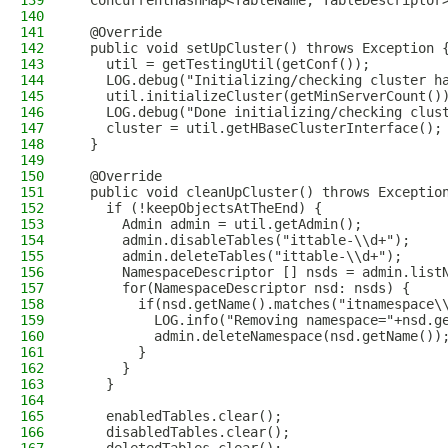
139
  ConcurrentHashMap<TableName, TableDescriptor
140
141
  @Override
142
  public void setUpCluster() throws Exception 
143
    util = getTestingUtil(getConf());
144
    LOG.debug("Initializing/checking cluster h
145
    util.initializeCluster(getMinServerCount()
146
    LOG.debug("Done initializing/checking clus
147
    cluster = util.getHBaseClusterInterface();
148
  }
149
150
  @Override
151
  public void cleanUpCluster() throws Exceptio
152
    if (!keepObjectsAtTheEnd) {
153
      Admin admin = util.getAdmin();
154
      admin.disableTables("ittable-\\d+");
155
      admin.deleteTables("ittable-\\d+");
156
      NamespaceDescriptor [] nsds = admin.list
157
      for(NamespaceDescriptor nsd: nsds) {
158
        if(nsd.getName().matches("itnamespace\
159
          LOG.info("Removing namespace="+nsd.g
160
          admin.deleteNamespace(nsd.getName())
161
        }
162
      }
163
    }
164
165
    enabledTables.clear();
166
    disabledTables.clear();