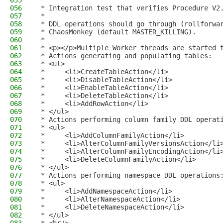
055
 *
056
 * Integration test that verifies Procedure V2
057
 *
058
 * DDL operations should go through (rollforwa
059
 * ChaosMonkey (default MASTER_KILLING).
060
 *
061
 * <p></p>Multiple Worker threads are started 
062
 * Actions generating and populating tables:
063
 * <ul>
064
 *     <li>CreateTableAction</li>
065
 *     <li>DisableTableAction</li>
066
 *     <li>EnableTableAction</li>
067
 *     <li>DeleteTableAction</li>
068
 *     <li>AddRowAction</li>
069
 * </ul>
070
 * Actions performing column family DDL operat
071
 * <ul>
072
 *     <li>AddColumnFamilyAction</li>
073
 *     <li>AlterColumnFamilyVersionsAction</li
074
 *     <li>AlterColumnFamilyEncodingAction</li
075
 *     <li>DeleteColumnFamilyAction</li>
076
 * </ul>
077
 * Actions performing namespace DDL operations
078
 * <ul>
079
 *     <li>AddNamespaceAction</li>
080
 *     <li>AlterNamespaceAction</li>
081
 *     <li>DeleteNamespaceAction</li>
082
 * </ul>