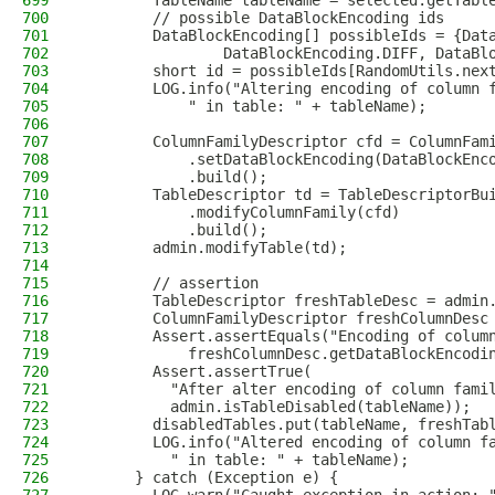
699
        TableName tableName = selected.getTabl
700
        // possible DataBlockEncoding ids
701
        DataBlockEncoding[] possibleIds = {Dat
702
                DataBlockEncoding.DIFF, DataBl
703
        short id = possibleIds[RandomUtils.nex
704
        LOG.info("Altering encoding of column 
705
            " in table: " + tableName);
706
707
        ColumnFamilyDescriptor cfd = ColumnFam
708
            .setDataBlockEncoding(DataBlockEnc
709
            .build();
710
        TableDescriptor td = TableDescriptorBu
711
            .modifyColumnFamily(cfd)
712
            .build();
713
        admin.modifyTable(td);
714
715
        // assertion
716
        TableDescriptor freshTableDesc = admin
717
        ColumnFamilyDescriptor freshColumnDesc
718
        Assert.assertEquals("Encoding of colum
719
            freshColumnDesc.getDataBlockEncodi
720
        Assert.assertTrue(
721
          "After alter encoding of column fami
722
          admin.isTableDisabled(tableName));
723
        disabledTables.put(tableName, freshTab
724
        LOG.info("Altered encoding of column f
725
          " in table: " + tableName);
726
      } catch (Exception e) {