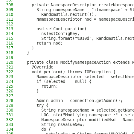
307
308
    private NamespaceDescriptor createNamespac
309
      String namespaceName = "itnamespace" + S
310
        RandomUtils.nextInt());
311
      NamespaceDescriptor nsd = NamespaceDescr
312
313
      nsd.setConfiguration(
314
        nsTestConfigKey,
315
        String.format("%010d", RandomUtils.nex
316
      return nsd;
317
    }
318
  }
319
320
  private class ModifyNamespaceAction extends 
321
    @Override
322
    void perform() throws IOException {
323
      NamespaceDescriptor selected = selectNam
324
      if (selected == null) {
325
        return;
326
      }
327
328
      Admin admin = connection.getAdmin();
329
      try {
330
        String namespaceName = selected.getNam
331
        LOG.info("Modifying namespace :" + sel
332
        NamespaceDescriptor modifiedNsd = Name
333
        String nsValueNew;
334
        do {