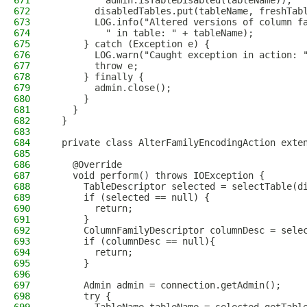
671
          admin.isTableDisabled(tableName));
672
        disabledTables.put(tableName, freshTab
673
        LOG.info("Altered versions of column f
674
          " in table: " + tableName);
675
      } catch (Exception e) {
676
        LOG.warn("Caught exception in action: 
677
        throw e;
678
      } finally {
679
        admin.close();
680
      }
681
    }
682
  }
683
684
  private class AlterFamilyEncodingAction exte
685
686
    @Override
687
    void perform() throws IOException {
688
      TableDescriptor selected = selectTable(d
689
      if (selected == null) {
690
        return;
691
      }
692
      ColumnFamilyDescriptor columnDesc = sele
693
      if (columnDesc == null){
694
        return;
695
      }
696
697
      Admin admin = connection.getAdmin();
698
      try {