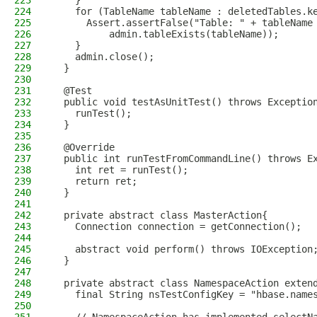
223
    }
224
    for (TableName tableName : deletedTables.k
225
      Assert.assertFalse("Table: " + tableName
226
          admin.tableExists(tableName));
227
    }
228
    admin.close();
229
  }
230
231
  @Test
232
  public void testAsUnitTest() throws Exceptio
233
    runTest();
234
  }
235
236
  @Override
237
  public int runTestFromCommandLine() throws E
238
    int ret = runTest();
239
    return ret;
240
  }
241
242
  private abstract class MasterAction{
243
    Connection connection = getConnection();
244
245
    abstract void perform() throws IOException
246
  }
247
248
  private abstract class NamespaceAction exten
249
    final String nsTestConfigKey = "hbase.name
250