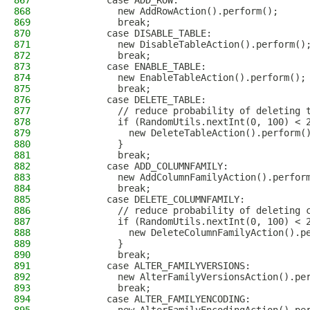
867
          case ADD_ROW:
868
            new AddRowAction().perform();
869
            break;
870
          case DISABLE_TABLE:
871
            new DisableTableAction().perform()
872
            break;
873
          case ENABLE_TABLE:
874
            new EnableTableAction().perform();
875
            break;
876
          case DELETE_TABLE:
877
            // reduce probability of deleting 
878
            if (RandomUtils.nextInt(0, 100) < 
879
              new DeleteTableAction().perform(
880
            }
881
            break;
882
          case ADD_COLUMNFAMILY:
883
            new AddColumnFamilyAction().perfor
884
            break;
885
          case DELETE_COLUMNFAMILY:
886
            // reduce probability of deleting 
887
            if (RandomUtils.nextInt(0, 100) < 
888
              new DeleteColumnFamilyAction().p
889
            }
890
            break;
891
          case ALTER_FAMILYVERSIONS:
892
            new AlterFamilyVersionsAction().pe
893
            break;
894
          case ALTER_FAMILYENCODING: