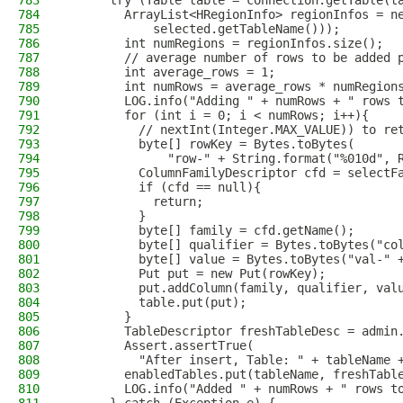
783
      try (Table table = connection.getTable(t
784
        ArrayList<HRegionInfo> regionInfos = n
785
            selected.getTableName()));
786
        int numRegions = regionInfos.size();
787
        // average number of rows to be added 
788
        int average_rows = 1;
789
        int numRows = average_rows * numRegion
790
        LOG.info("Adding " + numRows + " rows 
791
        for (int i = 0; i < numRows; i++){
792
          // nextInt(Integer.MAX_VALUE)) to re
793
          byte[] rowKey = Bytes.toBytes(
794
              "row-" + String.format("%010d", 
795
          ColumnFamilyDescriptor cfd = selectF
796
          if (cfd == null){
797
            return;
798
          }
799
          byte[] family = cfd.getName();
800
          byte[] qualifier = Bytes.toBytes("co
801
          byte[] value = Bytes.toBytes("val-" 
802
          Put put = new Put(rowKey);
803
          put.addColumn(family, qualifier, val
804
          table.put(put);
805
        }
806
        TableDescriptor freshTableDesc = admin
807
        Assert.assertTrue(
808
          "After insert, Table: " + tableName 
809
        enabledTables.put(tableName, freshTabl
810
        LOG.info("Added " + numRows + " rows t