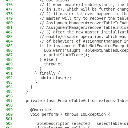
475
        // operations
476
        // 1) when enable/disable starts, the 
477
        // in 1.x), which will be further chan
478
        // 2) if master failover happens in th
479
        // master will try to recover the tabl
480
        // AssignmentManager#recoverTableInEna
481
        // AssignmentManager#recoverTableInDis
482
        // 3) after the new master initializat
483
        // enable/disable operation, which was
484
        // of behaviors of AssignmentManager i
485
        if (e instanceof TableNotEnabledExcept
486
          LOG.warn("Caught TableNotEnabledExce
487
          e.printStackTrace();
488
        } else {
489
          throw e;
490
        }
491
      } finally {
492
        admin.close();
493
      }
494
    }
495
  }
496
497
  private class EnableTableAction extends Tabl
498
499
    @Override
500
    void perform() throws IOException {
501
502
      TableDescriptor selected = selectTable(d