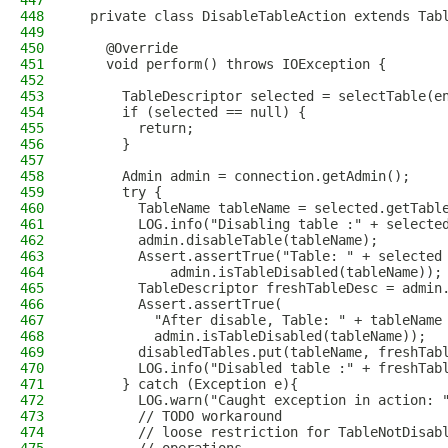
447
448
  private class DisableTableAction extends Tab
449
450
    @Override
451
    void perform() throws IOException {
452
453
      TableDescriptor selected = selectTable(e
454
      if (selected == null) {
455
        return;
456
      }
457
458
      Admin admin = connection.getAdmin();
459
      try {
460
        TableName tableName = selected.getTabl
461
        LOG.info("Disabling table :" + selecte
462
        admin.disableTable(tableName);
463
        Assert.assertTrue("Table: " + selected
464
            admin.isTableDisabled(tableName));
465
        TableDescriptor freshTableDesc = admin
466
        Assert.assertTrue(
467
          "After disable, Table: " + tableName
468
          admin.isTableDisabled(tableName));
469
        disabledTables.put(tableName, freshTab
470
        LOG.info("Disabled table :" + freshTab
471
      } catch (Exception e){
472
        LOG.warn("Caught exception in action: 
473
        // TODO workaround
474
        // loose restriction for TableNotDisab