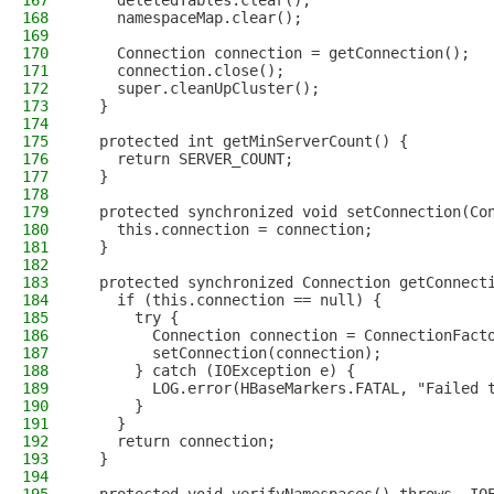
167
    deletedTables.clear();
168
    namespaceMap.clear();
169
170
    Connection connection = getConnection();
171
    connection.close();
172
    super.cleanUpCluster();
173
  }
174
175
  protected int getMinServerCount() {
176
    return SERVER_COUNT;
177
  }
178
179
  protected synchronized void setConnection(Co
180
    this.connection = connection;
181
  }
182
183
  protected synchronized Connection getConnect
184
    if (this.connection == null) {
185
      try {
186
        Connection connection = ConnectionFact
187
        setConnection(connection);
188
      } catch (IOException e) {
189
        LOG.error(HBaseMarkers.FATAL, "Failed 
190
      }
191
    }
192
    return connection;
193
  }
194