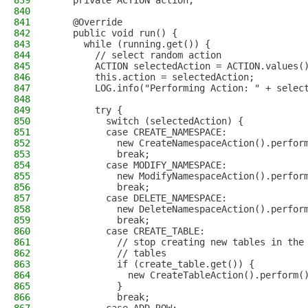
839
    private ACTION action;
840
841
    @Override
842
    public void run() {
843
      while (running.get()) {
844
        // select random action
845
        ACTION selectedAction = ACTION.values(
846
        this.action = selectedAction;
847
        LOG.info("Performing Action: " + selec
848
849
        try {
850
          switch (selectedAction) {
851
          case CREATE_NAMESPACE:
852
            new CreateNamespaceAction().perfor
853
            break;
854
          case MODIFY_NAMESPACE:
855
            new ModifyNamespaceAction().perfor
856
            break;
857
          case DELETE_NAMESPACE:
858
            new DeleteNamespaceAction().perfor
859
            break;
860
          case CREATE_TABLE:
861
            // stop creating new tables in the
862
            // tables
863
            if (create_table.get()) {
864
              new CreateTableAction().perform(
865
            }
866
            break;