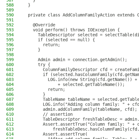
587
    }
588
  }
589
590
  private class AddColumnFamilyAction extends 
591
592
    @Override
593
    void perform() throws IOException {
594
      TableDescriptor selected = selectTable(d
595
      if (selected == null) {
596
        return;
597
      }
598
599
      Admin admin = connection.getAdmin();
600
      try {
601
        ColumnFamilyDescriptor cfd = createFam
602
        if (selected.hasColumnFamily(cfd.getNa
603
          LOG.info(new String(cfd.getName()) +
604
              + selected.getTableName());
605
          return;
606
        }
607
        TableName tableName = selected.getTabl
608
        LOG.info("Adding column family: " + cf
609
        admin.addColumnFamily(tableName, cfd);
610
        // assertion
611
        TableDescriptor freshTableDesc = admin
612
        Assert.assertTrue("Column family: " + 
613
            freshTableDesc.hasColumnFamily(cfd
614
        Assert.assertTrue(