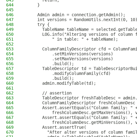
643
        return;
644
      }
645
646
      Admin admin = connection.getAdmin();
647
      int versions = RandomUtils.nextInt(0, 10
648
      try {
649
        TableName tableName = selected.getTabl
650
        LOG.info("Altering versions of column 
651
            " in table: " + tableName);
652
653
        ColumnFamilyDescriptor cfd = ColumnFam
654
            .setMinVersions(versions)
655
            .setMaxVersions(versions)
656
            .build();
657
        TableDescriptor td = TableDescriptorBu
658
            .modifyColumnFamily(cfd)
659
            .build();
660
        admin.modifyTable(td);
661
662
        // assertion
663
        TableDescriptor freshTableDesc = admin
664
        ColumnFamilyDescriptor freshColumnDesc
665
        Assert.assertEquals("Column family: " 
666
            freshColumnDesc.getMaxVersions(), 
667
        Assert.assertEquals("Column family: " 
668
            freshColumnDesc.getMinVersions(), 
669
        Assert.assertTrue(
670
          "After alter versions of column fami