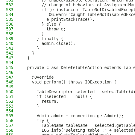
531
        // enable/disable operation, which was
532
        // change of behaviors of AssignmentMa
533
        if (e instanceof TableNotDisabledExcep
534
          LOG.warn("Caught TableNotDisabledExc
535
          e.printStackTrace();
536
        } else {
537
          throw e;
538
        }
539
      } finally {
540
        admin.close();
541
      }
542
    }
543
  }
544
545
  private class DeleteTableAction extends Tabl
546
547
    @Override
548
    void perform() throws IOException {
549
550
      TableDescriptor selected = selectTable(d
551
      if (selected == null) {
552
        return;
553
      }
554
555
      Admin admin = connection.getAdmin();
556
      try {
557
        TableName tableName = selected.getTabl
558
        LOG.info("Deleting table :" + selected