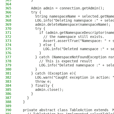
363
      }
364
365
      Admin admin = connection.getAdmin();
366
      try {
367
        String namespaceName = selected.getNam
368
        LOG.info("Deleting namespace :" + sele
369
        admin.deleteNamespace(namespaceName);
370
        try {
371
          if (admin.getNamespaceDescriptor(nam
372
            // the namespace still exists.
373
            Assert.assertTrue("Namespace: " + 
374
          } else {
375
            LOG.info("Deleted namespace :" + s
376
          }
377
        } catch (NamespaceNotFoundException ns
378
          // This is expected result
379
          LOG.info("Deleted namespace :" + sel
380
        }
381
      } catch (Exception e){
382
        LOG.warn("Caught exception in action: 
383
        throw e;
384
      } finally {
385
        admin.close();
386
      }
387
    }
388
  }
389
390
  private abstract class TableAction extends  