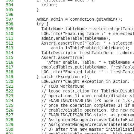
503
      if (selected == null ) {
504
        return;
505
      }
506
507
      Admin admin = connection.getAdmin();
508
      try {
509
        TableName tableName = selected.getTabl
510
        LOG.info("Enabling table :" + selected
511
        admin.enableTable(tableName);
512
        Assert.assertTrue("Table: " + selected
513
            admin.isTableEnabled(tableName));
514
        TableDescriptor freshTableDesc = admin
515
        Assert.assertTrue(
516
          "After enable, Table: " + tableName 
517
        enabledTables.put(tableName, freshTabl
518
        LOG.info("Enabled table :" + freshTabl
519
      } catch (Exception e){
520
        LOG.warn("Caught exception in action: 
521
        // TODO workaround
522
        // loose restriction for TableNotDisab
523
        // operations 1) when enable/disable s
524
        // ENABLING/DISABLING (ZK node in 1.x)
525
        // once the operation completes 2) if 
526
        // enable/disable operation, the new m
527
        // ENABLING/DISABLING state, as progra
528
        // AssignmentManager#recoverTableInEna
529
        // AssignmentManager#recoverTableInDis
530
        // 3) after the new master initializat