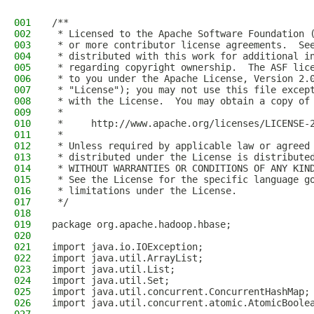
001
/**
002
 * Licensed to the Apache Software Foundation 
003
 * or more contributor license agreements.  Se
004
 * distributed with this work for additional i
005
 * regarding copyright ownership.  The ASF lic
006
 * to you under the Apache License, Version 2.
007
 * "License"); you may not use this file excep
008
 * with the License.  You may obtain a copy of
009
 *
010
 *     http://www.apache.org/licenses/LICENSE-
011
 *
012
 * Unless required by applicable law or agreed
013
 * distributed under the License is distribute
014
 * WITHOUT WARRANTIES OR CONDITIONS OF ANY KIN
015
 * See the License for the specific language g
016
 * limitations under the License.
017
 */
018
019
package org.apache.hadoop.hbase;
020
021
import java.io.IOException;
022
import java.util.ArrayList;
023
import java.util.List;
024
import java.util.Set;
025
import java.util.concurrent.ConcurrentHashMap;
026
import java.util.concurrent.atomic.AtomicBoole