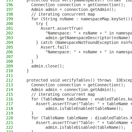
195
  protected void verifyNamespaces() throws  IO
196
    Connection connection = getConnection();
197
    Admin admin = connection.getAdmin();
198
    // iterating concurrent map
199
    for (String nsName : namespaceMap.keySet()
200
      try {
201
        Assert.assertTrue(
202
          "Namespace: " + nsName + " in namesp
203
          admin.getNamespaceDescriptor(nsName)
204
      } catch (NamespaceNotFoundException nsnf
205
        Assert.fail(
206
          "Namespace: " + nsName + " in namesp
207
      }
208
    }
209
    admin.close();
210
  }
211
212
  protected void verifyTables() throws  IOExce
213
    Connection connection = getConnection();
214
    Admin admin = connection.getAdmin();
215
    // iterating concurrent map
216
    for (TableName tableName : enabledTables.k
217
      Assert.assertTrue("Table: " + tableName 
218
          admin.isTableEnabled(tableName));
219
    }
220
    for (TableName tableName : disabledTables.
221
      Assert.assertTrue("Table: " + tableName 
222
          admin.isTableDisabled(tableName));