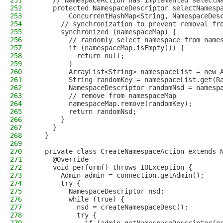
251
    // NamespaceAction has implemented selectN
252
    protected NamespaceDescriptor selectNamesp
253
        ConcurrentHashMap<String, NamespaceDes
254
      // synchronization to prevent removal fr
255
      synchronized (namespaceMap) {
256
        // randomly select namespace from name
257
        if (namespaceMap.isEmpty()) {
258
          return null;
259
        }
260
        ArrayList<String> namespaceList = new 
261
        String randomKey = namespaceList.get(R
262
        NamespaceDescriptor randomNsd = namesp
263
        // remove from namespaceMap
264
        namespaceMap.remove(randomKey);
265
        return randomNsd;
266
      }
267
    }
268
  }
269
270
  private class CreateNamespaceAction extends 
271
    @Override
272
    void perform() throws IOException {
273
      Admin admin = connection.getAdmin();
274
      try {
275
        NamespaceDescriptor nsd;
276
        while (true) {
277
          nsd = createNamespaceDesc();
278
          try {