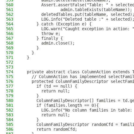
559
        admin.deleteTable(tableName);
560
        Assert.assertFalse("Table: " + selecte
561
                admin.tableExists(tableName));
562
        deletedTables.put(tableName, selected)
563
        LOG.info("Deleted table :" + selected)
564
      } catch (Exception e) {
565
        LOG.warn("Caught exception in action: 
566
        throw e;
567
      } finally {
568
        admin.close();
569
      }
570
    }
571
  }
572
573
574
  private abstract class ColumnAction extends 
575
    // ColumnAction has implemented selectFami
576
    protected ColumnFamilyDescriptor selectFam
577
      if (td == null) {
578
        return null;
579
      }
580
      ColumnFamilyDescriptor[] families = td.g
581
      if (families.length == 0){
582
        LOG.info("No column families in table:
583
        return null;
584
      }
585
      ColumnFamilyDescriptor randomCfd = famil
586
      return randomCfd;