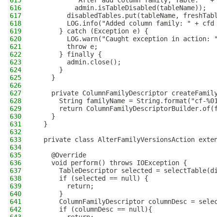
615
          "After add column family, Table: " +
616
          admin.isTableDisabled(tableName));
617
        disabledTables.put(tableName, freshTab
618
        LOG.info("Added column family: " + cfd
619
      } catch (Exception e) {
620
        LOG.warn("Caught exception in action: 
621
        throw e;
622
      } finally {
623
        admin.close();
624
      }
625
    }
626
627
    private ColumnFamilyDescriptor createFamil
628
      String familyName = String.format("cf-%0
629
      return ColumnFamilyDescriptorBuilder.of(
630
    }
631
  }
632
633
  private class AlterFamilyVersionsAction exte
634
635
    @Override
636
    void perform() throws IOException {
637
      TableDescriptor selected = selectTable(d
638
      if (selected == null) {
639
        return;
640
      }
641
      ColumnFamilyDescriptor columnDesc = sele
642
      if (columnDesc == null){