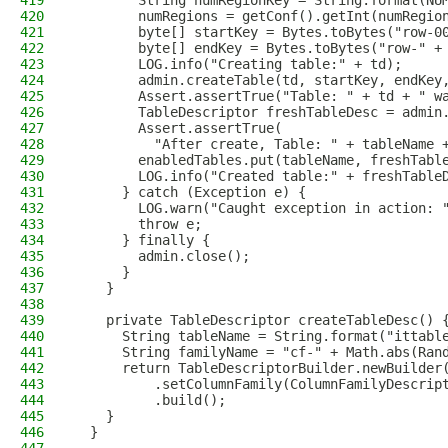
419
        String numRegionKey = String.format(NU
420
        numRegions = getConf().getInt(numRegio
421
        byte[] startKey = Bytes.toBytes("row-0
422
        byte[] endKey = Bytes.toBytes("row-" +
423
        LOG.info("Creating table:" + td);
424
        admin.createTable(td, startKey, endKey
425
        Assert.assertTrue("Table: " + td + " w
426
        TableDescriptor freshTableDesc = admin
427
        Assert.assertTrue(
428
          "After create, Table: " + tableName 
429
        enabledTables.put(tableName, freshTabl
430
        LOG.info("Created table:" + freshTable
431
      } catch (Exception e) {
432
        LOG.warn("Caught exception in action: 
433
        throw e;
434
      } finally {
435
        admin.close();
436
      }
437
    }
438
439
    private TableDescriptor createTableDesc() 
440
      String tableName = String.format("ittabl
441
      String familyName = "cf-" + Math.abs(Ran
442
      return TableDescriptorBuilder.newBuilder
443
          .setColumnFamily(ColumnFamilyDescrip
444
          .build();
445
    }
446
  }