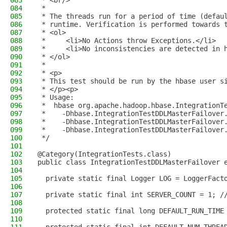
083
 * <br/>
084
 *
085
 * The threads run for a period of time (defau
086
 * runtime. Verification is performed towards 
087
 * <ol>
088
 *     <li>No Actions throw Exceptions.</li>
089
 *     <li>No inconsistencies are detected in 
090
 * </ol>
091
 *
092
 * <p>
093
 * This test should be run by the hbase user s
094
 * </p><p>
095
 * Usage:
096
 *  hbase org.apache.hadoop.hbase.IntegrationT
097
 *    -Dhbase.IntegrationTestDDLMasterFailover
098
 *    -Dhbase.IntegrationTestDDLMasterFailover
099
 *    -Dhbase.IntegrationTestDDLMasterFailover
100
 */
101
102
@Category(IntegrationTests.class)
103
public class IntegrationTestDDLMasterFailover 
104
105
  private static final Logger LOG = LoggerFact
106
107
  private static final int SERVER_COUNT = 1; /
108
109
  protected static final long DEFAULT_RUN_TIME
110