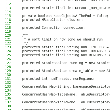
111
  protected static final int DEFAULT_NUM_THREA
112
113
  protected static final int DEFAULT_NUM_REGIO
114
115
  private boolean keepObjectsAtTheEnd = false;
116
  protected HBaseCluster cluster;
117
118
  protected Connection connection;
119
120
  /**
121
   * A soft limit on how long we should run
122
   */
123
  protected static final String RUN_TIME_KEY =
124
  protected static final String NUM_THREADS_KE
125
  protected static final String NUM_REGIONS_KE
126
127
  protected AtomicBoolean running = new Atomic
128
129
  protected AtomicBoolean create_table = new A
130
131
  protected int numThreads, numRegions;
132
133
  ConcurrentHashMap<String, NamespaceDescripto
134
135
  ConcurrentHashMap<TableName, TableDescriptor
136
137
  ConcurrentHashMap<TableName, TableDescriptor
138