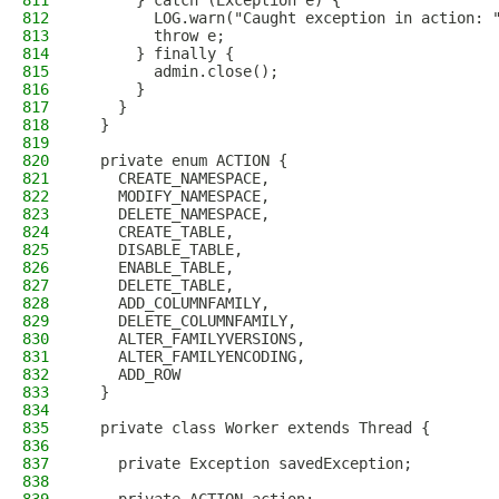
811
      } catch (Exception e) {
812
        LOG.warn("Caught exception in action: 
813
        throw e;
814
      } finally {
815
        admin.close();
816
      }
817
    }
818
  }
819
820
  private enum ACTION {
821
    CREATE_NAMESPACE,
822
    MODIFY_NAMESPACE,
823
    DELETE_NAMESPACE,
824
    CREATE_TABLE,
825
    DISABLE_TABLE,
826
    ENABLE_TABLE,
827
    DELETE_TABLE,
828
    ADD_COLUMNFAMILY,
829
    DELETE_COLUMNFAMILY,
830
    ALTER_FAMILYVERSIONS,
831
    ALTER_FAMILYENCODING,
832
    ADD_ROW
833
  }
834
835
  private class Worker extends Thread {
836
837
    private Exception savedException;
838