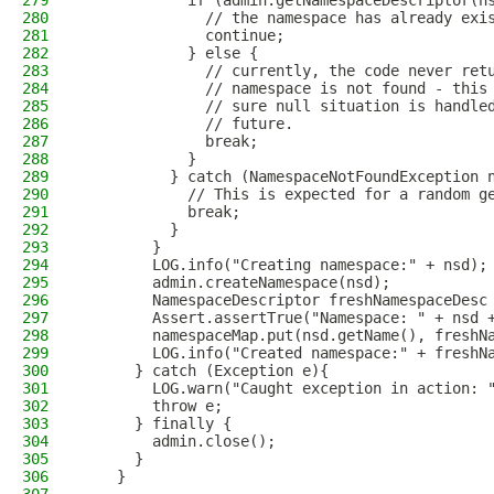
279
            if (admin.getNamespaceDescriptor(n
280
              // the namespace has already exi
281
              continue;
282
            } else {
283
              // currently, the code never ret
284
              // namespace is not found - this
285
              // sure null situation is handle
286
              // future.
287
              break;
288
            }
289
          } catch (NamespaceNotFoundException 
290
            // This is expected for a random g
291
            break;
292
          }
293
        }
294
        LOG.info("Creating namespace:" + nsd);
295
        admin.createNamespace(nsd);
296
        NamespaceDescriptor freshNamespaceDesc
297
        Assert.assertTrue("Namespace: " + nsd 
298
        namespaceMap.put(nsd.getName(), freshN
299
        LOG.info("Created namespace:" + freshN
300
      } catch (Exception e){
301
        LOG.warn("Caught exception in action: 
302
        throw e;
303
      } finally {
304
        admin.close();
305
      }
306
    }