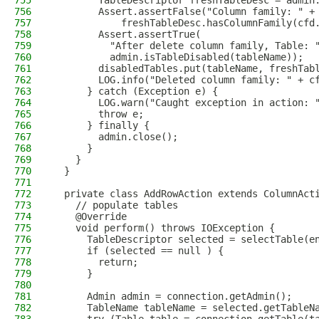
755
        TableDescriptor freshTableDesc = admin
756
        Assert.assertFalse("Column family: " +
757
            freshTableDesc.hasColumnFamily(cfd
758
        Assert.assertTrue(
759
          "After delete column family, Table: 
760
          admin.isTableDisabled(tableName));
761
        disabledTables.put(tableName, freshTab
762
        LOG.info("Deleted column family: " + c
763
      } catch (Exception e) {
764
        LOG.warn("Caught exception in action: 
765
        throw e;
766
      } finally {
767
        admin.close();
768
      }
769
    }
770
  }
771
772
  private class AddRowAction extends ColumnAct
773
    // populate tables
774
    @Override
775
    void perform() throws IOException {
776
      TableDescriptor selected = selectTable(e
777
      if (selected == null ) {
778
        return;
779
      }
780
781
      Admin admin = connection.getAdmin();
782
      TableName tableName = selected.getTableN