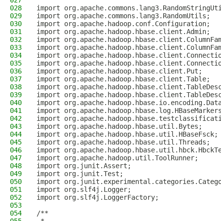
027
028
import org.apache.commons.lang3.RandomStringUt
029
import org.apache.commons.lang3.RandomUtils;
030
import org.apache.hadoop.conf.Configuration;
031
import org.apache.hadoop.hbase.client.Admin;
032
import org.apache.hadoop.hbase.client.ColumnFa
033
import org.apache.hadoop.hbase.client.ColumnFa
034
import org.apache.hadoop.hbase.client.Connecti
035
import org.apache.hadoop.hbase.client.Connecti
036
import org.apache.hadoop.hbase.client.Put;
037
import org.apache.hadoop.hbase.client.Table;
038
import org.apache.hadoop.hbase.client.TableDes
039
import org.apache.hadoop.hbase.client.TableDes
040
import org.apache.hadoop.hbase.io.encoding.Dat
041
import org.apache.hadoop.hbase.log.HBaseMarker
042
import org.apache.hadoop.hbase.testclassificat
043
import org.apache.hadoop.hbase.util.Bytes;
044
import org.apache.hadoop.hbase.util.HBaseFsck;
045
import org.apache.hadoop.hbase.util.Threads;
046
import org.apache.hadoop.hbase.util.hbck.HbckT
047
import org.apache.hadoop.util.ToolRunner;
048
import org.junit.Assert;
049
import org.junit.Test;
050
import org.junit.experimental.categories.Categ
051
import org.slf4j.Logger;
052
import org.slf4j.LoggerFactory;
053
054
/**