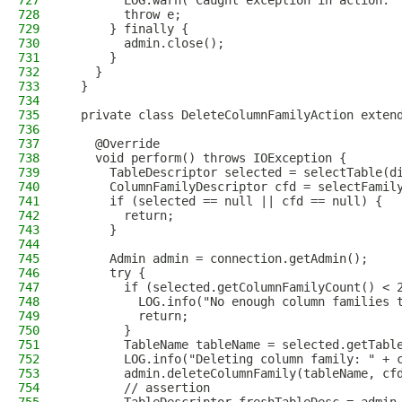
727
        LOG.warn("Caught exception in action: 
728
        throw e;
729
      } finally {
730
        admin.close();
731
      }
732
    }
733
  }
734
735
  private class DeleteColumnFamilyAction exten
736
737
    @Override
738
    void perform() throws IOException {
739
      TableDescriptor selected = selectTable(d
740
      ColumnFamilyDescriptor cfd = selectFamil
741
      if (selected == null || cfd == null) {
742
        return;
743
      }
744
745
      Admin admin = connection.getAdmin();
746
      try {
747
        if (selected.getColumnFamilyCount() < 
748
          LOG.info("No enough column families 
749
          return;
750
        }
751
        TableName tableName = selected.getTabl
752
        LOG.info("Deleting column family: " + 
753
        admin.deleteColumnFamily(tableName, cf
754
        // assertion