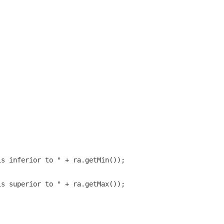
is inferior to " + ra.getMin());
is superior to " + ra.getMax());