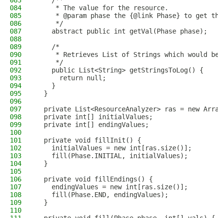
083
    /**
084
     * The value for the resource.
085
     * @param phase the {@link Phase} to get t
086
     */
087
    abstract public int getVal(Phase phase);
088
089
    /*
090
     * Retrieves List of Strings which would b
091
     */
092
    public List<String> getStringsToLog() {
093
      return null;
094
    }
095
  }
096
097
  private List<ResourceAnalyzer> ras = new Arr
098
  private int[] initialValues;
099
  private int[] endingValues;
100
101
  private void fillInit() {
102
    initialValues = new int[ras.size()];
103
    fill(Phase.INITIAL, initialValues);
104
  }
105
106
  private void fillEndings() {
107
    endingValues = new int[ras.size()];
108
    fill(Phase.END, endingValues);
109
  }
110