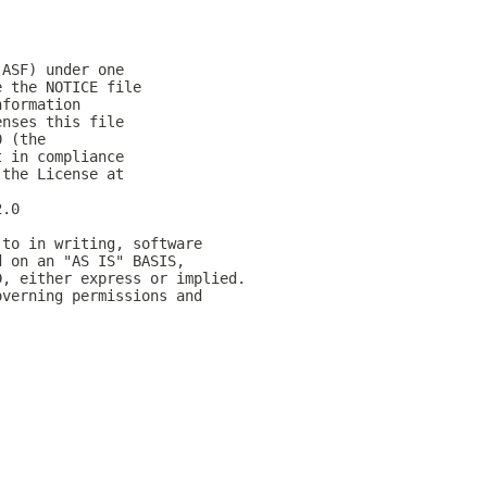
(ASF) under one
e the NOTICE file
nformation
enses this file
0 (the
t in compliance
 the License at
2.0
 to in writing, software
d on an "AS IS" BASIS,
D, either express or implied.
overning permissions and