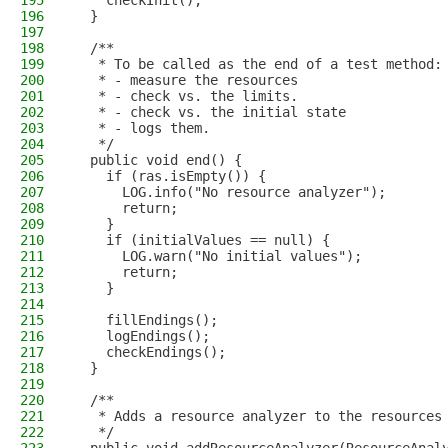
195
    checkInit();
196
  }
197
198
  /**
199
   * To be called as the end of a test method:
200
   * - measure the resources
201
   * - check vs. the limits.
202
   * - check vs. the initial state
203
   * - logs them.
204
   */
205
  public void end() {
206
    if (ras.isEmpty()) {
207
      LOG.info("No resource analyzer");
208
      return;
209
    }
210
    if (initialValues == null) {
211
      LOG.warn("No initial values");
212
      return;
213
    }
214
215
    fillEndings();
216
    logEndings();
217
    checkEndings();
218
  }
219
220
  /**
221
   * Adds a resource analyzer to the resources
222
   */