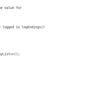
he value for
e logged in logEndings()
ayList<>();