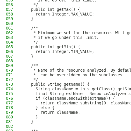
055
     * if we go over this limit.
056
     */
057
    public int getMax() {
058
      return Integer.MAX_VALUE;
059
    }
060
061
    /**
062
     * Minimum we set for the resource. Will g
063
     * if we go under this limit.
064
     */
065
    public int getMin() {
066
      return Integer.MIN_VALUE;
067
    }
068
069
    /**
070
     * Name of the resource analyzed. By defau
071
     *  can be overridden by the subclasses.
072
     */
073
    public String getName() {
074
      String className = this.getClass().getSi
075
      final String extName = ResourceAnalyzer.
076
      if (className.endsWith(extName)) {
077
        return className.substring(0, classNam
078
      } else {
079
        return className;
080
      }
081
    }
082