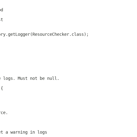
od
st
ory.getLogger(ResourceChecker.class);
e logs. Must not be null.
 {
rce.
et a warning in logs