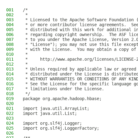
001
/*
002
 *
003
 * Licensed to the Apache Software Foundation 
004
 * or more contributor license agreements.  Se
005
 * distributed with this work for additional i
006
 * regarding copyright ownership.  The ASF lic
007
 * to you under the Apache License, Version 2.
008
 * "License"); you may not use this file excep
009
 * with the License.  You may obtain a copy of
010
 *
011
 *     http://www.apache.org/licenses/LICENSE-
012
 *
013
 * Unless required by applicable law or agreed
014
 * distributed under the License is distribute
015
 * WITHOUT WARRANTIES OR CONDITIONS OF ANY KIN
016
 * See the License for the specific language g
017
 * limitations under the License.
018
 */
019
package org.apache.hadoop.hbase;
020
021
import java.util.ArrayList;
022
import java.util.List;
023
024
import org.slf4j.Logger;
025
import org.slf4j.LoggerFactory;
026