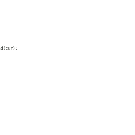
nd(cur);