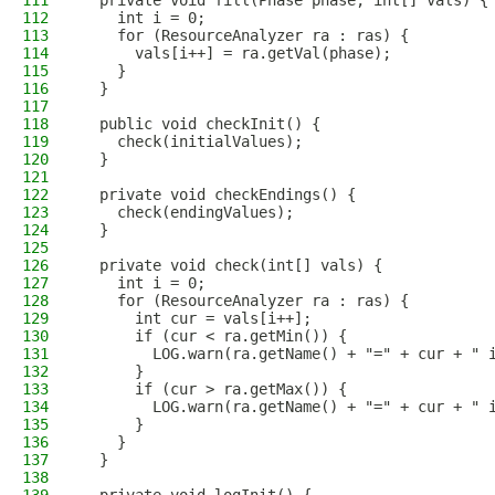
111
  private void fill(Phase phase, int[] vals) {
112
    int i = 0;
113
    for (ResourceAnalyzer ra : ras) {
114
      vals[i++] = ra.getVal(phase);
115
    }
116
  }
117
118
  public void checkInit() {
119
    check(initialValues);
120
  }
121
122
  private void checkEndings() {
123
    check(endingValues);
124
  }
125
126
  private void check(int[] vals) {
127
    int i = 0;
128
    for (ResourceAnalyzer ra : ras) {
129
      int cur = vals[i++];
130
      if (cur < ra.getMin()) {
131
        LOG.warn(ra.getName() + "=" + cur + " 
132
      }
133
      if (cur > ra.getMax()) {
134
        LOG.warn(ra.getName() + "=" + cur + " 
135
      }
136
    }
137
  }
138