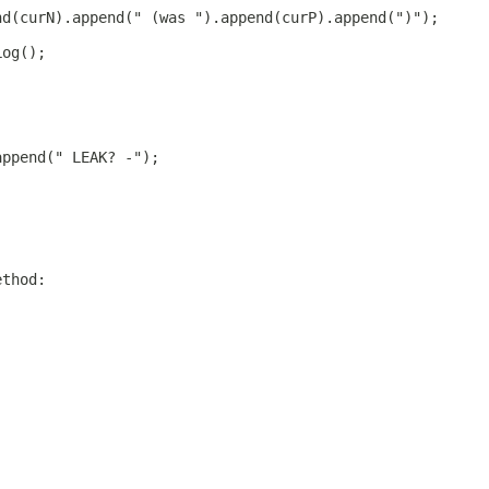
nd(curN).append(" (was ").append(curP).append(")");
Log();
append(" LEAK? -");
ethod: