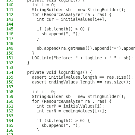
139
  private void logInit() {
140
    int i = 0;
141
    StringBuilder sb = new StringBuilder();
142
    for (ResourceAnalyzer ra : ras) {
143
      int cur = initialValues[i++];
144
145
      if (sb.length() > 0) {
146
        sb.append(", ");
147
      }
148
149
      sb.append(ra.getName()).append("=").appe
150
    }
151
    LOG.info("before: " + tagLine + " " + sb);
152
  }
153
154
  private void logEndings() {
155
    assert initialValues.length == ras.size();
156
    assert endingValues.length == ras.size();
157
158
    int i = 0;
159
    StringBuilder sb = new StringBuilder();
160
    for (ResourceAnalyzer ra : ras) {
161
      int curP = initialValues[i];
162
      int curN = endingValues[i++];
163
164
      if (sb.length() > 0) {
165
        sb.append(", ");
166
      }