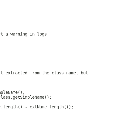
et a warning in logs
lt extracted from the class name, but
mpleName();
class.getSimpleName();
e.length() - extName.length());