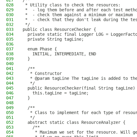
027
/**
028
 * Utility class to check the resources:
029
 *  - log them before and after each test meth
030
 *  - check them against a minimum or maximum
031
 *  - check that they don't leak during the te
032
 */
033
public class ResourceChecker {
034
  private static final Logger LOG = LoggerFact
035
  private String tagLine;
036
037
  enum Phase {
038
    INITIAL, INTERMEDIATE, END
039
  }
040
041
  /**
042
   * Constructor
043
   * @param tagLine The tagLine is added to th
044
   */
045
  public ResourceChecker(final String tagLine)
046
    this.tagLine = tagLine;
047
  }
048
049
  /**
050
   * Class to implement for each type of resou
051
   */
052
  abstract static class ResourceAnalyzer {
053
    /**
054
     * Maximum we set for the resource. Will g