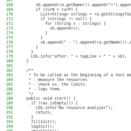
167
168
      sb.append(ra.getName()).append("=").appe
169
      if (curN > curP) {
170
        List<String> strings = ra.getStringsTo
171
        if (strings != null) {
172
          for (String s : strings) {
173
            sb.append(s);
174
          }
175
        }
176
        sb.append(" - ").append(ra.getName()).
177
      }
178
    }
179
    LOG.info("after: " + tagLine + " " + sb);
180
  }
181
182
  /**
183
   * To be called as the beginning of a test m
184
   * - measure the resources
185
   * - check vs. the limits.
186
   * - logs them.
187
   */
188
  public void start() {
189
    if (ras.isEmpty()) {
190
      LOG.info("No resource analyzer");
191
      return;
192
    }
193
    fillInit();
194
    logInit();