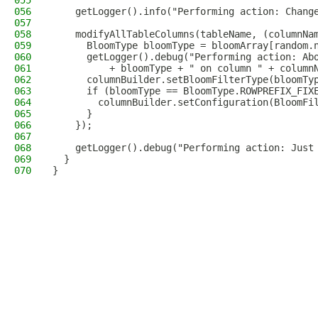
055
056
    getLogger().info("Performing action: Chang
057
058
    modifyAllTableColumns(tableName, (columnNa
059
      BloomType bloomType = bloomArray[random.
060
      getLogger().debug("Performing action: Ab
061
          + bloomType + " on column " + column
062
      columnBuilder.setBloomFilterType(bloomTy
063
      if (bloomType == BloomType.ROWPREFIX_FIX
064
        columnBuilder.setConfiguration(BloomFi
065
      }
066
    });
067
068
    getLogger().debug("Performing action: Just
069
  }
070
}