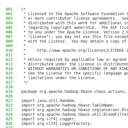
001
/*
002
 * Licensed to the Apache Software Foundation 
003
 * or more contributor license agreements.  Se
004
 * distributed with this work for additional i
005
 * regarding copyright ownership.  The ASF lic
006
 * to you under the Apache License, Version 2.
007
 * "License"); you may not use this file excep
008
 * with the License.  You may obtain a copy of
009
 *
010
 *     http://www.apache.org/licenses/LICENSE-
011
 *
012
 * Unless required by applicable law or agreed
013
 * distributed under the License is distribute
014
 * WITHOUT WARRANTIES OR CONDITIONS OF ANY KIN
015
 * See the License for the specific language g
016
 * limitations under the License.
017
 */
018
019
package org.apache.hadoop.hbase.chaos.actions;
020
021
import java.util.Random;
022
import org.apache.hadoop.hbase.TableName;
023
import org.apache.hadoop.hbase.regionserver.Bl
024
import org.apache.hadoop.hbase.util.BloomFilte
025
import org.slf4j.Logger;
026
import org.slf4j.LoggerFactory;