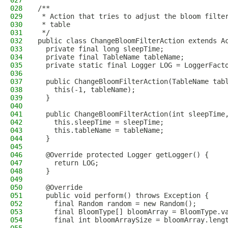
027
028
/**
029
 * Action that tries to adjust the bloom filte
030
 * table
031
 */
032
public class ChangeBloomFilterAction extends A
033
  private final long sleepTime;
034
  private final TableName tableName;
035
  private static final Logger LOG = LoggerFact
036
037
  public ChangeBloomFilterAction(TableName tab
038
    this(-1, tableName);
039
  }
040
041
  public ChangeBloomFilterAction(int sleepTime
042
    this.sleepTime = sleepTime;
043
    this.tableName = tableName;
044
  }
045
046
  @Override protected Logger getLogger() {
047
    return LOG;
048
  }
049
050
  @Override
051
  public void perform() throws Exception {
052
    final Random random = new Random();
053
    final BloomType[] bloomArray = BloomType.v
054
    final int bloomArraySize = bloomArray.leng