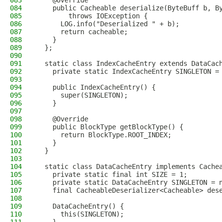
083
    @Override
084
    public Cacheable deserialize(ByteBuff b, B
085
        throws IOException {
086
      LOG.info("Deserialized " + b);
087
      return cacheable;
088
    }
089
  };
090
091
  static class IndexCacheEntry extends DataCac
092
    private static IndexCacheEntry SINGLETON =
093
094
    public IndexCacheEntry() {
095
      super(SINGLETON);
096
    }
097
098
    @Override
099
    public BlockType getBlockType() {
100
      return BlockType.ROOT_INDEX;
101
    }
102
  }
103
104
  static class DataCacheEntry implements Cache
105
    private static final int SIZE = 1;
106
    private static DataCacheEntry SINGLETON = 
107
    final CacheableDeserializer<Cacheable> des
108
109
    DataCacheEntry() {
110
      this(SINGLETON);