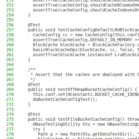
251
    assertTrue(cacheConfig.shouldCacheBlockOnR
252
    assertTrue(cacheConfig.shouldCacheBloomsOn
253
    assertTrue(cacheConfig.shouldCacheIndexesO
254
  }
255
256
  @Test
257
  public void testCacheConfigDefaultLRUBlockCa
258
    CacheConfig cc = new CacheConfig(this.conf
259
    assertTrue(CacheConfig.DEFAULT_IN_MEMORY =
260
    BlockCache blockCache = BlockCacheFactory.
261
    basicBlockCacheOps(blockCache, cc, false, 
262
    assertTrue(blockCache instanceof LruBlockC
263
  }
264
265
  /**
266
   * Assert that the caches are deployed with 
267
   */
268
  @Test
269
  public void testOffHeapBucketCacheConfig() {
270
    this.conf.set(HConstants.BUCKET_CACHE_IOEN
271
    doBucketCacheConfigTest();
272
  }
273
274
  @Test
275
  public void testFileBucketCacheConfig() thro
276
    HBaseTestingUtility htu = new HBaseTesting
277
    try {
278
      Path p = new Path(htu.getDataTestDir(), 