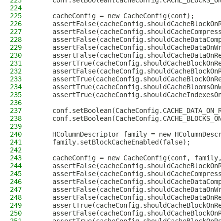
223
    conf.setBoolean(CacheConfig.CACHE_BLOCKS_O
224
225
    cacheConfig = new CacheConfig(conf);
226
    assertFalse(cacheConfig.shouldCacheBlockOn
227
    assertFalse(cacheConfig.shouldCacheCompres
228
    assertFalse(cacheConfig.shouldCacheDataCom
229
    assertFalse(cacheConfig.shouldCacheDataOnW
230
    assertFalse(cacheConfig.shouldCacheDataOnR
231
    assertTrue(cacheConfig.shouldCacheBlockOnR
232
    assertFalse(cacheConfig.shouldCacheBlockOn
233
    assertTrue(cacheConfig.shouldCacheBlockOnR
234
    assertTrue(cacheConfig.shouldCacheBloomsOn
235
    assertTrue(cacheConfig.shouldCacheIndexesO
236
237
    conf.setBoolean(CacheConfig.CACHE_DATA_ON_
238
    conf.setBoolean(CacheConfig.CACHE_BLOCKS_O
239
240
    HColumnDescriptor family = new HColumnDesc
241
    family.setBlockCacheEnabled(false);
242
243
    cacheConfig = new CacheConfig(conf, family
244
    assertFalse(cacheConfig.shouldCacheBlockOn
245
    assertFalse(cacheConfig.shouldCacheCompres
246
    assertFalse(cacheConfig.shouldCacheDataCom
247
    assertFalse(cacheConfig.shouldCacheDataOnW
248
    assertFalse(cacheConfig.shouldCacheDataOnR
249
    assertTrue(cacheConfig.shouldCacheBlockOnR
250
    assertFalse(cacheConfig.shouldCacheBlockOn