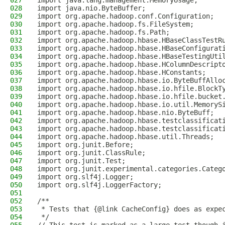
027
import java.lang.management.MemoryUsage;
028
import java.nio.ByteBuffer;
029
import org.apache.hadoop.conf.Configuration;
030
import org.apache.hadoop.fs.FileSystem;
031
import org.apache.hadoop.fs.Path;
032
import org.apache.hadoop.hbase.HBaseClassTestR
033
import org.apache.hadoop.hbase.HBaseConfigurat
034
import org.apache.hadoop.hbase.HBaseTestingUti
035
import org.apache.hadoop.hbase.HColumnDescript
036
import org.apache.hadoop.hbase.HConstants;
037
import org.apache.hadoop.hbase.io.ByteBuffAllo
038
import org.apache.hadoop.hbase.io.hfile.BlockT
039
import org.apache.hadoop.hbase.io.hfile.bucket
040
import org.apache.hadoop.hbase.io.util.MemoryS
041
import org.apache.hadoop.hbase.nio.ByteBuff;
042
import org.apache.hadoop.hbase.testclassificat
043
import org.apache.hadoop.hbase.testclassificat
044
import org.apache.hadoop.hbase.util.Threads;
045
import org.junit.Before;
046
import org.junit.ClassRule;
047
import org.junit.Test;
048
import org.junit.experimental.categories.Categ
049
import org.slf4j.Logger;
050
import org.slf4j.LoggerFactory;
051
052
/**
053
 * Tests that {@link CacheConfig} does as expe
054
 */