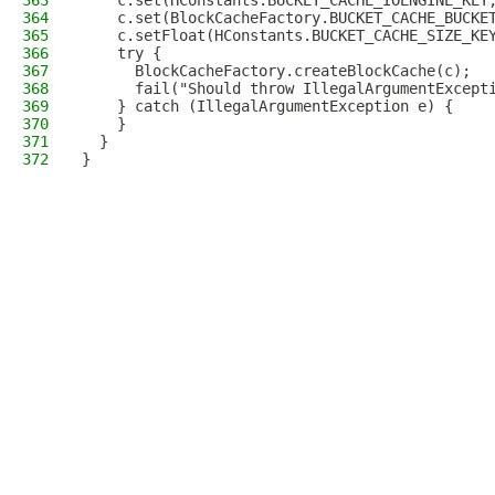
363
    c.set(HConstants.BUCKET_CACHE_IOENGINE_KEY
364
    c.set(BlockCacheFactory.BUCKET_CACHE_BUCKE
365
    c.setFloat(HConstants.BUCKET_CACHE_SIZE_KE
366
    try {
367
      BlockCacheFactory.createBlockCache(c);
368
      fail("Should throw IllegalArgumentExcept
369
    } catch (IllegalArgumentException e) {
370
    }
371
  }
372
}