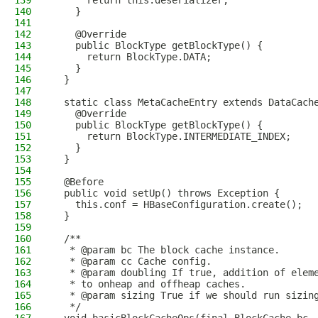
139
      return this.deserializer;
140
    }
141
142
    @Override
143
    public BlockType getBlockType() {
144
      return BlockType.DATA;
145
    }
146
  }
147
148
  static class MetaCacheEntry extends DataCach
149
    @Override
150
    public BlockType getBlockType() {
151
      return BlockType.INTERMEDIATE_INDEX;
152
    }
153
  }
154
155
  @Before
156
  public void setUp() throws Exception {
157
    this.conf = HBaseConfiguration.create();
158
  }
159
160
  /**
161
   * @param bc The block cache instance.
162
   * @param cc Cache config.
163
   * @param doubling If true, addition of elem
164
   * to onheap and offheap caches.
165
   * @param sizing True if we should run sizin
166
   */