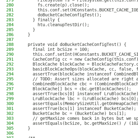
279
      FileSystem fs = FileSystem.get(this.conf
280
      fs.create(p).close();
281
      this.conf.set(HConstants.BUCKET_CACHE_IO
282
      doBucketCacheConfigTest();
283
    } finally {
284
      htu.cleanupTestDir();
285
    }
286
  }
287
288
  private void doBucketCacheConfigTest() {
289
    final int bcSize = 100;
290
    this.conf.setInt(HConstants.BUCKET_CACHE_S
291
    CacheConfig cc = new CacheConfig(this.conf
292
    BlockCache blockCache = BlockCacheFactory.
293
    basicBlockCacheOps(blockCache, cc, false, 
294
    assertTrue(blockCache instanceof CombinedB
295
    // TODO: Assert sizes allocated are right 
296
    CombinedBlockCache cbc = (CombinedBlockCac
297
    BlockCache[] bcs = cbc.getBlockCaches();
298
    assertTrue(bcs[0] instanceof LruBlockCache
299
    LruBlockCache lbc = (LruBlockCache) bcs[0]
300
    assertEquals(MemorySizeUtil.getOnHeapCache
301
    assertTrue(bcs[1] instanceof BucketCache);
302
    BucketCache bc = (BucketCache) bcs[1];
303
    // getMaxSize comes back in bytes but we s
304
    assertEquals(bcSize, bc.getMaxSize() / (10
305
  }
306