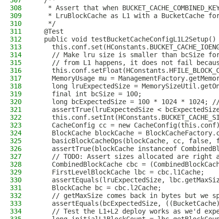
307
  /**
308
   * Assert that when BUCKET_CACHE_COMBINED_KE
309
   * LruBlockCache as L1 with a BucketCache fo
310
   */
311
  @Test
312
  public void testBucketCacheConfigL1L2Setup()
313
    this.conf.set(HConstants.BUCKET_CACHE_IOEN
314
    // Make lru size is smaller than bcSize fo
315
    // from L1 happens, it does not fail becau
316
    this.conf.setFloat(HConstants.HFILE_BLOCK_
317
    MemoryUsage mu = ManagementFactory.getMemo
318
    long lruExpectedSize = MemorySizeUtil.getO
319
    final int bcSize = 100;
320
    long bcExpectedSize = 100 * 1024 * 1024; /
321
    assertTrue(lruExpectedSize < bcExpectedSiz
322
    this.conf.setInt(HConstants.BUCKET_CACHE_S
323
    CacheConfig cc = new CacheConfig(this.conf
324
    BlockCache blockCache = BlockCacheFactory.
325
    basicBlockCacheOps(blockCache, cc, false, 
326
    assertTrue(blockCache instanceof CombinedB
327
    // TODO: Assert sizes allocated are right 
328
    CombinedBlockCache cbc = (CombinedBlockCac
329
    FirstLevelBlockCache lbc = cbc.l1Cache;
330
    assertEquals(lruExpectedSize, lbc.getMaxSi
331
    BlockCache bc = cbc.l2Cache;
332
    // getMaxSize comes back in bytes but we s
333
    assertEquals(bcExpectedSize, ((BucketCache
334
    // Test the L1+L2 deploy works as we'd exp