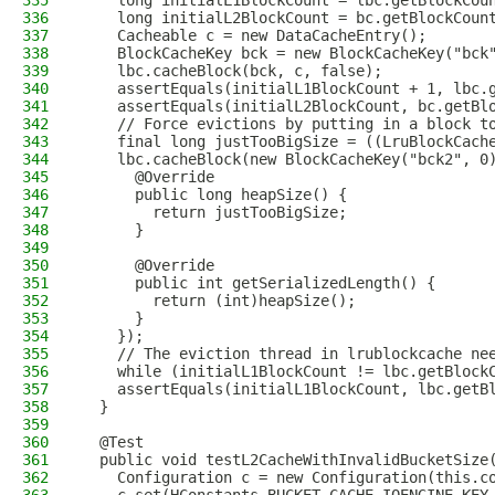
335
    long initialL1BlockCount = lbc.getBlockCou
336
    long initialL2BlockCount = bc.getBlockCoun
337
    Cacheable c = new DataCacheEntry();
338
    BlockCacheKey bck = new BlockCacheKey("bck
339
    lbc.cacheBlock(bck, c, false);
340
    assertEquals(initialL1BlockCount + 1, lbc.
341
    assertEquals(initialL2BlockCount, bc.getBl
342
    // Force evictions by putting in a block t
343
    final long justTooBigSize = ((LruBlockCach
344
    lbc.cacheBlock(new BlockCacheKey("bck2", 0
345
      @Override
346
      public long heapSize() {
347
        return justTooBigSize;
348
      }
349
350
      @Override
351
      public int getSerializedLength() {
352
        return (int)heapSize();
353
      }
354
    });
355
    // The eviction thread in lrublockcache ne
356
    while (initialL1BlockCount != lbc.getBlock
357
    assertEquals(initialL1BlockCount, lbc.getB
358
  }
359
360
  @Test
361
  public void testL2CacheWithInvalidBucketSize
362
    Configuration c = new Configuration(this.c