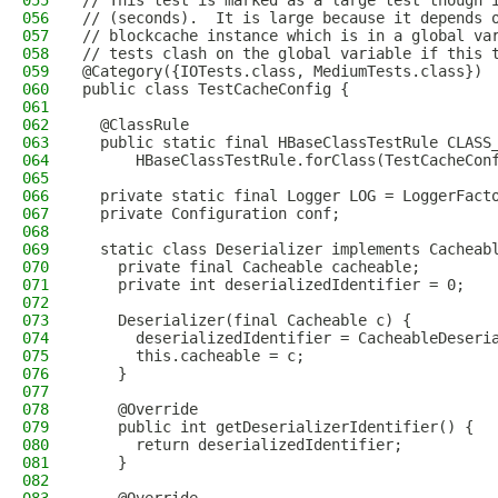
055
// This test is marked as a large test though 
056
// (seconds).  It is large because it depends 
057
// blockcache instance which is in a global va
058
// tests clash on the global variable if this 
059
@Category({IOTests.class, MediumTests.class})
060
public class TestCacheConfig {
061
062
  @ClassRule
063
  public static final HBaseClassTestRule CLASS
064
      HBaseClassTestRule.forClass(TestCacheCon
065
066
  private static final Logger LOG = LoggerFact
067
  private Configuration conf;
068
069
  static class Deserializer implements Cacheab
070
    private final Cacheable cacheable;
071
    private int deserializedIdentifier = 0;
072
073
    Deserializer(final Cacheable c) {
074
      deserializedIdentifier = CacheableDeseri
075
      this.cacheable = c;
076
    }
077
078
    @Override
079
    public int getDeserializerIdentifier() {
080
      return deserializedIdentifier;
081
    }
082