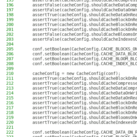
195
    assertFalse(cacheConfig.shouldCacheCompres
196
    assertFalse(cacheConfig.shouldCacheDataCom
197
    assertFalse(cacheConfig.shouldCacheDataOnW
198
    assertTrue(cacheConfig.shouldCacheDataOnRe
199
    assertTrue(cacheConfig.shouldCacheBlockOnR
200
    assertTrue(cacheConfig.shouldCacheBlockOnR
201
    assertTrue(cacheConfig.shouldCacheBlockOnR
202
    assertFalse(cacheConfig.shouldCacheBloomsO
203
    assertFalse(cacheConfig.shouldCacheIndexes
204
205
    conf.setBoolean(CacheConfig.CACHE_BLOCKS_O
206
    conf.setBoolean(CacheConfig.CACHE_DATA_BLO
207
    conf.setBoolean(CacheConfig.CACHE_BLOOM_BL
208
    conf.setBoolean(CacheConfig.CACHE_INDEX_BL
209
210
    cacheConfig = new CacheConfig(conf);
211
    assertTrue(cacheConfig.shouldCacheBlockOnR
212
    assertTrue(cacheConfig.shouldCacheCompress
213
    assertTrue(cacheConfig.shouldCacheDataComp
214
    assertTrue(cacheConfig.shouldCacheDataOnWr
215
    assertTrue(cacheConfig.shouldCacheDataOnRe
216
    assertTrue(cacheConfig.shouldCacheBlockOnR
217
    assertTrue(cacheConfig.shouldCacheBlockOnR
218
    assertTrue(cacheConfig.shouldCacheBlockOnR
219
    assertTrue(cacheConfig.shouldCacheBloomsOn
220
    assertTrue(cacheConfig.shouldCacheIndexesO
221
222
    conf.setBoolean(CacheConfig.CACHE_DATA_ON_