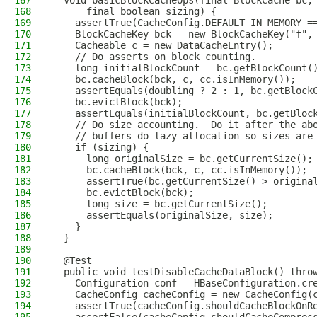
167
  void basicBlockCacheOps(final BlockCache bc,
168
      final boolean sizing) {
169
    assertTrue(CacheConfig.DEFAULT_IN_MEMORY =
170
    BlockCacheKey bck = new BlockCacheKey("f",
171
    Cacheable c = new DataCacheEntry();
172
    // Do asserts on block counting.
173
    long initialBlockCount = bc.getBlockCount(
174
    bc.cacheBlock(bck, c, cc.isInMemory());
175
    assertEquals(doubling ? 2 : 1, bc.getBlock
176
    bc.evictBlock(bck);
177
    assertEquals(initialBlockCount, bc.getBloc
178
    // Do size accounting.  Do it after the ab
179
    // buffers do lazy allocation so sizes are
180
    if (sizing) {
181
      long originalSize = bc.getCurrentSize();
182
      bc.cacheBlock(bck, c, cc.isInMemory());
183
      assertTrue(bc.getCurrentSize() > origina
184
      bc.evictBlock(bck);
185
      long size = bc.getCurrentSize();
186
      assertEquals(originalSize, size);
187
    }
188
  }
189
190
  @Test
191
  public void testDisableCacheDataBlock() thro
192
    Configuration conf = HBaseConfiguration.cr
193
    CacheConfig cacheConfig = new CacheConfig(
194
    assertTrue(cacheConfig.shouldCacheBlockOnR