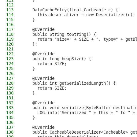
111
    }
112
113
    DataCacheEntry(final Cacheable c) {
114
      this.deserializer = new Deserializer(c);
115
    }
116
117
    @Override
118
    public String toString() {
119
      return "size=" + SIZE + ", type=" + getB
120
    };
121
122
    @Override
123
    public long heapSize() {
124
      return SIZE;
125
    }
126
127
    @Override
128
    public int getSerializedLength() {
129
      return SIZE;
130
    }
131
132
    @Override
133
    public void serialize(ByteBuffer destinati
134
      LOG.info("Serialized " + this + " to " +
135
    }
136
137
    @Override
138
    public CacheableDeserializer<Cacheable> ge