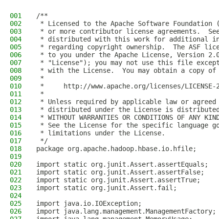
001
/**
002
 * Licensed to the Apache Software Foundation 
003
 * or more contributor license agreements.  Se
004
 * distributed with this work for additional i
005
 * regarding copyright ownership.  The ASF lic
006
 * to you under the Apache License, Version 2.
007
 * "License"); you may not use this file excep
008
 * with the License.  You may obtain a copy of
009
 *
010
 *     http://www.apache.org/licenses/LICENSE-
011
 *
012
 * Unless required by applicable law or agreed
013
 * distributed under the License is distribute
014
 * WITHOUT WARRANTIES OR CONDITIONS OF ANY KIN
015
 * See the License for the specific language g
016
 * limitations under the License.
017
 */
018
package org.apache.hadoop.hbase.io.hfile;
019
020
import static org.junit.Assert.assertEquals;
021
import static org.junit.Assert.assertFalse;
022
import static org.junit.Assert.assertTrue;
023
import static org.junit.Assert.fail;
024
025
import java.io.IOException;
026
import java.lang.management.ManagementFactory;