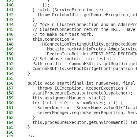
139
          }
140
        });
141
    } catch (ServiceException se) {
142
      throw ProtobufUtil.getRemoteException(se
143
    }
144
    // Mock n ClusterConnection and an AdminPr
145
    // ClusterConnection return the HRI.  Have
146
    // to make our test work.
147
    this.connection =
148
        HConnectionTestingUtility.getMockedCon
149
          Mockito.mock(AdminProtos.AdminServic
150
          RegionInfoBuilder.FIRST_META_REGIONI
151
    // Set hbase.rootdir into test dir.
152
    Path rootdir = CommonFSUtils.getRootDir(ge
153
    CommonFSUtils.setRootDir(getConfiguration(
154
  }
155
156
  public void start(final int numServes, final
157
      throws IOException, KeeperException {
158
    startProcedureExecutor(remoteDispatcher);
159
    this.assignmentManager.start();
160
    for (int i = 0; i < numServes; ++i) {
161
      ServerName sn = ServerName.valueOf("loca
162
      serverManager.regionServerReport(sn, Ser
163
    }
164
    this.procedureExecutor.getEnvironment().se
165
  }
166