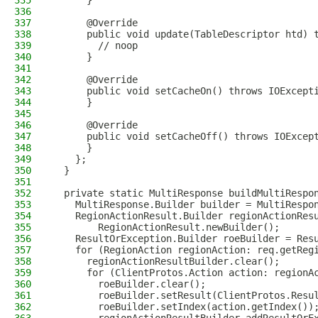
335
      }
336
337
      @Override
338
      public void update(TableDescriptor htd) 
339
        // noop
340
      }
341
342
      @Override
343
      public void setCacheOn() throws IOExcept
344
      }
345
346
      @Override
347
      public void setCacheOff() throws IOExcep
348
      }
349
    };
350
  }
351
352
  private static MultiResponse buildMultiRespo
353
    MultiResponse.Builder builder = MultiRespo
354
    RegionActionResult.Builder regionActionRes
355
        RegionActionResult.newBuilder();
356
    ResultOrException.Builder roeBuilder = Res
357
    for (RegionAction regionAction: req.getReg
358
      regionActionResultBuilder.clear();
359
      for (ClientProtos.Action action: regionA
360
        roeBuilder.clear();
361
        roeBuilder.setResult(ClientProtos.Resu
362
        roeBuilder.setIndex(action.getIndex())