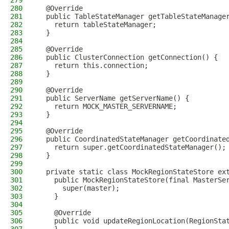
279
280
  @Override
281
  public TableStateManager getTableStateManage
282
    return tableStateManager;
283
  }
284
285
  @Override
286
  public ClusterConnection getConnection() {
287
    return this.connection;
288
  }
289
290
  @Override
291
  public ServerName getServerName() {
292
    return MOCK_MASTER_SERVERNAME;
293
  }
294
295
  @Override
296
  public CoordinatedStateManager getCoordinate
297
    return super.getCoordinatedStateManager();
298
  }
299
300
  private static class MockRegionStateStore ex
301
    public MockRegionStateStore(final MasterSe
302
      super(master);
303
    }
304
305
    @Override
306
    public void updateRegionLocation(RegionSta