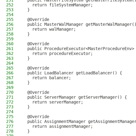
251
  public MasterFileSystem getMasterFileSystem(
252
    return fileSystemManager;
253
  }
254
255
  @Override
256
  public MasterWalManager getMasterWalManager(
257
    return walManager;
258
  }
259
260
  @Override
261
  public ProcedureExecutor<MasterProcedureEnv>
262
    return procedureExecutor;
263
  }
264
265
  @Override
266
  public LoadBalancer getLoadBalancer() {
267
    return balancer;
268
  }
269
270
  @Override
271
  public ServerManager getServerManager() {
272
    return serverManager;
273
  }
274
275
  @Override
276
  public AssignmentManager getAssignmentManage
277
    return assignmentManager;
278
  }