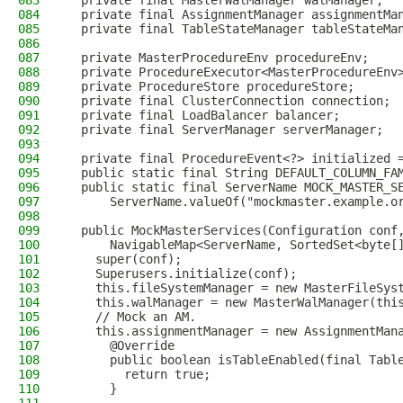
083
  private final MasterWalManager walManager;
084
  private final AssignmentManager assignmentMa
085
  private final TableStateManager tableStateMa
086
087
  private MasterProcedureEnv procedureEnv;
088
  private ProcedureExecutor<MasterProcedureEnv
089
  private ProcedureStore procedureStore;
090
  private final ClusterConnection connection;
091
  private final LoadBalancer balancer;
092
  private final ServerManager serverManager;
093
094
  private final ProcedureEvent<?> initialized 
095
  public static final String DEFAULT_COLUMN_FA
096
  public static final ServerName MOCK_MASTER_S
097
      ServerName.valueOf("mockmaster.example.o
098
099
  public MockMasterServices(Configuration conf
100
      NavigableMap<ServerName, SortedSet<byte[
101
    super(conf);
102
    Superusers.initialize(conf);
103
    this.fileSystemManager = new MasterFileSys
104
    this.walManager = new MasterWalManager(thi
105
    // Mock an AM.
106
    this.assignmentManager = new AssignmentMan
107
      @Override
108
      public boolean isTableEnabled(final Tabl
109
        return true;
110
      }