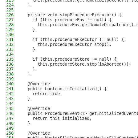
223
    this.procedureEnv.getRemoteDispatcher().st
224
  }
225
226
  private void stopProcedureExecutor() {
227
    if (this.procedureEnv != null) {
228
      this.procedureEnv.getRemoteDispatcher().
229
    }
230
231
    if (this.procedureExecutor != null) {
232
      this.procedureExecutor.stop();
233
    }
234
235
    if (this.procedureStore != null) {
236
      this.procedureStore.stop(isAborted());
237
    }
238
  }
239
240
  @Override
241
  public boolean isInitialized() {
242
    return true;
243
  }
244
245
  @Override
246
  public ProcedureEvent<?> getInitializedEvent
247
    return this.initialized;
248
  }
249
250
  @Override