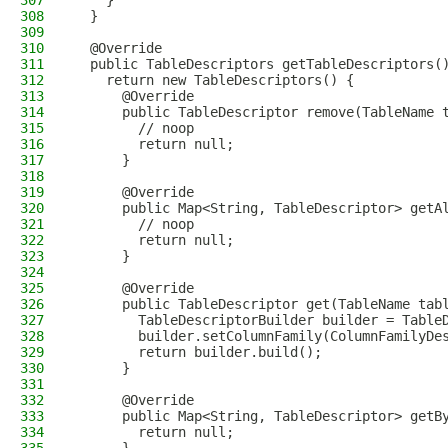
307
    }
308
  }
309
310
  @Override
311
  public TableDescriptors getTableDescriptors(
312
    return new TableDescriptors() {
313
      @Override
314
      public TableDescriptor remove(TableName 
315
        // noop
316
        return null;
317
      }
318
319
      @Override
320
      public Map<String, TableDescriptor> getA
321
        // noop
322
        return null;
323
      }
324
325
      @Override
326
      public TableDescriptor get(TableName tab
327
        TableDescriptorBuilder builder = Table
328
        builder.setColumnFamily(ColumnFamilyDe
329
        return builder.build();
330
      }
331
332
      @Override
333
      public Map<String, TableDescriptor> getB
334
        return null;