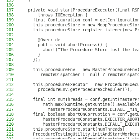
195
  }
196
197
  private void startProcedureExecutor(final RS
198
      throws IOException {
199
    final Configuration conf = getConfiguratio
200
    this.procedureStore = new NoopProcedureSto
201
    this.procedureStore.registerListener(new P
202
203
      @Override
204
      public void abortProcess() {
205
        abort("The Procedure Store lost the le
206
      }
207
    });
208
209
    this.procedureEnv = new MasterProcedureEnv
210
       remoteDispatcher != null ? remoteDispat
211
212
    this.procedureExecutor = new ProcedureExec
213
      procedureEnv.getProcedureScheduler());
214
215
    final int numThreads = conf.getInt(MasterP
216
        Math.max(Runtime.getRuntime().availabl
217
          MasterProcedureConstants.DEFAULT_MIN
218
    final boolean abortOnCorruption = conf.get
219
        MasterProcedureConstants.EXECUTOR_ABOR
220
        MasterProcedureConstants.DEFAULT_EXECU
221
    this.procedureStore.start(numThreads);
222
    ProcedureTestingUtility.initAndStartWorker