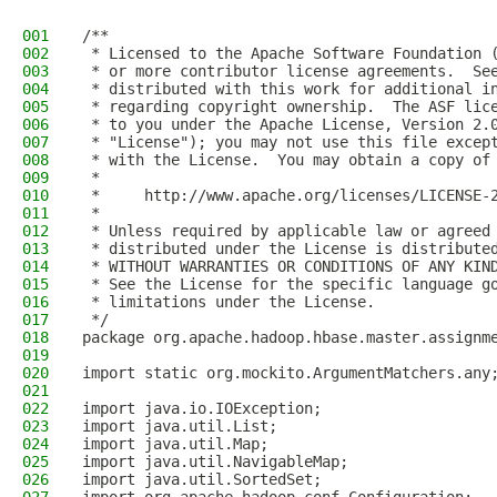
001
/**
002
 * Licensed to the Apache Software Foundation 
003
 * or more contributor license agreements.  Se
004
 * distributed with this work for additional i
005
 * regarding copyright ownership.  The ASF lic
006
 * to you under the Apache License, Version 2.
007
 * "License"); you may not use this file excep
008
 * with the License.  You may obtain a copy of
009
 *
010
 *     http://www.apache.org/licenses/LICENSE-
011
 *
012
 * Unless required by applicable law or agreed
013
 * distributed under the License is distribute
014
 * WITHOUT WARRANTIES OR CONDITIONS OF ANY KIN
015
 * See the License for the specific language g
016
 * limitations under the License.
017
 */
018
package org.apache.hadoop.hbase.master.assignm
019
020
import static org.mockito.ArgumentMatchers.any
021
022
import java.io.IOException;
023
import java.util.List;
024
import java.util.Map;
025
import java.util.NavigableMap;
026
import java.util.SortedSet;