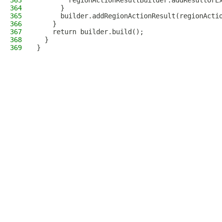
363
        regionActionResultBuilder.addResultOrE
364
      }
365
      builder.addRegionActionResult(regionActi
366
    }
367
    return builder.build();
368
  }
369
}