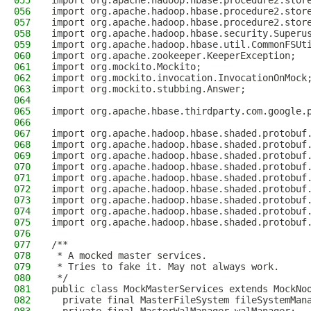
055
import org.apache.hadoop.hbase.procedure2.stor
056
import org.apache.hadoop.hbase.procedure2.stor
057
import org.apache.hadoop.hbase.procedure2.stor
058
import org.apache.hadoop.hbase.security.Superu
059
import org.apache.hadoop.hbase.util.CommonFSUt
060
import org.apache.zookeeper.KeeperException;
061
import org.mockito.Mockito;
062
import org.mockito.invocation.InvocationOnMock
063
import org.mockito.stubbing.Answer;
064
065
import org.apache.hbase.thirdparty.com.google.
066
067
import org.apache.hadoop.hbase.shaded.protobuf
068
import org.apache.hadoop.hbase.shaded.protobuf
069
import org.apache.hadoop.hbase.shaded.protobuf
070
import org.apache.hadoop.hbase.shaded.protobuf
071
import org.apache.hadoop.hbase.shaded.protobuf
072
import org.apache.hadoop.hbase.shaded.protobuf
073
import org.apache.hadoop.hbase.shaded.protobuf
074
import org.apache.hadoop.hbase.shaded.protobuf
075
import org.apache.hadoop.hbase.shaded.protobuf
076
077
/**
078
 * A mocked master services.
079
 * Tries to fake it. May not always work.
080
 */
081
public class MockMasterServices extends MockNo
082
  private final MasterFileSystem fileSystemMan