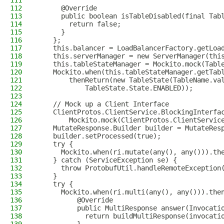
111
112
      @Override
113
      public boolean isTableDisabled(final Tab
114
        return false;
115
      }
116
    };
117
    this.balancer = LoadBalancerFactory.getLoa
118
    this.serverManager = new ServerManager(thi
119
    this.tableStateManager = Mockito.mock(Tabl
120
    Mockito.when(this.tableStateManager.getTab
121
        thenReturn(new TableState(TableName.va
122
            TableState.State.ENABLED));
123
124
    // Mock up a Client Interface
125
    ClientProtos.ClientService.BlockingInterfa
126
        Mockito.mock(ClientProtos.ClientServic
127
    MutateResponse.Builder builder = MutateRes
128
    builder.setProcessed(true);
129
    try {
130
      Mockito.when(ri.mutate(any(), any())).th
131
    } catch (ServiceException se) {
132
      throw ProtobufUtil.handleRemoteException
133
    }
134
    try {
135
      Mockito.when(ri.multi(any(), any())).the
136
          @Override
137
          public MultiResponse answer(Invocati
138
            return buildMultiResponse(invocati