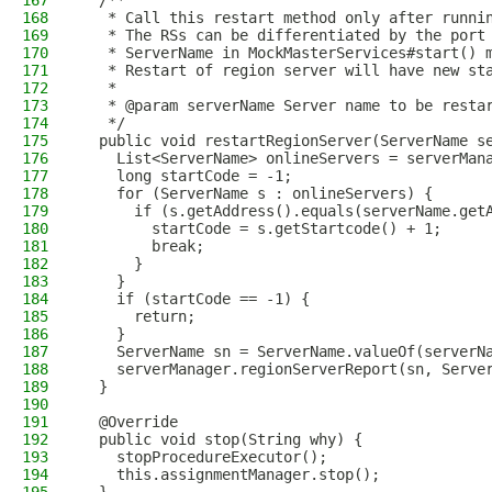
167
  /**
168
   * Call this restart method only after runni
169
   * The RSs can be differentiated by the port
170
   * ServerName in MockMasterServices#start() 
171
   * Restart of region server will have new st
172
   *
173
   * @param serverName Server name to be resta
174
   */
175
  public void restartRegionServer(ServerName s
176
    List<ServerName> onlineServers = serverMan
177
    long startCode = -1;
178
    for (ServerName s : onlineServers) {
179
      if (s.getAddress().equals(serverName.get
180
        startCode = s.getStartcode() + 1;
181
        break;
182
      }
183
    }
184
    if (startCode == -1) {
185
      return;
186
    }
187
    ServerName sn = ServerName.valueOf(serverN
188
    serverManager.regionServerReport(sn, Serve
189
  }
190
191
  @Override
192
  public void stop(String why) {
193
    stopProcedureExecutor();
194
    this.assignmentManager.stop();