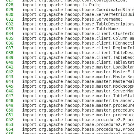
027
import org.apache.hadoop.conf.Configuration;
028
import org.apache.hadoop.fs.Path;
029
import org.apache.hadoop.hbase.CoordinatedStat
030
import org.apache.hadoop.hbase.ServerMetricsBu
031
import org.apache.hadoop.hbase.ServerName;
032
import org.apache.hadoop.hbase.TableDescriptor
033
import org.apache.hadoop.hbase.TableName;
034
import org.apache.hadoop.hbase.client.ClusterC
035
import org.apache.hadoop.hbase.client.ColumnFa
036
import org.apache.hadoop.hbase.client.HConnect
037
import org.apache.hadoop.hbase.client.RegionIn
038
import org.apache.hadoop.hbase.client.TableDes
039
import org.apache.hadoop.hbase.client.TableDes
040
import org.apache.hadoop.hbase.client.TableSta
041
import org.apache.hadoop.hbase.master.LoadBala
042
import org.apache.hadoop.hbase.master.MasterFi
043
import org.apache.hadoop.hbase.master.MasterSe
044
import org.apache.hadoop.hbase.master.MasterWa
045
import org.apache.hadoop.hbase.master.MockNoop
046
import org.apache.hadoop.hbase.master.ServerMa
047
import org.apache.hadoop.hbase.master.TableSta
048
import org.apache.hadoop.hbase.master.balancer
049
import org.apache.hadoop.hbase.master.procedur
050
import org.apache.hadoop.hbase.master.procedur
051
import org.apache.hadoop.hbase.master.procedur
052
import org.apache.hadoop.hbase.procedure2.Proc
053
import org.apache.hadoop.hbase.procedure2.Proc
054
import org.apache.hadoop.hbase.procedure2.Proc