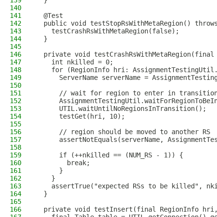
139
  }
140
141
  @Test
142
  public void testStopRsWithMetaRegion() throw
143
    testCrashRsWithMetaRegion(false);
144
  }
145
146
  private void testCrashRsWithMetaRegion(final
147
    int nkilled = 0;
148
    for (RegionInfo hri: AssignmentTestingUtil
149
      ServerName serverName = AssignmentTestin
150
151
      // wait for region to enter in transitio
152
      AssignmentTestingUtil.waitForRegionToBeI
153
      UTIL.waitUntilNoRegionsInTransition();
154
      testGet(hri, 10);
155
156
      // region should be moved to another RS
157
      assertNotEquals(serverName, AssignmentTe
158
159
      if (++nkilled == (NUM_RS - 1)) {
160
        break;
161
      }
162
    }
163
    assertTrue("expected RSs to be killed", nk
164
  }
165
166
  private void testInsert(final RegionInfo hri