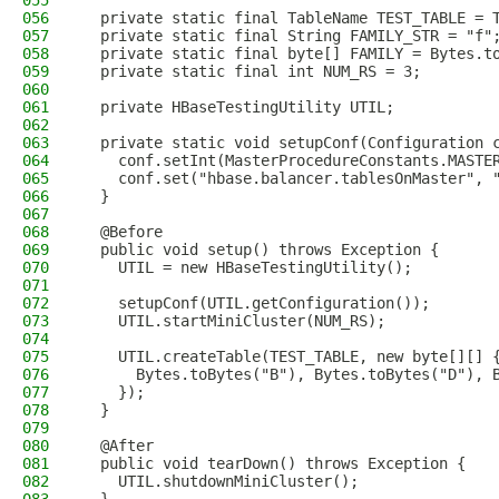
055
056
  private static final TableName TEST_TABLE = 
057
  private static final String FAMILY_STR = "f"
058
  private static final byte[] FAMILY = Bytes.t
059
  private static final int NUM_RS = 3;
060
061
  private HBaseTestingUtility UTIL;
062
063
  private static void setupConf(Configuration 
064
    conf.setInt(MasterProcedureConstants.MASTE
065
    conf.set("hbase.balancer.tablesOnMaster", 
066
  }
067
068
  @Before
069
  public void setup() throws Exception {
070
    UTIL = new HBaseTestingUtility();
071
072
    setupConf(UTIL.getConfiguration());
073
    UTIL.startMiniCluster(NUM_RS);
074
075
    UTIL.createTable(TEST_TABLE, new byte[][] 
076
      Bytes.toBytes("B"), Bytes.toBytes("D"), 
077
    });
078
  }
079
080
  @After
081
  public void tearDown() throws Exception {
082
    UTIL.shutdownMiniCluster();