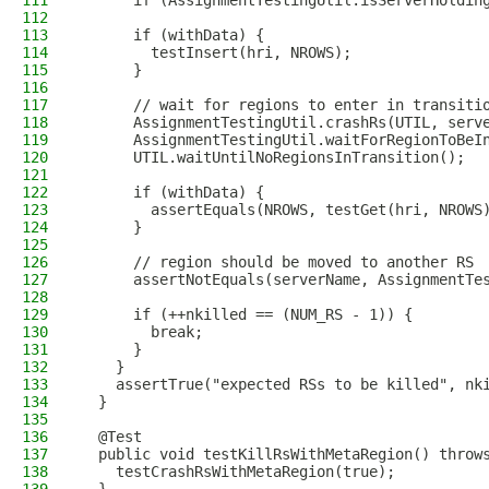
111
      if (AssignmentTestingUtil.isServerHoldin
112
113
      if (withData) {
114
        testInsert(hri, NROWS);
115
      }
116
117
      // wait for regions to enter in transiti
118
      AssignmentTestingUtil.crashRs(UTIL, serv
119
      AssignmentTestingUtil.waitForRegionToBeI
120
      UTIL.waitUntilNoRegionsInTransition();
121
122
      if (withData) {
123
        assertEquals(NROWS, testGet(hri, NROWS
124
      }
125
126
      // region should be moved to another RS
127
      assertNotEquals(serverName, AssignmentTe
128
129
      if (++nkilled == (NUM_RS - 1)) {
130
        break;
131
      }
132
    }
133
    assertTrue("expected RSs to be killed", nk
134
  }
135
136
  @Test
137
  public void testKillRsWithMetaRegion() throw
138
    testCrashRsWithMetaRegion(true);