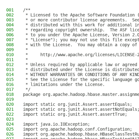
001
/**
002
 * Licensed to the Apache Software Foundation 
003
 * or more contributor license agreements.  Se
004
 * distributed with this work for additional i
005
 * regarding copyright ownership.  The ASF lic
006
 * to you under the Apache License, Version 2.
007
 * "License"); you may not use this file excep
008
 * with the License.  You may obtain a copy of
009
 *
010
 *     http://www.apache.org/licenses/LICENSE-
011
 *
012
 * Unless required by applicable law or agreed
013
 * distributed under the License is distribute
014
 * WITHOUT WARRANTIES OR CONDITIONS OF ANY KIN
015
 * See the License for the specific language g
016
 * limitations under the License.
017
 */
018
package org.apache.hadoop.hbase.master.assignm
019
020
import static org.junit.Assert.assertEquals;
021
import static org.junit.Assert.assertNotEquals
022
import static org.junit.Assert.assertTrue;
023
024
import java.io.IOException;
025
import org.apache.hadoop.conf.Configuration;
026
import org.apache.hadoop.hbase.HBaseClassTestR