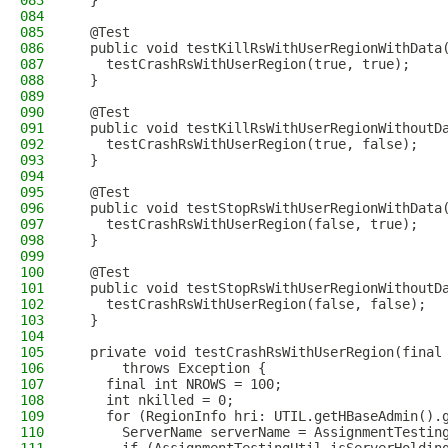
083
  }
084
085
  @Test
086
  public void testKillRsWithUserRegionWithData
087
    testCrashRsWithUserRegion(true, true);
088
  }
089
090
  @Test
091
  public void testKillRsWithUserRegionWithoutD
092
    testCrashRsWithUserRegion(true, false);
093
  }
094
095
  @Test
096
  public void testStopRsWithUserRegionWithData
097
    testCrashRsWithUserRegion(false, true);
098
  }
099
100
  @Test
101
  public void testStopRsWithUserRegionWithoutD
102
    testCrashRsWithUserRegion(false, false);
103
  }
104
105
  private void testCrashRsWithUserRegion(final
106
      throws Exception {
107
    final int NROWS = 100;
108
    int nkilled = 0;
109
    for (RegionInfo hri: UTIL.getHBaseAdmin().
110
      ServerName serverName = AssignmentTestin