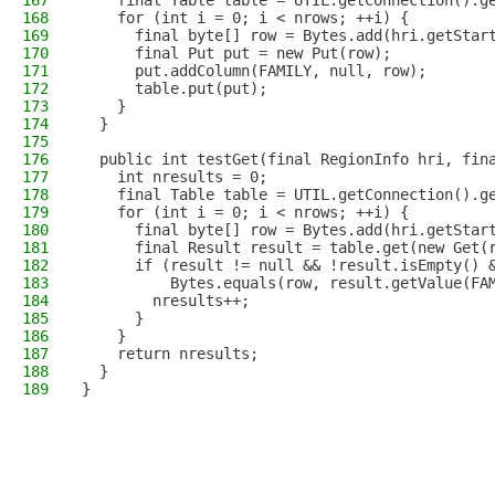
167
    final Table table = UTIL.getConnection().g
168
    for (int i = 0; i < nrows; ++i) {
169
      final byte[] row = Bytes.add(hri.getStar
170
      final Put put = new Put(row);
171
      put.addColumn(FAMILY, null, row);
172
      table.put(put);
173
    }
174
  }
175
176
  public int testGet(final RegionInfo hri, fin
177
    int nresults = 0;
178
    final Table table = UTIL.getConnection().g
179
    for (int i = 0; i < nrows; ++i) {
180
      final byte[] row = Bytes.add(hri.getStar
181
      final Result result = table.get(new Get(
182
      if (result != null && !result.isEmpty() 
183
          Bytes.equals(row, result.getValue(FA
184
        nresults++;
185
      }
186
    }
187
    return nresults;
188
  }
189
}