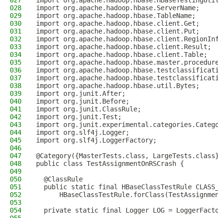
027
import org.apache.hadoop.hbase.HBaseTestingUti
028
import org.apache.hadoop.hbase.ServerName;
029
import org.apache.hadoop.hbase.TableName;
030
import org.apache.hadoop.hbase.client.Get;
031
import org.apache.hadoop.hbase.client.Put;
032
import org.apache.hadoop.hbase.client.RegionIn
033
import org.apache.hadoop.hbase.client.Result;
034
import org.apache.hadoop.hbase.client.Table;
035
import org.apache.hadoop.hbase.master.procedur
036
import org.apache.hadoop.hbase.testclassificat
037
import org.apache.hadoop.hbase.testclassificat
038
import org.apache.hadoop.hbase.util.Bytes;
039
import org.junit.After;
040
import org.junit.Before;
041
import org.junit.ClassRule;
042
import org.junit.Test;
043
import org.junit.experimental.categories.Categ
044
import org.slf4j.Logger;
045
import org.slf4j.LoggerFactory;
046
047
@Category({MasterTests.class, LargeTests.class
048
public class TestAssignmentOnRSCrash {
049
050
  @ClassRule
051
  public static final HBaseClassTestRule CLASS
052
      HBaseClassTestRule.forClass(TestAssignme
053
054
  private static final Logger LOG = LoggerFact