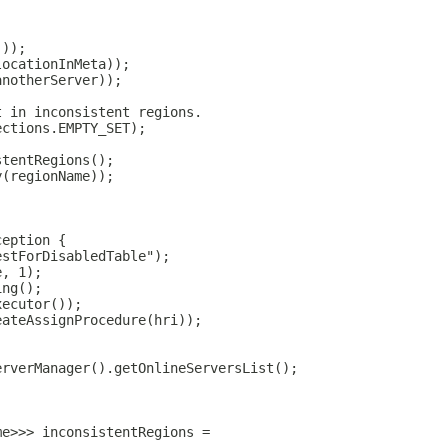
;
());
locationInMeta));
anotherServer));
t in inconsistent regions.
ections.EMPTY_SET);
stentRegions();
y(regionName));
ception {
estForDisabledTable");
e, 1);
ing();
xecutor());
eateAssignProcedure(hri));
erverManager().getOnlineServersList();
;
me>>> inconsistentRegions =