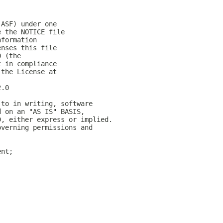
(ASF) under one
e the NOTICE file
nformation
enses this file
0 (the
t in compliance
 the License at
2.0
 to in writing, software
d on an "AS IS" BASIS,
D, either express or implied.
overning permissions and
ent;