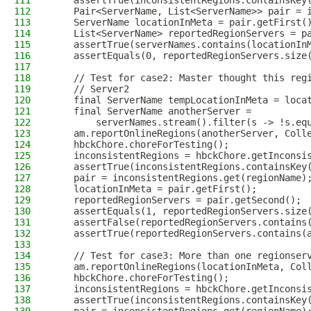
111
    assertTrue(inconsistentRegions.containsKey
112
    Pair<ServerName, List<ServerName>> pair = 
113
    ServerName locationInMeta = pair.getFirst(
114
    List<ServerName> reportedRegionServers = p
115
    assertTrue(serverNames.contains(locationIn
116
    assertEquals(0, reportedRegionServers.size
117
118
    // Test for case2: Master thought this reg
119
    // Server2
120
    final ServerName tempLocationInMeta = loca
121
    final ServerName anotherServer =
122
        serverNames.stream().filter(s -> !s.eq
123
    am.reportOnlineRegions(anotherServer, Coll
124
    hbckChore.choreForTesting();
125
    inconsistentRegions = hbckChore.getInconsi
126
    assertTrue(inconsistentRegions.containsKey
127
    pair = inconsistentRegions.get(regionName)
128
    locationInMeta = pair.getFirst();
129
    reportedRegionServers = pair.getSecond();
130
    assertEquals(1, reportedRegionServers.size
131
    assertFalse(reportedRegionServers.contains
132
    assertTrue(reportedRegionServers.contains(
133
134
    // Test for case3: More than one regionser
135
    am.reportOnlineRegions(locationInMeta, Col
136
    hbckChore.choreForTesting();
137
    inconsistentRegions = hbckChore.getInconsi
138
    assertTrue(inconsistentRegions.containsKey