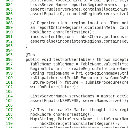
083
    ServerName locationInMeta = pair.getFirst(
084
    List<ServerName> reportedRegionServers = p
085
    assertTrue(serverNames.contains(locationIn
086
    assertEquals(0, reportedRegionServers.size
087
088
    // Reported right region location. Then no
089
    am.reportOnlineRegions(locationInMeta, Col
090
    hbckChore.choreForTesting();
091
    inconsistentRegions = hbckChore.getInconsi
092
    assertFalse(inconsistentRegions.containsKe
093
  }
094
095
  @Test
096
  public void testForUserTable() throws Except
097
    TableName tableName = TableName.valueOf("t
098
    RegionInfo hri = createRegionInfo(tableNam
099
    String regionName = hri.getRegionNameAsStr
100
    rsDispatcher.setMockRsExecutor(new GoodRsE
101
    Future<byte[]> future = submitProcedure(cr
102
    waitOnFuture(future);
103
104
    List<ServerName> serverNames = master.getS
105
    assertEquals(NSERVERS, serverNames.size())
106
107
    // Test for case1: Master thought this reg
108
    hbckChore.choreForTesting();
109
    Map<String, Pair<ServerName, List<ServerNa
110
        hbckChore.getInconsistentRegions();