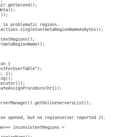
);
air.getSecond();
Meta));
());
t in problematic regions.
lections.singleton(metaRegionNameAsBytes));
stentRegions();
y(metaRegionName));
ion {
estForUserTable");
e, 1);
ing();
xecutor());
eateAssignProcedure(hri));
erverManager().getOnlineServersList();
;
ion opened, but no regionserver reported it.
me>>> inconsistentRegions =