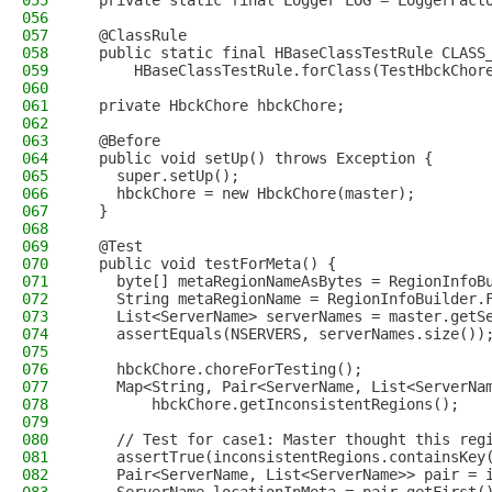
055
  private static final Logger LOG = LoggerFact
056
057
  @ClassRule
058
  public static final HBaseClassTestRule CLASS
059
      HBaseClassTestRule.forClass(TestHbckChor
060
061
  private HbckChore hbckChore;
062
063
  @Before
064
  public void setUp() throws Exception {
065
    super.setUp();
066
    hbckChore = new HbckChore(master);
067
  }
068
069
  @Test
070
  public void testForMeta() {
071
    byte[] metaRegionNameAsBytes = RegionInfoB
072
    String metaRegionName = RegionInfoBuilder.
073
    List<ServerName> serverNames = master.getS
074
    assertEquals(NSERVERS, serverNames.size())
075
076
    hbckChore.choreForTesting();
077
    Map<String, Pair<ServerName, List<ServerNa
078
        hbckChore.getInconsistentRegions();
079
080
    // Test for case1: Master thought this reg
081
    assertTrue(inconsistentRegions.containsKey
082
    Pair<ServerName, List<ServerName>> pair = 