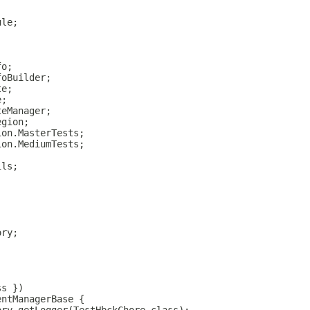
ule;
fo;
foBuilder;
te;
e;
teManager;
egion;
ion.MasterTests;
ion.MediumTests;
ils;
ory;
ss })
entManagerBase {