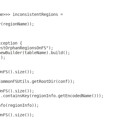
;
me>>> inconsistentRegions =
y(regionName));
xception {
estOrphanRegionsOnFS");
newBuilder(tableName).build();
();
OnFS().size());
CommonFSUtils.getRootDir(conf));
OnFS().size());
).containsKey(regionInfo.getEncodedName()));
nfo(regionInfo));
OnFS().size());