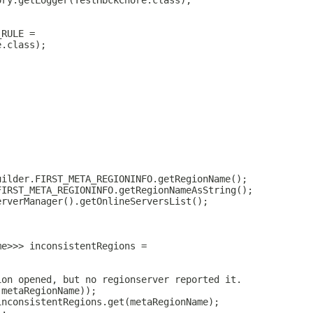
ory.getLogger(TestHbckChore.class);
_RULE =
e.class);
uilder.FIRST_META_REGIONINFO.getRegionName();
FIRST_META_REGIONINFO.getRegionNameAsString();
erverManager().getOnlineServersList();
;
me>>> inconsistentRegions =
ion opened, but no regionserver reported it.
(metaRegionName));
inconsistentRegions.get(metaRegionName);