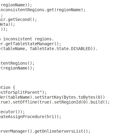
(regionName));
inconsistentRegions.get(regionName);
);
air.getSecond();
Meta));
());
n inconsistent regions.
er.getTableStateManager();
e(tableName, TableState.State.DISABLED)).
stentRegions();
y(regionName));
ption {
estForSplitParent");
der(tableName).setStartKey(Bytes.toBytes(0))
true).setOffline(true).setRegionId(0).build();
xecutor());
eateAssignProcedure(hri));
erverManager().getOnlineServersList();