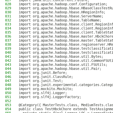
027
import java.util.concurrent.Future;
028
import org.apache.hadoop.conf.Configuration;
029
import org.apache.hadoop.hbase.HBaseClassTestR
030
import org.apache.hadoop.hbase.HRegionInfo;
031
import org.apache.hadoop.hbase.ServerName;
032
import org.apache.hadoop.hbase.TableName;
033
import org.apache.hadoop.hbase.client.RegionIn
034
import org.apache.hadoop.hbase.client.RegionIn
035
import org.apache.hadoop.hbase.client.TableSta
036
import org.apache.hadoop.hbase.master.HbckChor
037
import org.apache.hadoop.hbase.master.TableSta
038
import org.apache.hadoop.hbase.regionserver.HR
039
import org.apache.hadoop.hbase.testclassificat
040
import org.apache.hadoop.hbase.testclassificat
041
import org.apache.hadoop.hbase.util.Bytes;
042
import org.apache.hadoop.hbase.util.CommonFSUt
043
import org.apache.hadoop.hbase.util.FSUtils;
044
import org.apache.hadoop.hbase.util.Pair;
045
import org.junit.Before;
046
import org.junit.ClassRule;
047
import org.junit.Test;
048
import org.junit.experimental.categories.Categ
049
import org.mockito.Mockito;
050
import org.slf4j.Logger;
051
import org.slf4j.LoggerFactory;
052
053
@Category({ MasterTests.class, MediumTests.cla
054
public class TestHbckChore extends TestAssignm