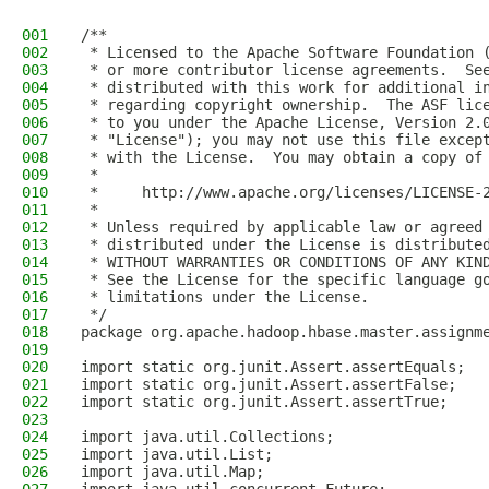
001
/**
002
 * Licensed to the Apache Software Foundation 
003
 * or more contributor license agreements.  Se
004
 * distributed with this work for additional i
005
 * regarding copyright ownership.  The ASF lic
006
 * to you under the Apache License, Version 2.
007
 * "License"); you may not use this file excep
008
 * with the License.  You may obtain a copy of
009
 *
010
 *     http://www.apache.org/licenses/LICENSE-
011
 *
012
 * Unless required by applicable law or agreed
013
 * distributed under the License is distribute
014
 * WITHOUT WARRANTIES OR CONDITIONS OF ANY KIN
015
 * See the License for the specific language g
016
 * limitations under the License.
017
 */
018
package org.apache.hadoop.hbase.master.assignm
019
020
import static org.junit.Assert.assertEquals;
021
import static org.junit.Assert.assertFalse;
022
import static org.junit.Assert.assertTrue;
023
024
import java.util.Collections;
025
import java.util.List;
026
import java.util.Map;