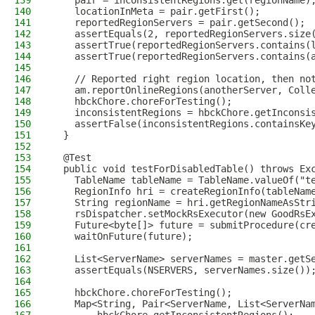
139
    pair = inconsistentRegions.get(regionName)
140
    locationInMeta = pair.getFirst();
141
    reportedRegionServers = pair.getSecond();
142
    assertEquals(2, reportedRegionServers.size
143
    assertTrue(reportedRegionServers.contains(
144
    assertTrue(reportedRegionServers.contains(
145
146
    // Reported right region location, then no
147
    am.reportOnlineRegions(anotherServer, Coll
148
    hbckChore.choreForTesting();
149
    inconsistentRegions = hbckChore.getInconsi
150
    assertFalse(inconsistentRegions.containsKe
151
  }
152
153
  @Test
154
  public void testForDisabledTable() throws Ex
155
    TableName tableName = TableName.valueOf("t
156
    RegionInfo hri = createRegionInfo(tableNam
157
    String regionName = hri.getRegionNameAsStr
158
    rsDispatcher.setMockRsExecutor(new GoodRsE
159
    Future<byte[]> future = submitProcedure(cr
160
    waitOnFuture(future);
161
162
    List<ServerName> serverNames = master.getS
163
    assertEquals(NSERVERS, serverNames.size())
164
165
    hbckChore.choreForTesting();
166
    Map<String, Pair<ServerName, List<ServerNa