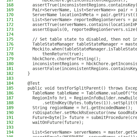
167
        hbckChore.getInconsistentRegions();
168
    assertTrue(inconsistentRegions.containsKey
169
    Pair<ServerName, List<ServerName>> pair = 
170
    ServerName locationInMeta = pair.getFirst(
171
    List<ServerName> reportedRegionServers = p
172
    assertTrue(serverNames.contains(locationIn
173
    assertEquals(0, reportedRegionServers.size
174
175
    // Set table state to disabled, then not i
176
    TableStateManager tableStateManager = mast
177
    Mockito.when(tableStateManager.isTableStat
178
        thenReturn(true);
179
    hbckChore.choreForTesting();
180
    inconsistentRegions = hbckChore.getInconsi
181
    assertFalse(inconsistentRegions.containsKe
182
  }
183
184
  @Test
185
  public void testForSplitParent() throws Exce
186
    TableName tableName = TableName.valueOf("t
187
    RegionInfo hri = RegionInfoBuilder.newBuil
188
        .setEndKey(Bytes.toBytes(1)).setSplit(
189
    String regionName = hri.getEncodedName();
190
    rsDispatcher.setMockRsExecutor(new GoodRsE
191
    Future<byte[]> future = submitProcedure(cr
192
    waitOnFuture(future);
193
194
    List<ServerName> serverNames = master.getS