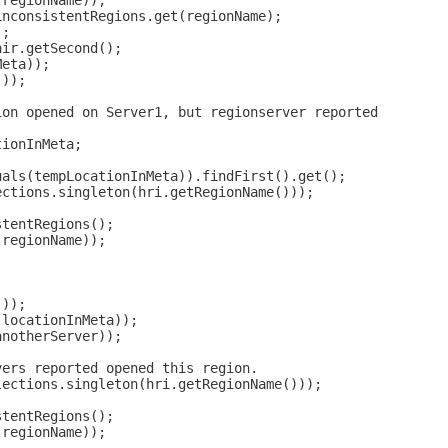
(regionName));
inconsistentRegions.get(regionName);
);
air.getSecond();
Meta));
());
ion opened on Server1, but regionserver reported
tionInMeta;
uals(tempLocationInMeta)).findFirst().get();
ections.singleton(hri.getRegionName()));
stentRegions();
(regionName));
;
());
(locationInMeta));
anotherServer));
vers reported opened this region.
lections.singleton(hri.getRegionName()));
stentRegions();
(regionName));