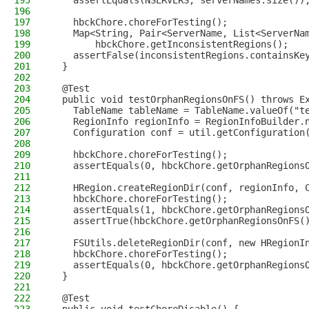
195
    assertEquals(NSERVERS, serverNames.size())
196
197
    hbckChore.choreForTesting();
198
    Map<String, Pair<ServerName, List<ServerNa
199
        hbckChore.getInconsistentRegions();
200
    assertFalse(inconsistentRegions.containsKe
201
  }
202
203
  @Test
204
  public void testOrphanRegionsOnFS() throws E
205
    TableName tableName = TableName.valueOf("t
206
    RegionInfo regionInfo = RegionInfoBuilder.
207
    Configuration conf = util.getConfiguration
208
209
    hbckChore.choreForTesting();
210
    assertEquals(0, hbckChore.getOrphanRegions
211
212
    HRegion.createRegionDir(conf, regionInfo, 
213
    hbckChore.choreForTesting();
214
    assertEquals(1, hbckChore.getOrphanRegions
215
    assertTrue(hbckChore.getOrphanRegionsOnFS(
216
217
    FSUtils.deleteRegionDir(conf, new HRegionI
218
    hbckChore.choreForTesting();
219
    assertEquals(0, hbckChore.getOrphanRegions
220
  }
221
222
  @Test