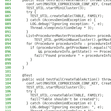
083
  public void testFailCreateTable() throws Exc
084
    conf.set(MASTER_COPROCESSOR_CONF_KEY, Crea
085
    TEST_UTIL.startMiniCluster(3);
086
    try {
087
      TEST_UTIL.createTable(TABLE, FAMILY);
088
    } catch (AccessDeniedException e) {
089
      LOG.debug("Ignoring exception: ", e);
090
      Thread.sleep(evictionDelay * 3);
091
    }
092
    List<Procedure<MasterProcedureEnv>> proced
093
        TEST_UTIL.getMiniHBaseCluster().getMas
094
    for (Procedure procedureInfo : procedureIn
095
      if (procedureInfo.getProcName().equals("
096
          && procedureInfo.getState() == Proce
097
        fail("Found procedure " + procedureInf
098
      }
099
    }
100
  }
101
102
  @Test
103
  public void testFailCreateTableAction() thro
104
    conf.set(MASTER_COPROCESSOR_CONF_KEY, Crea
105
    TEST_UTIL.startMiniCluster(3);
106
    try {
107
      TEST_UTIL.createTable(TABLE, FAMILY);
108
      fail("Table shouldn't be created");
109
    } catch (AccessDeniedException e) {
110
      LOG.debug("Ignoring exception: ", e);