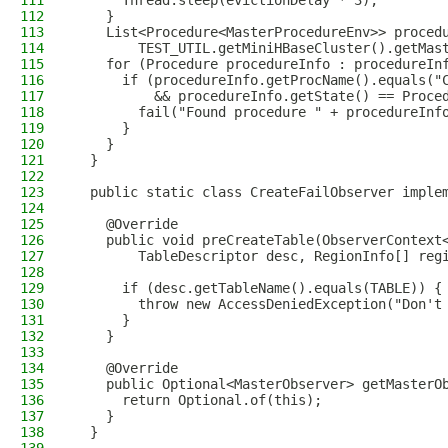
111
      Thread.sleep(evictionDelay * 3);
112
    }
113
    List<Procedure<MasterProcedureEnv>> proced
114
        TEST_UTIL.getMiniHBaseCluster().getMas
115
    for (Procedure procedureInfo : procedureIn
116
      if (procedureInfo.getProcName().equals("
117
          && procedureInfo.getState() == Proce
118
        fail("Found procedure " + procedureInf
119
      }
120
    }
121
  }
122
123
  public static class CreateFailObserver imple
124
125
    @Override
126
    public void preCreateTable(ObserverContext
127
        TableDescriptor desc, RegionInfo[] reg
128
129
      if (desc.getTableName().equals(TABLE)) {
130
        throw new AccessDeniedException("Don't
131
      }
132
    }
133
134
    @Override
135
    public Optional<MasterObserver> getMasterO
136
      return Optional.of(this);
137
    }
138
  }