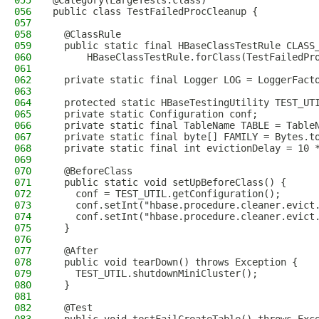
055
@Category(LargeTests.class)
056
public class TestFailedProcCleanup {
057
058
  @ClassRule
059
  public static final HBaseClassTestRule CLASS
060
      HBaseClassTestRule.forClass(TestFailedPr
061
062
  private static final Logger LOG = LoggerFact
063
064
  protected static HBaseTestingUtility TEST_UT
065
  private static Configuration conf;
066
  private static final TableName TABLE = Table
067
  private static final byte[] FAMILY = Bytes.t
068
  private static final int evictionDelay = 10 
069
070
  @BeforeClass
071
  public static void setUpBeforeClass() {
072
    conf = TEST_UTIL.getConfiguration();
073
    conf.setInt("hbase.procedure.cleaner.evict
074
    conf.setInt("hbase.procedure.cleaner.evict
075
  }
076
077
  @After
078
  public void tearDown() throws Exception {
079
    TEST_UTIL.shutdownMiniCluster();
080
  }
081
082
  @Test