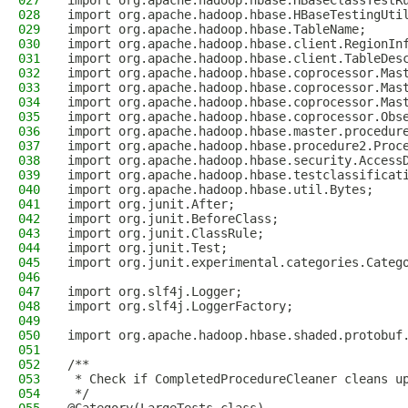
027
import org.apache.hadoop.hbase.HBaseClassTestR
028
import org.apache.hadoop.hbase.HBaseTestingUti
029
import org.apache.hadoop.hbase.TableName;
030
import org.apache.hadoop.hbase.client.RegionIn
031
import org.apache.hadoop.hbase.client.TableDes
032
import org.apache.hadoop.hbase.coprocessor.Mas
033
import org.apache.hadoop.hbase.coprocessor.Mas
034
import org.apache.hadoop.hbase.coprocessor.Mas
035
import org.apache.hadoop.hbase.coprocessor.Obs
036
import org.apache.hadoop.hbase.master.procedur
037
import org.apache.hadoop.hbase.procedure2.Proc
038
import org.apache.hadoop.hbase.security.Access
039
import org.apache.hadoop.hbase.testclassificat
040
import org.apache.hadoop.hbase.util.Bytes;
041
import org.junit.After;
042
import org.junit.BeforeClass;
043
import org.junit.ClassRule;
044
import org.junit.Test;
045
import org.junit.experimental.categories.Categ
046
047
import org.slf4j.Logger;
048
import org.slf4j.LoggerFactory;
049
050
import org.apache.hadoop.hbase.shaded.protobuf
051
052
/**
053
 * Check if CompletedProcedureCleaner cleans u
054
 */