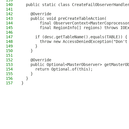
139
140
  public static class CreateFailObserverHandle
141
142
    @Override
143
    public void preCreateTableAction(
144
        final ObserverContext<MasterCoprocesso
145
        final RegionInfo[] regions) throws IOE
146
147
      if (desc.getTableName().equals(TABLE)) {
148
        throw new AccessDeniedException("Don't
149
      }
150
    }
151
152
    @Override
153
    public Optional<MasterObserver> getMasterO
154
      return Optional.of(this);
155
    }
156
  }
157
}