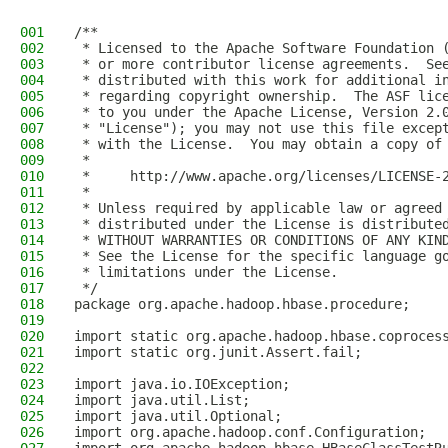
001
/**
002
 * Licensed to the Apache Software Foundation 
003
 * or more contributor license agreements.  Se
004
 * distributed with this work for additional i
005
 * regarding copyright ownership.  The ASF lic
006
 * to you under the Apache License, Version 2.
007
 * "License"); you may not use this file excep
008
 * with the License.  You may obtain a copy of
009
 *
010
 *     http://www.apache.org/licenses/LICENSE-
011
 *
012
 * Unless required by applicable law or agreed
013
 * distributed under the License is distribute
014
 * WITHOUT WARRANTIES OR CONDITIONS OF ANY KIN
015
 * See the License for the specific language g
016
 * limitations under the License.
017
 */
018
package org.apache.hadoop.hbase.procedure;
019
020
import static org.apache.hadoop.hbase.coproces
021
import static org.junit.Assert.fail;
022
023
import java.io.IOException;
024
import java.util.List;
025
import java.util.Optional;
026
import org.apache.hadoop.conf.Configuration;