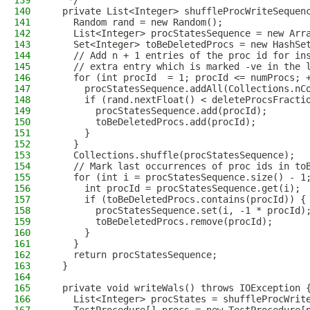
139
   */
140
  private List<Integer> shuffleProcWriteSequen
141
    Random rand = new Random();
142
    List<Integer> procStatesSequence = new Arr
143
    Set<Integer> toBeDeletedProcs = new HashSe
144
    // Add n + 1 entries of the proc id for in
145
    // extra entry which is marked -ve in the 
146
    for (int procId  = 1; procId <= numProcs; 
147
      procStatesSequence.addAll(Collections.nC
148
      if (rand.nextFloat() < deleteProcsFracti
149
        procStatesSequence.add(procId);
150
        toBeDeletedProcs.add(procId);
151
      }
152
    }
153
    Collections.shuffle(procStatesSequence);
154
    // Mark last occurrences of proc ids in to
155
    for (int i = procStatesSequence.size() - 1
156
      int procId = procStatesSequence.get(i);
157
      if (toBeDeletedProcs.contains(procId)) {
158
        procStatesSequence.set(i, -1 * procId)
159
        toBeDeletedProcs.remove(procId);
160
      }
161
    }
162
    return procStatesSequence;
163
  }
164
165
  private void writeWals() throws IOException 
166
    List<Integer> procStates = shuffleProcWrit