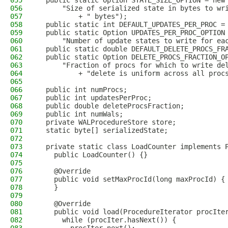
055
  public static Option STATE_SIZE_OPTION = new
056
      "Size of serialized state in bytes to wr
057
          + " bytes");
058
  public static int DEFAULT_UPDATES_PER_PROC =
059
  public static Option UPDATES_PER_PROC_OPTION
060
      "Number of update states to write for ea
061
  public static double DEFAULT_DELETE_PROCS_FR
062
  public static Option DELETE_PROCS_FRACTION_O
063
      "Fraction of procs for which to write de
064
          + "delete is uniform across all proc
065
066
  public int numProcs;
067
  public int updatesPerProc;
068
  public double deleteProcsFraction;
069
  public int numWals;
070
  private WALProcedureStore store;
071
  static byte[] serializedState;
072
073
  private static class LoadCounter implements 
074
    public LoadCounter() {}
075
076
    @Override
077
    public void setMaxProcId(long maxProcId) {
078
    }
079
080
    @Override
081
    public void load(ProcedureIterator procIte
082
      while (procIter.hasNext()) {