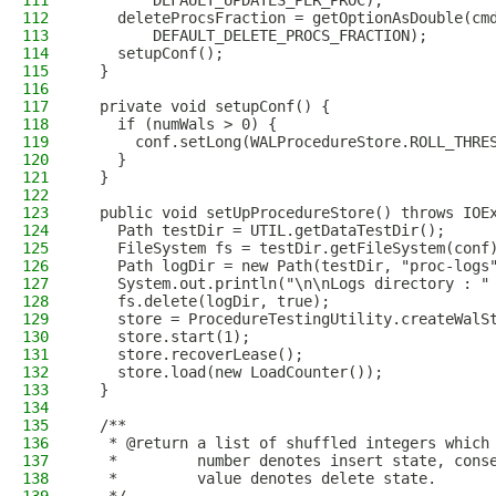
111
        DEFAULT_UPDATES_PER_PROC);
112
    deleteProcsFraction = getOptionAsDouble(cm
113
        DEFAULT_DELETE_PROCS_FRACTION);
114
    setupConf();
115
  }
116
117
  private void setupConf() {
118
    if (numWals > 0) {
119
      conf.setLong(WALProcedureStore.ROLL_THRE
120
    }
121
  }
122
123
  public void setUpProcedureStore() throws IOE
124
    Path testDir = UTIL.getDataTestDir();
125
    FileSystem fs = testDir.getFileSystem(conf
126
    Path logDir = new Path(testDir, "proc-logs
127
    System.out.println("\n\nLogs directory : "
128
    fs.delete(logDir, true);
129
    store = ProcedureTestingUtility.createWalS
130
    store.start(1);
131
    store.recoverLease();
132
    store.load(new LoadCounter());
133
  }
134
135
  /**
136
   * @return a list of shuffled integers which
137
   *         number denotes insert state, cons
138
   *         value denotes delete state.