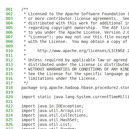
001
/**
002
 * Licensed to the Apache Software Foundation 
003
 * or more contributor license agreements.  Se
004
 * distributed with this work for additional i
005
 * regarding copyright ownership.  The ASF lic
006
 * to you under the Apache License, Version 2.
007
 * "License"); you may not use this file excep
008
 * with the License.  You may obtain a copy of
009
 *
010
 *     http://www.apache.org/licenses/LICENSE-
011
 *
012
 * Unless required by applicable law or agreed
013
 * distributed under the License is distribute
014
 * WITHOUT WARRANTIES OR CONDITIONS OF ANY KIN
015
 * See the License for the specific language g
016
 * limitations under the License.
017
 */
018
package org.apache.hadoop.hbase.procedure2.sto
019
020
import static java.lang.System.currentTimeMill
021
022
import java.io.IOException;
023
import java.util.ArrayList;
024
import java.util.Collections;
025
import java.util.HashSet;
026
import java.util.List;