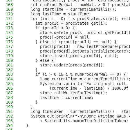
167
    TestProcedure[] procs = new TestProcedure[
168
    int numProcsPerWal = numWals > 0 ? procSta
169
    long startTime = currentTimeMillis();
170
    long lastTime = startTime;
171
    for (int i = 0; i < procStates.size(); ++i
172
      int procId = procStates.get(i);
173
      if (procId < 0) {
174
        store.delete(procs[-procId].getProcId(
175
        procs[-procId] = null;
176
      } else if (procs[procId] == null) {
177
        procs[procId] = new TestProcedure(proc
178
        procs[procId].setData(serializedState)
179
        store.insert(procs[procId], null);
180
      } else {
181
        store.update(procs[procId]);
182
      }
183
      if (i > 0 && i % numProcsPerWal == 0) {
184
        long currentTime = currentTimeMillis()
185
        System.out.println("Forcing wall roll.
186
            (currentTime - lastTime) / 1000.0f
187
        store.rollWriterForTesting();
188
        lastTime = currentTime;
189
      }
190
    }
191
    long timeTaken = currentTimeMillis() - sta
192
    System.out.println("\n\nDone writing WALs.
193
        + StringUtils.humanTimeDiff(timeTaken)
194
  }