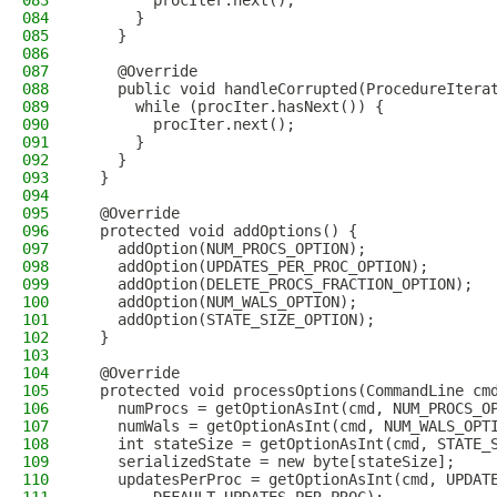
083
        procIter.next();
084
      }
085
    }
086
087
    @Override
088
    public void handleCorrupted(ProcedureItera
089
      while (procIter.hasNext()) {
090
        procIter.next();
091
      }
092
    }
093
  }
094
095
  @Override
096
  protected void addOptions() {
097
    addOption(NUM_PROCS_OPTION);
098
    addOption(UPDATES_PER_PROC_OPTION);
099
    addOption(DELETE_PROCS_FRACTION_OPTION);
100
    addOption(NUM_WALS_OPTION);
101
    addOption(STATE_SIZE_OPTION);
102
  }
103
104
  @Override
105
  protected void processOptions(CommandLine cm
106
    numProcs = getOptionAsInt(cmd, NUM_PROCS_O
107
    numWals = getOptionAsInt(cmd, NUM_WALS_OPT
108
    int stateSize = getOptionAsInt(cmd, STATE_
109
    serializedState = new byte[stateSize];
110
    updatesPerProc = getOptionAsInt(cmd, UPDAT