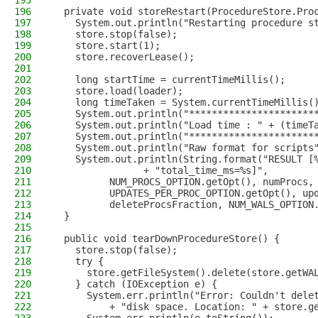
195
196
  private void storeRestart(ProcedureStore.Pro
197
    System.out.println("Restarting procedure s
198
    store.stop(false);
199
    store.start(1);
200
    store.recoverLease();
201
202
    long startTime = currentTimeMillis();
203
    store.load(loader);
204
    long timeTaken = System.currentTimeMillis(
205
    System.out.println("**********************
206
    System.out.println("Load time : " + (timeT
207
    System.out.println("**********************
208
    System.out.println("Raw format for scripts
209
    System.out.println(String.format("RESULT [
210
                + "total_time_ms=%s]",
211
          NUM_PROCS_OPTION.getOpt(), numProcs,
212
          UPDATES_PER_PROC_OPTION.getOpt(), up
213
          deleteProcsFraction, NUM_WALS_OPTION
214
  }
215
216
  public void tearDownProcedureStore() {
217
    store.stop(false);
218
    try {
219
      store.getFileSystem().delete(store.getWA
220
    } catch (IOException e) {
221
      System.err.println("Error: Couldn't dele
222
          + "disk space. Location: " + store.g