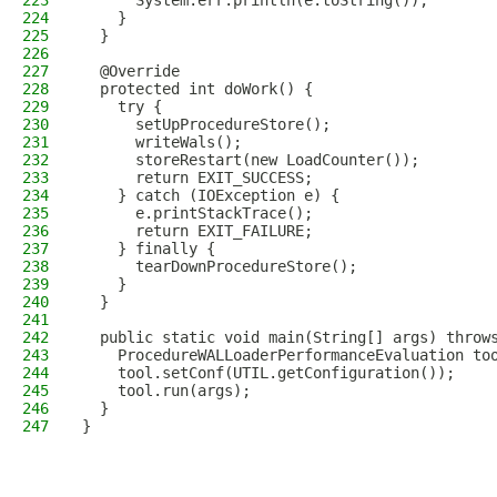
223
      System.err.println(e.toString());
224
    }
225
  }
226
227
  @Override
228
  protected int doWork() {
229
    try {
230
      setUpProcedureStore();
231
      writeWals();
232
      storeRestart(new LoadCounter());
233
      return EXIT_SUCCESS;
234
    } catch (IOException e) {
235
      e.printStackTrace();
236
      return EXIT_FAILURE;
237
    } finally {
238
      tearDownProcedureStore();
239
    }
240
  }
241
242
  public static void main(String[] args) throw
243
    ProcedureWALLoaderPerformanceEvaluation to
244
    tool.setConf(UTIL.getConfiguration());
245
    tool.run(args);
246
  }
247
}