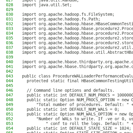
027
import java.util.Random;
028
import java.util.Set;
029
030
import org.apache.hadoop.fs.FileSystem;
031
import org.apache.hadoop.fs.Path;
032
import org.apache.hadoop.hbase.HBaseCommonTest
033
import org.apache.hadoop.hbase.procedure2.Proc
034
import org.apache.hadoop.hbase.procedure2.Proc
035
import org.apache.hadoop.hbase.procedure2.stor
036
import org.apache.hadoop.hbase.procedure2.stor
037
import org.apache.hadoop.hbase.procedure2.util
038
import org.apache.hadoop.hbase.util.AbstractHB
039
040
import org.apache.hbase.thirdparty.org.apache.
041
import org.apache.hbase.thirdparty.org.apache.
042
043
public class ProcedureWALLoaderPerformanceEval
044
  protected static final HBaseCommonTestingUti
045
046
  // Command line options and defaults.
047
  public static int DEFAULT_NUM_PROCS = 100000
048
  public static Option NUM_PROCS_OPTION = new 
049
      "Total number of procedures. Default: " 
050
  public static int DEFAULT_NUM_WALS = 0;
051
  public static Option NUM_WALS_OPTION = new O
052
      "Number of WALs to write. If -ve or 0, u
053
          " conf to roll the logs. Default: " 
054
  public static int DEFAULT_STATE_SIZE = 1024;