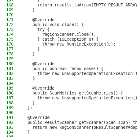
167
      }
168
      return results.toArray(EMPTY_RESULT_ARRA
169
    }
170
171
    @Override
172
    public void close() {
173
      try {
174
        regionScanner.close();
175
      } catch (IOException e) {
176
        throw new RuntimeException(e);
177
      }
178
    }
179
180
    @Override
181
    public boolean renewLease() {
182
      throw new UnsupportedOperationException(
183
    }
184
185
    @Override
186
    public ScanMetrics getScanMetrics() {
187
      throw new UnsupportedOperationException(
188
    }
189
  };
190
191
  @Override
192
  public ResultScanner getScanner(Scan scan) t
193
    return new RegionScannerToResultScannerAda
194
  }