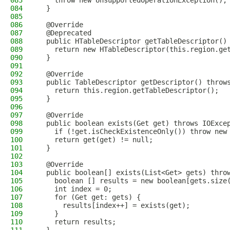
083
    throw new UnsupportedOperationException();
084
  }
085
086
  @Override
087
  @Deprecated
088
  public HTableDescriptor getTableDescriptor()
089
    return new HTableDescriptor(this.region.ge
090
  }
091
092
  @Override
093
  public TableDescriptor getDescriptor() throw
094
    return this.region.getTableDescriptor();
095
  }
096
097
  @Override
098
  public boolean exists(Get get) throws IOExce
099
    if (!get.isCheckExistenceOnly()) throw new
100
    return get(get) != null;
101
  }
102
103
  @Override
104
  public boolean[] exists(List<Get> gets) thro
105
    boolean [] results = new boolean[gets.size
106
    int index = 0;
107
    for (Get get: gets) {
108
      results[index++] = exists(get);
109
    }
110
    return results;