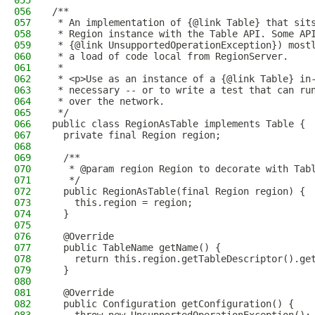
055
056
/**
057
 * An implementation of {@link Table} that sit
058
 * Region instance with the Table API. Some AP
059
 * {@link UnsupportedOperationException}) most
060
 * a load of code local from RegionServer.
061
 * 
062
 * <p>Use as an instance of a {@link Table} in
063
 * necessary -- or to write a test that can ru
064
 * over the network.
065
 */
066
public class RegionAsTable implements Table {
067
  private final Region region;
068
069
  /**
070
   * @param region Region to decorate with Tab
071
   */
072
  public RegionAsTable(final Region region) {
073
    this.region = region;
074
  }
075
076
  @Override
077
  public TableName getName() {
078
    return this.region.getTableDescriptor().ge
079
  }
080
081
  @Override
082
  public Configuration getConfiguration() {