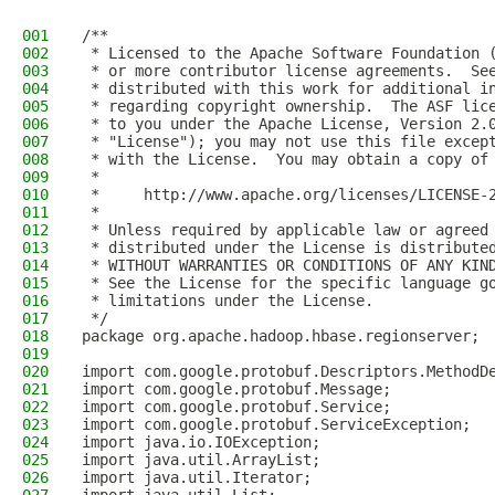
001
/**
002
 * Licensed to the Apache Software Foundation 
003
 * or more contributor license agreements.  Se
004
 * distributed with this work for additional i
005
 * regarding copyright ownership.  The ASF lic
006
 * to you under the Apache License, Version 2.
007
 * "License"); you may not use this file excep
008
 * with the License.  You may obtain a copy of
009
 *
010
 *     http://www.apache.org/licenses/LICENSE-
011
 *
012
 * Unless required by applicable law or agreed
013
 * distributed under the License is distribute
014
 * WITHOUT WARRANTIES OR CONDITIONS OF ANY KIN
015
 * See the License for the specific language g
016
 * limitations under the License.
017
 */
018
package org.apache.hadoop.hbase.regionserver;
019
020
import com.google.protobuf.Descriptors.MethodD
021
import com.google.protobuf.Message;
022
import com.google.protobuf.Service;
023
import com.google.protobuf.ServiceException;
024
import java.io.IOException;
025
import java.util.ArrayList;
026
import java.util.Iterator;