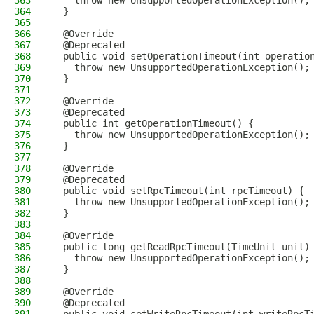
363
    throw new UnsupportedOperationException();
364
  }
365
366
  @Override
367
  @Deprecated
368
  public void setOperationTimeout(int operatio
369
    throw new UnsupportedOperationException();
370
  }
371
372
  @Override
373
  @Deprecated
374
  public int getOperationTimeout() {
375
    throw new UnsupportedOperationException();
376
  }
377
378
  @Override
379
  @Deprecated
380
  public void setRpcTimeout(int rpcTimeout) {
381
    throw new UnsupportedOperationException();
382
  }
383
384
  @Override
385
  public long getReadRpcTimeout(TimeUnit unit)
386
    throw new UnsupportedOperationException();
387
  }
388
389
  @Override
390
  @Deprecated