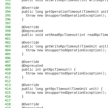
391
  public void setWriteRpcTimeout(int writeRpcT
392
393
  @Override
394
  public long getOperationTimeout(TimeUnit uni
395
    throw new UnsupportedOperationException();
396
  }
397
398
  @Override
399
  @Deprecated
400
  public void setReadRpcTimeout(int readRpcTim
401
402
  @Override
403
  public long getWriteRpcTimeout(TimeUnit unit
404
    throw new UnsupportedOperationException();
405
  }
406
407
  @Override
408
  @Deprecated
409
  public int getRpcTimeout() {
410
    throw new UnsupportedOperationException();
411
  }
412
413
  @Override
414
  public long getRpcTimeout(TimeUnit unit) {
415
    throw new UnsupportedOperationException();
416
  }
417
418
  @Override