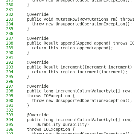
279
    throw new UnsupportedOperationException();
280
  }
281
282
  @Override
283
  public void mutateRow(RowMutations rm) throw
284
    throw new UnsupportedOperationException();
285
  }
286
287
  @Override
288
  public Result append(Append append) throws I
289
    return this.region.append(append);
290
  }
291
292
  @Override
293
  public Result increment(Increment increment)
294
    return this.region.increment(increment);
295
  }
296
297
  @Override
298
  public long incrementColumnValue(byte[] row,
299
  throws IOException {
300
    throw new UnsupportedOperationException();
301
  }
302
303
  @Override
304
  public long incrementColumnValue(byte[] row,
305
      Durability durability)
306
  throws IOException {