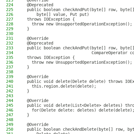
223
  @Override
224
  @Deprecated
225
  public boolean checkAndPut(byte[] row, byte[
226
      byte[] value, Put put)
227
  throws IOException {
228
    throw new UnsupportedOperationException();
229
  }
230
231
  @Override
232
  @Deprecated
233
  public boolean checkAndPut(byte[] row, byte[
234
                             CompareOperator c
235
  throws IOException {
236
    throw new UnsupportedOperationException();
237
  }
238
239
  @Override
240
  public void delete(Delete delete) throws IOE
241
    this.region.delete(delete);
242
  }
243
244
  @Override
245
  public void delete(List<Delete> deletes) thr
246
    for(Delete delete: deletes) delete(delete)
247
  }
248
249
  @Override
250
  public boolean checkAndDelete(byte[] row, by