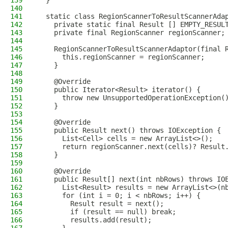
139
  }
140
141
  static class RegionScannerToResultScannerAda
142
    private static final Result [] EMPTY_RESUL
143
    private final RegionScanner regionScanner;
144
145
    RegionScannerToResultScannerAdaptor(final 
146
      this.regionScanner = regionScanner;
147
    }
148
149
    @Override
150
    public Iterator<Result> iterator() {
151
      throw new UnsupportedOperationException(
152
    }
153
154
    @Override
155
    public Result next() throws IOException {
156
      List<Cell> cells = new ArrayList<>();
157
      return regionScanner.next(cells)? Result
158
    }
159
160
    @Override
161
    public Result[] next(int nbRows) throws IO
162
      List<Result> results = new ArrayList<>(n
163
      for (int i = 0; i < nbRows; i++) {
164
        Result result = next();
165
        if (result == null) break;
166
        results.add(result);