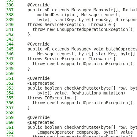
335
336
  @Override
337
  public <R extends Message> Map<byte[], R> ba
338
      methodDescriptor, Message request,
339
      byte[] startKey, byte[] endKey, R respon
340
  throws ServiceException, Throwable {
341
    throw new UnsupportedOperationException();
342
  }
343
344
  @Override
345
  public <R extends Message> void batchCoproce
346
      Message request, byte[] startKey, byte[]
347
  throws ServiceException, Throwable {
348
    throw new UnsupportedOperationException();
349
  }
350
351
  @Override
352
  @Deprecated
353
  public boolean checkAndMutate(byte[] row, by
354
      byte[] value, RowMutations mutation)
355
  throws IOException {
356
    throw new UnsupportedOperationException();
357
  }
358
359
  @Override
360
  @Deprecated
361
  public boolean checkAndMutate(byte[] row, by
362
      CompareOperator compareOp, byte[] value,