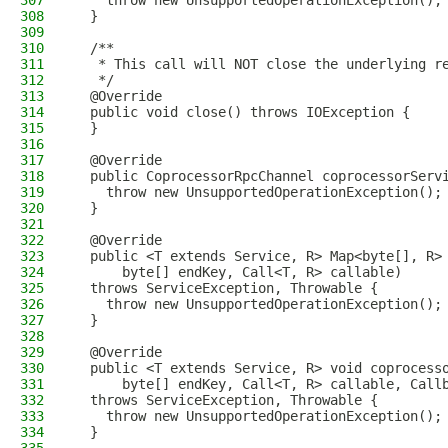
307
    throw new UnsupportedOperationException();
308
  }
309
310
  /**
311
   * This call will NOT close the underlying r
312
   */
313
  @Override
314
  public void close() throws IOException {
315
  }
316
317
  @Override
318
  public CoprocessorRpcChannel coprocessorServ
319
    throw new UnsupportedOperationException();
320
  }
321
322
  @Override
323
  public <T extends Service, R> Map<byte[], R>
324
      byte[] endKey, Call<T, R> callable)
325
  throws ServiceException, Throwable {
326
    throw new UnsupportedOperationException();
327
  }
328
329
  @Override
330
  public <T extends Service, R> void coprocess
331
      byte[] endKey, Call<T, R> callable, Call
332
  throws ServiceException, Throwable {
333
    throw new UnsupportedOperationException();
334
  }