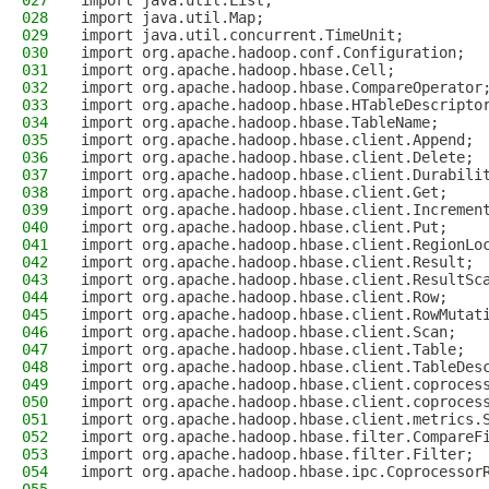
027
import java.util.List;
028
import java.util.Map;
029
import java.util.concurrent.TimeUnit;
030
import org.apache.hadoop.conf.Configuration;
031
import org.apache.hadoop.hbase.Cell;
032
import org.apache.hadoop.hbase.CompareOperator
033
import org.apache.hadoop.hbase.HTableDescripto
034
import org.apache.hadoop.hbase.TableName;
035
import org.apache.hadoop.hbase.client.Append;
036
import org.apache.hadoop.hbase.client.Delete;
037
import org.apache.hadoop.hbase.client.Durabili
038
import org.apache.hadoop.hbase.client.Get;
039
import org.apache.hadoop.hbase.client.Incremen
040
import org.apache.hadoop.hbase.client.Put;
041
import org.apache.hadoop.hbase.client.RegionLo
042
import org.apache.hadoop.hbase.client.Result;
043
import org.apache.hadoop.hbase.client.ResultSc
044
import org.apache.hadoop.hbase.client.Row;
045
import org.apache.hadoop.hbase.client.RowMutat
046
import org.apache.hadoop.hbase.client.Scan;
047
import org.apache.hadoop.hbase.client.Table;
048
import org.apache.hadoop.hbase.client.TableDes
049
import org.apache.hadoop.hbase.client.coproces
050
import org.apache.hadoop.hbase.client.coproces
051
import org.apache.hadoop.hbase.client.metrics.
052
import org.apache.hadoop.hbase.filter.CompareF
053
import org.apache.hadoop.hbase.filter.Filter;
054
import org.apache.hadoop.hbase.ipc.Coprocessor