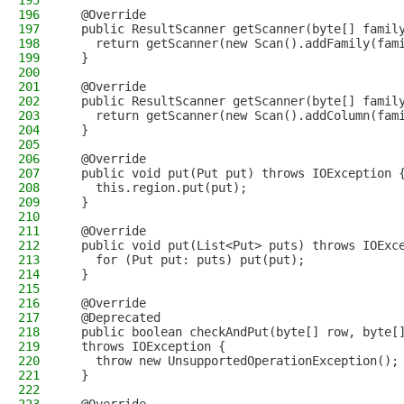
195
196
  @Override
197
  public ResultScanner getScanner(byte[] famil
198
    return getScanner(new Scan().addFamily(fam
199
  }
200
201
  @Override
202
  public ResultScanner getScanner(byte[] famil
203
    return getScanner(new Scan().addColumn(fam
204
  }
205
206
  @Override
207
  public void put(Put put) throws IOException 
208
    this.region.put(put);
209
  }
210
211
  @Override
212
  public void put(List<Put> puts) throws IOExc
213
    for (Put put: puts) put(put);
214
  }
215
216
  @Override
217
  @Deprecated
218
  public boolean checkAndPut(byte[] row, byte[
219
  throws IOException {
220
    throw new UnsupportedOperationException();
221
  }
222