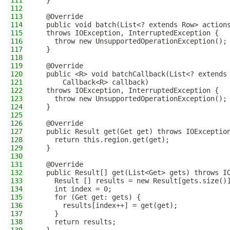
111
  }
112
113
  @Override
114
  public void batch(List<? extends Row> action
115
  throws IOException, InterruptedException {
116
    throw new UnsupportedOperationException();
117
  }
118
119
  @Override
120
  public <R> void batchCallback(List<? extends
121
      Callback<R> callback)
122
  throws IOException, InterruptedException {
123
    throw new UnsupportedOperationException();
124
  }
125
126
  @Override
127
  public Result get(Get get) throws IOExceptio
128
    return this.region.get(get);
129
  }
130
131
  @Override
132
  public Result[] get(List<Get> gets) throws I
133
    Result [] results = new Result[gets.size()
134
    int index = 0;
135
    for (Get get: gets) {
136
      results[index++] = get(get);
137
    }
138
    return results;