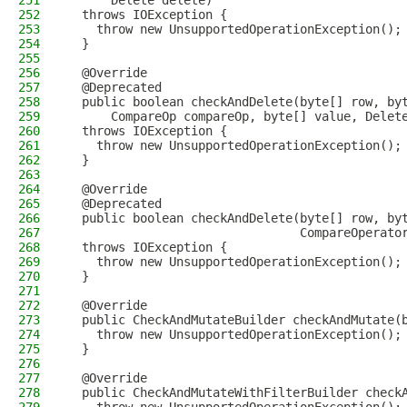
251
      Delete delete)
252
  throws IOException {
253
    throw new UnsupportedOperationException();
254
  }
255
256
  @Override
257
  @Deprecated
258
  public boolean checkAndDelete(byte[] row, by
259
      CompareOp compareOp, byte[] value, Delet
260
  throws IOException {
261
    throw new UnsupportedOperationException();
262
  }
263
264
  @Override
265
  @Deprecated
266
  public boolean checkAndDelete(byte[] row, by
267
                                CompareOperato
268
  throws IOException {
269
    throw new UnsupportedOperationException();
270
  }
271
272
  @Override
273
  public CheckAndMutateBuilder checkAndMutate(
274
    throw new UnsupportedOperationException();
275
  }
276
277
  @Override
278
  public CheckAndMutateWithFilterBuilder check