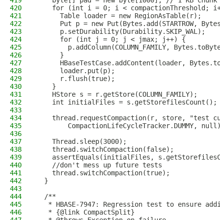
419
    byte[] pad = new byte[1000]; // 1 KB chunk
420
    for (int i = 0; i < compactionThreshold; i
421
      Table loader = new RegionAsTable(r);
422
      Put p = new Put(Bytes.add(STARTROW, Byte
423
      p.setDurability(Durability.SKIP_WAL);
424
      for (int j = 0; j < jmax; j++) {
425
        p.addColumn(COLUMN_FAMILY, Bytes.toByt
426
      }
427
      HBaseTestCase.addContent(loader, Bytes.t
428
      loader.put(p);
429
      r.flush(true);
430
    }
431
    HStore s = r.getStore(COLUMN_FAMILY);
432
    int initialFiles = s.getStorefilesCount();
433
434
    thread.requestCompaction(r, store, "test c
435
        CompactionLifeCycleTracker.DUMMY, null
436
437
    Thread.sleep(3000);
438
    thread.switchCompaction(false);
439
    assertEquals(initialFiles, s.getStorefiles
440
    //don't mess up future tests
441
    thread.switchCompaction(true);
442
  }
443
444
  /**
445
   * HBASE-7947: Regression test to ensure add
446
   * {@link CompactSplit}