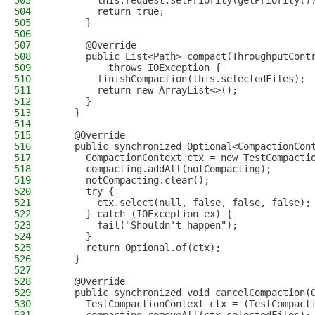
503
        this.request.setPriority(getPriority()
504
        return true;
505
      }
506
507
      @Override
508
      public List<Path> compact(ThroughputCont
509
          throws IOException {
510
        finishCompaction(this.selectedFiles);
511
        return new ArrayList<>();
512
      }
513
    }
514
515
    @Override
516
    public synchronized Optional<CompactionCon
517
      CompactionContext ctx = new TestCompacti
518
      compacting.addAll(notCompacting);
519
      notCompacting.clear();
520
      try {
521
        ctx.select(null, false, false, false);
522
      } catch (IOException ex) {
523
        fail("Shouldn't happen");
524
      }
525
      return Optional.of(ctx);
526
    }
527
528
    @Override
529
    public synchronized void cancelCompaction(
530
      TestCompactionContext ctx = (TestCompact