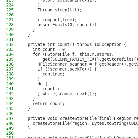
223
        store.setScanInfo(si);
224
      }
225
      Thread.sleep(ttl);
226
227
      r.compact(true);
228
      assertEquals(0, count());
229
    }
230
  }
231
232
  private int count() throws IOException {
233
    int count = 0;
234
    for (HStoreFile f: this.r.stores.
235
        get(COLUMN_FAMILY_TEXT).getStorefiles(
236
      HFileScanner scanner = f.getReader().get
237
      if (!scanner.seekTo()) {
238
        continue;
239
      }
240
      do {
241
        count++;
242
      } while(scanner.next());
243
    }
244
    return count;
245
  }
246
247
  private void createStoreFile(final HRegion r
248
    createStoreFile(region, Bytes.toString(COL
249
  }
250