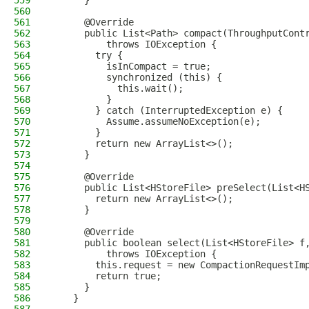
559
      }
560
561
      @Override
562
      public List<Path> compact(ThroughputCont
563
          throws IOException {
564
        try {
565
          isInCompact = true;
566
          synchronized (this) {
567
            this.wait();
568
          }
569
        } catch (InterruptedException e) {
570
          Assume.assumeNoException(e);
571
        }
572
        return new ArrayList<>();
573
      }
574
575
      @Override
576
      public List<HStoreFile> preSelect(List<H
577
        return new ArrayList<>();
578
      }
579
580
      @Override
581
      public boolean select(List<HStoreFile> f
582
          throws IOException {
583
        this.request = new CompactionRequestIm
584
        return true;
585
      }
586
    }