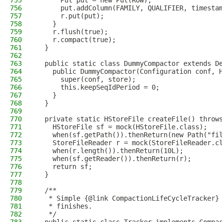
755
      Put put = new Put(ROW);
756
      put.addColumn(FAMILY, QUALIFIER, timesta
757
      r.put(put);
758
    }
759
    r.flush(true);
760
    r.compact(true);
761
  }
762
763
  public static class DummyCompactor extends D
764
    public DummyCompactor(Configuration conf, 
765
      super(conf, store);
766
      this.keepSeqIdPeriod = 0;
767
    }
768
  }
769
770
  private static HStoreFile createFile() throw
771
    HStoreFile sf = mock(HStoreFile.class);
772
    when(sf.getPath()).thenReturn(new Path("fi
773
    StoreFileReader r = mock(StoreFileReader.c
774
    when(r.length()).thenReturn(10L);
775
    when(sf.getReader()).thenReturn(r);
776
    return sf;
777
  }
778
779
  /**
780
   * Simple {@link CompactionLifeCycleTracker}
781
   * finishes.
782
   */