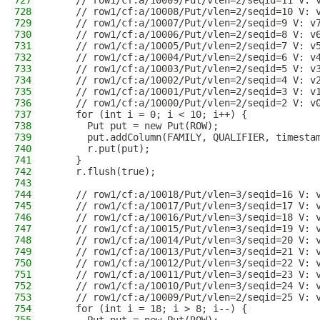
727
    // row1/cf:a/10009/Put/vlen=2/seqid=11 V: 
728
    // row1/cf:a/10008/Put/vlen=2/seqid=10 V: 
729
    // row1/cf:a/10007/Put/vlen=2/seqid=9 V: v
730
    // row1/cf:a/10006/Put/vlen=2/seqid=8 V: v
731
    // row1/cf:a/10005/Put/vlen=2/seqid=7 V: v
732
    // row1/cf:a/10004/Put/vlen=2/seqid=6 V: v
733
    // row1/cf:a/10003/Put/vlen=2/seqid=5 V: v
734
    // row1/cf:a/10002/Put/vlen=2/seqid=4 V: v
735
    // row1/cf:a/10001/Put/vlen=2/seqid=3 V: v
736
    // row1/cf:a/10000/Put/vlen=2/seqid=2 V: v
737
    for (int i = 0; i < 10; i++) {
738
      Put put = new Put(ROW);
739
      put.addColumn(FAMILY, QUALIFIER, timesta
740
      r.put(put);
741
    }
742
    r.flush(true);
743
744
    // row1/cf:a/10018/Put/vlen=3/seqid=16 V: 
745
    // row1/cf:a/10017/Put/vlen=3/seqid=17 V: 
746
    // row1/cf:a/10016/Put/vlen=3/seqid=18 V: 
747
    // row1/cf:a/10015/Put/vlen=3/seqid=19 V: 
748
    // row1/cf:a/10014/Put/vlen=3/seqid=20 V: 
749
    // row1/cf:a/10013/Put/vlen=3/seqid=21 V: 
750
    // row1/cf:a/10012/Put/vlen=3/seqid=22 V: 
751
    // row1/cf:a/10011/Put/vlen=3/seqid=23 V: 
752
    // row1/cf:a/10010/Put/vlen=3/seqid=24 V: 
753
    // row1/cf:a/10009/Put/vlen=2/seqid=25 V: 
754
    for (int i = 18; i > 8; i--) {