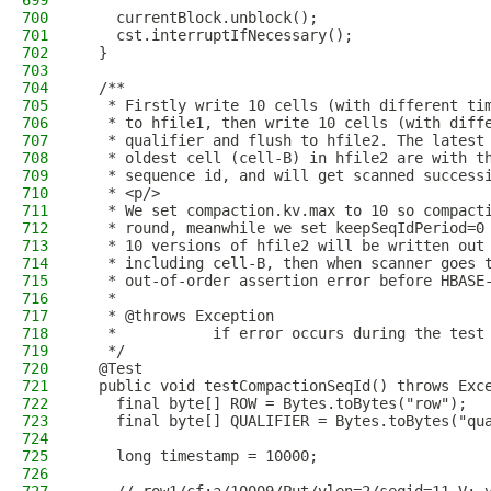
699
700
    currentBlock.unblock();
701
    cst.interruptIfNecessary();
702
  }
703
704
  /**
705
   * Firstly write 10 cells (with different ti
706
   * to hfile1, then write 10 cells (with diff
707
   * qualifier and flush to hfile2. The latest
708
   * oldest cell (cell-B) in hfile2 are with t
709
   * sequence id, and will get scanned success
710
   * <p/>
711
   * We set compaction.kv.max to 10 so compact
712
   * round, meanwhile we set keepSeqIdPeriod=0
713
   * 10 versions of hfile2 will be written out
714
   * including cell-B, then when scanner goes 
715
   * out-of-order assertion error before HBASE
716
   *
717
   * @throws Exception
718
   *           if error occurs during the test
719
   */
720
  @Test
721
  public void testCompactionSeqId() throws Exc
722
    final byte[] ROW = Bytes.toBytes("row");
723
    final byte[] QUALIFIER = Bytes.toBytes("qu
724
725
    long timestamp = 10000;
726