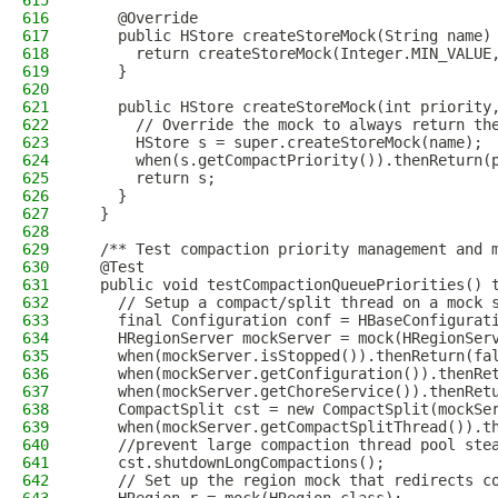
615
616
    @Override
617
    public HStore createStoreMock(String name)
618
      return createStoreMock(Integer.MIN_VALUE
619
    }
620
621
    public HStore createStoreMock(int priority
622
      // Override the mock to always return th
623
      HStore s = super.createStoreMock(name);
624
      when(s.getCompactPriority()).thenReturn(
625
      return s;
626
    }
627
  }
628
629
  /** Test compaction priority management and 
630
  @Test
631
  public void testCompactionQueuePriorities() 
632
    // Setup a compact/split thread on a mock 
633
    final Configuration conf = HBaseConfigurat
634
    HRegionServer mockServer = mock(HRegionSer
635
    when(mockServer.isStopped()).thenReturn(fa
636
    when(mockServer.getConfiguration()).thenRe
637
    when(mockServer.getChoreService()).thenRet
638
    CompactSplit cst = new CompactSplit(mockSe
639
    when(mockServer.getCompactSplitThread()).t
640
    //prevent large compaction thread pool ste
641
    cst.shutdownLongCompactions();
642
    // Set up the region mock that redirects c