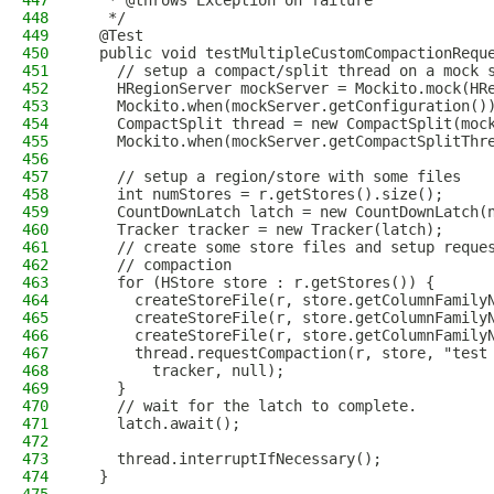
447
   * @throws Exception on failure
448
   */
449
  @Test
450
  public void testMultipleCustomCompactionRequ
451
    // setup a compact/split thread on a mock 
452
    HRegionServer mockServer = Mockito.mock(HR
453
    Mockito.when(mockServer.getConfiguration()
454
    CompactSplit thread = new CompactSplit(moc
455
    Mockito.when(mockServer.getCompactSplitThr
456
457
    // setup a region/store with some files
458
    int numStores = r.getStores().size();
459
    CountDownLatch latch = new CountDownLatch(
460
    Tracker tracker = new Tracker(latch);
461
    // create some store files and setup reque
462
    // compaction
463
    for (HStore store : r.getStores()) {
464
      createStoreFile(r, store.getColumnFamily
465
      createStoreFile(r, store.getColumnFamily
466
      createStoreFile(r, store.getColumnFamily
467
      thread.requestCompaction(r, store, "test
468
        tracker, null);
469
    }
470
    // wait for the latch to complete.
471
    latch.await();
472
473
    thread.interruptIfNecessary();
474
  }