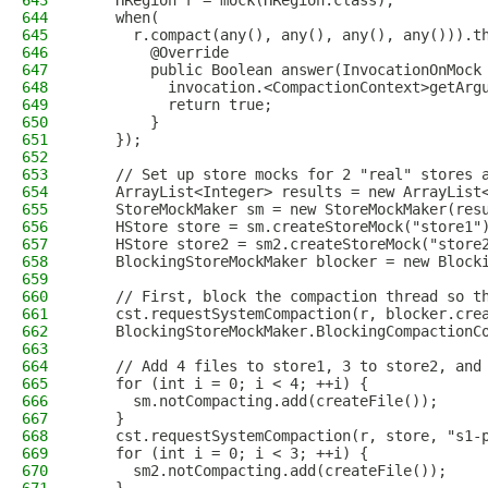
643
    HRegion r = mock(HRegion.class);
644
    when(
645
      r.compact(any(), any(), any(), any())).t
646
        @Override
647
        public Boolean answer(InvocationOnMock
648
          invocation.<CompactionContext>getArg
649
          return true;
650
        }
651
    });
652
653
    // Set up store mocks for 2 "real" stores 
654
    ArrayList<Integer> results = new ArrayList
655
    StoreMockMaker sm = new StoreMockMaker(res
656
    HStore store = sm.createStoreMock("store1"
657
    HStore store2 = sm2.createStoreMock("store
658
    BlockingStoreMockMaker blocker = new Block
659
660
    // First, block the compaction thread so t
661
    cst.requestSystemCompaction(r, blocker.cre
662
    BlockingStoreMockMaker.BlockingCompactionC
663
664
    // Add 4 files to store1, 3 to store2, and
665
    for (int i = 0; i < 4; ++i) {
666
      sm.notCompacting.add(createFile());
667
    }
668
    cst.requestSystemCompaction(r, store, "s1-
669
    for (int i = 0; i < 3; ++i) {
670
      sm2.notCompacting.add(createFile());