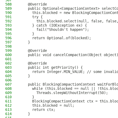
587
588
    @Override
589
    public Optional<CompactionContext> selectC
590
      this.blocked = new BlockingCompactionCon
591
      try {
592
        this.blocked.select(null, false, false
593
      } catch (IOException ex) {
594
        fail("Shouldn't happen");
595
      }
596
      return Optional.of(blocked);
597
    }
598
599
    @Override
600
    public void cancelCompaction(Object object
601
602
    @Override
603
    public int getPriority() {
604
      return Integer.MIN_VALUE; // some invali
605
    }
606
607
    public BlockingCompactionContext waitForBl
608
      while (this.blocked == null || !this.blo
609
        Threads.sleepWithoutInterrupt(50);
610
      }
611
      BlockingCompactionContext ctx = this.blo
612
      this.blocked = null;
613
      return ctx;
614
    }