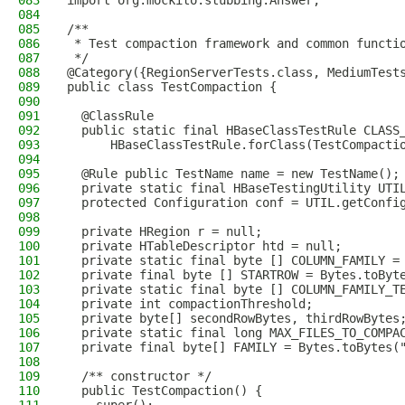
083
import org.mockito.stubbing.Answer;
084
085
/**
086
 * Test compaction framework and common functi
087
 */
088
@Category({RegionServerTests.class, MediumTest
089
public class TestCompaction {
090
091
  @ClassRule
092
  public static final HBaseClassTestRule CLASS
093
      HBaseClassTestRule.forClass(TestCompacti
094
095
  @Rule public TestName name = new TestName();
096
  private static final HBaseTestingUtility UTI
097
  protected Configuration conf = UTIL.getConfi
098
099
  private HRegion r = null;
100
  private HTableDescriptor htd = null;
101
  private static final byte [] COLUMN_FAMILY =
102
  private final byte [] STARTROW = Bytes.toByt
103
  private static final byte [] COLUMN_FAMILY_T
104
  private int compactionThreshold;
105
  private byte[] secondRowBytes, thirdRowBytes
106
  private static final long MAX_FILES_TO_COMPA
107
  private final byte[] FAMILY = Bytes.toBytes(
108
109
  /** constructor */
110
  public TestCompaction() {