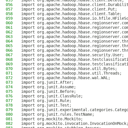
055
import org.apache.hadoop.hbase.client.Delete;
056
import org.apache.hadoop.hbase.client.Durabili
057
import org.apache.hadoop.hbase.client.Put;
058
import org.apache.hadoop.hbase.client.Table;
059
import org.apache.hadoop.hbase.io.hfile.HFileS
060
import org.apache.hadoop.hbase.regionserver.co
061
import org.apache.hadoop.hbase.regionserver.co
062
import org.apache.hadoop.hbase.regionserver.co
063
import org.apache.hadoop.hbase.regionserver.co
064
import org.apache.hadoop.hbase.regionserver.th
065
import org.apache.hadoop.hbase.regionserver.th
066
import org.apache.hadoop.hbase.regionserver.th
067
import org.apache.hadoop.hbase.security.User;
068
import org.apache.hadoop.hbase.testclassificat
069
import org.apache.hadoop.hbase.testclassificat
070
import org.apache.hadoop.hbase.util.Bytes;
071
import org.apache.hadoop.hbase.util.Threads;
072
import org.apache.hadoop.hbase.wal.WAL;
073
import org.junit.After;
074
import org.junit.Assume;
075
import org.junit.Before;
076
import org.junit.ClassRule;
077
import org.junit.Rule;
078
import org.junit.Test;
079
import org.junit.experimental.categories.Categ
080
import org.junit.rules.TestName;
081
import org.mockito.Mockito;
082
import org.mockito.invocation.InvocationOnMock