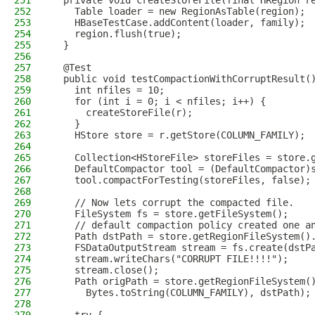
251
  private void createStoreFile(final HRegion r
252
    Table loader = new RegionAsTable(region);
253
    HBaseTestCase.addContent(loader, family);
254
    region.flush(true);
255
  }
256
257
  @Test
258
  public void testCompactionWithCorruptResult(
259
    int nfiles = 10;
260
    for (int i = 0; i < nfiles; i++) {
261
      createStoreFile(r);
262
    }
263
    HStore store = r.getStore(COLUMN_FAMILY);
264
265
    Collection<HStoreFile> storeFiles = store.
266
    DefaultCompactor tool = (DefaultCompactor)
267
    tool.compactForTesting(storeFiles, false);
268
269
    // Now lets corrupt the compacted file.
270
    FileSystem fs = store.getFileSystem();
271
    // default compaction policy created one a
272
    Path dstPath = store.getRegionFileSystem()
273
    FSDataOutputStream stream = fs.create(dstP
274
    stream.writeChars("CORRUPT FILE!!!!");
275
    stream.close();
276
    Path origPath = store.getRegionFileSystem(
277
      Bytes.toString(COLUMN_FAMILY), dstPath);
278