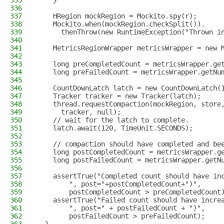
335
    }
336
337
    HRegion mockRegion = Mockito.spy(r);
338
    Mockito.when(mockRegion.checkSplit()).
339
      thenThrow(new RuntimeException("Thrown i
340
341
    MetricsRegionWrapper metricsWrapper = new 
342
343
    long preCompletedCount = metricsWrapper.ge
344
    long preFailedCount = metricsWrapper.getNu
345
346
    CountDownLatch latch = new CountDownLatch(
347
    Tracker tracker = new Tracker(latch);
348
    thread.requestCompaction(mockRegion, store
349
      tracker, null);
350
    // wait for the latch to complete.
351
    latch.await(120, TimeUnit.SECONDS);
352
353
    // compaction should have completed and be
354
    long postCompletedCount = metricsWrapper.g
355
    long postFailedCount = metricsWrapper.getN
356
357
    assertTrue("Completed count should have in
358
        ", post="+postCompletedCount+")",
359
        postCompletedCount > preCompletedCount
360
    assertTrue("Failed count should have incre
361
        ", post=" + postFailedCount + ")",
362
        postFailedCount > preFailedCount);