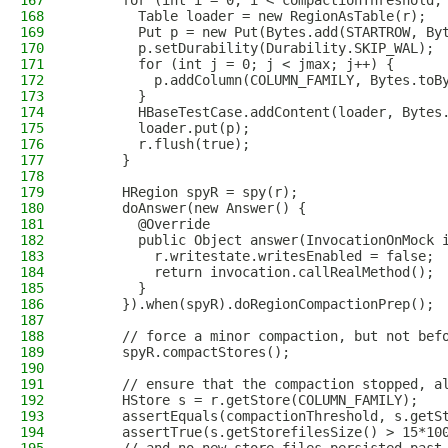
167
      for (int i = 0; i < compactionThreshold;
168
        Table loader = new RegionAsTable(r);
169
        Put p = new Put(Bytes.add(STARTROW, By
170
        p.setDurability(Durability.SKIP_WAL);
171
        for (int j = 0; j < jmax; j++) {
172
          p.addColumn(COLUMN_FAMILY, Bytes.toB
173
        }
174
        HBaseTestCase.addContent(loader, Bytes
175
        loader.put(p);
176
        r.flush(true);
177
      }
178
179
      HRegion spyR = spy(r);
180
      doAnswer(new Answer() {
181
        @Override
182
        public Object answer(InvocationOnMock 
183
          r.writestate.writesEnabled = false;
184
          return invocation.callRealMethod();
185
        }
186
      }).when(spyR).doRegionCompactionPrep();
187
188
      // force a minor compaction, but not bef
189
      spyR.compactStores();
190
191
      // ensure that the compaction stopped, a
192
      HStore s = r.getStore(COLUMN_FAMILY);
193
      assertEquals(compactionThreshold, s.getS
194
      assertTrue(s.getStorefilesSize() > 15*10