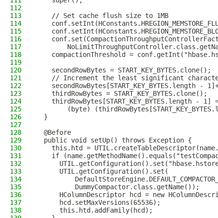
111
    super();
112
113
    // Set cache flush size to 1MB
114
    conf.setInt(HConstants.HREGION_MEMSTORE_FL
115
    conf.setInt(HConstants.HREGION_MEMSTORE_BL
116
    conf.set(CompactionThroughputControllerFac
117
        NoLimitThroughputController.class.getN
118
    compactionThreshold = conf.getInt("hbase.h
119
120
    secondRowBytes = START_KEY_BYTES.clone();
121
    // Increment the least significant charact
122
    secondRowBytes[START_KEY_BYTES.length - 1]
123
    thirdRowBytes = START_KEY_BYTES.clone();
124
    thirdRowBytes[START_KEY_BYTES.length - 1] 
125
        (byte) (thirdRowBytes[START_KEY_BYTES.
126
  }
127
128
  @Before
129
  public void setUp() throws Exception {
130
    this.htd = UTIL.createTableDescriptor(name
131
    if (name.getMethodName().equals("testCompa
132
      UTIL.getConfiguration().set("hbase.hstor
133
      UTIL.getConfiguration().set(
134
          DefaultStoreEngine.DEFAULT_COMPACTOR
135
          DummyCompactor.class.getName());
136
      HColumnDescriptor hcd = new HColumnDescr
137
      hcd.setMaxVersions(65536);
138
      this.htd.addFamily(hcd);