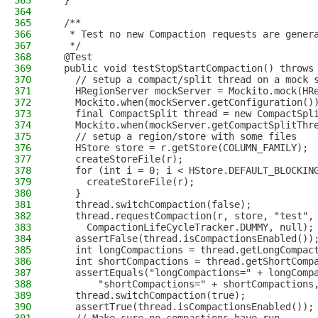
363
  }
364
365
  /**
366
   * Test no new Compaction requests are gener
367
   */
368
  @Test
369
  public void testStopStartCompaction() throws
370
    // setup a compact/split thread on a mock 
371
    HRegionServer mockServer = Mockito.mock(HR
372
    Mockito.when(mockServer.getConfiguration()
373
    final CompactSplit thread = new CompactSpl
374
    Mockito.when(mockServer.getCompactSplitThr
375
    // setup a region/store with some files
376
    HStore store = r.getStore(COLUMN_FAMILY);
377
    createStoreFile(r);
378
    for (int i = 0; i < HStore.DEFAULT_BLOCKIN
379
      createStoreFile(r);
380
    }
381
    thread.switchCompaction(false);
382
    thread.requestCompaction(r, store, "test",
383
      CompactionLifeCycleTracker.DUMMY, null);
384
    assertFalse(thread.isCompactionsEnabled())
385
    int longCompactions = thread.getLongCompac
386
    int shortCompactions = thread.getShortComp
387
    assertEquals("longCompactions=" + longComp
388
        "shortCompactions=" + shortCompactions
389
    thread.switchCompaction(true);
390
    assertTrue(thread.isCompactionsEnabled());