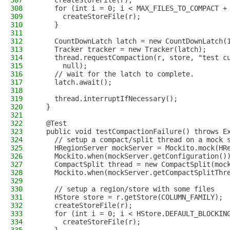
307
    createStoreFile(r);
308
    for (int i = 0; i < MAX_FILES_TO_COMPACT +
309
      createStoreFile(r);
310
    }
311
312
    CountDownLatch latch = new CountDownLatch(
313
    Tracker tracker = new Tracker(latch);
314
    thread.requestCompaction(r, store, "test c
315
      null);
316
    // wait for the latch to complete.
317
    latch.await();
318
319
    thread.interruptIfNecessary();
320
  }
321
322
  @Test
323
  public void testCompactionFailure() throws E
324
    // setup a compact/split thread on a mock 
325
    HRegionServer mockServer = Mockito.mock(HR
326
    Mockito.when(mockServer.getConfiguration()
327
    CompactSplit thread = new CompactSplit(moc
328
    Mockito.when(mockServer.getCompactSplitThr
329
330
    // setup a region/store with some files
331
    HStore store = r.getStore(COLUMN_FAMILY);
332
    createStoreFile(r);
333
    for (int i = 0; i < HStore.DEFAULT_BLOCKIN
334
      createStoreFile(r);