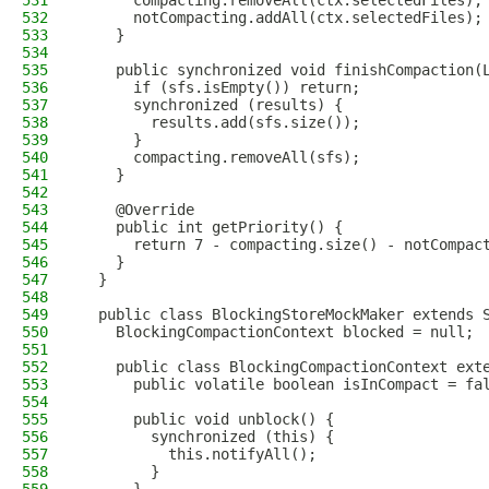
531
      compacting.removeAll(ctx.selectedFiles);
532
      notCompacting.addAll(ctx.selectedFiles);
533
    }
534
535
    public synchronized void finishCompaction(
536
      if (sfs.isEmpty()) return;
537
      synchronized (results) {
538
        results.add(sfs.size());
539
      }
540
      compacting.removeAll(sfs);
541
    }
542
543
    @Override
544
    public int getPriority() {
545
      return 7 - compacting.size() - notCompac
546
    }
547
  }
548
549
  public class BlockingStoreMockMaker extends 
550
    BlockingCompactionContext blocked = null;
551
552
    public class BlockingCompactionContext ext
553
      public volatile boolean isInCompact = fa
554
555
      public void unblock() {
556
        synchronized (this) {
557
          this.notifyAll();
558
        }