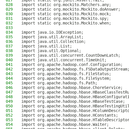
027
import static org.junit.Assert.fail;
028
import static org.mockito.Matchers.any;
029
import static org.mockito.Mockito.doAnswer;
030
import static org.mockito.Mockito.mock;
031
import static org.mockito.Mockito.spy;
032
import static org.mockito.Mockito.when;
033
034
import java.io.IOException;
035
import java.util.ArrayList;
036
import java.util.Collection;
037
import java.util.List;
038
import java.util.Optional;
039
import java.util.concurrent.CountDownLatch;
040
import java.util.concurrent.TimeUnit;
041
import org.apache.hadoop.conf.Configuration;
042
import org.apache.hadoop.fs.FSDataOutputStream
043
import org.apache.hadoop.fs.FileStatus;
044
import org.apache.hadoop.fs.FileSystem;
045
import org.apache.hadoop.fs.Path;
046
import org.apache.hadoop.hbase.ChoreService;
047
import org.apache.hadoop.hbase.HBaseClassTestR
048
import org.apache.hadoop.hbase.HBaseConfigurat
049
import org.apache.hadoop.hbase.HBaseTestCase;
050
import org.apache.hadoop.hbase.HBaseTestingUti
051
import org.apache.hadoop.hbase.HColumnDescript
052
import org.apache.hadoop.hbase.HConstants;
053
import org.apache.hadoop.hbase.HTableDescripto
054
import org.apache.hadoop.hbase.Waiter;