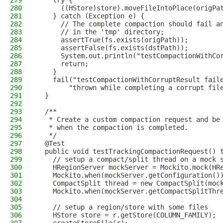
279
    try {
280
      ((HStore)store).moveFileIntoPlace(origPa
281
    } catch (Exception e) {
282
      // The complete compaction should fail a
283
      // in the 'tmp' directory;
284
      assertTrue(fs.exists(origPath));
285
      assertFalse(fs.exists(dstPath));
286
      System.out.println("testCompactionWithCo
287
      return;
288
    }
289
    fail("testCompactionWithCorruptResult fail
290
        "thrown while completing a corrupt fil
291
  }
292
293
  /**
294
   * Create a custom compaction request and be
295
   * when the compaction is completed.
296
   */
297
  @Test
298
  public void testTrackingCompactionRequest() 
299
    // setup a compact/split thread on a mock 
300
    HRegionServer mockServer = Mockito.mock(HR
301
    Mockito.when(mockServer.getConfiguration()
302
    CompactSplit thread = new CompactSplit(moc
303
    Mockito.when(mockServer.getCompactSplitThr
304
305
    // setup a region/store with some files
306
    HStore store = r.getStore(COLUMN_FAMILY);