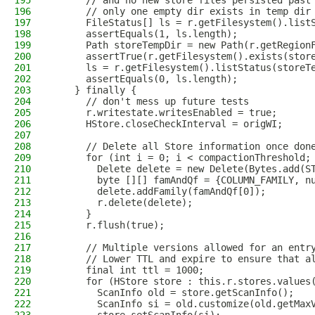
195
      // and no new store files persisted past
196
      // only one empty dir exists in temp dir
197
      FileStatus[] ls = r.getFilesystem().list
198
      assertEquals(1, ls.length);
199
      Path storeTempDir = new Path(r.getRegion
200
      assertTrue(r.getFilesystem().exists(stor
201
      ls = r.getFilesystem().listStatus(storeT
202
      assertEquals(0, ls.length);
203
    } finally {
204
      // don't mess up future tests
205
      r.writestate.writesEnabled = true;
206
      HStore.closeCheckInterval = origWI;
207
208
      // Delete all Store information once don
209
      for (int i = 0; i < compactionThreshold;
210
        Delete delete = new Delete(Bytes.add(S
211
        byte [][] famAndQf = {COLUMN_FAMILY, n
212
        delete.addFamily(famAndQf[0]);
213
        r.delete(delete);
214
      }
215
      r.flush(true);
216
217
      // Multiple versions allowed for an entr
218
      // Lower TTL and expire to ensure that a
219
      final int ttl = 1000;
220
      for (HStore store : this.r.stores.values
221
        ScanInfo old = store.getScanInfo();
222
        ScanInfo si = old.customize(old.getMax