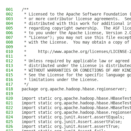
001
/**
002
 * Licensed to the Apache Software Foundation 
003
 * or more contributor license agreements.  Se
004
 * distributed with this work for additional i
005
 * regarding copyright ownership.  The ASF lic
006
 * to you under the Apache License, Version 2.
007
 * "License"); you may not use this file excep
008
 * with the License.  You may obtain a copy of
009
 *
010
 *     http://www.apache.org/licenses/LICENSE-
011
 *
012
 * Unless required by applicable law or agreed
013
 * distributed under the License is distribute
014
 * WITHOUT WARRANTIES OR CONDITIONS OF ANY KIN
015
 * See the License for the specific language g
016
 * limitations under the License.
017
 */
018
package org.apache.hadoop.hbase.regionserver;
019
020
import static org.apache.hadoop.hbase.HBaseTes
021
import static org.apache.hadoop.hbase.HBaseTes
022
import static org.apache.hadoop.hbase.HBaseTes
023
import static org.apache.hadoop.hbase.regionse
024
import static org.junit.Assert.assertEquals;
025
import static org.junit.Assert.assertFalse;
026
import static org.junit.Assert.assertTrue;