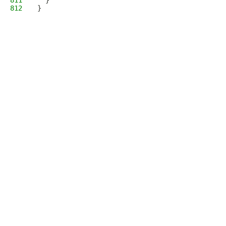
811
  }
812
}