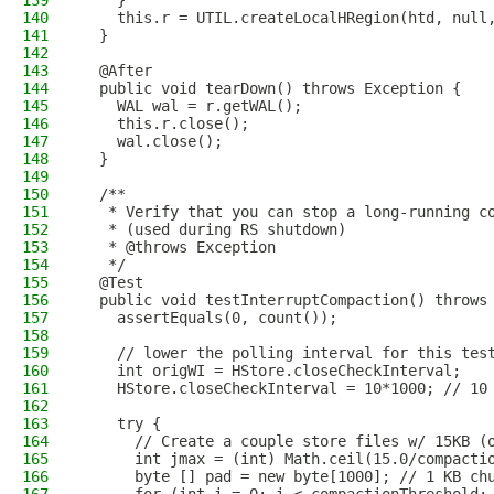
139
    }
140
    this.r = UTIL.createLocalHRegion(htd, null
141
  }
142
143
  @After
144
  public void tearDown() throws Exception {
145
    WAL wal = r.getWAL();
146
    this.r.close();
147
    wal.close();
148
  }
149
150
  /**
151
   * Verify that you can stop a long-running c
152
   * (used during RS shutdown)
153
   * @throws Exception
154
   */
155
  @Test
156
  public void testInterruptCompaction() throws
157
    assertEquals(0, count());
158
159
    // lower the polling interval for this tes
160
    int origWI = HStore.closeCheckInterval;
161
    HStore.closeCheckInterval = 10*1000; // 10
162
163
    try {
164
      // Create a couple store files w/ 15KB (
165
      int jmax = (int) Math.ceil(15.0/compacti
166
      byte [] pad = new byte[1000]; // 1 KB ch