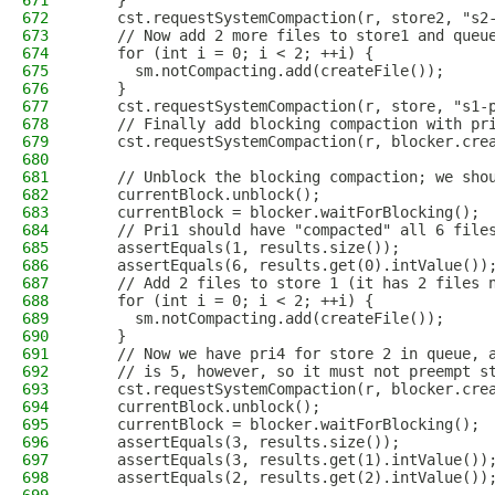
671
    }
672
    cst.requestSystemCompaction(r, store2, "s2
673
    // Now add 2 more files to store1 and queu
674
    for (int i = 0; i < 2; ++i) {
675
      sm.notCompacting.add(createFile());
676
    }
677
    cst.requestSystemCompaction(r, store, "s1-
678
    // Finally add blocking compaction with pr
679
    cst.requestSystemCompaction(r, blocker.cre
680
681
    // Unblock the blocking compaction; we sho
682
    currentBlock.unblock();
683
    currentBlock = blocker.waitForBlocking();
684
    // Pri1 should have "compacted" all 6 file
685
    assertEquals(1, results.size());
686
    assertEquals(6, results.get(0).intValue())
687
    // Add 2 files to store 1 (it has 2 files 
688
    for (int i = 0; i < 2; ++i) {
689
      sm.notCompacting.add(createFile());
690
    }
691
    // Now we have pri4 for store 2 in queue, 
692
    // is 5, however, so it must not preempt s
693
    cst.requestSystemCompaction(r, blocker.cre
694
    currentBlock.unblock();
695
    currentBlock = blocker.waitForBlocking();
696
    assertEquals(3, results.size());
697
    assertEquals(3, results.get(1).intValue())
698
    assertEquals(2, results.get(2).intValue())