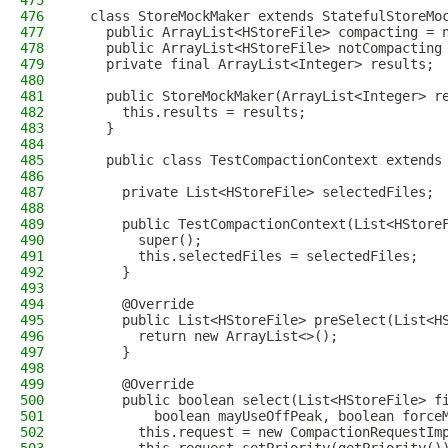
475
476
  class StoreMockMaker extends StatefulStoreMo
477
    public ArrayList<HStoreFile> compacting = 
478
    public ArrayList<HStoreFile> notCompacting
479
    private final ArrayList<Integer> results;
480
481
    public StoreMockMaker(ArrayList<Integer> r
482
      this.results = results;
483
    }
484
485
    public class TestCompactionContext extends
486
487
      private List<HStoreFile> selectedFiles;
488
489
      public TestCompactionContext(List<HStore
490
        super();
491
        this.selectedFiles = selectedFiles;
492
      }
493
494
      @Override
495
      public List<HStoreFile> preSelect(List<H
496
        return new ArrayList<>();
497
      }
498
499
      @Override
500
      public boolean select(List<HStoreFile> f
501
          boolean mayUseOffPeak, boolean force
502
        this.request = new CompactionRequestIm