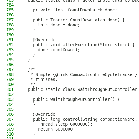
783
  public static class Tracker implements Compa
784
785
    private final CountDownLatch done;
786
787
    public Tracker(CountDownLatch done) {
788
      this.done = done;
789
    }
790
791
    @Override
792
    public void afterExecution(Store store) {
793
      done.countDown();
794
    }
795
  }
796
797
  /**
798
   * Simple {@link CompactionLifeCycleTracker}
799
   * finishes.
800
   */
801
  public static class WaitThroughPutController
802
803
    public WaitThroughPutController() {
804
    }
805
806
    @Override
807
    public long control(String compactionName,
808
      Thread.sleep(6000000);
809
      return 6000000;
810
    }