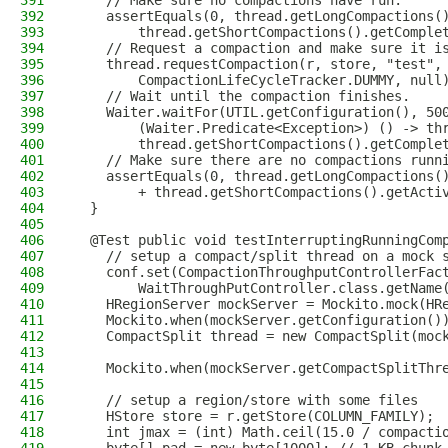
391
    // Make sure no compactions have run.
392
    assertEquals(0, thread.getLongCompactions(
393
        thread.getShortCompactions().getComple
394
    // Request a compaction and make sure it i
395
    thread.requestCompaction(r, store, "test",
396
        CompactionLifeCycleTracker.DUMMY, null
397
    // Wait until the compaction finishes.
398
    Waiter.waitFor(UTIL.getConfiguration(), 50
399
        (Waiter.Predicate<Exception>) () -> th
400
        thread.getShortCompactions().getComple
401
    // Make sure there are no compactions runn
402
    assertEquals(0, thread.getLongCompactions(
403
        + thread.getShortCompactions().getActi
404
  }
405
406
  @Test public void testInterruptingRunningCom
407
    // setup a compact/split thread on a mock 
408
    conf.set(CompactionThroughputControllerFac
409
        WaitThroughPutController.class.getName
410
    HRegionServer mockServer = Mockito.mock(HR
411
    Mockito.when(mockServer.getConfiguration()
412
    CompactSplit thread = new CompactSplit(moc
413
414
    Mockito.when(mockServer.getCompactSplitThr
415
416
    // setup a region/store with some files
417
    HStore store = r.getStore(COLUMN_FAMILY);
418
    int jmax = (int) Math.ceil(15.0 / compacti