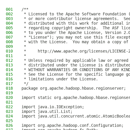
001
/**
002
 * Licensed to the Apache Software Foundation 
003
 * or more contributor license agreements.  Se
004
 * distributed with this work for additional i
005
 * regarding copyright ownership.  The ASF lic
006
 * to you under the Apache License, Version 2.
007
 * "License"); you may not use this file excep
008
 * with the License.  You may obtain a copy of
009
 *
010
 *     http://www.apache.org/licenses/LICENSE-
011
 *
012
 * Unless required by applicable law or agreed
013
 * distributed under the License is distribute
014
 * WITHOUT WARRANTIES OR CONDITIONS OF ANY KIN
015
 * See the License for the specific language g
016
 * limitations under the License.
017
 */
018
package org.apache.hadoop.hbase.regionserver;
019
020
import static org.apache.hadoop.hbase.regionse
021
022
import java.io.IOException;
023
import java.util.List;
024
import java.util.concurrent.atomic.AtomicBoole
025
026
import org.apache.hadoop.conf.Configuration;