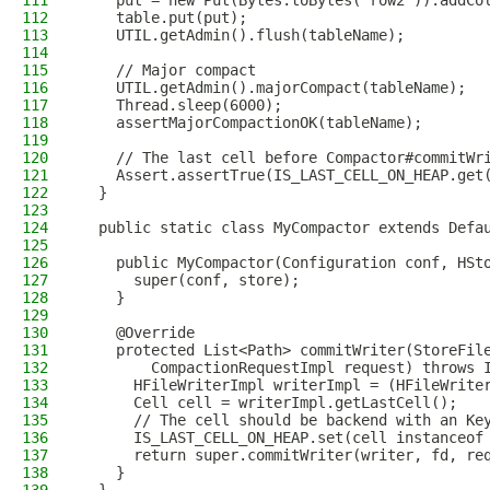
111
    put = new Put(Bytes.toBytes("row2")).addCo
112
    table.put(put);
113
    UTIL.getAdmin().flush(tableName);
114
115
    // Major compact
116
    UTIL.getAdmin().majorCompact(tableName);
117
    Thread.sleep(6000);
118
    assertMajorCompactionOK(tableName);
119
120
    // The last cell before Compactor#commitWr
121
    Assert.assertTrue(IS_LAST_CELL_ON_HEAP.get
122
  }
123
124
  public static class MyCompactor extends Defa
125
126
    public MyCompactor(Configuration conf, HSt
127
      super(conf, store);
128
    }
129
130
    @Override
131
    protected List<Path> commitWriter(StoreFil
132
        CompactionRequestImpl request) throws 
133
      HFileWriterImpl writerImpl = (HFileWrite
134
      Cell cell = writerImpl.getLastCell();
135
      // The cell should be backend with an Ke
136
      IS_LAST_CELL_ON_HEAP.set(cell instanceof
137
      return super.commitWriter(writer, fd, re
138
    }