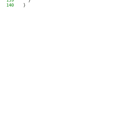
139
  }
140
}