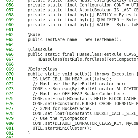
055
  private static final HBaseTestingUtility UTI
056
  private static final Configuration CONF = UT
057
  private static final AtomicBoolean IS_LAST_C
058
  private static final byte[] FAMILY = Bytes.t
059
  private static final byte[] QUALIFIER = Byte
060
  private static final byte[] VALUE = Bytes.to
061
062
  @Rule
063
  public TestName name = new TestName();
064
065
  @ClassRule
066
  public static final HBaseClassTestRule CLASS
067
      HBaseClassTestRule.forClass(TestCompacto
068
069
  @BeforeClass
070
  public static void setUp() throws Exception 
071
    IS_LAST_CELL_ON_HEAP.set(false);
072
    // Must use the ByteBuffAllocator here
073
    CONF.setBoolean(ByteBuffAllocator.ALLOCATO
074
    // Must use OFF-HEAP BucketCache here.
075
    CONF.setFloat(HConstants.HFILE_BLOCK_CACHE
076
    CONF.set(HConstants.BUCKET_CACHE_IOENGINE_
077
    // 32MB for BucketCache.
078
    CONF.setFloat(HConstants.BUCKET_CACHE_SIZE
079
    // Use the MyCompactor
080
    CONF.set(DEFAULT_COMPACTOR_CLASS_KEY, MyCo
081
    UTIL.startMiniCluster();
082
  }