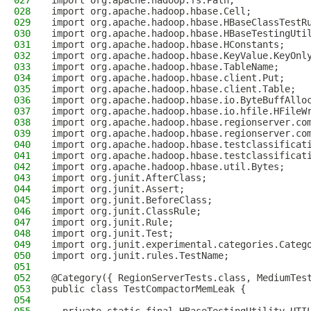
027
import org.apache.hadoop.fs.Path;
028
import org.apache.hadoop.hbase.Cell;
029
import org.apache.hadoop.hbase.HBaseClassTestR
030
import org.apache.hadoop.hbase.HBaseTestingUti
031
import org.apache.hadoop.hbase.HConstants;
032
import org.apache.hadoop.hbase.KeyValue.KeyOnl
033
import org.apache.hadoop.hbase.TableName;
034
import org.apache.hadoop.hbase.client.Put;
035
import org.apache.hadoop.hbase.client.Table;
036
import org.apache.hadoop.hbase.io.ByteBuffAllo
037
import org.apache.hadoop.hbase.io.hfile.HFileW
038
import org.apache.hadoop.hbase.regionserver.co
039
import org.apache.hadoop.hbase.regionserver.co
040
import org.apache.hadoop.hbase.testclassificat
041
import org.apache.hadoop.hbase.testclassificat
042
import org.apache.hadoop.hbase.util.Bytes;
043
import org.junit.AfterClass;
044
import org.junit.Assert;
045
import org.junit.BeforeClass;
046
import org.junit.ClassRule;
047
import org.junit.Rule;
048
import org.junit.Test;
049
import org.junit.experimental.categories.Categ
050
import org.junit.rules.TestName;
051
052
@Category({ RegionServerTests.class, MediumTes
053
public class TestCompactorMemLeak {
054