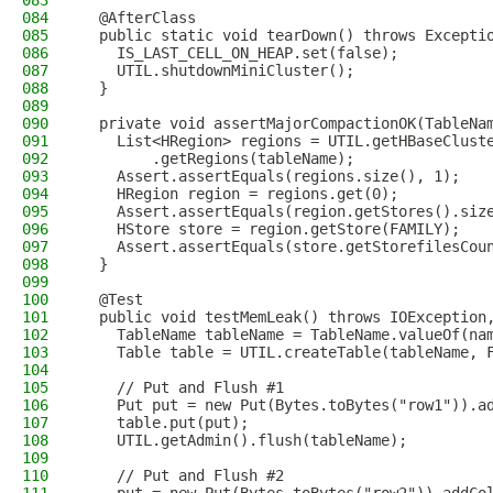
083
084
  @AfterClass
085
  public static void tearDown() throws Excepti
086
    IS_LAST_CELL_ON_HEAP.set(false);
087
    UTIL.shutdownMiniCluster();
088
  }
089
090
  private void assertMajorCompactionOK(TableNa
091
    List<HRegion> regions = UTIL.getHBaseClust
092
        .getRegions(tableName);
093
    Assert.assertEquals(regions.size(), 1);
094
    HRegion region = regions.get(0);
095
    Assert.assertEquals(region.getStores().siz
096
    HStore store = region.getStore(FAMILY);
097
    Assert.assertEquals(store.getStorefilesCou
098
  }
099
100
  @Test
101
  public void testMemLeak() throws IOException
102
    TableName tableName = TableName.valueOf(na
103
    Table table = UTIL.createTable(tableName, 
104
105
    // Put and Flush #1
106
    Put put = new Put(Bytes.toBytes("row1")).a
107
    table.put(put);
108
    UTIL.getAdmin().flush(tableName);
109
110
    // Put and Flush #2