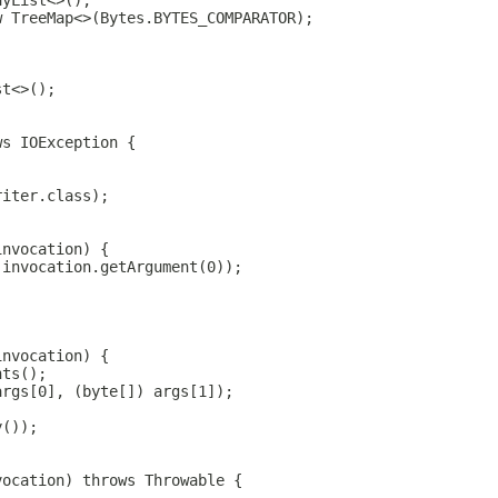
ayList<>();
w TreeMap<>(Bytes.BYTES_COMPARATOR);
st<>();
ws IOException {
riter.class);
invocation) {
 invocation.getArgument(0));
invocation) {
nts();
args[0], (byte[]) args[1]);
y());
vocation) throws Throwable {