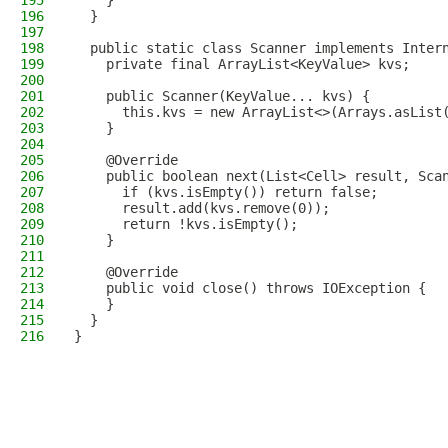
195
    }
196
  }
197
198
  public static class Scanner implements Inter
199
    private final ArrayList<KeyValue> kvs;
200
201
    public Scanner(KeyValue... kvs) {
202
      this.kvs = new ArrayList<>(Arrays.asList
203
    }
204
205
    @Override
206
    public boolean next(List<Cell> result, Sca
207
      if (kvs.isEmpty()) return false;
208
      result.add(kvs.remove(0));
209
      return !kvs.isEmpty();
210
    }
211
212
    @Override
213
    public void close() throws IOException {
214
    }
215
  }
216
}