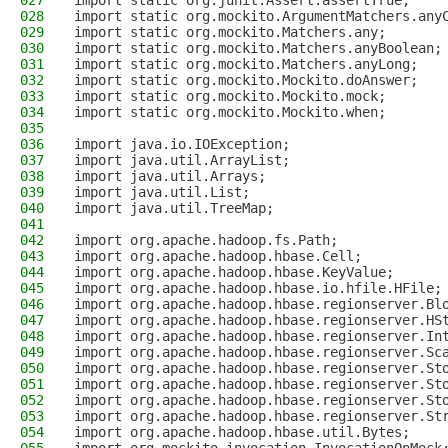
027
import static org.junit.Assert.assertTrue;
028
import static org.mockito.ArgumentMatchers.any
029
import static org.mockito.Matchers.any;
030
import static org.mockito.Matchers.anyBoolean;
031
import static org.mockito.Matchers.anyLong;
032
import static org.mockito.Mockito.doAnswer;
033
import static org.mockito.Mockito.mock;
034
import static org.mockito.Mockito.when;
035
036
import java.io.IOException;
037
import java.util.ArrayList;
038
import java.util.Arrays;
039
import java.util.List;
040
import java.util.TreeMap;
041
042
import org.apache.hadoop.fs.Path;
043
import org.apache.hadoop.hbase.Cell;
044
import org.apache.hadoop.hbase.KeyValue;
045
import org.apache.hadoop.hbase.io.hfile.HFile;
046
import org.apache.hadoop.hbase.regionserver.Bl
047
import org.apache.hadoop.hbase.regionserver.HS
048
import org.apache.hadoop.hbase.regionserver.In
049
import org.apache.hadoop.hbase.regionserver.Sc
050
import org.apache.hadoop.hbase.regionserver.St
051
import org.apache.hadoop.hbase.regionserver.St
052
import org.apache.hadoop.hbase.regionserver.St
053
import org.apache.hadoop.hbase.regionserver.St
054
import org.apache.hadoop.hbase.util.Bytes;