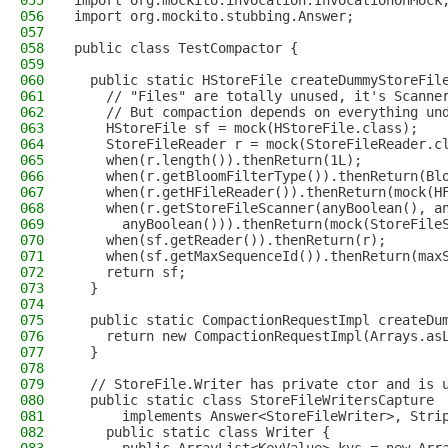
055
import org.mockito.invocation.InvocationOnMock
056
import org.mockito.stubbing.Answer;
057
058
public class TestCompactor {
059
060
  public static HStoreFile createDummyStoreFil
061
    // "Files" are totally unused, it's Scanne
062
    // But compaction depends on everything un
063
    HStoreFile sf = mock(HStoreFile.class);
064
    StoreFileReader r = mock(StoreFileReader.c
065
    when(r.length()).thenReturn(1L);
066
    when(r.getBloomFilterType()).thenReturn(Bl
067
    when(r.getHFileReader()).thenReturn(mock(H
068
    when(r.getStoreFileScanner(anyBoolean(), a
069
      anyBoolean())).thenReturn(mock(StoreFile
070
    when(sf.getReader()).thenReturn(r);
071
    when(sf.getMaxSequenceId()).thenReturn(max
072
    return sf;
073
  }
074
075
  public static CompactionRequestImpl createDu
076
    return new CompactionRequestImpl(Arrays.as
077
  }
078
079
  // StoreFile.Writer has private ctor and is 
080
  public static class StoreFileWritersCapture
081
      implements Answer<StoreFileWriter>, Stri
082
    public static class Writer {