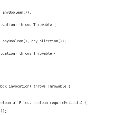
, anyBoolean());
vocation) throws Throwable {
, anyBoolean(), anyCollection());
vocation) throws Throwable {
Mock invocation) throws Throwable {
oolean allFiles, boolean requireMetadata) {
());