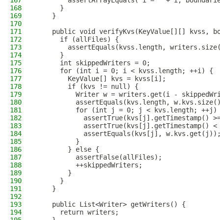
167
        assertArrayEquals("i = " + i, boundari
168
      }
169
    }
170
171
    public void verifyKvs(KeyValue[][] kvss, b
172
      if (allFiles) {
173
        assertEquals(kvss.length, writers.size
174
      }
175
      int skippedWriters = 0;
176
      for (int i = 0; i < kvss.length; ++i) {
177
        KeyValue[] kvs = kvss[i];
178
        if (kvs != null) {
179
          Writer w = writers.get(i - skippedWr
180
          assertEquals(kvs.length, w.kvs.size(
181
          for (int j = 0; j < kvs.length; ++j)
182
            assertTrue(kvs[j].getTimestamp() >
183
            assertTrue(kvs[j].getTimestamp() <
184
            assertEquals(kvs[j], w.kvs.get(j))
185
          }
186
        } else {
187
          assertFalse(allFiles);
188
          ++skippedWriters;
189
        }
190
      }
191
    }
192
193
    public List<Writer> getWriters() {
194
      return writers;