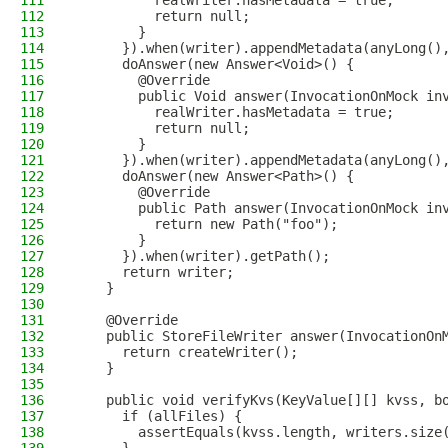
111
          realWriter.hasMetadata = true;
112
          return null;
113
        }
114
      }).when(writer).appendMetadata(anyLong()
115
      doAnswer(new Answer<Void>() {
116
        @Override
117
        public Void answer(InvocationOnMock in
118
          realWriter.hasMetadata = true;
119
          return null;
120
        }
121
      }).when(writer).appendMetadata(anyLong()
122
      doAnswer(new Answer<Path>() {
123
        @Override
124
        public Path answer(InvocationOnMock in
125
          return new Path("foo");
126
        }
127
      }).when(writer).getPath();
128
      return writer;
129
    }
130
131
    @Override
132
    public StoreFileWriter answer(InvocationOn
133
      return createWriter();
134
    }
135
136
    public void verifyKvs(KeyValue[][] kvss, b
137
      if (allFiles) {
138
        assertEquals(kvss.length, writers.size