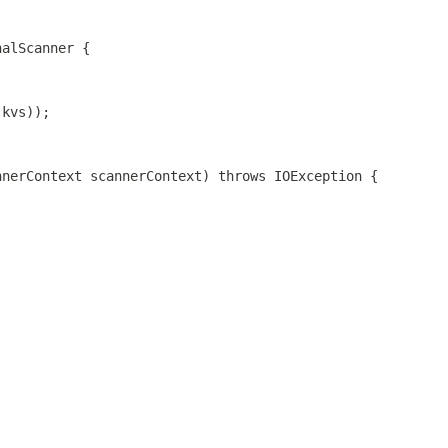
nalScanner {
(kvs));
nnerContext scannerContext) throws IOException {