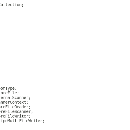
Collection;
oomType;
toreFile;
ternalScanner;
annerContext;
oreFileReader;
oreFileScanner;
oreFileWriter;
ripeMultiFileWriter;