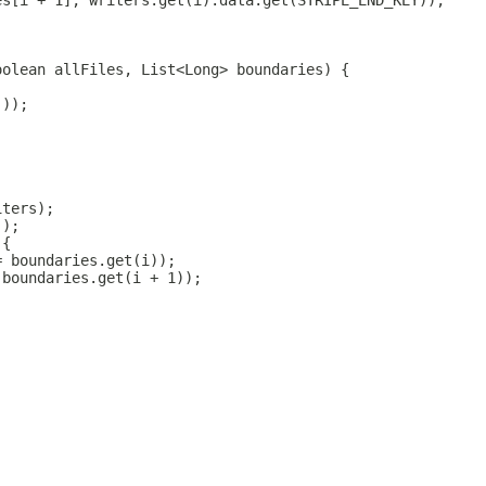
es[i + 1], writers.get(i).data.get(STRIPE_END_KEY));
oolean allFiles, List<Long> boundaries) {
());
iters);
));
 {
= boundaries.get(i));
 boundaries.get(i + 1));
;