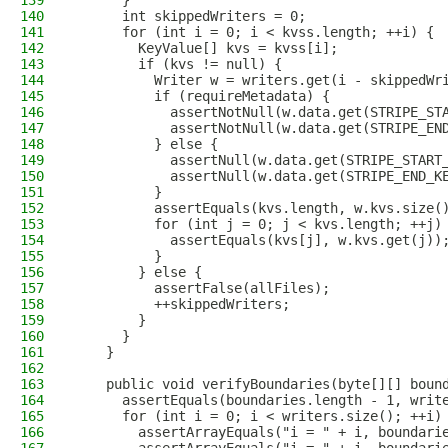
139
      }
140
      int skippedWriters = 0;
141
      for (int i = 0; i < kvss.length; ++i) {
142
        KeyValue[] kvs = kvss[i];
143
        if (kvs != null) {
144
          Writer w = writers.get(i - skippedWr
145
          if (requireMetadata) {
146
            assertNotNull(w.data.get(STRIPE_ST
147
            assertNotNull(w.data.get(STRIPE_EN
148
          } else {
149
            assertNull(w.data.get(STRIPE_START
150
            assertNull(w.data.get(STRIPE_END_K
151
          }
152
          assertEquals(kvs.length, w.kvs.size(
153
          for (int j = 0; j < kvs.length; ++j)
154
            assertEquals(kvs[j], w.kvs.get(j))
155
          }
156
        } else {
157
          assertFalse(allFiles);
158
          ++skippedWriters;
159
        }
160
      }
161
    }
162
163
    public void verifyBoundaries(byte[][] boun
164
      assertEquals(boundaries.length - 1, writ
165
      for (int i = 0; i < writers.size(); ++i)
166
        assertArrayEquals("i = " + i, boundari