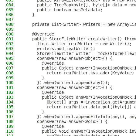
083
      public ArrayList<KeyValue> kvs = new Arr
084
      public TreeMap<byte[], byte[]> data = ne
085
      public boolean hasMetadata;
086
    }
087
088
    private List<Writer> writers = new ArrayLi
089
090
    @Override
091
    public StoreFileWriter createWriter() thro
092
      final Writer realWriter = new Writer();
093
      writers.add(realWriter);
094
      StoreFileWriter writer = mock(StoreFileW
095
      doAnswer(new Answer<Object>() {
096
        @Override
097
        public Object answer(InvocationOnMock 
098
          return realWriter.kvs.add((KeyValue)
099
        }
100
      }).when(writer).append(any());
101
      doAnswer(new Answer<Object>() {
102
        @Override
103
        public Object answer(InvocationOnMock 
104
          Object[] args = invocation.getArgume
105
          return realWriter.data.put((byte[]) 
106
        }
107
      }).when(writer).appendFileInfo(any(), an
108
      doAnswer(new Answer<Void>() {
109
        @Override
110
        public Void answer(InvocationOnMock in