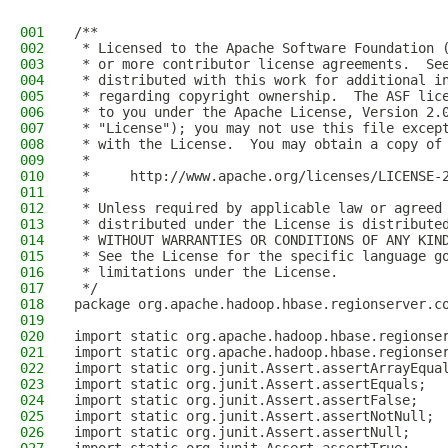
001
/**
002
 * Licensed to the Apache Software Foundation 
003
 * or more contributor license agreements.  Se
004
 * distributed with this work for additional i
005
 * regarding copyright ownership.  The ASF lic
006
 * to you under the Apache License, Version 2.
007
 * "License"); you may not use this file excep
008
 * with the License.  You may obtain a copy of
009
 *
010
 *     http://www.apache.org/licenses/LICENSE-
011
 *
012
 * Unless required by applicable law or agreed
013
 * distributed under the License is distribute
014
 * WITHOUT WARRANTIES OR CONDITIONS OF ANY KIN
015
 * See the License for the specific language g
016
 * limitations under the License.
017
 */
018
package org.apache.hadoop.hbase.regionserver.c
019
020
import static org.apache.hadoop.hbase.regionse
021
import static org.apache.hadoop.hbase.regionse
022
import static org.junit.Assert.assertArrayEqua
023
import static org.junit.Assert.assertEquals;
024
import static org.junit.Assert.assertFalse;
025
import static org.junit.Assert.assertNotNull;
026
import static org.junit.Assert.assertNull;