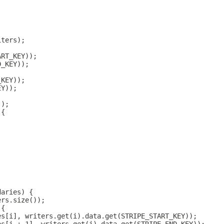
iters);
ART_KEY));
D_KEY));
_KEY));
EY));
));
 {
;
daries) {
ers.size());
 {
es[i], writers.get(i).data.get(STRIPE_START_KEY));