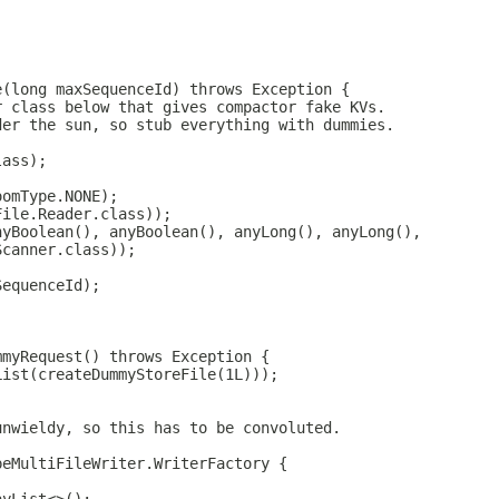
;
e(long maxSequenceId) throws Exception {
r class below that gives compactor fake KVs.
der the sun, so stub everything with dummies.
lass);
oomType.NONE);
File.Reader.class));
nyBoolean(), anyBoolean(), anyLong(), anyLong(),
Scanner.class));
SequenceId);
mmyRequest() throws Exception {
List(createDummyStoreFile(1L)));
unwieldy, so this has to be convoluted.
peMultiFileWriter.WriterFactory {