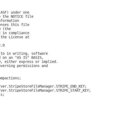
(ASF) under one
e the NOTICE file
nformation
enses this file
0 (the
t in compliance
 the License at
2.0
 to in writing, software
d on an "AS IS" BASIS,
D, either express or implied.
overning permissions and
ompactions;
rver.StripeStoreFileManager.STRIPE_END_KEY;
rver.StripeStoreFileManager.STRIPE_START_KEY;
ls;