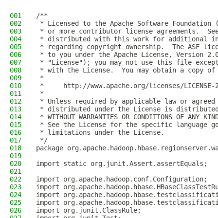
001
/**
002
 * Licensed to the Apache Software Foundation 
003
 * or more contributor license agreements.  Se
004
 * distributed with this work for additional i
005
 * regarding copyright ownership.  The ASF lic
006
 * to you under the Apache License, Version 2.
007
 * "License"); you may not use this file excep
008
 * with the License.  You may obtain a copy of
009
 *
010
 *     http://www.apache.org/licenses/LICENSE-
011
 *
012
 * Unless required by applicable law or agreed
013
 * distributed under the License is distribute
014
 * WITHOUT WARRANTIES OR CONDITIONS OF ANY KIN
015
 * See the License for the specific language g
016
 * limitations under the License.
017
 */
018
package org.apache.hadoop.hbase.regionserver.w
019
020
import static org.junit.Assert.assertEquals;
021
022
import org.apache.hadoop.conf.Configuration;
023
import org.apache.hadoop.hbase.HBaseClassTestR
024
import org.apache.hadoop.hbase.testclassificat
025
import org.apache.hadoop.hbase.testclassificat
026
import org.junit.ClassRule;