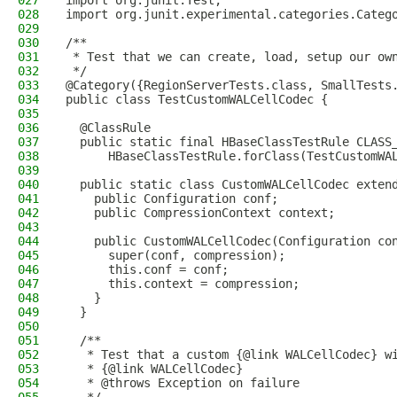
027
import org.junit.Test;
028
import org.junit.experimental.categories.Categ
029
030
/**
031
 * Test that we can create, load, setup our ow
032
 */
033
@Category({RegionServerTests.class, SmallTests
034
public class TestCustomWALCellCodec {
035
036
  @ClassRule
037
  public static final HBaseClassTestRule CLASS
038
      HBaseClassTestRule.forClass(TestCustomWA
039
040
  public static class CustomWALCellCodec exten
041
    public Configuration conf;
042
    public CompressionContext context;
043
044
    public CustomWALCellCodec(Configuration co
045
      super(conf, compression);
046
      this.conf = conf;
047
      this.context = compression;
048
    }
049
  }
050
051
  /**
052
   * Test that a custom {@link WALCellCodec} w
053
   * {@link WALCellCodec}
054
   * @throws Exception on failure