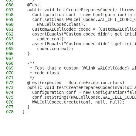
055
   */
056
  @Test
057
  public void testCreatePreparesCodec() throws
058
    Configuration conf = new Configuration(fal
059
    conf.setClass(WALCellCodec.WAL_CELL_CODEC_
060
      WALCellCodec.class);
061
    CustomWALCellCodec codec = (CustomWALCellC
062
    assertEquals("Custom codec didn't get init
063
      codec.conf);
064
    assertEquals("Custom codec didn't get init
065
      codec.context);
066
  }
067
068
  /**
069
   * Test that a custom {@link WALCellCodec} w
070
   * code class.
071
   */
072
  @Test(expected = RuntimeException.class)
073
  public void testCreatePreparesCodecInvalidCl
074
    Configuration conf = new Configuration(fal
075
    conf.setStrings(WALCellCodec.WAL_CELL_CODE
076
    WALCellCodec.create(conf, null, null);
077
  }
078
}