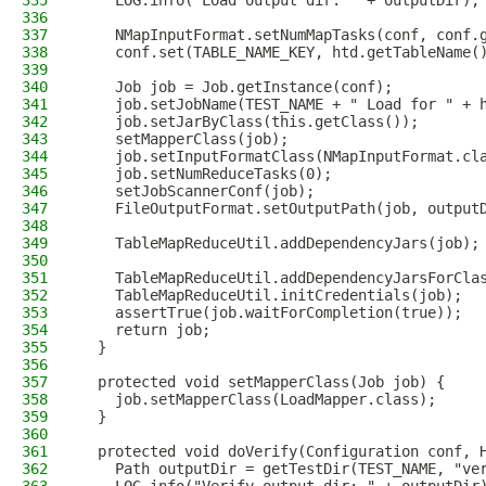
335
    LOG.info("Load output dir: " + outputDir);
336
337
    NMapInputFormat.setNumMapTasks(conf, conf.
338
    conf.set(TABLE_NAME_KEY, htd.getTableName(
339
340
    Job job = Job.getInstance(conf);
341
    job.setJobName(TEST_NAME + " Load for " + 
342
    job.setJarByClass(this.getClass());
343
    setMapperClass(job);
344
    job.setInputFormatClass(NMapInputFormat.cl
345
    job.setNumReduceTasks(0);
346
    setJobScannerConf(job);
347
    FileOutputFormat.setOutputPath(job, output
348
349
    TableMapReduceUtil.addDependencyJars(job);
350
351
    TableMapReduceUtil.addDependencyJarsForCla
352
    TableMapReduceUtil.initCredentials(job);
353
    assertTrue(job.waitForCompletion(true));
354
    return job;
355
  }
356
357
  protected void setMapperClass(Job job) {
358
    job.setMapperClass(LoadMapper.class);
359
  }
360
361
  protected void doVerify(Configuration conf, 
362
    Path outputDir = getTestDir(TEST_NAME, "ve