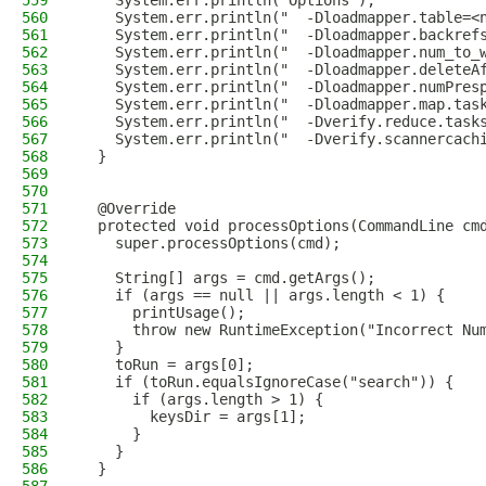
559
    System.err.println("Options");
560
    System.err.println("  -Dloadmapper.table=<
561
    System.err.println("  -Dloadmapper.backref
562
    System.err.println("  -Dloadmapper.num_to_
563
    System.err.println("  -Dloadmapper.deleteA
564
    System.err.println("  -Dloadmapper.numPres
565
    System.err.println("  -Dloadmapper.map.tas
566
    System.err.println("  -Dverify.reduce.task
567
    System.err.println("  -Dverify.scannercach
568
  }
569
570
571
  @Override
572
  protected void processOptions(CommandLine cm
573
    super.processOptions(cmd);
574
575
    String[] args = cmd.getArgs();
576
    if (args == null || args.length < 1) {
577
      printUsage();
578
      throw new RuntimeException("Incorrect Nu
579
    }
580
    toRun = args[0];
581
    if (toRun.equalsIgnoreCase("search")) {
582
      if (args.length > 1) {
583
        keysDir = args[1];
584
      }
585
    }
586
  }