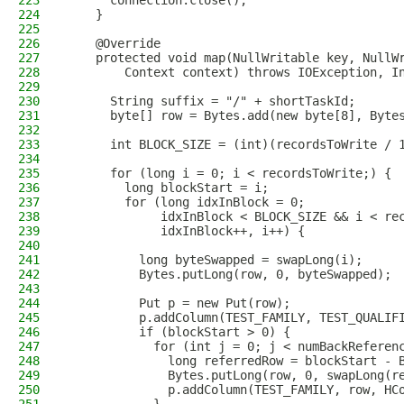
223
      connection.close();
224
    }
225
226
    @Override
227
    protected void map(NullWritable key, NullW
228
        Context context) throws IOException, I
229
230
      String suffix = "/" + shortTaskId;
231
      byte[] row = Bytes.add(new byte[8], Byte
232
233
      int BLOCK_SIZE = (int)(recordsToWrite / 
234
235
      for (long i = 0; i < recordsToWrite;) {
236
        long blockStart = i;
237
        for (long idxInBlock = 0;
238
             idxInBlock < BLOCK_SIZE && i < re
239
             idxInBlock++, i++) {
240
241
          long byteSwapped = swapLong(i);
242
          Bytes.putLong(row, 0, byteSwapped);
243
244
          Put p = new Put(row);
245
          p.addColumn(TEST_FAMILY, TEST_QUALIF
246
          if (blockStart > 0) {
247
            for (int j = 0; j < numBackReferen
248
              long referredRow = blockStart - 
249
              Bytes.putLong(row, 0, swapLong(r
250
              p.addColumn(TEST_FAMILY, row, HC