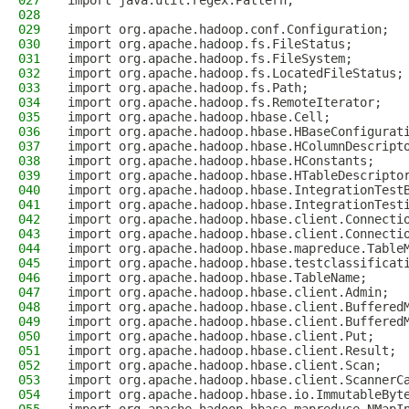
027
import java.util.regex.Pattern;
028
029
import org.apache.hadoop.conf.Configuration;
030
import org.apache.hadoop.fs.FileStatus;
031
import org.apache.hadoop.fs.FileSystem;
032
import org.apache.hadoop.fs.LocatedFileStatus;
033
import org.apache.hadoop.fs.Path;
034
import org.apache.hadoop.fs.RemoteIterator;
035
import org.apache.hadoop.hbase.Cell;
036
import org.apache.hadoop.hbase.HBaseConfigurat
037
import org.apache.hadoop.hbase.HColumnDescript
038
import org.apache.hadoop.hbase.HConstants;
039
import org.apache.hadoop.hbase.HTableDescripto
040
import org.apache.hadoop.hbase.IntegrationTest
041
import org.apache.hadoop.hbase.IntegrationTest
042
import org.apache.hadoop.hbase.client.Connecti
043
import org.apache.hadoop.hbase.client.Connecti
044
import org.apache.hadoop.hbase.mapreduce.Table
045
import org.apache.hadoop.hbase.testclassificat
046
import org.apache.hadoop.hbase.TableName;
047
import org.apache.hadoop.hbase.client.Admin;
048
import org.apache.hadoop.hbase.client.Buffered
049
import org.apache.hadoop.hbase.client.Buffered
050
import org.apache.hadoop.hbase.client.Put;
051
import org.apache.hadoop.hbase.client.Result;
052
import org.apache.hadoop.hbase.client.Scan;
053
import org.apache.hadoop.hbase.client.ScannerC
054
import org.apache.hadoop.hbase.io.ImmutableByt