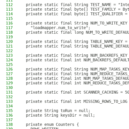
111
112
  private static final String TEST_NAME = "Int
113
  private static final byte[] TEST_FAMILY = By
114
  private static final byte[] TEST_QUALIFIER =
115
116
  private static final String NUM_TO_WRITE_KEY
117
    "loadmapper.num_to_write";
118
  private static final long NUM_TO_WRITE_DEFAU
119
120
  private static final String TABLE_NAME_KEY =
121
  private static final String TABLE_NAME_DEFAU
122
123
  private static final String NUM_BACKREFS_KEY
124
  private static final int NUM_BACKREFS_DEFAUL
125
126
  private static final String NUM_MAP_TASKS_KE
127
  private static final String NUM_REDUCE_TASKS
128
  private static final int NUM_MAP_TASKS_DEFAU
129
  private static final int NUM_REDUCE_TASKS_DE
130
131
  private static final int SCANNER_CACHING = 5
132
133
  private static final int MISSING_ROWS_TO_LOG
134
135
  private String toRun = null;
136
  private String keysDir = null;
137
138
  private enum Counters {