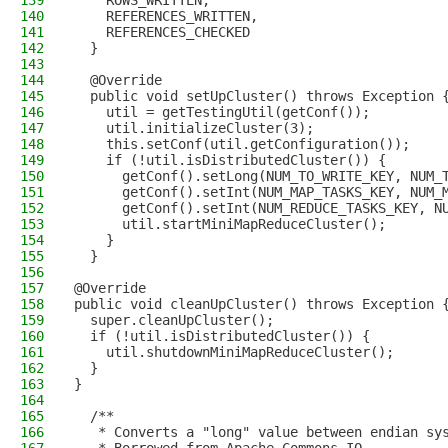
139
    ROWS_WRITTEN,
140
    REFERENCES_WRITTEN,
141
    REFERENCES_CHECKED
142
  }
143
144
  @Override
145
  public void setUpCluster() throws Exception 
146
    util = getTestingUtil(getConf());
147
    util.initializeCluster(3);
148
    this.setConf(util.getConfiguration());
149
    if (!util.isDistributedCluster()) {
150
      getConf().setLong(NUM_TO_WRITE_KEY, NUM_
151
      getConf().setInt(NUM_MAP_TASKS_KEY, NUM_
152
      getConf().setInt(NUM_REDUCE_TASKS_KEY, N
153
      util.startMiniMapReduceCluster();
154
    }
155
  }
156
157
@Override
158
public void cleanUpCluster() throws Exception 
159
  super.cleanUpCluster();
160
  if (!util.isDistributedCluster()) {
161
    util.shutdownMiniMapReduceCluster();
162
  }
163
}
164
165
  /**
166
   * Converts a "long" value between endian sy