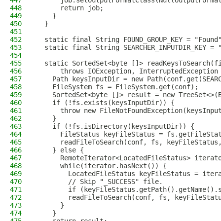
447
      job.setOutputFormatClass(NullOutputForma
448
      return job;
449
    }
450
  }
451
452
  static final String FOUND_GROUP_KEY = "Found
453
  static final String SEARCHER_INPUTDIR_KEY = 
454
455
  static SortedSet<byte []> readKeysToSearch(f
456
      throws IOException, InterruptedException
457
    Path keysInputDir = new Path(conf.get(SEAR
458
    FileSystem fs = FileSystem.get(conf);
459
    SortedSet<byte []> result = new TreeSet<>(
460
    if (!fs.exists(keysInputDir)) {
461
      throw new FileNotFoundException(keysInpu
462
    }
463
    if (!fs.isDirectory(keysInputDir)) {
464
      FileStatus keyFileStatus = fs.getFileSta
465
      readFileToSearch(conf, fs, keyFileStatus
466
    } else {
467
      RemoteIterator<LocatedFileStatus> iterat
468
      while(iterator.hasNext()) {
469
        LocatedFileStatus keyFileStatus = iter
470
        // Skip "_SUCCESS" file.
471
        if (keyFileStatus.getPath().getName().
472
        readFileToSearch(conf, fs, keyFileStat
473
      }
474
    }