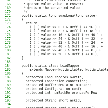
167
   * Borrowed from Apache Commons IO
168
   * @param value value to convert
169
   * @return the converted value
170
   */
171
  public static long swapLong(long value)
172
  {
173
    return
174
      ( ( ( value >> 0 ) & 0xff ) << 56 ) +
175
      ( ( ( value >> 8 ) & 0xff ) << 48 ) +
176
      ( ( ( value >> 16 ) & 0xff ) << 40 ) +
177
      ( ( ( value >> 24 ) & 0xff ) << 32 ) +
178
      ( ( ( value >> 32 ) & 0xff ) << 24 ) +
179
      ( ( ( value >> 40 ) & 0xff ) << 16 ) +
180
      ( ( ( value >> 48 ) & 0xff ) << 8 ) +
181
      ( ( ( value >> 56 ) & 0xff ) << 0 );
182
  }
183
184
  public static class LoadMapper
185
      extends Mapper<NullWritable, NullWritabl
186
  {
187
    protected long recordsToWrite;
188
    protected Connection connection;
189
    protected BufferedMutator mutator;
190
    protected Configuration conf;
191
    protected int numBackReferencesPerRow;
192
193
    protected String shortTaskId;
194