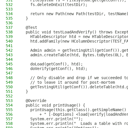
531
    FileSystem fs = FileSystem.get(getConf());
532
    fs.deleteOnExit(testDir);
533
534
    return new Path(new Path(testDir, testName
535
  }
536
537
  @Test
538
  public void testLoadAndVerify() throws Excep
539
    HTableDescriptor htd = new HTableDescripto
540
    htd.addFamily(new HColumnDescriptor(TEST_F
541
542
    Admin admin = getTestingUtil(getConf()).ge
543
    admin.createTable(htd, Bytes.toBytes(0L), 
544
545
    doLoad(getConf(), htd);
546
    doVerify(getConf(), htd);
547
548
    // Only disable and drop if we succeeded t
549
    // to leave it around for post-mortem
550
    getTestingUtil(getConf()).deleteTable(htd.
551
  }
552
553
  @Override
554
  public void printUsage() {
555
    printUsage(this.getClass().getSimpleName()
556
        + " [-Doptions] <load|verify|loadAndVe
557
    System.err.println("");
558
    System.err.println("  Loads a table with r