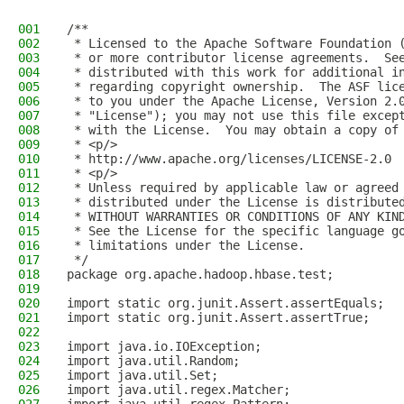
001
/**
002
 * Licensed to the Apache Software Foundation 
003
 * or more contributor license agreements.  Se
004
 * distributed with this work for additional i
005
 * regarding copyright ownership.  The ASF lic
006
 * to you under the Apache License, Version 2.
007
 * "License"); you may not use this file excep
008
 * with the License.  You may obtain a copy of
009
 * <p/>
010
 * http://www.apache.org/licenses/LICENSE-2.0
011
 * <p/>
012
 * Unless required by applicable law or agreed
013
 * distributed under the License is distribute
014
 * WITHOUT WARRANTIES OR CONDITIONS OF ANY KIN
015
 * See the License for the specific language g
016
 * limitations under the License.
017
 */
018
package org.apache.hadoop.hbase.test;
019
020
import static org.junit.Assert.assertEquals;
021
import static org.junit.Assert.assertTrue;
022
023
import java.io.IOException;
024
import java.util.Random;
025
import java.util.Set;
026
import java.util.regex.Matcher;