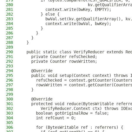
279
        if (Bytes.compareTo(TEST_QUALIFIER, 0,
280
                            kv.getQualifierArr
281
          context.write(bwKey, EMPTY);
282
        } else {
283
          bwVal.set(kv.getQualifierArray(), kv
284
          context.write(bwVal, bwKey);
285
        }
286
      }
287
    }
288
  }
289
290
  public static class VerifyReducer extends Re
291
    private Counter refsChecked;
292
    private Counter rowsWritten;
293
294
    @Override
295
    public void setup(Context context) throws 
296
      refsChecked = context.getCounter(Counter
297
      rowsWritten = context.getCounter(Counter
298
    }
299
300
    @Override
301
    protected void reduce(BytesWritable referr
302
        VerifyReducer.Context ctx) throws IOEx
303
      boolean gotOriginalRow = false;
304
      int refCount = 0;
305
306
      for (BytesWritable ref : referrers) {