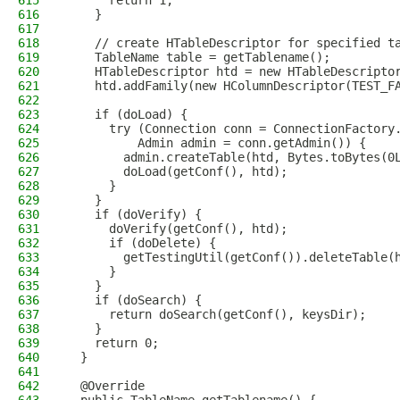
615
      return 1;
616
    }
617
618
    // create HTableDescriptor for specified t
619
    TableName table = getTablename();
620
    HTableDescriptor htd = new HTableDescripto
621
    htd.addFamily(new HColumnDescriptor(TEST_F
622
623
    if (doLoad) {
624
      try (Connection conn = ConnectionFactory
625
          Admin admin = conn.getAdmin()) {
626
        admin.createTable(htd, Bytes.toBytes(0
627
        doLoad(getConf(), htd);
628
      }
629
    }
630
    if (doVerify) {
631
      doVerify(getConf(), htd);
632
      if (doDelete) {
633
        getTestingUtil(getConf()).deleteTable(
634
      }
635
    }
636
    if (doSearch) {
637
      return doSearch(getConf(), keysDir);
638
    }
639
    return 0;
640
  }
641
642
  @Override