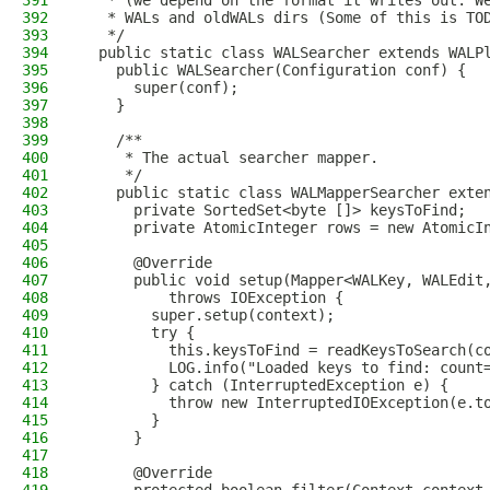
391
   * (we depend on the format it writes out. W
392
   * WALs and oldWALs dirs (Some of this is TO
393
   */
394
  public static class WALSearcher extends WALP
395
    public WALSearcher(Configuration conf) {
396
      super(conf);
397
    }
398
399
    /**
400
     * The actual searcher mapper.
401
     */
402
    public static class WALMapperSearcher exte
403
      private SortedSet<byte []> keysToFind;
404
      private AtomicInteger rows = new AtomicI
405
406
      @Override
407
      public void setup(Mapper<WALKey, WALEdit
408
          throws IOException {
409
        super.setup(context);
410
        try {
411
          this.keysToFind = readKeysToSearch(c
412
          LOG.info("Loaded keys to find: count
413
        } catch (InterruptedException e) {
414
          throw new InterruptedIOException(e.t
415
        }
416
      }
417
418
      @Override