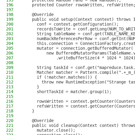
195
    protected Random rand = new Random();
196
    protected Counter rowsWritten, refsWritten
197
198
    @Override
199
    public void setup(Context context) throws 
200
      conf = context.getConfiguration();
201
      recordsToWrite = conf.getLong(NUM_TO_WRI
202
      String tableName = conf.get(TABLE_NAME_K
203
      numBackReferencesPerRow = conf.getInt(NU
204
      this.connection = ConnectionFactory.crea
205
      mutator = connection.getBufferedMutator(
206
          new BufferedMutatorParams(TableName.
207
              .writeBufferSize(4 * 1024 * 1024
208
209
      String taskId = conf.get("mapreduce.task
210
      Matcher matcher = Pattern.compile(".+_m_
211
      if (!matcher.matches()) {
212
        throw new RuntimeException("Strange ta
213
      }
214
      shortTaskId = matcher.group(1);
215
216
      rowsWritten = context.getCounter(Counter
217
      refsWritten = context.getCounter(Counter
218
    }
219
220
    @Override
221
    public void cleanup(Context context) throw
222
      mutator.close();