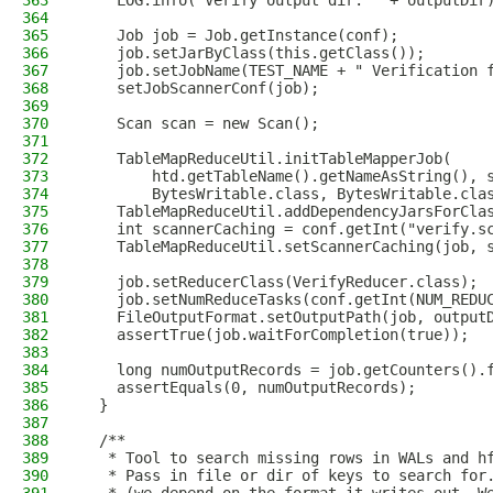
363
    LOG.info("Verify output dir: " + outputDir
364
365
    Job job = Job.getInstance(conf);
366
    job.setJarByClass(this.getClass());
367
    job.setJobName(TEST_NAME + " Verification 
368
    setJobScannerConf(job);
369
370
    Scan scan = new Scan();
371
372
    TableMapReduceUtil.initTableMapperJob(
373
        htd.getTableName().getNameAsString(), 
374
        BytesWritable.class, BytesWritable.cla
375
    TableMapReduceUtil.addDependencyJarsForCla
376
    int scannerCaching = conf.getInt("verify.s
377
    TableMapReduceUtil.setScannerCaching(job, 
378
379
    job.setReducerClass(VerifyReducer.class);
380
    job.setNumReduceTasks(conf.getInt(NUM_REDU
381
    FileOutputFormat.setOutputPath(job, output
382
    assertTrue(job.waitForCompletion(true));
383
384
    long numOutputRecords = job.getCounters().
385
    assertEquals(0, numOutputRecords);
386
  }
387
388
  /**
389
   * Tool to search missing rows in WALs and h
390
   * Pass in file or dir of keys to search for