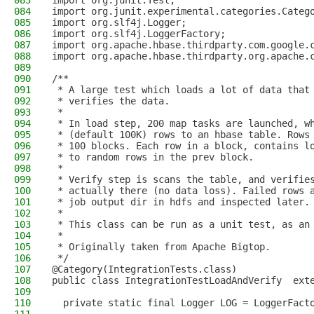
083
import org.junit.Test;
084
import org.junit.experimental.categories.Categ
085
import org.slf4j.Logger;
086
import org.slf4j.LoggerFactory;
087
import org.apache.hbase.thirdparty.com.google.
088
import org.apache.hbase.thirdparty.org.apache.
089
090
/**
091
 * A large test which loads a lot of data that
092
 * verifies the data.
093
 *
094
 * In load step, 200 map tasks are launched, w
095
 * (default 100K) rows to an hbase table. Rows
096
 * 100 blocks. Each row in a block, contains l
097
 * to random rows in the prev block.
098
 *
099
 * Verify step is scans the table, and verifie
100
 * actually there (no data loss). Failed rows 
101
 * job output dir in hdfs and inspected later.
102
 *
103
 * This class can be run as a unit test, as an
104
 *
105
 * Originally taken from Apache Bigtop.
106
 */
107
@Category(IntegrationTests.class)
108
public class IntegrationTestLoadAndVerify  ext
109
110
  private static final Logger LOG = LoggerFact