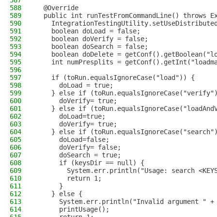
587
588
  @Override
589
  public int runTestFromCommandLine() throws E
590
    IntegrationTestingUtility.setUseDistribute
591
    boolean doLoad = false;
592
    boolean doVerify = false;
593
    boolean doSearch = false;
594
    boolean doDelete = getConf().getBoolean("l
595
    int numPresplits = getConf().getInt("loadm
596
597
    if (toRun.equalsIgnoreCase("load")) {
598
      doLoad = true;
599
    } else if (toRun.equalsIgnoreCase("verify"
600
      doVerify= true;
601
    } else if (toRun.equalsIgnoreCase("loadAnd
602
      doLoad=true;
603
      doVerify= true;
604
    } else if (toRun.equalsIgnoreCase("search"
605
      doLoad=false;
606
      doVerify= false;
607
      doSearch = true;
608
      if (keysDir == null) {
609
        System.err.println("Usage: search <KEY
610
        return 1;
611
      }
612
    } else {
613
      System.err.println("Invalid argument " +
614
      printUsage();