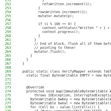
251
            }
252
            refsWritten.increment(1);
253
          }
254
          rowsWritten.increment(1);
255
          mutator.mutate(p);
256
257
          if (i % 100 == 0) {
258
            context.setStatus("Written " + i +
259
            context.progress();
260
          }
261
        }
262
        // End of block, flush all of them bef
263
        // pointing to these!
264
        mutator.flush();
265
      }
266
    }
267
  }
268
269
  public static class VerifyMapper extends Tab
270
    static final BytesWritable EMPTY = new Byt
271
272
273
    @Override
274
    protected void map(ImmutableBytesWritable 
275
        throws IOException, InterruptedExcepti
276
      BytesWritable bwKey = new BytesWritable(
277
      BytesWritable bwVal = new BytesWritable(
278
      for (Cell kv : value.listCells()) {