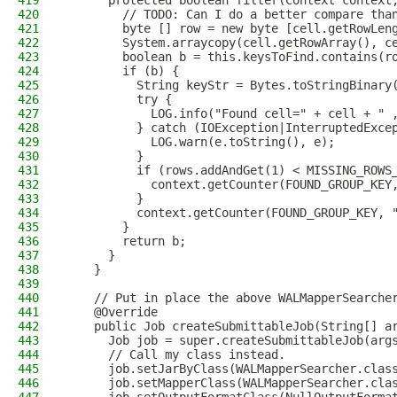
419
      protected boolean filter(Context context
420
        // TODO: Can I do a better compare tha
421
        byte [] row = new byte [cell.getRowLen
422
        System.arraycopy(cell.getRowArray(), c
423
        boolean b = this.keysToFind.contains(r
424
        if (b) {
425
          String keyStr = Bytes.toStringBinary
426
          try {
427
            LOG.info("Found cell=" + cell + " 
428
          } catch (IOException|InterruptedExce
429
            LOG.warn(e.toString(), e);
430
          }
431
          if (rows.addAndGet(1) < MISSING_ROWS
432
            context.getCounter(FOUND_GROUP_KEY
433
          }
434
          context.getCounter(FOUND_GROUP_KEY, 
435
        }
436
        return b;
437
      }
438
    }
439
440
    // Put in place the above WALMapperSearche
441
    @Override
442
    public Job createSubmittableJob(String[] a
443
      Job job = super.createSubmittableJob(arg
444
      // Call my class instead.
445
      job.setJarByClass(WALMapperSearcher.clas
446
      job.setMapperClass(WALMapperSearcher.cla