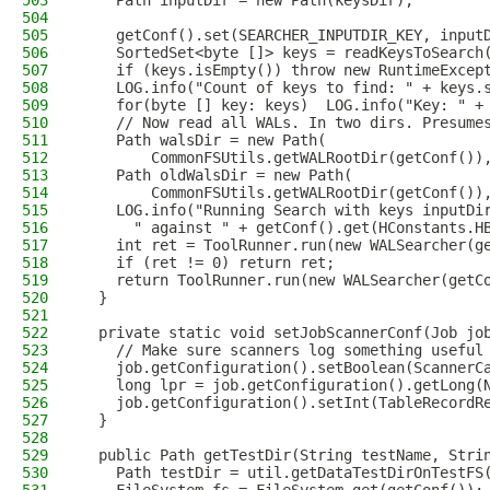
503
    Path inputDir = new Path(keysDir);
504
505
    getConf().set(SEARCHER_INPUTDIR_KEY, input
506
    SortedSet<byte []> keys = readKeysToSearch
507
    if (keys.isEmpty()) throw new RuntimeExcep
508
    LOG.info("Count of keys to find: " + keys.
509
    for(byte [] key: keys)  LOG.info("Key: " +
510
    // Now read all WALs. In two dirs. Presume
511
    Path walsDir = new Path(
512
        CommonFSUtils.getWALRootDir(getConf())
513
    Path oldWalsDir = new Path(
514
        CommonFSUtils.getWALRootDir(getConf())
515
    LOG.info("Running Search with keys inputDi
516
      " against " + getConf().get(HConstants.H
517
    int ret = ToolRunner.run(new WALSearcher(g
518
    if (ret != 0) return ret;
519
    return ToolRunner.run(new WALSearcher(getC
520
  }
521
522
  private static void setJobScannerConf(Job jo
523
    // Make sure scanners log something useful
524
    job.getConfiguration().setBoolean(ScannerC
525
    long lpr = job.getConfiguration().getLong(
526
    job.getConfiguration().setInt(TableRecordR
527
  }
528
529
  public Path getTestDir(String testName, Stri
530
    Path testDir = util.getDataTestDirOnTestFS