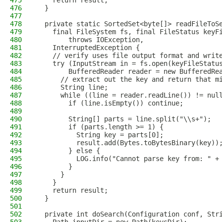
475
    return result;
476
  }
477
478
  private static SortedSet<byte[]> readFileToS
479
    final FileSystem fs, final FileStatus keyF
480
        throws IOException,
481
    InterruptedException {
482
    // verify uses file output format and writ
483
    try (InputStream in = fs.open(keyFileStatu
484
        BufferedReader reader = new BufferedRe
485
      // extract out the key and return that m
486
      String line;
487
      while ((line = reader.readLine()) != nul
488
        if (line.isEmpty()) continue;
489
490
        String[] parts = line.split("\\s+");
491
        if (parts.length >= 1) {
492
          String key = parts[0];
493
          result.add(Bytes.toBytesBinary(key))
494
        } else {
495
          LOG.info("Cannot parse key from: " +
496
        }
497
      }
498
    }
499
    return result;
500
  }
501
502
  private int doSearch(Configuration conf, Str