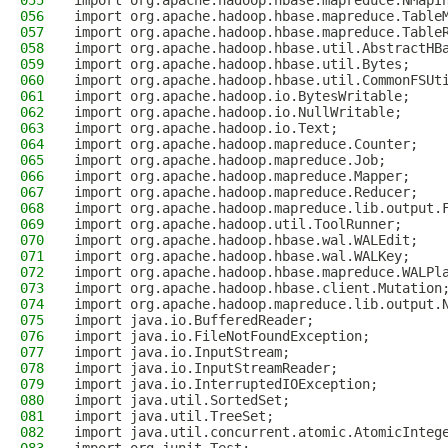
055
import org.apache.hadoop.hbase.mapreduce.NMapI
056
import org.apache.hadoop.hbase.mapreduce.Table
057
import org.apache.hadoop.hbase.mapreduce.Table
058
import org.apache.hadoop.hbase.util.AbstractHB
059
import org.apache.hadoop.hbase.util.Bytes;
060
import org.apache.hadoop.hbase.util.CommonFSUt
061
import org.apache.hadoop.io.BytesWritable;
062
import org.apache.hadoop.io.NullWritable;
063
import org.apache.hadoop.io.Text;
064
import org.apache.hadoop.mapreduce.Counter;
065
import org.apache.hadoop.mapreduce.Job;
066
import org.apache.hadoop.mapreduce.Mapper;
067
import org.apache.hadoop.mapreduce.Reducer;
068
import org.apache.hadoop.mapreduce.lib.output.
069
import org.apache.hadoop.util.ToolRunner;
070
import org.apache.hadoop.hbase.wal.WALEdit;
071
import org.apache.hadoop.hbase.wal.WALKey;
072
import org.apache.hadoop.hbase.mapreduce.WALPl
073
import org.apache.hadoop.hbase.client.Mutation
074
import org.apache.hadoop.mapreduce.lib.output.
075
import java.io.BufferedReader;
076
import java.io.FileNotFoundException;
077
import java.io.InputStream;
078
import java.io.InputStreamReader;
079
import java.io.InterruptedIOException;
080
import java.util.SortedSet;
081
import java.util.TreeSet;
082
import java.util.concurrent.atomic.AtomicInteg