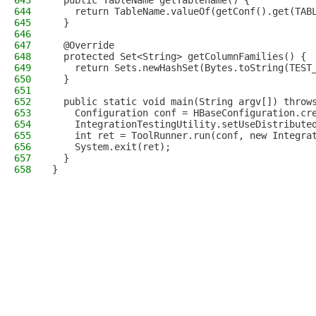
643
  public TableName getTablename() {
644
    return TableName.valueOf(getConf().get(TAB
645
  }
646
647
  @Override
648
  protected Set<String> getColumnFamilies() {
649
    return Sets.newHashSet(Bytes.toString(TEST
650
  }
651
652
  public static void main(String argv[]) throw
653
    Configuration conf = HBaseConfiguration.cr
654
    IntegrationTestingUtility.setUseDistribute
655
    int ret = ToolRunner.run(conf, new Integra
656
    System.exit(ret);
657
  }
658
}