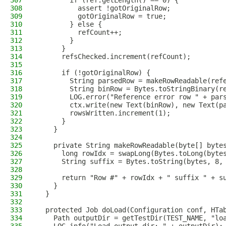
307
        if (ref.getLength() == 0) {
308
          assert !gotOriginalRow;
309
          gotOriginalRow = true;
310
        } else {
311
          refCount++;
312
        }
313
      }
314
      refsChecked.increment(refCount);
315
316
      if (!gotOriginalRow) {
317
        String parsedRow = makeRowReadable(ref
318
        String binRow = Bytes.toStringBinary(r
319
        LOG.error("Reference error row " + par
320
        ctx.write(new Text(binRow), new Text(p
321
        rowsWritten.increment(1);
322
      }
323
    }
324
325
    private String makeRowReadable(byte[] byte
326
      long rowIdx = swapLong(Bytes.toLong(byte
327
      String suffix = Bytes.toString(bytes, 8,
328
329
      return "Row #" + rowIdx + " suffix " + s
330
    }
331
  }
332
333
  protected Job doLoad(Configuration conf, HTa
334
    Path outputDir = getTestDir(TEST_NAME, "lo