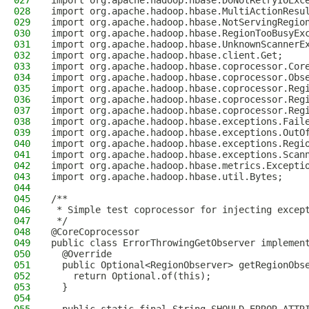
027
import org.apache.hadoop.hbase.DoNotRetryIOExc
028
import org.apache.hadoop.hbase.MultiActionResu
029
import org.apache.hadoop.hbase.NotServingRegio
030
import org.apache.hadoop.hbase.RegionTooBusyEx
031
import org.apache.hadoop.hbase.UnknownScannerE
032
import org.apache.hadoop.hbase.client.Get;
033
import org.apache.hadoop.hbase.coprocessor.Cor
034
import org.apache.hadoop.hbase.coprocessor.Obs
035
import org.apache.hadoop.hbase.coprocessor.Reg
036
import org.apache.hadoop.hbase.coprocessor.Reg
037
import org.apache.hadoop.hbase.coprocessor.Reg
038
import org.apache.hadoop.hbase.exceptions.Fail
039
import org.apache.hadoop.hbase.exceptions.OutO
040
import org.apache.hadoop.hbase.exceptions.Regi
041
import org.apache.hadoop.hbase.exceptions.Scan
042
import org.apache.hadoop.hbase.metrics.Excepti
043
import org.apache.hadoop.hbase.util.Bytes;
044
045
/**
046
 * Simple test coprocessor for injecting excep
047
 */
048
@CoreCoprocessor
049
public class ErrorThrowingGetObserver implemen
050
  @Override
051
  public Optional<RegionObserver> getRegionObs
052
    return Optional.of(this);
053
  }
054