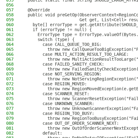
055
  public static final String SHOULD_ERROR_ATTR
056
057
  @Override
058
  public void preGetOp(ObserverContext<RegionC
059
                       Get get, List<Cell> res
060
    byte[] errorType = get.getAttribute(SHOULD
061
    if (errorType != null) {
062
      ErrorType type = ErrorType.valueOf(Bytes
063
      switch (type) {
064
        case CALL_QUEUE_TOO_BIG:
065
          throw new CallQueueTooBigException("
066
        case MULTI_ACTION_RESULT_TOO_LARGE:
067
          throw new MultiActionResultTooLarge(
068
        case FAILED_SANITY_CHECK:
069
          throw new FailedSanityCheckException
070
        case NOT_SERVING_REGION:
071
          throw new NotServingRegionException(
072
        case REGION_MOVED:
073
          throw new RegionMovedException(e.get
074
        case SCANNER_RESET:
075
          throw new ScannerResetException("Fai
076
        case UNKNOWN_SCANNER:
077
          throw new UnknownScannerException("F
078
        case REGION_TOO_BUSY:
079
          throw new RegionTooBusyException("Fa
080
        case OUT_OF_ORDER_SCANNER_NEXT:
081
          throw new OutOfOrderScannerNextExcep
082
        default: