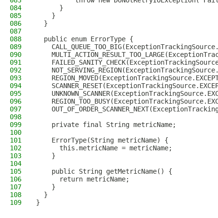
083
          throw new DoNotRetryIOException("Fai
084
      }
085
    }
086
  }
087
088
  public enum ErrorType {
089
    CALL_QUEUE_TOO_BIG(ExceptionTrackingSource
090
    MULTI_ACTION_RESULT_TOO_LARGE(ExceptionTra
091
    FAILED_SANITY_CHECK(ExceptionTrackingSourc
092
    NOT_SERVING_REGION(ExceptionTrackingSource
093
    REGION_MOVED(ExceptionTrackingSource.EXCEP
094
    SCANNER_RESET(ExceptionTrackingSource.EXCE
095
    UNKNOWN_SCANNER(ExceptionTrackingSource.EX
096
    REGION_TOO_BUSY(ExceptionTrackingSource.EX
097
    OUT_OF_ORDER_SCANNER_NEXT(ExceptionTrackin
098
099
    private final String metricName;
100
101
    ErrorType(String metricName) {
102
      this.metricName = metricName;
103
    }
104
105
    public String getMetricName() {
106
      return metricName;
107
    }
108
  }
109
}