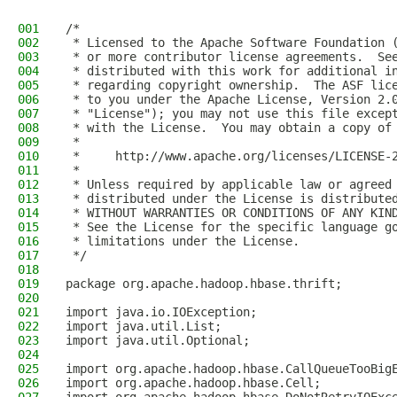
001
/*
002
 * Licensed to the Apache Software Foundation 
003
 * or more contributor license agreements.  Se
004
 * distributed with this work for additional i
005
 * regarding copyright ownership.  The ASF lic
006
 * to you under the Apache License, Version 2.
007
 * "License"); you may not use this file excep
008
 * with the License.  You may obtain a copy of
009
 *
010
 *     http://www.apache.org/licenses/LICENSE-
011
 *
012
 * Unless required by applicable law or agreed
013
 * distributed under the License is distribute
014
 * WITHOUT WARRANTIES OR CONDITIONS OF ANY KIN
015
 * See the License for the specific language g
016
 * limitations under the License.
017
 */
018
019
package org.apache.hadoop.hbase.thrift;
020
021
import java.io.IOException;
022
import java.util.List;
023
import java.util.Optional;
024
025
import org.apache.hadoop.hbase.CallQueueTooBig
026
import org.apache.hadoop.hbase.Cell;