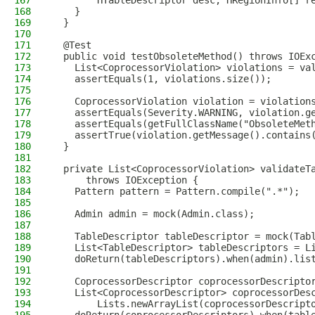
167
        HTableDescriptor desc, HRegionInfo[] r
168
    }
169
  }
170
171
  @Test
172
  public void testObsoleteMethod() throws IOEx
173
    List<CoprocessorViolation> violations = va
174
    assertEquals(1, violations.size());
175
176
    CoprocessorViolation violation = violation
177
    assertEquals(Severity.WARNING, violation.g
178
    assertEquals(getFullClassName("ObsoleteMet
179
    assertTrue(violation.getMessage().contains
180
  }
181
182
  private List<CoprocessorViolation> validateT
183
      throws IOException {
184
    Pattern pattern = Pattern.compile(".*");
185
186
    Admin admin = mock(Admin.class);
187
188
    TableDescriptor tableDescriptor = mock(Tab
189
    List<TableDescriptor> tableDescriptors = L
190
    doReturn(tableDescriptors).when(admin).lis
191
192
    CoprocessorDescriptor coprocessorDescripto
193
    List<CoprocessorDescriptor> coprocessorDes
194
        Lists.newArrayList(coprocessorDescript