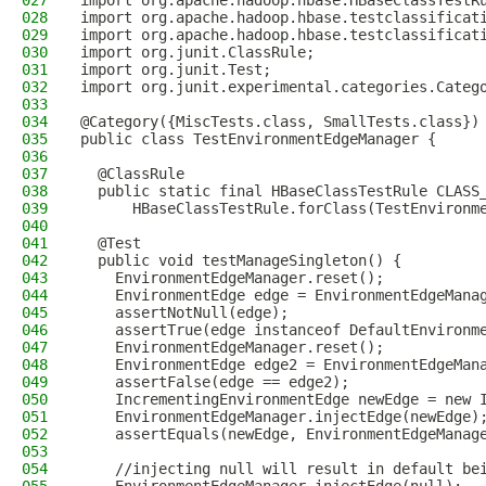
027
import org.apache.hadoop.hbase.HBaseClassTestR
028
import org.apache.hadoop.hbase.testclassificat
029
import org.apache.hadoop.hbase.testclassificat
030
import org.junit.ClassRule;
031
import org.junit.Test;
032
import org.junit.experimental.categories.Categ
033
034
@Category({MiscTests.class, SmallTests.class})
035
public class TestEnvironmentEdgeManager {
036
037
  @ClassRule
038
  public static final HBaseClassTestRule CLASS
039
      HBaseClassTestRule.forClass(TestEnvironm
040
041
  @Test
042
  public void testManageSingleton() {
043
    EnvironmentEdgeManager.reset();
044
    EnvironmentEdge edge = EnvironmentEdgeMana
045
    assertNotNull(edge);
046
    assertTrue(edge instanceof DefaultEnvironm
047
    EnvironmentEdgeManager.reset();
048
    EnvironmentEdge edge2 = EnvironmentEdgeMan
049
    assertFalse(edge == edge2);
050
    IncrementingEnvironmentEdge newEdge = new 
051
    EnvironmentEdgeManager.injectEdge(newEdge)
052
    assertEquals(newEdge, EnvironmentEdgeManag
053
054
    //injecting null will result in default be