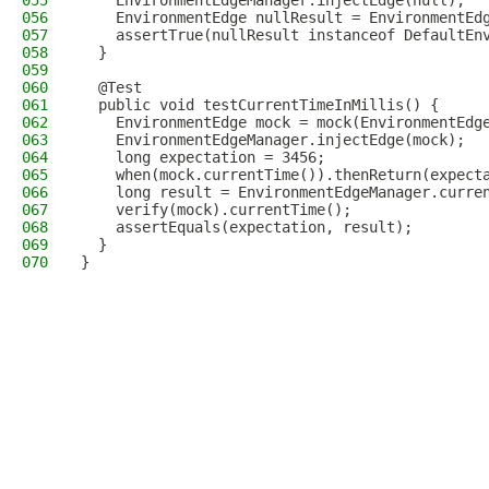
055
    EnvironmentEdgeManager.injectEdge(null);
056
    EnvironmentEdge nullResult = EnvironmentEd
057
    assertTrue(nullResult instanceof DefaultEn
058
  }
059
060
  @Test
061
  public void testCurrentTimeInMillis() {
062
    EnvironmentEdge mock = mock(EnvironmentEdg
063
    EnvironmentEdgeManager.injectEdge(mock);
064
    long expectation = 3456;
065
    when(mock.currentTime()).thenReturn(expect
066
    long result = EnvironmentEdgeManager.curre
067
    verify(mock).currentTime();
068
    assertEquals(expectation, result);
069
  }
070
}