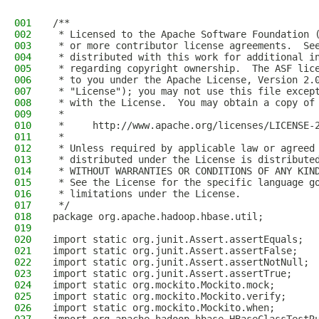
001
/**
002
 * Licensed to the Apache Software Foundation 
003
 * or more contributor license agreements.  Se
004
 * distributed with this work for additional i
005
 * regarding copyright ownership.  The ASF lic
006
 * to you under the Apache License, Version 2.
007
 * "License"); you may not use this file excep
008
 * with the License.  You may obtain a copy of
009
 *
010
 *     http://www.apache.org/licenses/LICENSE-
011
 *
012
 * Unless required by applicable law or agreed
013
 * distributed under the License is distribute
014
 * WITHOUT WARRANTIES OR CONDITIONS OF ANY KIN
015
 * See the License for the specific language g
016
 * limitations under the License.
017
 */
018
package org.apache.hadoop.hbase.util;
019
020
import static org.junit.Assert.assertEquals;
021
import static org.junit.Assert.assertFalse;
022
import static org.junit.Assert.assertNotNull;
023
import static org.junit.Assert.assertTrue;
024
import static org.mockito.Mockito.mock;
025
import static org.mockito.Mockito.verify;
026
import static org.mockito.Mockito.when;