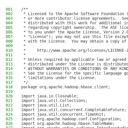
001
/**
002
 * Licensed to the Apache Software Foundation 
003
 * or more contributor license agreements.  Se
004
 * distributed with this work for additional i
005
 * regarding copyright ownership.  The ASF lic
006
 * to you under the Apache License, Version 2.
007
 * "License"); you may not use this file excep
008
 * with the License.  You may obtain a copy of
009
 *
010
 *     http://www.apache.org/licenses/LICENSE-
011
 *
012
 * Unless required by applicable law or agreed
013
 * distributed under the License is distribute
014
 * WITHOUT WARRANTIES OR CONDITIONS OF ANY KIN
015
 * See the License for the specific language g
016
 * limitations under the License.
017
 */
018
package org.apache.hadoop.hbase.client;
019
020
import java.io.Closeable;
021
import java.util.Collections;
022
import java.util.List;
023
import java.util.concurrent.CompletableFuture;
024
import java.util.concurrent.TimeUnit;
025
import org.apache.hadoop.conf.Configuration;
026
import org.apache.hadoop.hbase.TableName;