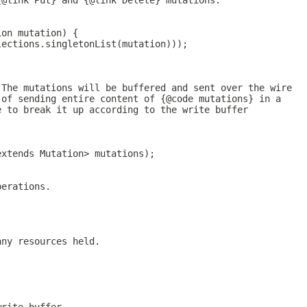
{@link Put} and {@link Delete} mutations.
ion mutation) {
lections.singletonList(mutation)));
 The mutations will be buffered and sent over the wire
 of sending entire content of {@code mutations} in a
e to break it up according to the write buffer
extends Mutation> mutations);
perations.
any resources held.