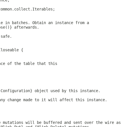
ence;
common.collect.Iterables;
le in batches. Obtain an instance from a
ose()} afterwards.
 safe.
Closeable {
nce of the table that this
.Configuration} object used by this instance.
any change made to it will affect this instance.
e mutations will be buffered and sent over the wire as