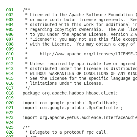
001
/**
002
 * Licensed to the Apache Software Foundation 
003
 * or more contributor license agreements.  Se
004
 * distributed with this work for additional i
005
 * regarding copyright ownership.  The ASF lic
006
 * to you under the Apache License, Version 2.
007
 * "License"); you may not use this file excep
008
 * with the License.  You may obtain a copy of
009
 *
010
 *     http://www.apache.org/licenses/LICENSE-
011
 *
012
 * Unless required by applicable law or agreed
013
 * distributed under the License is distribute
014
 * WITHOUT WARRANTIES OR CONDITIONS OF ANY KIN
015
 * See the License for the specific language g
016
 * limitations under the License.
017
 */
018
package org.apache.hadoop.hbase.client;
019
020
import com.google.protobuf.RpcCallback;
021
import com.google.protobuf.RpcController;
022
023
import org.apache.yetus.audience.InterfaceAudi
024
025
/**
026
 * Delegate to a protobuf rpc call.