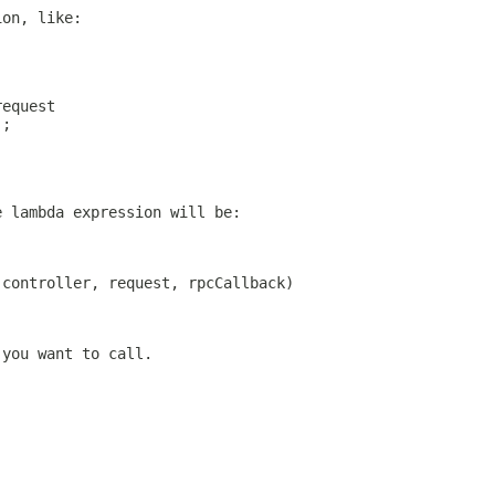
ion, like:
request
);
e lambda expression will be:
(controller, request, rpcCallback)
 you want to call.