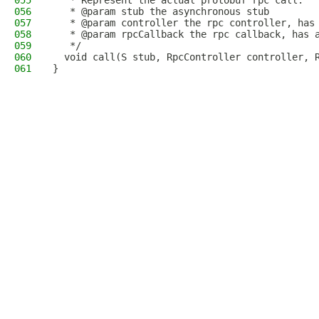
055
   * Represent the actual protobuf rpc call.
056
   * @param stub the asynchronous stub
057
   * @param controller the rpc controller, has
058
   * @param rpcCallback the rpc callback, has 
059
   */
060
  void call(S stub, RpcController controller, 
061
}