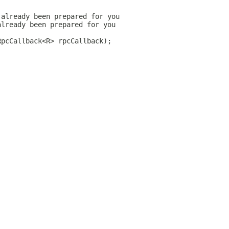
 already been prepared for you
already been prepared for you
RpcCallback<R> rpcCallback);