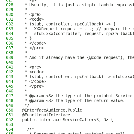
027
 * <p>
028
 * Usually, it is just a simple lambda express
029
 *
030
 * <pre>
031
 * <code>
032
 * (stub, controller, rpcCallback) -> {
033
 *   XXXRequest request = ...; // prepare the 
034
 *   stub.xxx(controller, request, rpcCallback
035
 * }
036
 * </code>
037
 * </pre>
038
 *
039
 * And if already have the {@code request}, th
040
 *
041
 * <pre>
042
 * <code>
043
 * (stub, controller, rpcCallback) -> stub.xxx
044
 * </code>
045
 * </pre>
046
 *
047
 * @param <S> the type of the protobuf Service
048
 * @param <R> the type of the return value.
049
 */
050
@InterfaceAudience.Public
051
@FunctionalInterface
052
public interface ServiceCaller<S, R> {
053
054
  /**