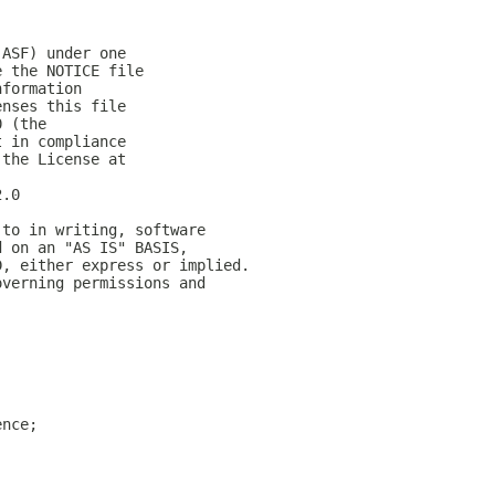
(ASF) under one
e the NOTICE file
nformation
enses this file
0 (the
t in compliance
 the License at
2.0
 to in writing, software
d on an "AS IS" BASIS,
D, either express or implied.
overning permissions and
ence;