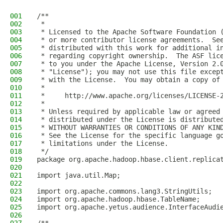
001
/**
002
 *
003
 * Licensed to the Apache Software Foundation 
004
 * or more contributor license agreements.  Se
005
 * distributed with this work for additional i
006
 * regarding copyright ownership.  The ASF lic
007
 * to you under the Apache License, Version 2.
008
 * "License"); you may not use this file excep
009
 * with the License.  You may obtain a copy of
010
 *
011
 *     http://www.apache.org/licenses/LICENSE-
012
 *
013
 * Unless required by applicable law or agreed
014
 * distributed under the License is distribute
015
 * WITHOUT WARRANTIES OR CONDITIONS OF ANY KIN
016
 * See the License for the specific language g
017
 * limitations under the License.
018
 */
019
package org.apache.hadoop.hbase.client.replica
020
021
import java.util.Map;
022
023
import org.apache.commons.lang3.StringUtils;
024
import org.apache.hadoop.hbase.TableName;
025
import org.apache.yetus.audience.InterfaceAudi
026