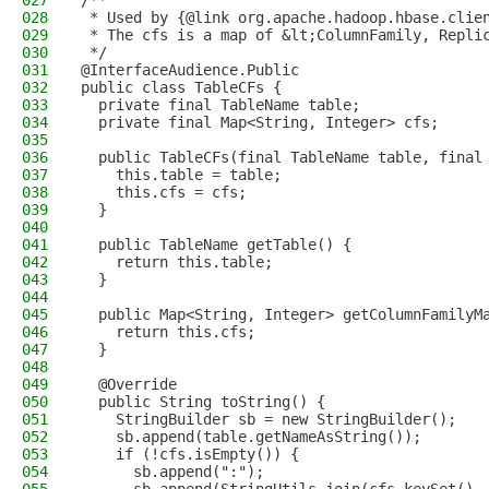
027
/**
028
 * Used by {@link org.apache.hadoop.hbase.clie
029
 * The cfs is a map of &lt;ColumnFamily, Repli
030
 */
031
@InterfaceAudience.Public
032
public class TableCFs {
033
  private final TableName table;
034
  private final Map<String, Integer> cfs;
035
036
  public TableCFs(final TableName table, final
037
    this.table = table;
038
    this.cfs = cfs;
039
  }
040
041
  public TableName getTable() {
042
    return this.table;
043
  }
044
045
  public Map<String, Integer> getColumnFamilyM
046
    return this.cfs;
047
  }
048
049
  @Override
050
  public String toString() {
051
    StringBuilder sb = new StringBuilder();
052
    sb.append(table.getNameAsString());
053
    if (!cfs.isEmpty()) {
054
      sb.append(":");