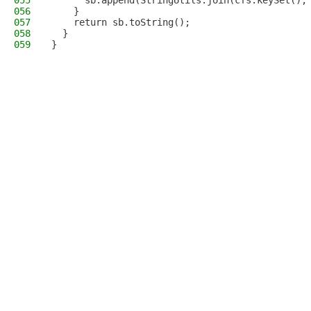
055
      sb.append(StringUtils.join(cfs.keySet(),
056
    }
057
    return sb.toString();
058
  }
059
}