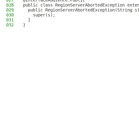
027
@InterfaceAudience.Public
028
public class RegionServerAbortedException exte
029
  public RegionServerAbortedException(String s
030
    super(s);
031
  }
032
}