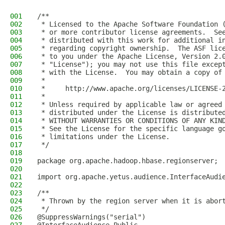
001
/**
002
 * Licensed to the Apache Software Foundation 
003
 * or more contributor license agreements.  Se
004
 * distributed with this work for additional i
005
 * regarding copyright ownership.  The ASF lic
006
 * to you under the Apache License, Version 2.
007
 * "License"); you may not use this file excep
008
 * with the License.  You may obtain a copy of
009
 *
010
 *     http://www.apache.org/licenses/LICENSE-
011
 *
012
 * Unless required by applicable law or agreed
013
 * distributed under the License is distribute
014
 * WITHOUT WARRANTIES OR CONDITIONS OF ANY KIN
015
 * See the License for the specific language g
016
 * limitations under the License.
017
 */
018
019
package org.apache.hadoop.hbase.regionserver;
020
021
import org.apache.yetus.audience.InterfaceAudi
022
023
/**
024
 * Thrown by the region server when it is abor
025
 */
026
@SuppressWarnings("serial")