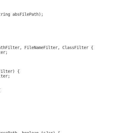
tring absFilePath);
athFilter, FileNameFilter, ClassFilter {
ter;
Filter) {
lter;
{