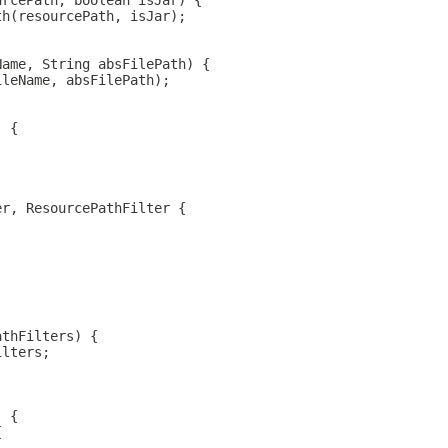
urcePath, boolean isJar) {
th(resourcePath, isJar);
Name, String absFilePath) {
ileName, absFilePath);
) {
er, ResourcePathFilter {
athFilters) {
ilters;
) {
{