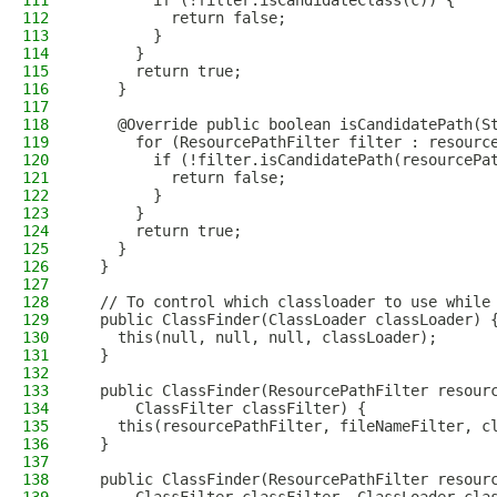
111
        if (!filter.isCandidateClass(c)) {
112
          return false;
113
        }
114
      }
115
      return true;
116
    }
117
118
    @Override public boolean isCandidatePath(S
119
      for (ResourcePathFilter filter : resourc
120
        if (!filter.isCandidatePath(resourcePa
121
          return false;
122
        }
123
      }
124
      return true;
125
    }
126
  }
127
128
  // To control which classloader to use while
129
  public ClassFinder(ClassLoader classLoader) 
130
    this(null, null, null, classLoader);
131
  }
132
133
  public ClassFinder(ResourcePathFilter resour
134
      ClassFilter classFilter) {
135
    this(resourcePathFilter, fileNameFilter, c
136
  }
137
138
  public ClassFinder(ResourcePathFilter resour