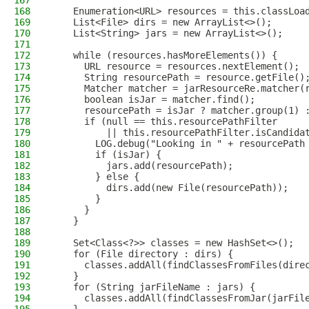
167
168
    Enumeration<URL> resources = this.classLoa
169
    List<File> dirs = new ArrayList<>();
170
    List<String> jars = new ArrayList<>();
171
172
    while (resources.hasMoreElements()) {
173
      URL resource = resources.nextElement();
174
      String resourcePath = resource.getFile()
175
      Matcher matcher = jarResourceRe.matcher(
176
      boolean isJar = matcher.find();
177
      resourcePath = isJar ? matcher.group(1) 
178
      if (null == this.resourcePathFilter
179
          || this.resourcePathFilter.isCandida
180
        LOG.debug("Looking in " + resourcePath
181
        if (isJar) {
182
          jars.add(resourcePath);
183
        } else {
184
          dirs.add(new File(resourcePath));
185
        }
186
      }
187
    }
188
189
    Set<Class<?>> classes = new HashSet<>();
190
    for (File directory : dirs) {
191
      classes.addAll(findClassesFromFiles(dire
192
    }
193
    for (String jarFileName : jars) {
194
      classes.addAll(findClassesFromJar(jarFil