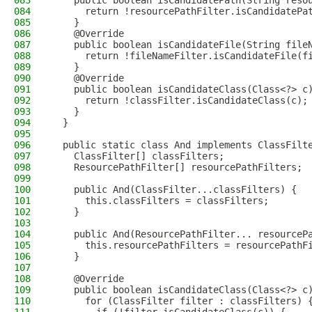
083
    public boolean isCandidatePath(String reso
084
      return !resourcePathFilter.isCandidatePa
085
    }
086
    @Override
087
    public boolean isCandidateFile(String file
088
      return !fileNameFilter.isCandidateFile(f
089
    }
090
    @Override
091
    public boolean isCandidateClass(Class<?> c
092
      return !classFilter.isCandidateClass(c);
093
    }
094
  }
095
096
  public static class And implements ClassFilt
097
    ClassFilter[] classFilters;
098
    ResourcePathFilter[] resourcePathFilters;
099
100
    public And(ClassFilter...classFilters) {
101
      this.classFilters = classFilters;
102
    }
103
104
    public And(ResourcePathFilter... resourceP
105
      this.resourcePathFilters = resourcePathF
106
    }
107
108
    @Override
109
    public boolean isCandidateClass(Class<?> c
110
      for (ClassFilter filter : classFilters) 