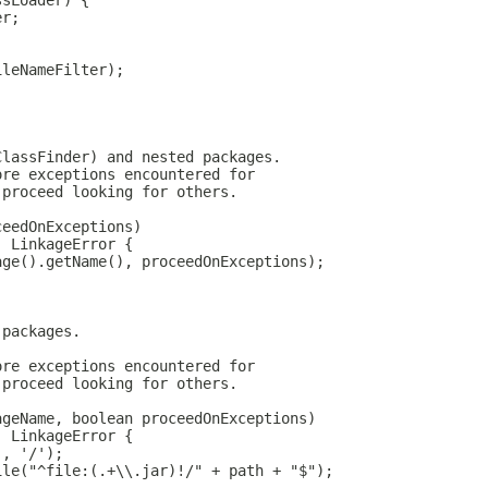
ssLoader) {
er;
ileNameFilter);
ClassFinder) and nested packages.
ore exceptions encountered for
 proceed looking for others.
ceedOnExceptions)
, LinkageError {
age().getName(), proceedOnExceptions);
 packages.
ore exceptions encountered for
 proceed looking for others.
ageName, boolean proceedOnExceptions)
, LinkageError {
', '/');
ile("^file:(.+\\.jar)!/" + path + "$");