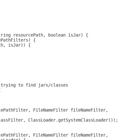
tring resourcePath, boolean isJar) {
ePathFilters) {
th, isJar)) {
 trying to find jars/classes
{
cePathFilter, FileNameFilter fileNameFilter,
lassFilter, ClassLoader.getSystemClassLoader());
cePathFilter, FileNameFilter fileNameFilter,