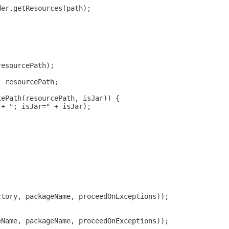
der.getResources(path);
;
resourcePath);
: resourcePath;
tePath(resourcePath, isJar)) {
 + "; isJar=" + isJar);
ctory, packageName, proceedOnExceptions));
eName, packageName, proceedOnExceptions));