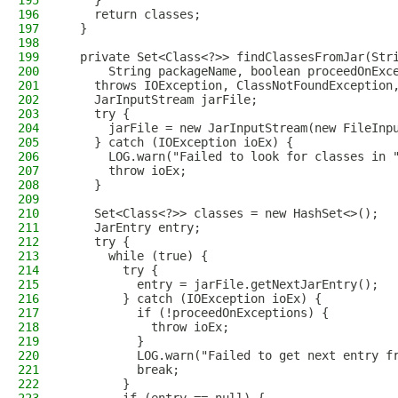
195
    }
196
    return classes;
197
  }
198
199
  private Set<Class<?>> findClassesFromJar(Str
200
      String packageName, boolean proceedOnExc
201
    throws IOException, ClassNotFoundException
202
    JarInputStream jarFile;
203
    try {
204
      jarFile = new JarInputStream(new FileInp
205
    } catch (IOException ioEx) {
206
      LOG.warn("Failed to look for classes in 
207
      throw ioEx;
208
    }
209
210
    Set<Class<?>> classes = new HashSet<>();
211
    JarEntry entry;
212
    try {
213
      while (true) {
214
        try {
215
          entry = jarFile.getNextJarEntry();
216
        } catch (IOException ioEx) {
217
          if (!proceedOnExceptions) {
218
            throw ioEx;
219
          }
220
          LOG.warn("Failed to get next entry f
221
          break;
222
        }