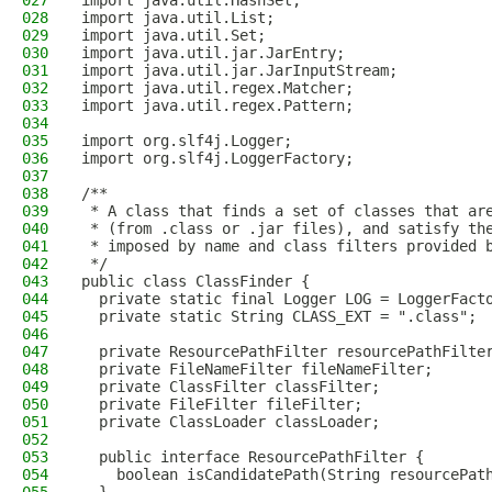
027
import java.util.HashSet;
028
import java.util.List;
029
import java.util.Set;
030
import java.util.jar.JarEntry;
031
import java.util.jar.JarInputStream;
032
import java.util.regex.Matcher;
033
import java.util.regex.Pattern;
034
035
import org.slf4j.Logger;
036
import org.slf4j.LoggerFactory;
037
038
/**
039
 * A class that finds a set of classes that ar
040
 * (from .class or .jar files), and satisfy th
041
 * imposed by name and class filters provided 
042
 */
043
public class ClassFinder {
044
  private static final Logger LOG = LoggerFact
045
  private static String CLASS_EXT = ".class";
046
047
  private ResourcePathFilter resourcePathFilte
048
  private FileNameFilter fileNameFilter;
049
  private ClassFilter classFilter;
050
  private FileFilter fileFilter;
051
  private ClassLoader classLoader;
052
053
  public interface ResourcePathFilter {
054
    boolean isCandidatePath(String resourcePat