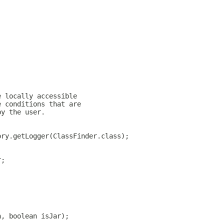
e locally accessible
e conditions that are
by the user.
ory.getLogger(ClassFinder.class);
r;
h, boolean isJar);