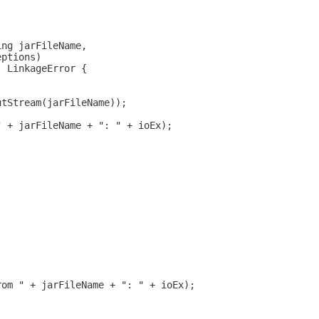
ing jarFileName,
eptions)
, LinkageError {
utStream(jarFileName));
" + jarFileName + ": " + ioEx);
rom " + jarFileName + ": " + ioEx);