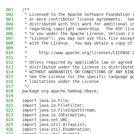
001
/**
002
 * Licensed to the Apache Software Foundation 
003
 * or more contributor license agreements.  Se
004
 * distributed with this work for additional i
005
 * regarding copyright ownership.  The ASF lic
006
 * to you under the Apache License, Version 2.
007
 * "License"); you may not use this file excep
008
 * with the License.  You may obtain a copy of
009
 *
010
 *     http://www.apache.org/licenses/LICENSE-
011
 *
012
 * Unless required by applicable law or agreed
013
 * distributed under the License is distribute
014
 * WITHOUT WARRANTIES OR CONDITIONS OF ANY KIN
015
 * See the License for the specific language g
016
 * limitations under the License.
017
 */
018
package org.apache.hadoop.hbase;
019
020
import java.io.File;
021
import java.io.FileFilter;
022
import java.io.FileInputStream;
023
import java.io.IOException;
024
import java.net.URL;
025
import java.util.ArrayList;
026
import java.util.Enumeration;