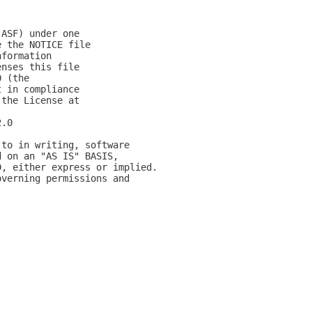
(ASF) under one
e the NOTICE file
nformation
enses this file
0 (the
t in compliance
 the License at
2.0
 to in writing, software
d on an "AS IS" BASIS,
D, either express or implied.
overning permissions and