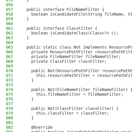
055
  }
056
057
  public interface FileNameFilter {
058
    boolean isCandidateFile(String fileName, S
059
  }
060
061
  public interface ClassFilter {
062
    boolean isCandidateClass(Class<?> c);
063
  }
064
065
  public static class Not implements ResourceP
066
    private ResourcePathFilter resourcePathFil
067
    private FileNameFilter fileNameFilter;
068
    private ClassFilter classFilter;
069
070
    public Not(ResourcePathFilter resourcePath
071
      this.resourcePathFilter = resourcePathFi
072
    }
073
074
    public Not(FileNameFilter fileNameFilter) 
075
      this.fileNameFilter = fileNameFilter;
076
    }
077
078
    public Not(ClassFilter classFilter) {
079
      this.classFilter = classFilter;
080
    }
081
082
    @Override