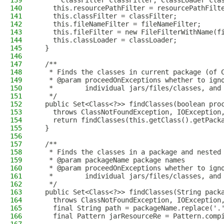
139
      ClassFilter classFilter, ClassLoader cla
140
    this.resourcePathFilter = resourcePathFilt
141
    this.classFilter = classFilter;
142
    this.fileNameFilter = fileNameFilter;
143
    this.fileFilter = new FileFilterWithName(f
144
    this.classLoader = classLoader;
145
  }
146
147
  /**
148
   * Finds the classes in current package (of 
149
   * @param proceedOnExceptions whether to ign
150
   *        individual jars/files/classes, and
151
   */
152
  public Set<Class<?>> findClasses(boolean pro
153
    throws ClassNotFoundException, IOException
154
    return findClasses(this.getClass().getPack
155
  }
156
157
  /**
158
   * Finds the classes in a package and nested
159
   * @param packageName package names
160
   * @param proceedOnExceptions whether to ign
161
   *        individual jars/files/classes, and
162
   */
163
  public Set<Class<?>> findClasses(String pack
164
    throws ClassNotFoundException, IOException
165
    final String path = packageName.replace('.
166
    final Pattern jarResourceRe = Pattern.comp