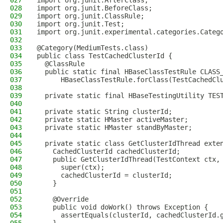
027
import org.junit.AfterClass;
028
import org.junit.BeforeClass;
029
import org.junit.ClassRule;
030
import org.junit.Test;
031
import org.junit.experimental.categories.Categ
032
033
@Category(MediumTests.class)
034
public class TestCachedClusterId {
035
  @ClassRule
036
  public static final HBaseClassTestRule CLASS
037
      HBaseClassTestRule.forClass(TestCachedCl
038
039
  private static final HBaseTestingUtility TES
040
041
  private static String clusterId;
042
  private static HMaster activeMaster;
043
  private static HMaster standByMaster;
044
045
  private static class GetClusterIdThread exte
046
    CachedClusterId cachedClusterId;
047
    public GetClusterIdThread(TestContext ctx,
048
      super(ctx);
049
      cachedClusterId = clusterId;
050
    }
051
052
    @Override
053
    public void doWork() throws Exception {
054
      assertEquals(clusterId, cachedClusterId.