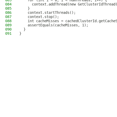
083
    for (int i = 0; i < numThreads; i++) {
084
      context.addThread(new GetClusterIdThread
085
    }
086
    context.startThreads();
087
    context.stop();
088
    int cacheMisses = cachedClusterId.getCache
089
    assertEquals(cacheMisses, 1);
090
  }
091
}