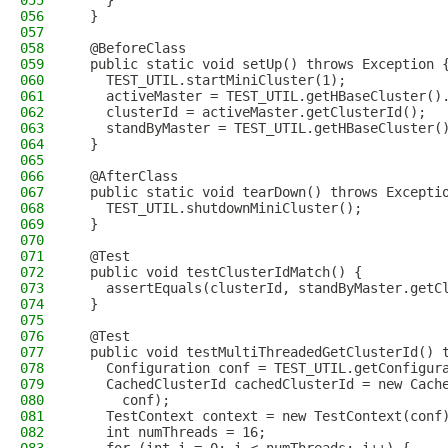
055
    }
056
  }
057
058
  @BeforeClass
059
  public static void setUp() throws Exception 
060
    TEST_UTIL.startMiniCluster(1);
061
    activeMaster = TEST_UTIL.getHBaseCluster()
062
    clusterId = activeMaster.getClusterId();
063
    standByMaster = TEST_UTIL.getHBaseCluster(
064
  }
065
066
  @AfterClass
067
  public static void tearDown() throws Excepti
068
    TEST_UTIL.shutdownMiniCluster();
069
  }
070
071
  @Test
072
  public void testClusterIdMatch() {
073
    assertEquals(clusterId, standByMaster.getC
074
  }
075
076
  @Test
077
  public void testMultiThreadedGetClusterId() 
078
    Configuration conf = TEST_UTIL.getConfigur
079
    CachedClusterId cachedClusterId = new Cach
080
      conf);
081
    TestContext context = new TestContext(conf
082
    int numThreads = 16;