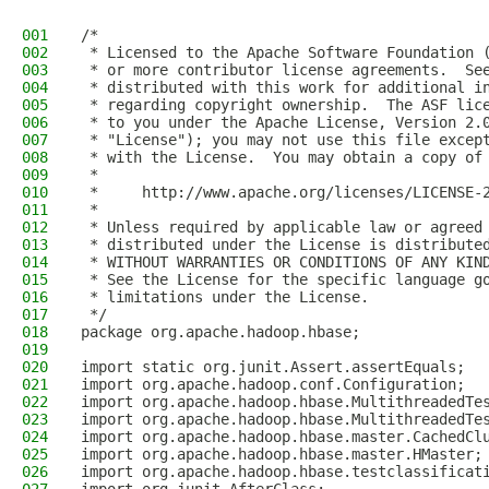
001
/*
002
 * Licensed to the Apache Software Foundation 
003
 * or more contributor license agreements.  Se
004
 * distributed with this work for additional i
005
 * regarding copyright ownership.  The ASF lic
006
 * to you under the Apache License, Version 2.
007
 * "License"); you may not use this file excep
008
 * with the License.  You may obtain a copy of
009
 *
010
 *     http://www.apache.org/licenses/LICENSE-
011
 *
012
 * Unless required by applicable law or agreed
013
 * distributed under the License is distribute
014
 * WITHOUT WARRANTIES OR CONDITIONS OF ANY KIN
015
 * See the License for the specific language g
016
 * limitations under the License.
017
 */
018
package org.apache.hadoop.hbase;
019
020
import static org.junit.Assert.assertEquals;
021
import org.apache.hadoop.conf.Configuration;
022
import org.apache.hadoop.hbase.MultithreadedTe
023
import org.apache.hadoop.hbase.MultithreadedTe
024
import org.apache.hadoop.hbase.master.CachedCl
025
import org.apache.hadoop.hbase.master.HMaster;
026
import org.apache.hadoop.hbase.testclassificat