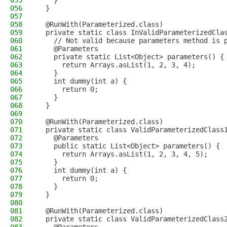
055
    }
056
  }
057
058
  @RunWith(Parameterized.class)
059
  private static class InValidParameterizedCla
060
    // Not valid because parameters method is 
061
    @Parameters
062
    private static List<Object> parameters() {
063
      return Arrays.asList(1, 2, 3, 4);
064
    }
065
    int dummy(int a) {
066
      return 0;
067
    }
068
  }
069
070
  @RunWith(Parameterized.class)
071
  private static class ValidParameterizedClass
072
    @Parameters
073
    public static List<Object> parameters() {
074
      return Arrays.asList(1, 2, 3, 4, 5);
075
    }
076
    int dummy(int a) {
077
      return 0;
078
    }
079
  }
080
081
  @RunWith(Parameterized.class)
082
  private static class ValidParameterizedClass