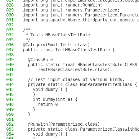
027
import org.junit.experimental.categories.Categ
028
import org.junit.runner.RunWith;
029
import org.junit.runners.Parameterized;
030
import org.junit.runners.Parameterized.Paramet
031
import org.apache.hbase.thirdparty.com.google.
032
033
/**
034
 * Tests HBaseClassTestRule.
035
 */
036
@Category(SmallTests.class)
037
public class TestHBaseClassTestRule {
038
039
  @ClassRule
040
  public static final HBaseClassTestRule CLASS
041
      TestHBaseClassTestRule.class);
042
043
  // Test input classes of various kinds.
044
  private static class NonParameterizedClass {
045
    void dummy() {
046
    }
047
    int dummy(int a) {
048
      return 0;
049
    }
050
  }
051
052
  @RunWith(Parameterized.class)
053
  private static class ParameterizedClassWithN
054
    void dummy() {