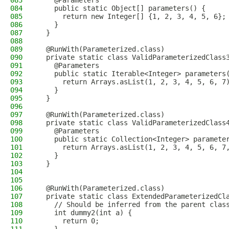
083
    @Parameters
084
    public static Object[] parameters() {
085
      return new Integer[] {1, 2, 3, 4, 5, 6};
086
    }
087
  }
088
089
  @RunWith(Parameterized.class)
090
  private static class ValidParameterizedClass
091
    @Parameters
092
    public static Iterable<Integer> parameters
093
      return Arrays.asList(1, 2, 3, 4, 5, 6, 7
094
    }
095
  }
096
097
  @RunWith(Parameterized.class)
098
  private static class ValidParameterizedClass
099
    @Parameters
100
    public static Collection<Integer> paramete
101
      return Arrays.asList(1, 2, 3, 4, 5, 6, 7
102
    }
103
  }
104
105
106
  @RunWith(Parameterized.class)
107
  private static class ExtendedParameterizedCl
108
    // Should be inferred from the parent clas
109
    int dummy2(int a) {
110
      return 0;