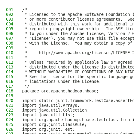
001
/*
002
 * Licensed to the Apache Software Foundation 
003
 * or more contributor license agreements.  Se
004
 * distributed with this work for additional i
005
 * regarding copyright ownership.  The ASF lic
006
 * to you under the Apache License, Version 2.
007
 * "License"); you may not use this file excep
008
 * with the License.  You may obtain a copy of
009
 *
010
 *     http://www.apache.org/licenses/LICENSE-
011
 *
012
 * Unless required by applicable law or agreed
013
 * distributed under the License is distribute
014
 * WITHOUT WARRANTIES OR CONDITIONS OF ANY KIN
015
 * See the License for the specific language g
016
 * limitations under the License.
017
 */
018
package org.apache.hadoop.hbase;
019
020
import static junit.framework.TestCase.assertE
021
import java.util.Arrays;
022
import java.util.Collection;
023
import java.util.List;
024
import org.apache.hadoop.hbase.testclassificat
025
import org.junit.ClassRule;
026
import org.junit.Test;