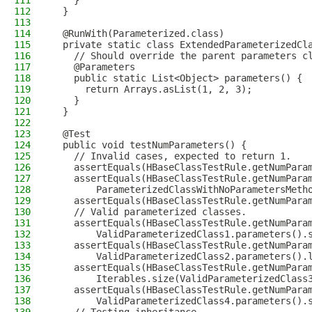
111
    }
112
  }
113
114
  @RunWith(Parameterized.class)
115
  private static class ExtendedParameterizedCl
116
    // Should override the parent parameters c
117
    @Parameters
118
    public static List<Object> parameters() {
119
      return Arrays.asList(1, 2, 3);
120
    }
121
  }
122
123
  @Test
124
  public void testNumParameters() {
125
    // Invalid cases, expected to return 1.
126
    assertEquals(HBaseClassTestRule.getNumPara
127
    assertEquals(HBaseClassTestRule.getNumPara
128
        ParameterizedClassWithNoParametersMeth
129
    assertEquals(HBaseClassTestRule.getNumPara
130
    // Valid parameterized classes.
131
    assertEquals(HBaseClassTestRule.getNumPara
132
        ValidParameterizedClass1.parameters().
133
    assertEquals(HBaseClassTestRule.getNumPara
134
        ValidParameterizedClass2.parameters().
135
    assertEquals(HBaseClassTestRule.getNumPara
136
        Iterables.size(ValidParameterizedClass
137
    assertEquals(HBaseClassTestRule.getNumPara
138
        ValidParameterizedClass4.parameters().