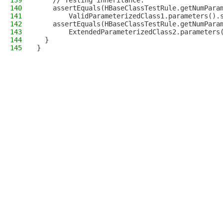
139
    // Testing inheritance.
140
    assertEquals(HBaseClassTestRule.getNumPara
141
        ValidParameterizedClass1.parameters().
142
    assertEquals(HBaseClassTestRule.getNumPara
143
        ExtendedParameterizedClass2.parameters
144
  }
145
}