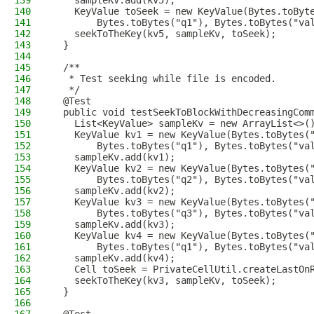
139
    sampleKv.add(kv5);
140
    KeyValue toSeek = new KeyValue(Bytes.toByt
141
        Bytes.toBytes("q1"), Bytes.toBytes("va
142
    seekToTheKey(kv5, sampleKv, toSeek);
143
  }
144
145
  /**
146
   * Test seeking while file is encoded.
147
   */
148
  @Test
149
  public void testSeekToBlockWithDecreasingCom
150
    List<KeyValue> sampleKv = new ArrayList<>(
151
    KeyValue kv1 = new KeyValue(Bytes.toBytes(
152
        Bytes.toBytes("q1"), Bytes.toBytes("va
153
    sampleKv.add(kv1);
154
    KeyValue kv2 = new KeyValue(Bytes.toBytes(
155
        Bytes.toBytes("q2"), Bytes.toBytes("va
156
    sampleKv.add(kv2);
157
    KeyValue kv3 = new KeyValue(Bytes.toBytes(
158
        Bytes.toBytes("q3"), Bytes.toBytes("va
159
    sampleKv.add(kv3);
160
    KeyValue kv4 = new KeyValue(Bytes.toBytes(
161
        Bytes.toBytes("q1"), Bytes.toBytes("va
162
    sampleKv.add(kv4);
163
    Cell toSeek = PrivateCellUtil.createLastOn
164
    seekToTheKey(kv3, sampleKv, toSeek);
165
  }
166