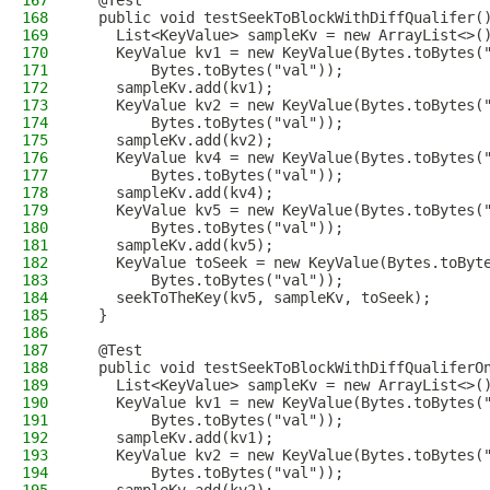
167
  @Test
168
  public void testSeekToBlockWithDiffQualifer(
169
    List<KeyValue> sampleKv = new ArrayList<>(
170
    KeyValue kv1 = new KeyValue(Bytes.toBytes(
171
        Bytes.toBytes("val"));
172
    sampleKv.add(kv1);
173
    KeyValue kv2 = new KeyValue(Bytes.toBytes(
174
        Bytes.toBytes("val"));
175
    sampleKv.add(kv2);
176
    KeyValue kv4 = new KeyValue(Bytes.toBytes(
177
        Bytes.toBytes("val"));
178
    sampleKv.add(kv4);
179
    KeyValue kv5 = new KeyValue(Bytes.toBytes(
180
        Bytes.toBytes("val"));
181
    sampleKv.add(kv5);
182
    KeyValue toSeek = new KeyValue(Bytes.toByt
183
        Bytes.toBytes("val"));
184
    seekToTheKey(kv5, sampleKv, toSeek);
185
  }
186
187
  @Test
188
  public void testSeekToBlockWithDiffQualiferO
189
    List<KeyValue> sampleKv = new ArrayList<>(
190
    KeyValue kv1 = new KeyValue(Bytes.toBytes(
191
        Bytes.toBytes("val"));
192
    sampleKv.add(kv1);
193
    KeyValue kv2 = new KeyValue(Bytes.toBytes(
194
        Bytes.toBytes("val"));