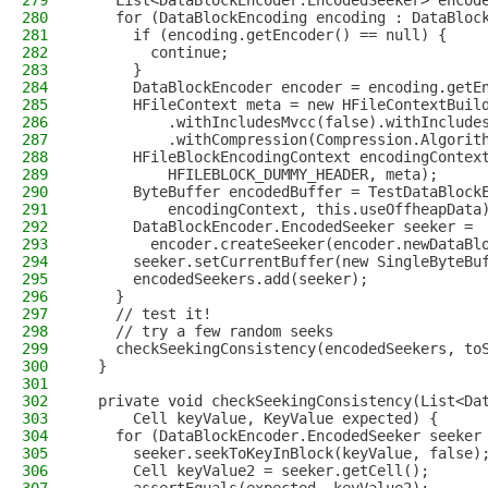
279
    List<DataBlockEncoder.EncodedSeeker> encod
280
    for (DataBlockEncoding encoding : DataBloc
281
      if (encoding.getEncoder() == null) {
282
        continue;
283
      }
284
      DataBlockEncoder encoder = encoding.getE
285
      HFileContext meta = new HFileContextBuil
286
          .withIncludesMvcc(false).withInclude
287
          .withCompression(Compression.Algorit
288
      HFileBlockEncodingContext encodingContex
289
          HFILEBLOCK_DUMMY_HEADER, meta);
290
      ByteBuffer encodedBuffer = TestDataBlock
291
          encodingContext, this.useOffheapData
292
      DataBlockEncoder.EncodedSeeker seeker =
293
        encoder.createSeeker(encoder.newDataBl
294
      seeker.setCurrentBuffer(new SingleByteBu
295
      encodedSeekers.add(seeker);
296
    }
297
    // test it!
298
    // try a few random seeks
299
    checkSeekingConsistency(encodedSeekers, to
300
  }
301
302
  private void checkSeekingConsistency(List<Da
303
      Cell keyValue, KeyValue expected) {
304
    for (DataBlockEncoder.EncodedSeeker seeker
305
      seeker.seekToKeyInBlock(keyValue, false)
306
      Cell keyValue2 = seeker.getCell();