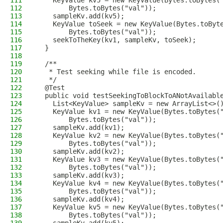
111
    KeyValue kv5 = new KeyValue(Bytes.toBytes(
112
        Bytes.toBytes("val"));
113
    sampleKv.add(kv5);
114
    KeyValue toSeek = new KeyValue(Bytes.toByt
115
        Bytes.toBytes("val"));
116
    seekToTheKey(kv1, sampleKv, toSeek);
117
  }
118
119
  /**
120
   * Test seeking while file is encoded.
121
   */
122
  @Test
123
  public void testSeekingToBlockToANotAvailabl
124
    List<KeyValue> sampleKv = new ArrayList<>(
125
    KeyValue kv1 = new KeyValue(Bytes.toBytes(
126
        Bytes.toBytes("val"));
127
    sampleKv.add(kv1);
128
    KeyValue kv2 = new KeyValue(Bytes.toBytes(
129
        Bytes.toBytes("val"));
130
    sampleKv.add(kv2);
131
    KeyValue kv3 = new KeyValue(Bytes.toBytes(
132
        Bytes.toBytes("val"));
133
    sampleKv.add(kv3);
134
    KeyValue kv4 = new KeyValue(Bytes.toBytes(
135
        Bytes.toBytes("val"));
136
    sampleKv.add(kv4);
137
    KeyValue kv5 = new KeyValue(Bytes.toBytes(
138
        Bytes.toBytes("val"));