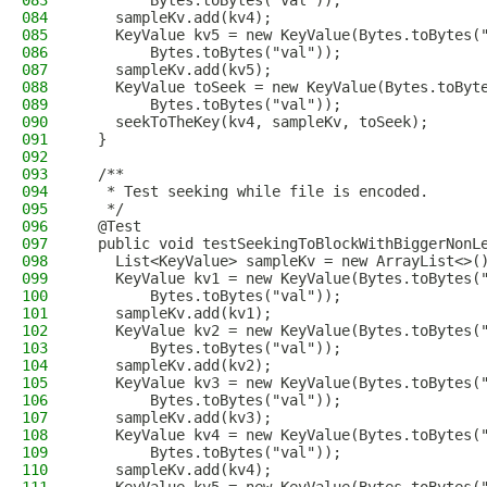
083
        Bytes.toBytes("val"));
084
    sampleKv.add(kv4);
085
    KeyValue kv5 = new KeyValue(Bytes.toBytes(
086
        Bytes.toBytes("val"));
087
    sampleKv.add(kv5);
088
    KeyValue toSeek = new KeyValue(Bytes.toByt
089
        Bytes.toBytes("val"));
090
    seekToTheKey(kv4, sampleKv, toSeek);
091
  }
092
093
  /**
094
   * Test seeking while file is encoded.
095
   */
096
  @Test
097
  public void testSeekingToBlockWithBiggerNonL
098
    List<KeyValue> sampleKv = new ArrayList<>(
099
    KeyValue kv1 = new KeyValue(Bytes.toBytes(
100
        Bytes.toBytes("val"));
101
    sampleKv.add(kv1);
102
    KeyValue kv2 = new KeyValue(Bytes.toBytes(
103
        Bytes.toBytes("val"));
104
    sampleKv.add(kv2);
105
    KeyValue kv3 = new KeyValue(Bytes.toBytes(
106
        Bytes.toBytes("val"));
107
    sampleKv.add(kv3);
108
    KeyValue kv4 = new KeyValue(Bytes.toBytes(
109
        Bytes.toBytes("val"));
110
    sampleKv.add(kv4);