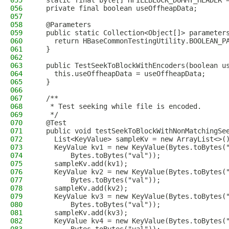
055
  static final byte[] HFILEBLOCK_DUMMY_HEADER 
056
  private final boolean useOffheapData;
057
058
  @Parameters
059
  public static Collection<Object[]> parameter
060
    return HBaseCommonTestingUtility.BOOLEAN_P
061
  }
062
063
  public TestSeekToBlockWithEncoders(boolean u
064
    this.useOffheapData = useOffheapData;
065
  }
066
067
  /**
068
   * Test seeking while file is encoded.
069
   */
070
  @Test
071
  public void testSeekToBlockWithNonMatchingSe
072
    List<KeyValue> sampleKv = new ArrayList<>(
073
    KeyValue kv1 = new KeyValue(Bytes.toBytes(
074
        Bytes.toBytes("val"));
075
    sampleKv.add(kv1);
076
    KeyValue kv2 = new KeyValue(Bytes.toBytes(
077
        Bytes.toBytes("val"));
078
    sampleKv.add(kv2);
079
    KeyValue kv3 = new KeyValue(Bytes.toBytes(
080
        Bytes.toBytes("val"));
081
    sampleKv.add(kv3);
082
    KeyValue kv4 = new KeyValue(Bytes.toBytes(