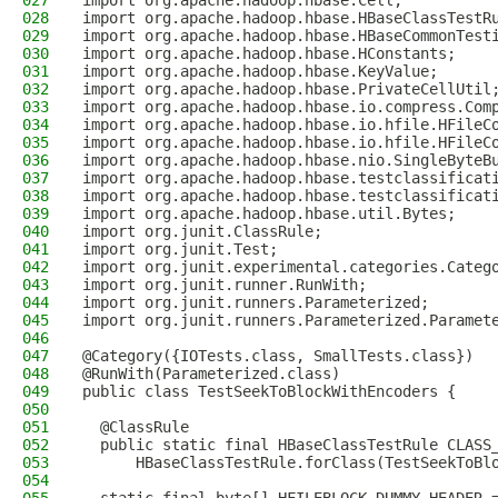
027
import org.apache.hadoop.hbase.Cell;
028
import org.apache.hadoop.hbase.HBaseClassTestR
029
import org.apache.hadoop.hbase.HBaseCommonTest
030
import org.apache.hadoop.hbase.HConstants;
031
import org.apache.hadoop.hbase.KeyValue;
032
import org.apache.hadoop.hbase.PrivateCellUtil
033
import org.apache.hadoop.hbase.io.compress.Com
034
import org.apache.hadoop.hbase.io.hfile.HFileC
035
import org.apache.hadoop.hbase.io.hfile.HFileC
036
import org.apache.hadoop.hbase.nio.SingleByteB
037
import org.apache.hadoop.hbase.testclassificat
038
import org.apache.hadoop.hbase.testclassificat
039
import org.apache.hadoop.hbase.util.Bytes;
040
import org.junit.ClassRule;
041
import org.junit.Test;
042
import org.junit.experimental.categories.Categ
043
import org.junit.runner.RunWith;
044
import org.junit.runners.Parameterized;
045
import org.junit.runners.Parameterized.Paramet
046
047
@Category({IOTests.class, SmallTests.class})
048
@RunWith(Parameterized.class)
049
public class TestSeekToBlockWithEncoders {
050
051
  @ClassRule
052
  public static final HBaseClassTestRule CLASS
053
      HBaseClassTestRule.forClass(TestSeekToBl
054