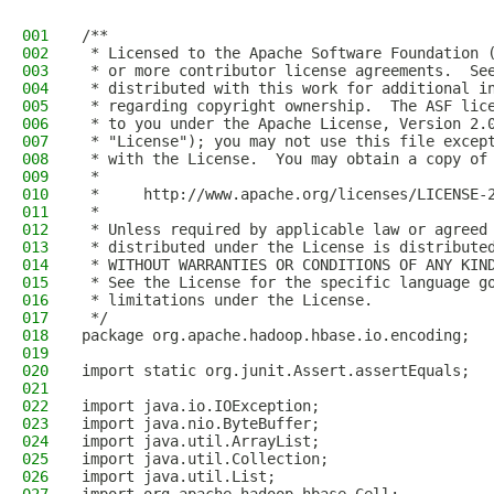
001
/**
002
 * Licensed to the Apache Software Foundation 
003
 * or more contributor license agreements.  Se
004
 * distributed with this work for additional i
005
 * regarding copyright ownership.  The ASF lic
006
 * to you under the Apache License, Version 2.
007
 * "License"); you may not use this file excep
008
 * with the License.  You may obtain a copy of
009
 *
010
 *     http://www.apache.org/licenses/LICENSE-
011
 *
012
 * Unless required by applicable law or agreed
013
 * distributed under the License is distribute
014
 * WITHOUT WARRANTIES OR CONDITIONS OF ANY KIN
015
 * See the License for the specific language g
016
 * limitations under the License.
017
 */
018
package org.apache.hadoop.hbase.io.encoding;
019
020
import static org.junit.Assert.assertEquals;
021
022
import java.io.IOException;
023
import java.nio.ByteBuffer;
024
import java.util.ArrayList;
025
import java.util.Collection;
026
import java.util.List;