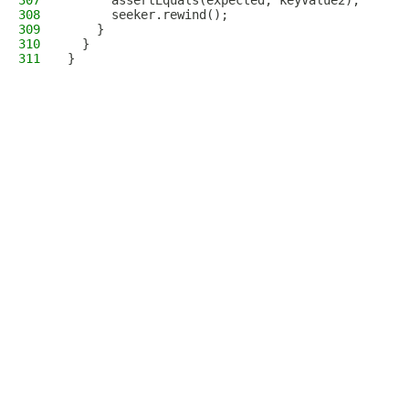
307
      assertEquals(expected, keyValue2);
308
      seeker.rewind();
309
    }
310
  }
311
}