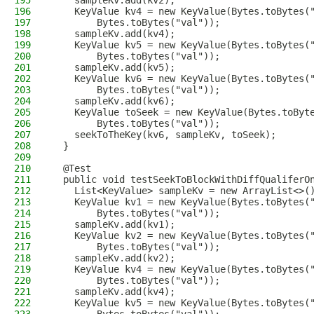
195
    sampleKv.add(kv2);
196
    KeyValue kv4 = new KeyValue(Bytes.toBytes(
197
        Bytes.toBytes("val"));
198
    sampleKv.add(kv4);
199
    KeyValue kv5 = new KeyValue(Bytes.toBytes(
200
        Bytes.toBytes("val"));
201
    sampleKv.add(kv5);
202
    KeyValue kv6 = new KeyValue(Bytes.toBytes(
203
        Bytes.toBytes("val"));
204
    sampleKv.add(kv6);
205
    KeyValue toSeek = new KeyValue(Bytes.toByt
206
        Bytes.toBytes("val"));
207
    seekToTheKey(kv6, sampleKv, toSeek);
208
  }
209
210
  @Test
211
  public void testSeekToBlockWithDiffQualiferO
212
    List<KeyValue> sampleKv = new ArrayList<>(
213
    KeyValue kv1 = new KeyValue(Bytes.toBytes(
214
        Bytes.toBytes("val"));
215
    sampleKv.add(kv1);
216
    KeyValue kv2 = new KeyValue(Bytes.toBytes(
217
        Bytes.toBytes("val"));
218
    sampleKv.add(kv2);
219
    KeyValue kv4 = new KeyValue(Bytes.toBytes(
220
        Bytes.toBytes("val"));
221
    sampleKv.add(kv4);
222
    KeyValue kv5 = new KeyValue(Bytes.toBytes(