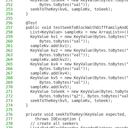
251
    KeyValue toSeek = new KeyValue(Bytes.toByt
252
        Bytes.toBytes("val"));
253
    seekToTheKey(kv6, sampleKv, toSeek);
254
  }
255
256
  @Test
257
  public void testSeekToBlockWithDiffFamilyAnd
258
    List<KeyValue> sampleKv = new ArrayList<>(
259
    KeyValue kv1 = new KeyValue(Bytes.toBytes(
260
        Bytes.toBytes("val"));
261
    sampleKv.add(kv1);
262
    KeyValue kv2 = new KeyValue(Bytes.toBytes(
263
        Bytes.toBytes("val"));
264
    sampleKv.add(kv2);
265
    KeyValue kv4 = new KeyValue(Bytes.toBytes(
266
        Bytes.toBytes("val"));
267
    sampleKv.add(kv4);
268
    KeyValue kv5 = new KeyValue(Bytes.toBytes(
269
        Bytes.toBytes("val"));
270
    sampleKv.add(kv5);
271
    KeyValue toSeek = new KeyValue(Bytes.toByt
272
        Bytes.toBytes("q2"), Bytes.toBytes("va
273
    seekToTheKey(kv5, sampleKv, toSeek);
274
  }
275
276
  private void seekToTheKey(KeyValue expected,
277
      throws IOException {
278
    // create all seekers