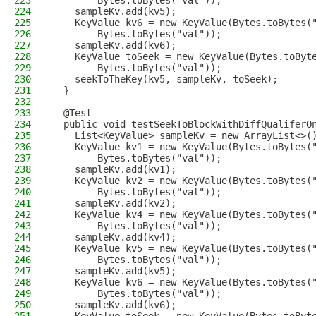
223
        Bytes.toBytes("val"));
224
    sampleKv.add(kv5);
225
    KeyValue kv6 = new KeyValue(Bytes.toBytes(
226
        Bytes.toBytes("val"));
227
    sampleKv.add(kv6);
228
    KeyValue toSeek = new KeyValue(Bytes.toByt
229
        Bytes.toBytes("val"));
230
    seekToTheKey(kv5, sampleKv, toSeek);
231
  }
232
233
  @Test
234
  public void testSeekToBlockWithDiffQualiferO
235
    List<KeyValue> sampleKv = new ArrayList<>(
236
    KeyValue kv1 = new KeyValue(Bytes.toBytes(
237
        Bytes.toBytes("val"));
238
    sampleKv.add(kv1);
239
    KeyValue kv2 = new KeyValue(Bytes.toBytes(
240
        Bytes.toBytes("val"));
241
    sampleKv.add(kv2);
242
    KeyValue kv4 = new KeyValue(Bytes.toBytes(
243
        Bytes.toBytes("val"));
244
    sampleKv.add(kv4);
245
    KeyValue kv5 = new KeyValue(Bytes.toBytes(
246
        Bytes.toBytes("val"));
247
    sampleKv.add(kv5);
248
    KeyValue kv6 = new KeyValue(Bytes.toBytes(
249
        Bytes.toBytes("val"));
250
    sampleKv.add(kv6);