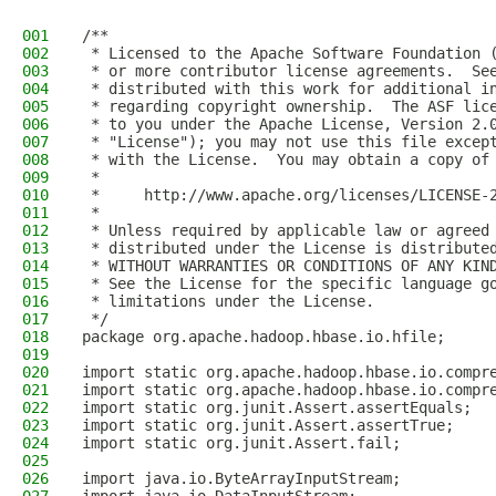
001
/**
002
 * Licensed to the Apache Software Foundation 
003
 * or more contributor license agreements.  Se
004
 * distributed with this work for additional i
005
 * regarding copyright ownership.  The ASF lic
006
 * to you under the Apache License, Version 2.
007
 * "License"); you may not use this file excep
008
 * with the License.  You may obtain a copy of
009
 *
010
 *     http://www.apache.org/licenses/LICENSE-
011
 *
012
 * Unless required by applicable law or agreed
013
 * distributed under the License is distribute
014
 * WITHOUT WARRANTIES OR CONDITIONS OF ANY KIN
015
 * See the License for the specific language g
016
 * limitations under the License.
017
 */
018
package org.apache.hadoop.hbase.io.hfile;
019
020
import static org.apache.hadoop.hbase.io.compr
021
import static org.apache.hadoop.hbase.io.compr
022
import static org.junit.Assert.assertEquals;
023
import static org.junit.Assert.assertTrue;
024
import static org.junit.Assert.fail;
025
026
import java.io.ByteArrayInputStream;