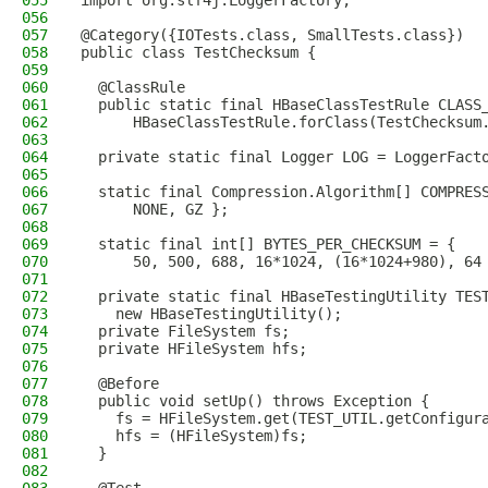
055
import org.slf4j.LoggerFactory;
056
057
@Category({IOTests.class, SmallTests.class})
058
public class TestChecksum {
059
060
  @ClassRule
061
  public static final HBaseClassTestRule CLASS
062
      HBaseClassTestRule.forClass(TestChecksum
063
064
  private static final Logger LOG = LoggerFact
065
066
  static final Compression.Algorithm[] COMPRES
067
      NONE, GZ };
068
069
  static final int[] BYTES_PER_CHECKSUM = {
070
      50, 500, 688, 16*1024, (16*1024+980), 64
071
072
  private static final HBaseTestingUtility TES
073
    new HBaseTestingUtility();
074
  private FileSystem fs;
075
  private HFileSystem hfs;
076
077
  @Before
078
  public void setUp() throws Exception {
079
    fs = HFileSystem.get(TEST_UTIL.getConfigur
080
    hfs = (HFileSystem)fs;
081
  }
082