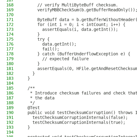
167
168
      // verify MultiByteBuff checksum.
169
      verifyMBBCheckSum(b.getBufferReadOnly())
170
171
      ByteBuff data = b.getBufferWithoutHeader
172
      for (int i = 0; i < intCount; i++) {
173
        assertEquals(i, data.getInt());
174
      }
175
      try {
176
        data.getInt();
177
        fail();
178
      } catch (BufferUnderflowException e) {
179
        // expected failure
180
      }
181
      assertEquals(0, HFile.getAndResetChecksu
182
    }
183
  }
184
185
  /**
186
   * Introduce checksum failures and check tha
187
   * the data
188
   */
189
  @Test
190
  public void testChecksumCorruption() throws 
191
    testChecksumCorruptionInternals(false);
192
    testChecksumCorruptionInternals(true);
193
  }
194