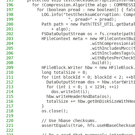
195
  protected void testChecksumCorruptionInterna
196
    for (Compression.Algorithm algo : COMPRESS
197
      for (boolean pread : new boolean[] { fal
198
        LOG.info("testChecksumCorruption: Comp
199
                   ", pread=" + pread);
200
        Path path = new Path(TEST_UTIL.getData
201
            + algo);
202
        FSDataOutputStream os = fs.create(path
203
        HFileContext meta = new HFileContextBu
204
                            .withCompression(a
205
                            .withIncludesMvcc(
206
                            .withIncludesTags(
207
                            .withBytesPerCheck
208
                            .build();
209
        HFileBlock.Writer hbw = new HFileBlock
210
        long totalSize = 0;
211
        for (int blockId = 0; blockId < 2; ++b
212
          DataOutputStream dos = hbw.startWrit
213
          for (int i = 0; i < 1234; ++i)
214
            dos.writeInt(i);
215
          hbw.writeHeaderAndData(os);
216
          totalSize += hbw.getOnDiskSizeWithHe
217
        }
218
        os.close();
219
220
        // Use hbase checksums.
221
        assertEquals(true, hfs.useHBaseChecksu
222