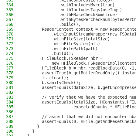
363
               .withCompression(algo)
364
               .withIncludesMvcc(true)
365
               .withIncludesTags(useTags)
366
               .withHBaseCheckSum(true)
367
               .withBytesPerCheckSum(bytesPerC
368
               .build();
369
        ReaderContext context = new ReaderCont
370
            .withInputStreamWrapper(new FSData
371
            .withFileSize(totalSize)
372
            .withFileSystem(hfs)
373
            .withFilePath(path)
374
            .build();
375
        HFileBlock.FSReader hbr =
376
            new HFileBlock.FSReaderImpl(contex
377
        HFileBlock b = hbr.readBlockData(0, -1
378
        assertTrue(b.getBufferReadOnly() insta
379
        is.close();
380
        b.sanityCheck();
381
        assertEquals(dataSize, b.getUncompress
382
383
        // verify that we have the expected nu
384
        assertEquals(totalSize, HConstants.HFI
385
                     expectedChunks * HFileBlo
386
387
        // assert that we did not encounter hb
388
        assertEquals(0, HFile.getAndResetCheck
389
      }
390
    }