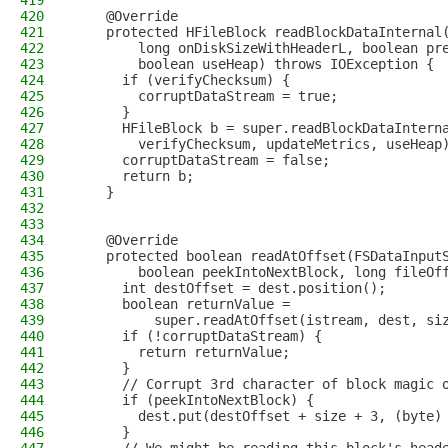
419
420
    @Override
421
    protected HFileBlock readBlockDataInternal
422
        long onDiskSizeWithHeaderL, boolean pr
423
        boolean useHeap) throws IOException {
424
      if (verifyChecksum) {
425
        corruptDataStream = true;
426
      }
427
      HFileBlock b = super.readBlockDataIntern
428
        verifyChecksum, updateMetrics, useHeap
429
      corruptDataStream = false;
430
      return b;
431
    }
432
433
434
    @Override
435
    protected boolean readAtOffset(FSDataInput
436
        boolean peekIntoNextBlock, long fileOf
437
      int destOffset = dest.position();
438
      boolean returnValue =
439
          super.readAtOffset(istream, dest, si
440
      if (!corruptDataStream) {
441
        return returnValue;
442
      }
443
      // Corrupt 3rd character of block magic 
444
      if (peekIntoNextBlock) {
445
        dest.put(destOffset + size + 3, (byte)
446
      }