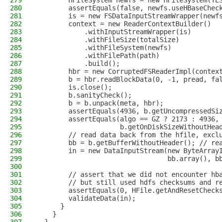
279
        HFileSystem newfs = new HFileSystem(TE
280
        assertEquals(false, newfs.useHBaseChec
281
        is = new FSDataInputStreamWrapper(newf
282
        context = new ReaderContextBuilder()
283
            .withInputStreamWrapper(is)
284
            .withFileSize(totalSize)
285
            .withFileSystem(newfs)
286
            .withFilePath(path)
287
            .build();
288
        hbr = new CorruptedFSReaderImpl(contex
289
        b = hbr.readBlockData(0, -1, pread, fa
290
        is.close();
291
        b.sanityCheck();
292
        b = b.unpack(meta, hbr);
293
        assertEquals(4936, b.getUncompressedSi
294
        assertEquals(algo == GZ ? 2173 : 4936,
295
                     b.getOnDiskSizeWithoutHea
296
        // read data back from the hfile, excl
297
        bb = b.getBufferWithoutHeader(); // re
298
        in = new DataInputStream(new ByteArray
299
                                 bb.array(), b
300
301
        // assert that we did not encounter hb
302
        // but still used hdfs checksums and r
303
        assertEquals(0, HFile.getAndResetCheck
304
        validateData(in);
305
      }
306
    }