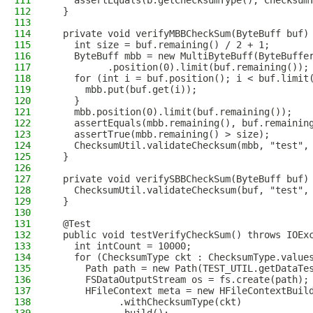
111
    assertEquals(b.getChecksumType(), Checksum
112
  }
113
114
  private void verifyMBBCheckSum(ByteBuff buf)
115
    int size = buf.remaining() / 2 + 1;
116
    ByteBuff mbb = new MultiByteBuff(ByteBuffe
117
          .position(0).limit(buf.remaining());
118
    for (int i = buf.position(); i < buf.limit
119
      mbb.put(buf.get(i));
120
    }
121
    mbb.position(0).limit(buf.remaining());
122
    assertEquals(mbb.remaining(), buf.remainin
123
    assertTrue(mbb.remaining() > size);
124
    ChecksumUtil.validateChecksum(mbb, "test",
125
  }
126
127
  private void verifySBBCheckSum(ByteBuff buf)
128
    ChecksumUtil.validateChecksum(buf, "test",
129
  }
130
131
  @Test
132
  public void testVerifyCheckSum() throws IOEx
133
    int intCount = 10000;
134
    for (ChecksumType ckt : ChecksumType.value
135
      Path path = new Path(TEST_UTIL.getDataTe
136
      FSDataOutputStream os = fs.create(path);
137
      HFileContext meta = new HFileContextBuil
138
            .withChecksumType(ckt)