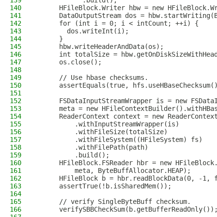
139
            .build();
140
      HFileBlock.Writer hbw = new HFileBlock.W
141
      DataOutputStream dos = hbw.startWriting(
142
      for (int i = 0; i < intCount; ++i) {
143
        dos.writeInt(i);
144
      }
145
      hbw.writeHeaderAndData(os);
146
      int totalSize = hbw.getOnDiskSizeWithHea
147
      os.close();
148
149
      // Use hbase checksums.
150
      assertEquals(true, hfs.useHBaseChecksum(
151
152
      FSDataInputStreamWrapper is = new FSData
153
      meta = new HFileContextBuilder().withHBa
154
      ReaderContext context = new ReaderContex
155
          .withInputStreamWrapper(is)
156
          .withFileSize(totalSize)
157
          .withFileSystem((HFileSystem) fs)
158
          .withFilePath(path)
159
          .build();
160
      HFileBlock.FSReader hbr = new HFileBlock
161
          meta, ByteBuffAllocator.HEAP);
162
      HFileBlock b = hbr.readBlockData(0, -1, 
163
      assertTrue(!b.isSharedMem());
164
165
      // verify SingleByteBuff checksum.
166
      verifySBBCheckSum(b.getBufferReadOnly())