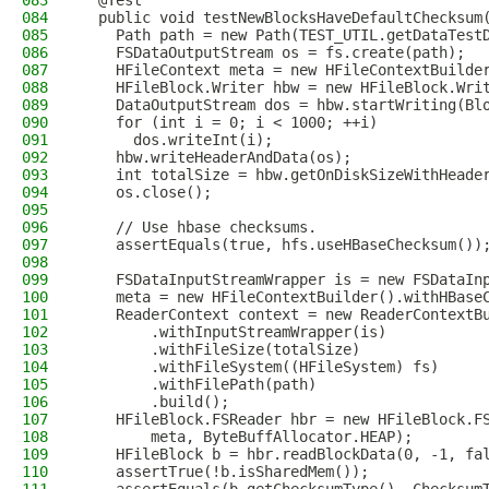
083
  @Test
084
  public void testNewBlocksHaveDefaultChecksum
085
    Path path = new Path(TEST_UTIL.getDataTest
086
    FSDataOutputStream os = fs.create(path);
087
    HFileContext meta = new HFileContextBuilde
088
    HFileBlock.Writer hbw = new HFileBlock.Wri
089
    DataOutputStream dos = hbw.startWriting(Bl
090
    for (int i = 0; i < 1000; ++i)
091
      dos.writeInt(i);
092
    hbw.writeHeaderAndData(os);
093
    int totalSize = hbw.getOnDiskSizeWithHeade
094
    os.close();
095
096
    // Use hbase checksums.
097
    assertEquals(true, hfs.useHBaseChecksum())
098
099
    FSDataInputStreamWrapper is = new FSDataIn
100
    meta = new HFileContextBuilder().withHBase
101
    ReaderContext context = new ReaderContextB
102
        .withInputStreamWrapper(is)
103
        .withFileSize(totalSize)
104
        .withFileSystem((HFileSystem) fs)
105
        .withFilePath(path)
106
        .build();
107
    HFileBlock.FSReader hbr = new HFileBlock.F
108
        meta, ByteBuffAllocator.HEAP);
109
    HFileBlock b = hbr.readBlockData(0, -1, fa
110
    assertTrue(!b.isSharedMem());