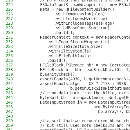
223
        // Do a read that purposely introduces
224
        FSDataInputStreamWrapper is = new FSDa
225
        meta = new HFileContextBuilder()
226
              .withCompression(algo)
227
              .withIncludesMvcc(true)
228
              .withIncludesTags(useTags)
229
              .withHBaseCheckSum(true)
230
              .build();
231
        ReaderContext context = new ReaderCont
232
           .withInputStreamWrapper(is)
233
           .withFileSize(totalSize)
234
           .withFileSystem(fs)
235
           .withFilePath(path)
236
           .build();
237
        HFileBlock.FSReader hbr = new Corrupte
238
        HFileBlock b = hbr.readBlockData(0, -1
239
        b.sanityCheck();
240
        assertEquals(4936, b.getUncompressedSi
241
        assertEquals(algo == GZ ? 2173 : 4936,
242
                     b.getOnDiskSizeWithoutHea
243
        // read data back from the hfile, excl
244
        ByteBuff bb = b.unpack(meta, hbr).getB
245
        DataInputStream in = new DataInputStre
246
                               new ByteArrayIn
247
                                 bb.array(), b
248
249
        // assert that we encountered hbase ch
250
        // but still used hdfs checksums and r