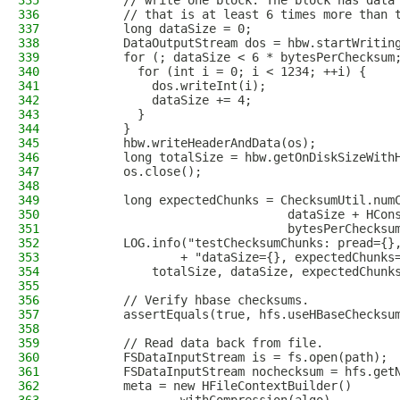
335
        // write one block. The block has data
336
        // that is at least 6 times more than 
337
        long dataSize = 0;
338
        DataOutputStream dos = hbw.startWritin
339
        for (; dataSize < 6 * bytesPerChecksum
340
          for (int i = 0; i < 1234; ++i) {
341
            dos.writeInt(i);
342
            dataSize += 4;
343
          }
344
        }
345
        hbw.writeHeaderAndData(os);
346
        long totalSize = hbw.getOnDiskSizeWith
347
        os.close();
348
349
        long expectedChunks = ChecksumUtil.num
350
                               dataSize + HCon
351
                               bytesPerChecksu
352
        LOG.info("testChecksumChunks: pread={}
353
                + "dataSize={}, expectedChunks
354
            totalSize, dataSize, expectedChunk
355
356
        // Verify hbase checksums.
357
        assertEquals(true, hfs.useHBaseChecksu
358
359
        // Read data back from file.
360
        FSDataInputStream is = fs.open(path);
361
        FSDataInputStream nochecksum = hfs.get
362
        meta = new HFileContextBuilder()