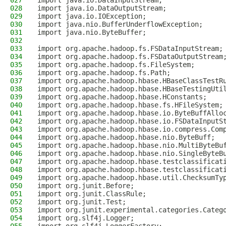
027
import java.io.DataInputStream;
028
import java.io.DataOutputStream;
029
import java.io.IOException;
030
import java.nio.BufferUnderflowException;
031
import java.nio.ByteBuffer;
032
033
import org.apache.hadoop.fs.FSDataInputStream;
034
import org.apache.hadoop.fs.FSDataOutputStream
035
import org.apache.hadoop.fs.FileSystem;
036
import org.apache.hadoop.fs.Path;
037
import org.apache.hadoop.hbase.HBaseClassTestR
038
import org.apache.hadoop.hbase.HBaseTestingUti
039
import org.apache.hadoop.hbase.HConstants;
040
import org.apache.hadoop.hbase.fs.HFileSystem;
041
import org.apache.hadoop.hbase.io.ByteBuffAllo
042
import org.apache.hadoop.hbase.io.FSDataInputS
043
import org.apache.hadoop.hbase.io.compress.Com
044
import org.apache.hadoop.hbase.nio.ByteBuff;
045
import org.apache.hadoop.hbase.nio.MultiByteBu
046
import org.apache.hadoop.hbase.nio.SingleByteB
047
import org.apache.hadoop.hbase.testclassificat
048
import org.apache.hadoop.hbase.testclassificat
049
import org.apache.hadoop.hbase.util.ChecksumTy
050
import org.junit.Before;
051
import org.junit.ClassRule;
052
import org.junit.Test;
053
import org.junit.experimental.categories.Categ
054
import org.slf4j.Logger;