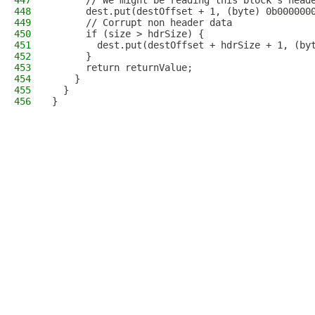
447
      // We might be reading this block's head
448
      dest.put(destOffset + 1, (byte) 0b000000
449
      // Corrupt non header data
450
      if (size > hdrSize) {
451
        dest.put(destOffset + hdrSize + 1, (by
452
      }
453
      return returnValue;
454
    }
455
  }
456
}