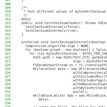
307
  }
308
309
  /**
310
   * Test different values of bytesPerChecksum
311
   */
312
  @Test
313
  public void testChecksumChunks() throws IOEx
314
    testChecksumInternals(false);
315
    testChecksumInternals(true);
316
  }
317
318
  protected void testChecksumInternals(boolean
319
    Compression.Algorithm algo = NONE;
320
    for (boolean pread : new boolean[] { false
321
      for (int bytesPerChecksum : BYTES_PER_CH
322
        Path path = new Path(TEST_UTIL.getData
323
                             algo + bytesPerCh
324
        FSDataOutputStream os = fs.create(path
325
        HFileContext meta = new HFileContextBu
326
                            .withCompression(a
327
                            .withIncludesMvcc(
328
                            .withIncludesTags(
329
                            .withHBaseCheckSum
330
                            .withBytesPerCheck
331
                            .build();
332
        HFileBlock.Writer hbw = new HFileBlock
333
           meta);
334