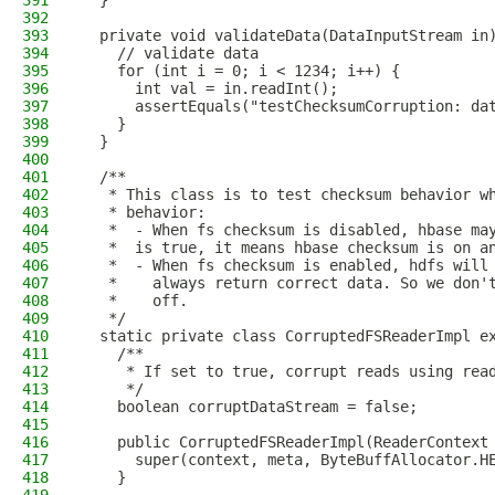
391
  }
392
393
  private void validateData(DataInputStream in
394
    // validate data
395
    for (int i = 0; i < 1234; i++) {
396
      int val = in.readInt();
397
      assertEquals("testChecksumCorruption: da
398
    }
399
  }
400
401
  /**
402
   * This class is to test checksum behavior w
403
   * behavior:
404
   *  - When fs checksum is disabled, hbase ma
405
   *  is true, it means hbase checksum is on a
406
   *  - When fs checksum is enabled, hdfs will
407
   *    always return correct data. So we don'
408
   *    off.
409
   */
410
  static private class CorruptedFSReaderImpl e
411
    /**
412
     * If set to true, corrupt reads using rea
413
     */
414
    boolean corruptDataStream = false;
415
416
    public CorruptedFSReaderImpl(ReaderContext
417
      super(context, meta, ByteBuffAllocator.H
418
    }