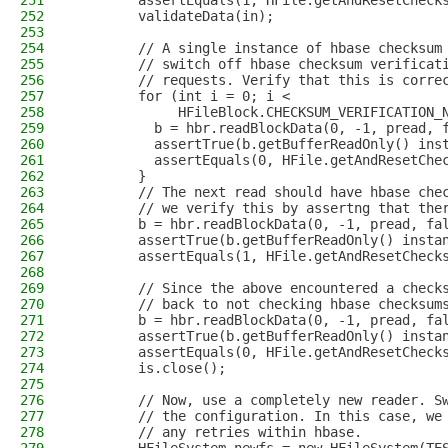
251
        assertEquals(1, HFile.getAndResetCheck
252
        validateData(in);
253
254
        // A single instance of hbase checksum
255
        // switch off hbase checksum verificat
256
        // requests. Verify that this is corre
257
        for (int i = 0; i <
258
             HFileBlock.CHECKSUM_VERIFICATION_
259
          b = hbr.readBlockData(0, -1, pread, 
260
          assertTrue(b.getBufferReadOnly() ins
261
          assertEquals(0, HFile.getAndResetChe
262
        }
263
        // The next read should have hbase che
264
        // we verify this by assertng that the
265
        b = hbr.readBlockData(0, -1, pread, fa
266
        assertTrue(b.getBufferReadOnly() insta
267
        assertEquals(1, HFile.getAndResetCheck
268
269
        // Since the above encountered a check
270
        // back to not checking hbase checksum
271
        b = hbr.readBlockData(0, -1, pread, fa
272
        assertTrue(b.getBufferReadOnly() insta
273
        assertEquals(0, HFile.getAndResetCheck
274
        is.close();
275
276
        // Now, use a completely new reader. S
277
        // the configuration. In this case, we
278
        // any retries within hbase.