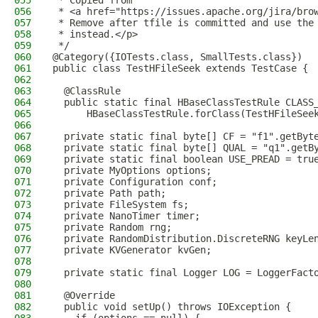
055
 * Copied from
056
 * <a href="https://issues.apache.org/jira/bro
057
 * Remove after tfile is committed and use the
058
 * instead.</p>
059
 */
060
@Category({IOTests.class, SmallTests.class})
061
public class TestHFileSeek extends TestCase {
062
063
  @ClassRule
064
  public static final HBaseClassTestRule CLASS
065
      HBaseClassTestRule.forClass(TestHFileSee
066
067
  private static final byte[] CF = "f1".getByt
068
  private static final byte[] QUAL = "q1".getB
069
  private static final boolean USE_PREAD = tru
070
  private MyOptions options;
071
  private Configuration conf;
072
  private Path path;
073
  private FileSystem fs;
074
  private NanoTimer timer;
075
  private Random rng;
076
  private RandomDistribution.DiscreteRNG keyLe
077
  private KVGenerator kvGen;
078
079
  private static final Logger LOG = LoggerFact
080
081
  @Override
082
  public void setUp() throws IOException {