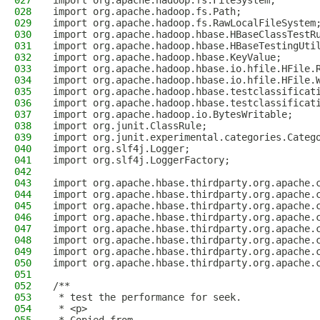
027
import org.apache.hadoop.fs.FileSystem;
028
import org.apache.hadoop.fs.Path;
029
import org.apache.hadoop.fs.RawLocalFileSystem
030
import org.apache.hadoop.hbase.HBaseClassTestR
031
import org.apache.hadoop.hbase.HBaseTestingUti
032
import org.apache.hadoop.hbase.KeyValue;
033
import org.apache.hadoop.hbase.io.hfile.HFile.
034
import org.apache.hadoop.hbase.io.hfile.HFile.
035
import org.apache.hadoop.hbase.testclassificat
036
import org.apache.hadoop.hbase.testclassificat
037
import org.apache.hadoop.io.BytesWritable;
038
import org.junit.ClassRule;
039
import org.junit.experimental.categories.Categ
040
import org.slf4j.Logger;
041
import org.slf4j.LoggerFactory;
042
043
import org.apache.hbase.thirdparty.org.apache.
044
import org.apache.hbase.thirdparty.org.apache.
045
import org.apache.hbase.thirdparty.org.apache.
046
import org.apache.hbase.thirdparty.org.apache.
047
import org.apache.hbase.thirdparty.org.apache.
048
import org.apache.hbase.thirdparty.org.apache.
049
import org.apache.hbase.thirdparty.org.apache.
050
import org.apache.hbase.thirdparty.org.apache.
051
052
/**
053
 * test the performance for seek.
054
 * <p>