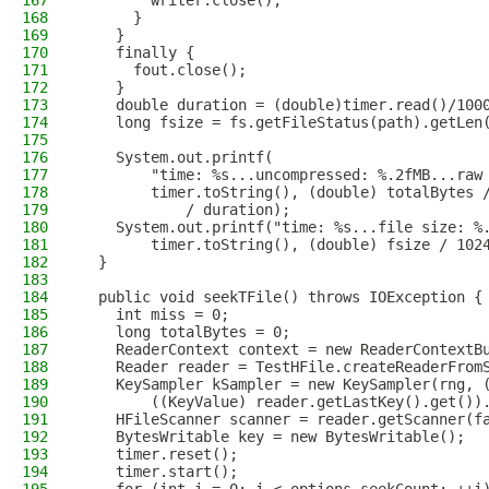
167
        writer.close();
168
      }
169
    }
170
    finally {
171
      fout.close();
172
    }
173
    double duration = (double)timer.read()/100
174
    long fsize = fs.getFileStatus(path).getLen
175
176
    System.out.printf(
177
        "time: %s...uncompressed: %.2fMB...raw
178
        timer.toString(), (double) totalBytes 
179
            / duration);
180
    System.out.printf("time: %s...file size: %
181
        timer.toString(), (double) fsize / 102
182
  }
183
184
  public void seekTFile() throws IOException {
185
    int miss = 0;
186
    long totalBytes = 0;
187
    ReaderContext context = new ReaderContextB
188
    Reader reader = TestHFile.createReaderFrom
189
    KeySampler kSampler = new KeySampler(rng, 
190
        ((KeyValue) reader.getLastKey().get())
191
    HFileScanner scanner = reader.getScanner(f
192
    BytesWritable key = new BytesWritable();
193
    timer.reset();
194
    timer.start();