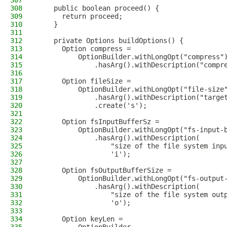
307
308
    public boolean proceed() {
309
      return proceed;
310
    }
311
312
    private Options buildOptions() {
313
      Option compress =
314
          OptionBuilder.withLongOpt("compress"
315
              .hasArg().withDescription("compr
316
317
      Option fileSize =
318
          OptionBuilder.withLongOpt("file-size
319
              .hasArg().withDescription("targe
320
              .create('s');
321
322
      Option fsInputBufferSz =
323
          OptionBuilder.withLongOpt("fs-input-
324
              .hasArg().withDescription(
325
                  "size of the file system inp
326
                  'i');
327
328
      Option fsOutputBufferSize =
329
          OptionBuilder.withLongOpt("fs-output
330
              .hasArg().withDescription(
331
                  "size of the file system out
332
                  'o');
333
334
      Option keyLen =