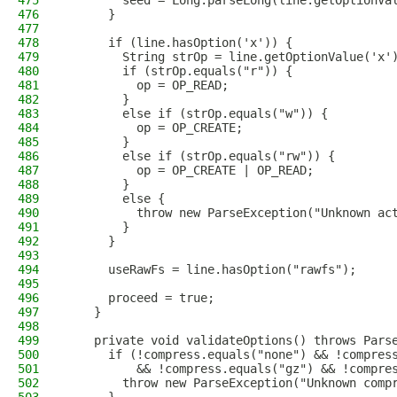
475
        seed = Long.parseLong(line.getOptionVa
476
      }
477
478
      if (line.hasOption('x')) {
479
        String strOp = line.getOptionValue('x'
480
        if (strOp.equals("r")) {
481
          op = OP_READ;
482
        }
483
        else if (strOp.equals("w")) {
484
          op = OP_CREATE;
485
        }
486
        else if (strOp.equals("rw")) {
487
          op = OP_CREATE | OP_READ;
488
        }
489
        else {
490
          throw new ParseException("Unknown ac
491
        }
492
      }
493
494
      useRawFs = line.hasOption("rawfs");
495
496
      proceed = true;
497
    }
498
499
    private void validateOptions() throws Pars
500
      if (!compress.equals("none") && !compres
501
          && !compress.equals("gz") && !compre
502
        throw new ParseException("Unknown comp