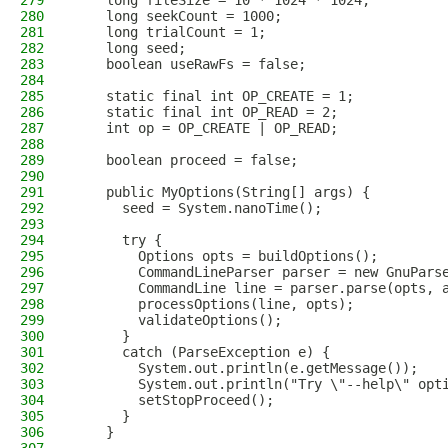
279
    long fileSize = 10 * 1024 * 1024;
280
    long seekCount = 1000;
281
    long trialCount = 1;
282
    long seed;
283
    boolean useRawFs = false;
284
285
    static final int OP_CREATE = 1;
286
    static final int OP_READ = 2;
287
    int op = OP_CREATE | OP_READ;
288
289
    boolean proceed = false;
290
291
    public MyOptions(String[] args) {
292
      seed = System.nanoTime();
293
294
      try {
295
        Options opts = buildOptions();
296
        CommandLineParser parser = new GnuPars
297
        CommandLine line = parser.parse(opts, 
298
        processOptions(line, opts);
299
        validateOptions();
300
      }
301
      catch (ParseException e) {
302
        System.out.println(e.getMessage());
303
        System.out.println("Try \"--help\" opt
304
        setStopProceed();
305
      }
306
    }