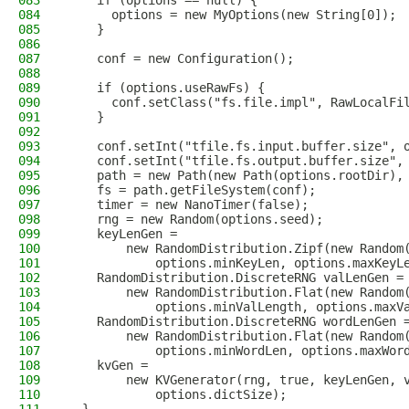
083
    if (options == null) {
084
      options = new MyOptions(new String[0]);
085
    }
086
087
    conf = new Configuration();
088
089
    if (options.useRawFs) {
090
      conf.setClass("fs.file.impl", RawLocalFi
091
    }
092
093
    conf.setInt("tfile.fs.input.buffer.size", 
094
    conf.setInt("tfile.fs.output.buffer.size",
095
    path = new Path(new Path(options.rootDir),
096
    fs = path.getFileSystem(conf);
097
    timer = new NanoTimer(false);
098
    rng = new Random(options.seed);
099
    keyLenGen =
100
        new RandomDistribution.Zipf(new Random
101
            options.minKeyLen, options.maxKeyL
102
    RandomDistribution.DiscreteRNG valLenGen =
103
        new RandomDistribution.Flat(new Random
104
            options.minValLength, options.maxV
105
    RandomDistribution.DiscreteRNG wordLenGen 
106
        new RandomDistribution.Flat(new Random
107
            options.minWordLen, options.maxWor
108
    kvGen =
109
        new KVGenerator(rng, true, keyLenGen, 
110
            options.dictSize);