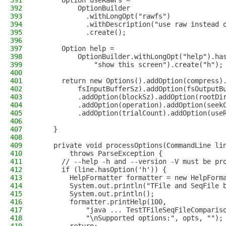
391
      Option useRawFs =
392
          OptionBuilder
393
            .withLongOpt("rawfs")
394
            .withDescription("use raw instead 
395
            .create();
396
397
      Option help =
398
          OptionBuilder.withLongOpt("help").ha
399
              "show this screen").create("h");
400
401
      return new Options().addOption(compress)
402
          fsInputBufferSz).addOption(fsOutputB
403
          .addOption(blockSz).addOption(rootDi
404
          .addOption(operation).addOption(seek
405
          .addOption(trialCount).addOption(use
406
407
    }
408
409
    private void processOptions(CommandLine li
410
        throws ParseException {
411
      // --help -h and --version -V must be pr
412
      if (line.hasOption('h')) {
413
        HelpFormatter formatter = new HelpForm
414
        System.out.println("TFile and SeqFile 
415
        System.out.println();
416
        formatter.printHelp(100,
417
            "java ... TestTFileSeqFileComparis
418
            "\nSupported options:", opts, "");