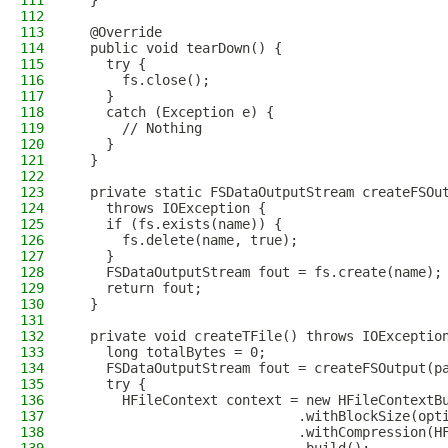
111
  }
112
113
  @Override
114
  public void tearDown() {
115
    try {
116
      fs.close();
117
    }
118
    catch (Exception e) {
119
      // Nothing
120
    }
121
  }
122
123
  private static FSDataOutputStream createFSOu
124
    throws IOException {
125
    if (fs.exists(name)) {
126
      fs.delete(name, true);
127
    }
128
    FSDataOutputStream fout = fs.create(name);
129
    return fout;
130
  }
131
132
  private void createTFile() throws IOExceptio
133
    long totalBytes = 0;
134
    FSDataOutputStream fout = createFSOutput(p
135
    try {
136
      HFileContext context = new HFileContextB
137
                            .withBlockSize(opt
138
                            .withCompression(H