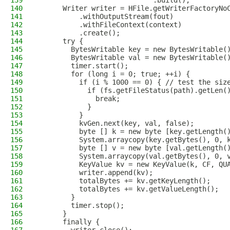
139
                            .build();
140
      Writer writer = HFile.getWriterFactoryNo
141
          .withOutputStream(fout)
142
          .withFileContext(context)
143
          .create();
144
      try {
145
        BytesWritable key = new BytesWritable(
146
        BytesWritable val = new BytesWritable(
147
        timer.start();
148
        for (long i = 0; true; ++i) {
149
          if (i % 1000 == 0) { // test the siz
150
            if (fs.getFileStatus(path).getLen(
151
              break;
152
            }
153
          }
154
          kvGen.next(key, val, false);
155
          byte [] k = new byte [key.getLength(
156
          System.arraycopy(key.getBytes(), 0, 
157
          byte [] v = new byte [val.getLength(
158
          System.arraycopy(val.getBytes(), 0, 
159
          KeyValue kv = new KeyValue(k, CF, QU
160
          writer.append(kv);
161
          totalBytes += kv.getKeyLength();
162
          totalBytes += kv.getValueLength();
163
        }
164
        timer.stop();
165
      }
166
      finally {