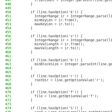
447
        trialCount = Integer.parseInt(line.get
448
      }
449
450
      if (line.hasOption('k')) {
451
        IntegerRange ir = IntegerRange.parse(l
452
        minKeyLen = ir.from();
453
        maxKeyLen = ir.to();
454
      }
455
456
      if (line.hasOption('v')) {
457
        IntegerRange ir = IntegerRange.parse(l
458
        minValLength = ir.from();
459
        maxValLength = ir.to();
460
      }
461
462
      if (line.hasOption('b')) {
463
        minBlockSize = Integer.parseInt(line.g
464
      }
465
466
      if (line.hasOption('r')) {
467
        rootDir = line.getOptionValue('r');
468
      }
469
470
      if (line.hasOption('f')) {
471
        file = line.getOptionValue('f');
472
      }
473
474
      if (line.hasOption('S')) {