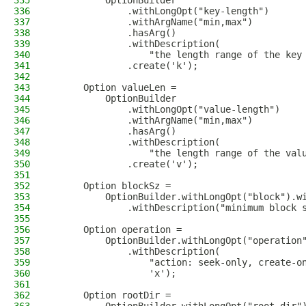
335
          OptionBuilder
336
              .withLongOpt("key-length")
337
              .withArgName("min,max")
338
              .hasArg()
339
              .withDescription(
340
                  "the length range of the key
341
              .create('k');
342
343
      Option valueLen =
344
          OptionBuilder
345
              .withLongOpt("value-length")
346
              .withArgName("min,max")
347
              .hasArg()
348
              .withDescription(
349
                  "the length range of the val
350
              .create('v');
351
352
      Option blockSz =
353
          OptionBuilder.withLongOpt("block").w
354
              .withDescription("minimum block 
355
356
      Option operation =
357
          OptionBuilder.withLongOpt("operation
358
              .withDescription(
359
                  "action: seek-only, create-o
360
                  'x');
361
362
      Option rootDir =