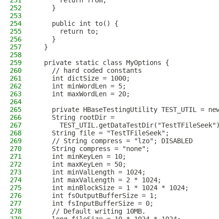
251
      return from;
252
    }
253
254
    public int to() {
255
      return to;
256
    }
257
  }
258
259
  private static class MyOptions {
260
    // hard coded constants
261
    int dictSize = 1000;
262
    int minWordLen = 5;
263
    int maxWordLen = 20;
264
265
    private HBaseTestingUtility TEST_UTIL = ne
266
    String rootDir =
267
      TEST_UTIL.getDataTestDir("TestTFileSeek"
268
    String file = "TestTFileSeek";
269
    // String compress = "lzo"; DISABLED
270
    String compress = "none";
271
    int minKeyLen = 10;
272
    int maxKeyLen = 50;
273
    int minValLength = 1024;
274
    int maxValLength = 2 * 1024;
275
    int minBlockSize = 1 * 1024 * 1024;
276
    int fsOutputBufferSize = 1;
277
    int fsInputBufferSize = 0;
278
    // Default writing 10MB.