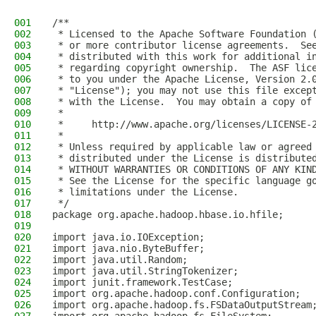
001
/**
002
 * Licensed to the Apache Software Foundation 
003
 * or more contributor license agreements.  Se
004
 * distributed with this work for additional i
005
 * regarding copyright ownership.  The ASF lic
006
 * to you under the Apache License, Version 2.
007
 * "License"); you may not use this file excep
008
 * with the License.  You may obtain a copy of
009
 *
010
 *     http://www.apache.org/licenses/LICENSE-
011
 *
012
 * Unless required by applicable law or agreed
013
 * distributed under the License is distribute
014
 * WITHOUT WARRANTIES OR CONDITIONS OF ANY KIN
015
 * See the License for the specific language g
016
 * limitations under the License.
017
 */
018
package org.apache.hadoop.hbase.io.hfile;
019
020
import java.io.IOException;
021
import java.nio.ByteBuffer;
022
import java.util.Random;
023
import java.util.StringTokenizer;
024
import junit.framework.TestCase;
025
import org.apache.hadoop.conf.Configuration;
026
import org.apache.hadoop.fs.FSDataOutputStream