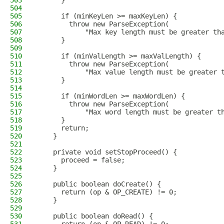
503
      }
504
505
      if (minKeyLen >= maxKeyLen) {
506
        throw new ParseException(
507
            "Max key length must be greater th
508
      }
509
510
      if (minValLength >= maxValLength) {
511
        throw new ParseException(
512
            "Max value length must be greater 
513
      }
514
515
      if (minWordLen >= maxWordLen) {
516
        throw new ParseException(
517
            "Max word length must be greater t
518
      }
519
      return;
520
    }
521
522
    private void setStopProceed() {
523
      proceed = false;
524
    }
525
526
    public boolean doCreate() {
527
      return (op & OP_CREATE) != 0;
528
    }
529
530
    public boolean doRead() {