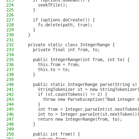
223
    if (options.doRead()) {
224
      seekTFile();
225
    }
226
227
    if (options.doCreate()) {
228
      fs.delete(path, true);
229
    }
230
  }
231
232
  private static class IntegerRange {
233
    private final int from, to;
234
235
    public IntegerRange(int from, int to) {
236
      this.from = from;
237
      this.to = to;
238
    }
239
240
    public static IntegerRange parse(String s)
241
      StringTokenizer st = new StringTokenizer
242
      if (st.countTokens() != 2) {
243
        throw new ParseException("Bad integer 
244
      }
245
      int from = Integer.parseInt(st.nextToken
246
      int to = Integer.parseInt(st.nextToken()
247
      return new IntegerRange(from, to);
248
    }
249
250
    public int from() {