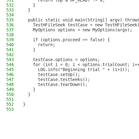
531
      return (op & OP_READ) != 0;
532
    }
533
  }
534
535
  public static void main(String[] argv) throw
536
    TestHFileSeek testCase = new TestHFileSeek
537
    MyOptions options = new MyOptions(argv);
538
539
    if (options.proceed == false) {
540
      return;
541
    }
542
543
    testCase.options = options;
544
    for (int i = 0; i < options.trialCount; i+
545
      LOG.info("Beginning trial " + (i+1));
546
      testCase.setUp();
547
      testCase.testSeeks();
548
      testCase.tearDown();
549
    }
550
  }
551
552
}
553