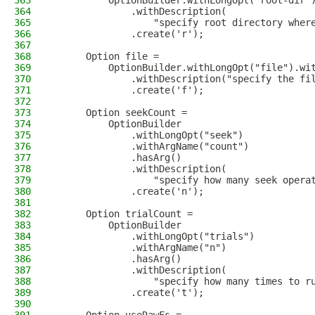
363
          OptionBuilder.withLongOpt("root-dir"
364
              .withDescription(
365
                  "specify root directory wher
366
              .create('r');
367
368
      Option file =
369
          OptionBuilder.withLongOpt("file").wi
370
              .withDescription("specify the fi
371
              .create('f');
372
373
      Option seekCount =
374
          OptionBuilder
375
              .withLongOpt("seek")
376
              .withArgName("count")
377
              .hasArg()
378
              .withDescription(
379
                  "specify how many seek opera
380
              .create('n');
381
382
      Option trialCount =
383
          OptionBuilder
384
              .withLongOpt("trials")
385
              .withArgName("n")
386
              .hasArg()
387
              .withDescription(
388
                  "specify how many times to r
389
              .create('t');
390