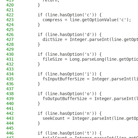
419
        return;
420
      }
421
422
      if (line.hasOption('c')) {
423
        compress = line.getOptionValue('c');
424
      }
425
426
      if (line.hasOption('d')) {
427
        dictSize = Integer.parseInt(line.getOp
428
      }
429
430
      if (line.hasOption('s')) {
431
        fileSize = Long.parseLong(line.getOpti
432
      }
433
434
      if (line.hasOption('i')) {
435
        fsInputBufferSize = Integer.parseInt(l
436
      }
437
438
      if (line.hasOption('o')) {
439
        fsOutputBufferSize = Integer.parseInt(
440
      }
441
442
      if (line.hasOption('n')) {
443
        seekCount = Integer.parseInt(line.getO
444
      }
445
446
      if (line.hasOption('t')) {