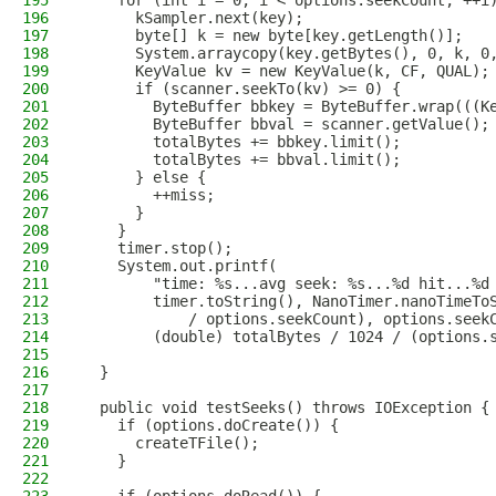
195
    for (int i = 0; i < options.seekCount; ++i
196
      kSampler.next(key);
197
      byte[] k = new byte[key.getLength()];
198
      System.arraycopy(key.getBytes(), 0, k, 0
199
      KeyValue kv = new KeyValue(k, CF, QUAL);
200
      if (scanner.seekTo(kv) >= 0) {
201
        ByteBuffer bbkey = ByteBuffer.wrap(((K
202
        ByteBuffer bbval = scanner.getValue();
203
        totalBytes += bbkey.limit();
204
        totalBytes += bbval.limit();
205
      } else {
206
        ++miss;
207
      }
208
    }
209
    timer.stop();
210
    System.out.printf(
211
        "time: %s...avg seek: %s...%d hit...%d
212
        timer.toString(), NanoTimer.nanoTimeTo
213
            / options.seekCount), options.seek
214
        (double) totalBytes / 1024 / (options.
215
216
  }
217
218
  public void testSeeks() throws IOException {
219
    if (options.doCreate()) {
220
      createTFile();
221
    }
222