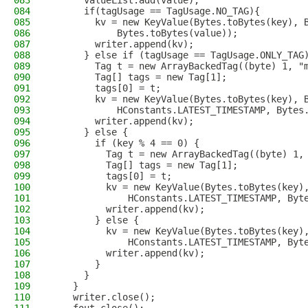
083
      valueList.add(value);
084
      if(tagUsage == TagUsage.NO_TAG){
085
        kv = new KeyValue(Bytes.toBytes(key), 
086
            Bytes.toBytes(value));
087
        writer.append(kv);
088
      } else if (tagUsage == TagUsage.ONLY_TAG
089
        Tag t = new ArrayBackedTag((byte) 1, "
090
        Tag[] tags = new Tag[1];
091
        tags[0] = t;
092
        kv = new KeyValue(Bytes.toBytes(key), 
093
            HConstants.LATEST_TIMESTAMP, Bytes
094
        writer.append(kv);
095
      } else {
096
        if (key % 4 == 0) {
097
          Tag t = new ArrayBackedTag((byte) 1,
098
          Tag[] tags = new Tag[1];
099
          tags[0] = t;
100
          kv = new KeyValue(Bytes.toBytes(key)
101
              HConstants.LATEST_TIMESTAMP, Byt
102
          writer.append(kv);
103
        } else {
104
          kv = new KeyValue(Bytes.toBytes(key)
105
              HConstants.LATEST_TIMESTAMP, Byt
106
          writer.append(kv);
107
        }
108
      }
109
    }
110
    writer.close();