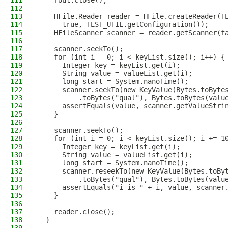
111
    fout.close();
112
113
    HFile.Reader reader = HFile.createReader(T
114
      true, TEST_UTIL.getConfiguration());
115
    HFileScanner scanner = reader.getScanner(f
116
117
    scanner.seekTo();
118
    for (int i = 0; i < keyList.size(); i++) {
119
      Integer key = keyList.get(i);
120
      String value = valueList.get(i);
121
      long start = System.nanoTime();
122
      scanner.seekTo(new KeyValue(Bytes.toByte
123
          .toBytes("qual"), Bytes.toBytes(valu
124
      assertEquals(value, scanner.getValueStri
125
    }
126
127
    scanner.seekTo();
128
    for (int i = 0; i < keyList.size(); i += 1
129
      Integer key = keyList.get(i);
130
      String value = valueList.get(i);
131
      long start = System.nanoTime();
132
      scanner.reseekTo(new KeyValue(Bytes.toBy
133
          .toBytes("qual"), Bytes.toBytes(valu
134
      assertEquals("i is " + i, value, scanner
135
    }
136
137
    reader.close();
138
  }