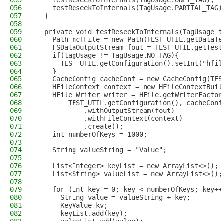
055
    testReseekToInternals(TagUsage.ONLY_TAG);
056
    testReseekToInternals(TagUsage.PARTIAL_TAG
057
  }
058
059
  private void testReseekToInternals(TagUsage 
060
    Path ncTFile = new Path(TEST_UTIL.getDataT
061
    FSDataOutputStream fout = TEST_UTIL.getTes
062
    if(tagUsage != TagUsage.NO_TAG){
063
      TEST_UTIL.getConfiguration().setInt("hfi
064
    }
065
    CacheConfig cacheConf = new CacheConfig(TE
066
    HFileContext context = new HFileContextBui
067
    HFile.Writer writer = HFile.getWriterFacto
068
        TEST_UTIL.getConfiguration(), cacheCon
069
            .withOutputStream(fout)
070
            .withFileContext(context)
071
            .create();
072
    int numberOfKeys = 1000;
073
074
    String valueString = "Value";
075
076
    List<Integer> keyList = new ArrayList<>();
077
    List<String> valueList = new ArrayList<>()
078
079
    for (int key = 0; key < numberOfKeys; key+
080
      String value = valueString + key;
081
      KeyValue kv;
082
      keyList.add(key);