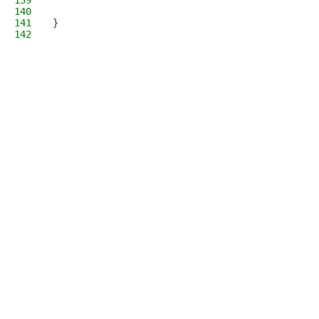
139
140
141
}
142