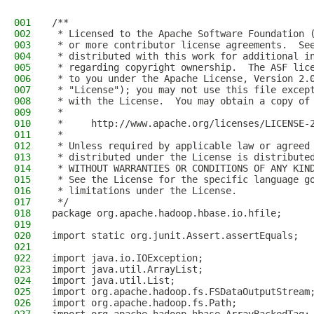
001
/**
002
 * Licensed to the Apache Software Foundation 
003
 * or more contributor license agreements.  Se
004
 * distributed with this work for additional i
005
 * regarding copyright ownership.  The ASF lic
006
 * to you under the Apache License, Version 2.
007
 * "License"); you may not use this file excep
008
 * with the License.  You may obtain a copy of
009
 *
010
 *     http://www.apache.org/licenses/LICENSE-
011
 *
012
 * Unless required by applicable law or agreed
013
 * distributed under the License is distribute
014
 * WITHOUT WARRANTIES OR CONDITIONS OF ANY KIN
015
 * See the License for the specific language g
016
 * limitations under the License.
017
 */
018
package org.apache.hadoop.hbase.io.hfile;
019
020
import static org.junit.Assert.assertEquals;
021
022
import java.io.IOException;
023
import java.util.ArrayList;
024
import java.util.List;
025
import org.apache.hadoop.fs.FSDataOutputStream
026
import org.apache.hadoop.fs.Path;