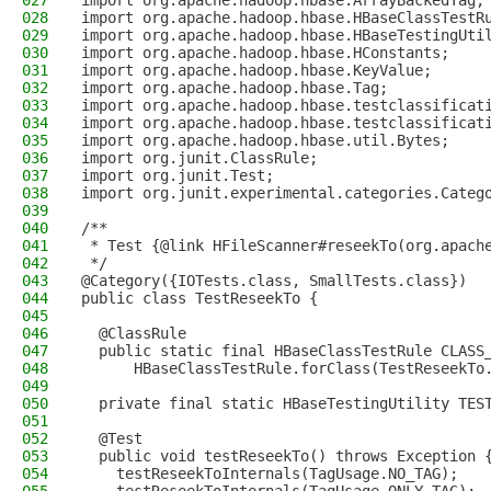
027
import org.apache.hadoop.hbase.ArrayBackedTag;
028
import org.apache.hadoop.hbase.HBaseClassTestR
029
import org.apache.hadoop.hbase.HBaseTestingUti
030
import org.apache.hadoop.hbase.HConstants;
031
import org.apache.hadoop.hbase.KeyValue;
032
import org.apache.hadoop.hbase.Tag;
033
import org.apache.hadoop.hbase.testclassificat
034
import org.apache.hadoop.hbase.testclassificat
035
import org.apache.hadoop.hbase.util.Bytes;
036
import org.junit.ClassRule;
037
import org.junit.Test;
038
import org.junit.experimental.categories.Categ
039
040
/**
041
 * Test {@link HFileScanner#reseekTo(org.apach
042
 */
043
@Category({IOTests.class, SmallTests.class})
044
public class TestReseekTo {
045
046
  @ClassRule
047
  public static final HBaseClassTestRule CLASS
048
      HBaseClassTestRule.forClass(TestReseekTo
049
050
  private final static HBaseTestingUtility TES
051
052
  @Test
053
  public void testReseekTo() throws Exception 
054
    testReseekToInternals(TagUsage.NO_TAG);