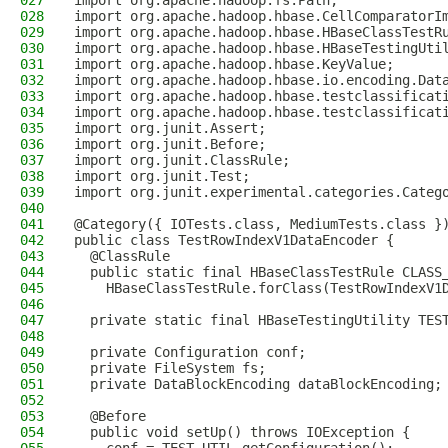
027
import org.apache.hadoop.fs.Path;
028
import org.apache.hadoop.hbase.CellComparatorI
029
import org.apache.hadoop.hbase.HBaseClassTestR
030
import org.apache.hadoop.hbase.HBaseTestingUti
031
import org.apache.hadoop.hbase.KeyValue;
032
import org.apache.hadoop.hbase.io.encoding.Dat
033
import org.apache.hadoop.hbase.testclassificat
034
import org.apache.hadoop.hbase.testclassificat
035
import org.junit.Assert;
036
import org.junit.Before;
037
import org.junit.ClassRule;
038
import org.junit.Test;
039
import org.junit.experimental.categories.Categ
040
041
@Category({ IOTests.class, MediumTests.class }
042
public class TestRowIndexV1DataEncoder {
043
  @ClassRule
044
  public static final HBaseClassTestRule CLASS
045
    HBaseClassTestRule.forClass(TestRowIndexV1
046
047
  private static final HBaseTestingUtility TES
048
049
  private Configuration conf;
050
  private FileSystem fs;
051
  private DataBlockEncoding dataBlockEncoding;
052
053
  @Before
054
  public void setUp() throws IOException {