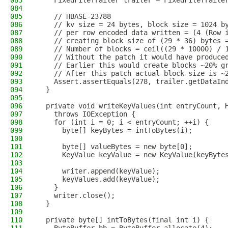
083
    FixedFileTrailer trailer = FixedFileTraile
084
085
    // HBASE-23788
086
    // kv size = 24 bytes, block size = 1024 b
087
    // per row encoded data written = (4 (Row 
088
    // creating block size of (29 * 36) bytes 
089
    // Number of blocks = ceil((29 * 10000) / 
090
    // Without the patch it would have produce
091
    // Earlier this would create blocks ~20% g
092
    // After this patch actual block size is ~
093
    Assert.assertEquals(278, trailer.getDataIn
094
  }
095
096
  private void writeKeyValues(int entryCount, 
097
    throws IOException {
098
    for (int i = 0; i < entryCount; ++i) {
099
      byte[] keyBytes = intToBytes(i);
100
101
      byte[] valueBytes = new byte[0];
102
      KeyValue keyValue = new KeyValue(keyByte
103
104
      writer.append(keyValue);
105
      keyValues.add(keyValue);
106
    }
107
    writer.close();
108
  }
109
110
  private byte[] intToBytes(final int i) {