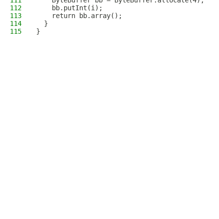
111
    ByteBuffer bb = ByteBuffer.allocate(4);
112
    bb.putInt(i);
113
    return bb.array();
114
  }
115
}