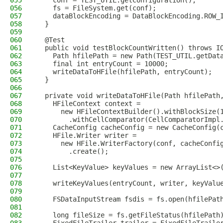
055
    conf = TEST_UTIL.getConfiguration();
056
    fs = FileSystem.get(conf);
057
    dataBlockEncoding = DataBlockEncoding.ROW_
058
  }
059
060
  @Test
061
  public void testBlockCountWritten() throws I
062
    Path hfilePath = new Path(TEST_UTIL.getDat
063
    final int entryCount = 10000;
064
    writeDataToHFile(hfilePath, entryCount);
065
  }
066
067
  private void writeDataToHFile(Path hfilePath
068
    HFileContext context =
069
      new HFileContextBuilder().withBlockSize(
070
        .withCellComparator(CellComparatorImpl
071
    CacheConfig cacheConfig = new CacheConfig(
072
    HFile.Writer writer =
073
      new HFile.WriterFactory(conf, cacheConfi
074
        .create();
075
076
    List<KeyValue> keyValues = new ArrayList<>
077
078
    writeKeyValues(entryCount, writer, keyValu
079
080
    FSDataInputStream fsdis = fs.open(hfilePat
081
082
    long fileSize = fs.getFileStatus(hfilePath