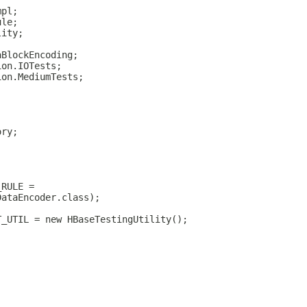
mpl;
ule;
lity;
aBlockEncoding;
ion.IOTests;
ion.MediumTests;
ory;
)
_RULE =
DataEncoder.class);
T_UTIL = new HBaseTestingUtility();