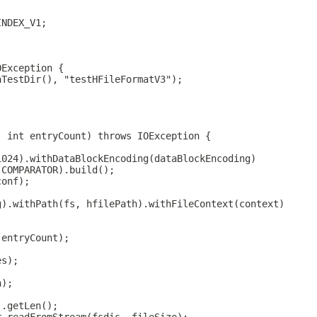
INDEX_V1;
OException {
aTestDir(), "testHFileFormatV3");
, int entryCount) throws IOException {
1024).withDataBlockEncoding(dataBlockEncoding)
.COMPARATOR).build();
conf);
g).withPath(fs, hfilePath).withFileContext(context)
(entryCount);
es);
h);
).getLen();