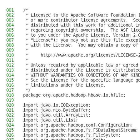
001
/*
002
 * Licensed to the Apache Software Foundation 
003
 * or more contributor license agreements.  Se
004
 * distributed with this work for additional i
005
 * regarding copyright ownership.  The ASF lic
006
 * to you under the Apache License, Version 2.
007
 * "License"); you may not use this file excep
008
 * with the License.  You may obtain a copy of
009
 *
010
 *     http://www.apache.org/licenses/LICENSE-
011
 *
012
 * Unless required by applicable law or agreed
013
 * distributed under the License is distribute
014
 * WITHOUT WARRANTIES OR CONDITIONS OF ANY KIN
015
 * See the License for the specific language g
016
 * limitations under the License.
017
 */
018
package org.apache.hadoop.hbase.io.hfile;
019
020
import java.io.IOException;
021
import java.nio.ByteBuffer;
022
import java.util.ArrayList;
023
import java.util.List;
024
import org.apache.hadoop.conf.Configuration;
025
import org.apache.hadoop.fs.FSDataInputStream;
026
import org.apache.hadoop.fs.FileSystem;