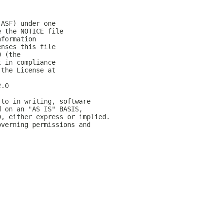
(ASF) under one
e the NOTICE file
nformation
enses this file
0 (the
t in compliance
 the License at
2.0
 to in writing, software
d on an "AS IS" BASIS,
D, either express or implied.
overning permissions and