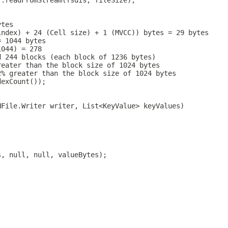
r.readFromStream(fsdis, fileSize);
ytes
index) + 24 (Cell size) + 1 (MVCC)) bytes = 29 bytes
= 1044 bytes
1044) = 278
d 244 blocks (each block of 1236 bytes)
reater than the block size of 1024 bytes
2% greater than the block size of 1024 bytes
dexCount());
HFile.Writer writer, List<KeyValue> keyValues)
s, null, null, valueBytes);