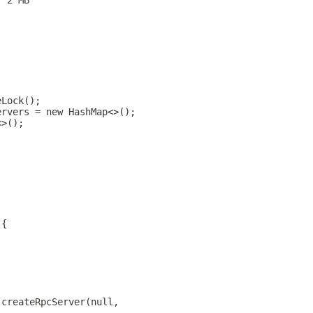
/ 2 MB
eLock();
ervers = new HashMap<>();
<>();
 {
.createRpcServer(null,