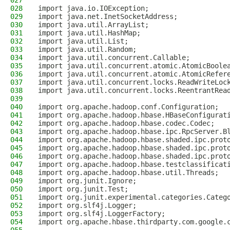
027
028
import java.io.IOException;
029
import java.net.InetSocketAddress;
030
import java.util.ArrayList;
031
import java.util.HashMap;
032
import java.util.List;
033
import java.util.Random;
034
import java.util.concurrent.Callable;
035
import java.util.concurrent.atomic.AtomicBoole
036
import java.util.concurrent.atomic.AtomicRefer
037
import java.util.concurrent.locks.ReadWriteLoc
038
import java.util.concurrent.locks.ReentrantRea
039
040
import org.apache.hadoop.conf.Configuration;
041
import org.apache.hadoop.hbase.HBaseConfigurat
042
import org.apache.hadoop.hbase.codec.Codec;
043
import org.apache.hadoop.hbase.ipc.RpcServer.B
044
import org.apache.hadoop.hbase.shaded.ipc.prot
045
import org.apache.hadoop.hbase.shaded.ipc.prot
046
import org.apache.hadoop.hbase.shaded.ipc.prot
047
import org.apache.hadoop.hbase.testclassificat
048
import org.apache.hadoop.hbase.util.Threads;
049
import org.junit.Ignore;
050
import org.junit.Test;
051
import org.junit.experimental.categories.Categ
052
import org.slf4j.Logger;
053
import org.slf4j.LoggerFactory;
054
import org.apache.hbase.thirdparty.com.google.