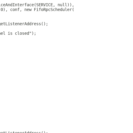
iceAndInterface(SERVICE, null)),
 0), conf, new FifoRpcScheduler(
getListenerAddress();
nel is closed");
;