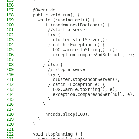
195
    }
196
197
    @Override
198
    public void run() {
199
      while (running.get()) {
200
        if (random.nextBoolean()) {
201
          //start a server
202
          try {
203
            cluster.startServer();
204
          } catch (Exception e) {
205
            LOG.warn(e.toString(), e);
206
            exception.compareAndSet(null, e);
207
          }
208
        } else {
209
          // stop a server
210
          try {
211
            cluster.stopRandomServer();
212
          } catch (Exception e) {
213
            LOG.warn(e.toString(), e);
214
            exception.compareAndSet(null, e);
215
          }
216
        }
217
218
        Threads.sleep(100);
219
      }
220
    }
221
222
    void stopRunning() {