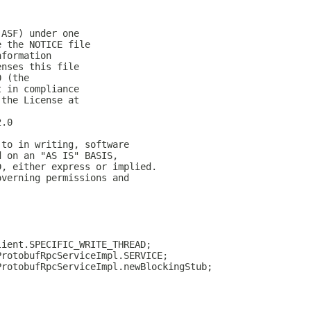
(ASF) under one
e the NOTICE file
nformation
enses this file
0 (the
t in compliance
 the License at
2.0
 to in writing, software
d on an "AS IS" BASIS,
D, either express or implied.
overning permissions and
lient.SPECIFIC_WRITE_THREAD;
ProtobufRpcServiceImpl.SERVICE;
ProtobufRpcServiceImpl.newBlockingStub;