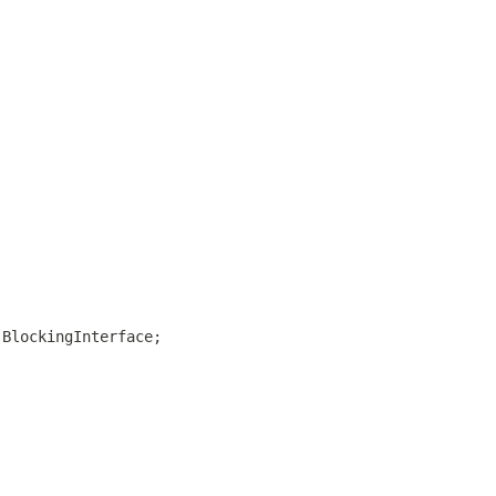
.BlockingInterface;