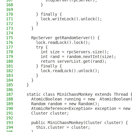
167
          stopServer(rpcServer);
168
        }
169
170
      } finally {
171
        lock.writeLock().unlock();
172
      }
173
    }
174
175
    RpcServer getRandomServer() {
176
      lock.readLock().lock();
177
      try {
178
        int size = rpcServers.size();
179
        int rand = random.nextInt(size);
180
        return serverList.get(rand);
181
      } finally {
182
        lock.readLock().unlock();
183
      }
184
    }
185
  }
186
187
  static class MiniChaosMonkey extends Thread 
188
    AtomicBoolean running = new  AtomicBoolean
189
    Random random = new Random();
190
    AtomicReference<Exception> exception = new
191
    Cluster cluster;
192
193
    public MiniChaosMonkey(Cluster cluster) {
194
      this.cluster = cluster;