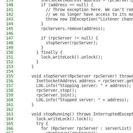
139
        InetSocketAddress address = rpcServer.
140
        if (address == null) {
141
          // Throw exception here. We can't re
142
          // we no longer have access to its m
143
          throw new IOException("Listener chan
144
        }
145
        rpcServers.remove(address);
146
147
        if (rpcServer != null) {
148
          stopServer(rpcServer);
149
        }
150
      } finally {
151
        lock.writeLock().unlock();
152
      }
153
    }
154
155
    void stopServer(RpcServer rpcServer) throw
156
      InetSocketAddress address = rpcServer.ge
157
      LOG.info("Stopping server: " + address);
158
      rpcServer.stop();
159
      rpcServer.join();
160
      LOG.info("Stopped server: " + address);
161
    }
162
163
    void stopRunning() throws InterruptedExcep
164
      lock.writeLock().lock();
165
      try {
166
        for (RpcServer rpcServer : serverList)