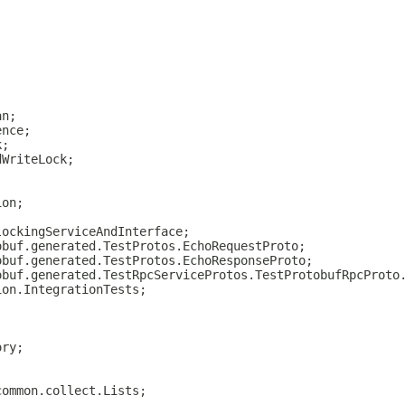
an;
ence;
k;
dWriteLock;
ion;
lockingServiceAndInterface;
obuf.generated.TestProtos.EchoRequestProto;
obuf.generated.TestProtos.EchoResponseProto;
obuf.generated.TestRpcServiceProtos.TestProtobufRpcProto
ion.IntegrationTests;
ory;
common.collect.Lists;