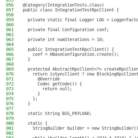
055
056
@Category(IntegrationTests.class)
057
public class IntegrationTestRpcClient {
058
059
  private static final Logger LOG = LoggerFact
060
061
  private final Configuration conf;
062
063
  private int numIterations = 10;
064
065
  public IntegrationTestRpcClient() {
066
    conf = HBaseConfiguration.create();
067
  }
068
069
  protected AbstractRpcClient<?> createRpcClie
070
    return isSyncClient ? new BlockingRpcClien
071
      @Override
072
      Codec getCodec() {
073
        return null;
074
      }
075
    };
076
  }
077
078
  static String BIG_PAYLOAD;
079
080
  static {
081
    StringBuilder builder = new StringBuilder(
082