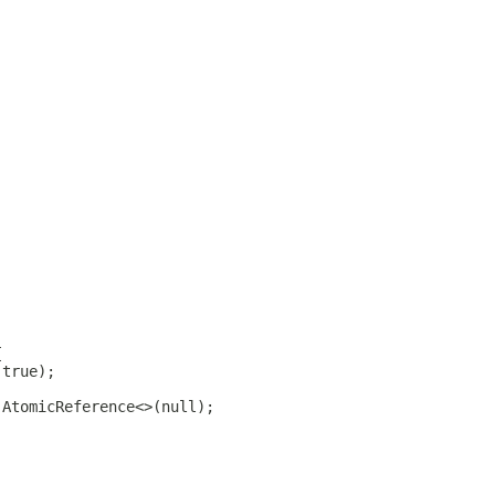
{
(true);
 AtomicReference<>(null);