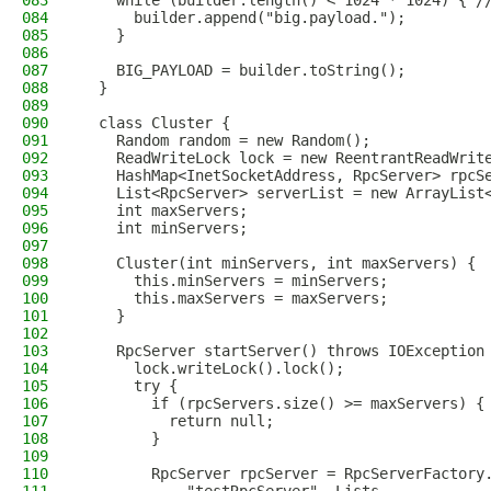
083
    while (builder.length() < 1024 * 1024) { /
084
      builder.append("big.payload.");
085
    }
086
087
    BIG_PAYLOAD = builder.toString();
088
  }
089
090
  class Cluster {
091
    Random random = new Random();
092
    ReadWriteLock lock = new ReentrantReadWrit
093
    HashMap<InetSocketAddress, RpcServer> rpcS
094
    List<RpcServer> serverList = new ArrayList
095
    int maxServers;
096
    int minServers;
097
098
    Cluster(int minServers, int maxServers) {
099
      this.minServers = minServers;
100
      this.maxServers = maxServers;
101
    }
102
103
    RpcServer startServer() throws IOException
104
      lock.writeLock().lock();
105
      try {
106
        if (rpcServers.size() >= maxServers) {
107
          return null;
108
        }
109
110
        RpcServer rpcServer = RpcServerFactory