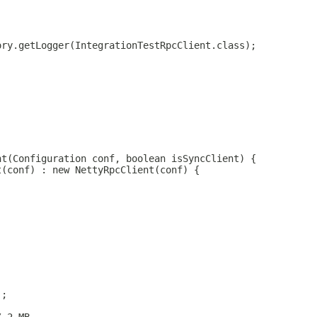
ory.getLogger(IntegrationTestRpcClient.class);
nt(Configuration conf, boolean isSyncClient) {
t(conf) : new NettyRpcClient(conf) {
);