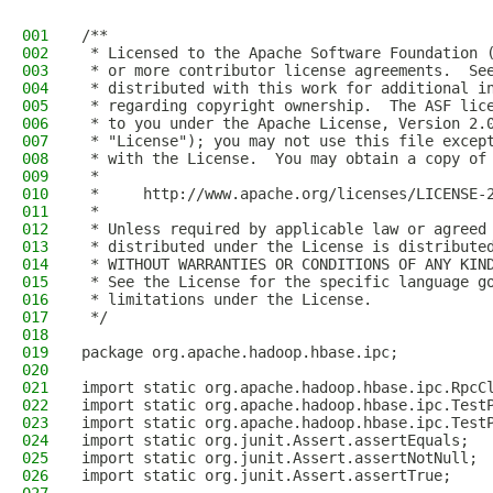
001
/**
002
 * Licensed to the Apache Software Foundation 
003
 * or more contributor license agreements.  Se
004
 * distributed with this work for additional i
005
 * regarding copyright ownership.  The ASF lic
006
 * to you under the Apache License, Version 2.
007
 * "License"); you may not use this file excep
008
 * with the License.  You may obtain a copy of
009
 *
010
 *     http://www.apache.org/licenses/LICENSE-
011
 *
012
 * Unless required by applicable law or agreed
013
 * distributed under the License is distribute
014
 * WITHOUT WARRANTIES OR CONDITIONS OF ANY KIN
015
 * See the License for the specific language g
016
 * limitations under the License.
017
 */
018
019
package org.apache.hadoop.hbase.ipc;
020
021
import static org.apache.hadoop.hbase.ipc.RpcC
022
import static org.apache.hadoop.hbase.ipc.Test
023
import static org.apache.hadoop.hbase.ipc.Test
024
import static org.junit.Assert.assertEquals;
025
import static org.junit.Assert.assertNotNull;
026
import static org.junit.Assert.assertTrue;