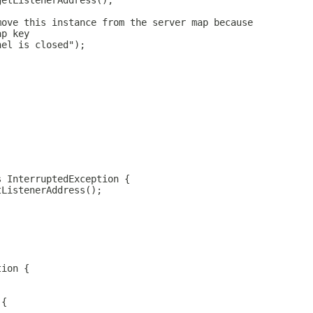
getListenerAddress();
move this instance from the server map because
ap key
nel is closed");
s InterruptedException {
tListenerAddress();
tion {
 {