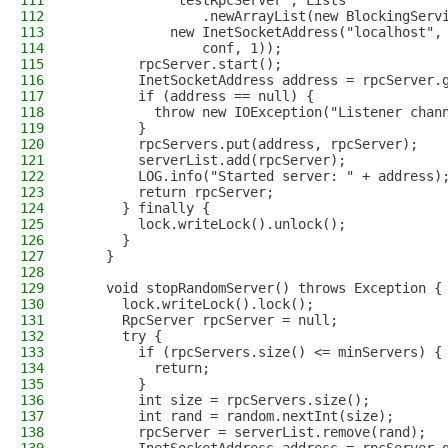
111
            "testRpcServer", Lists
112
                .newArrayList(new BlockingServ
113
            new InetSocketAddress("localhost",
114
                conf, 1));
115
        rpcServer.start();
116
        InetSocketAddress address = rpcServer.
117
        if (address == null) {
118
          throw new IOException("Listener chan
119
        }
120
        rpcServers.put(address, rpcServer);
121
        serverList.add(rpcServer);
122
        LOG.info("Started server: " + address)
123
        return rpcServer;
124
      } finally {
125
        lock.writeLock().unlock();
126
      }
127
    }
128
129
    void stopRandomServer() throws Exception {
130
      lock.writeLock().lock();
131
      RpcServer rpcServer = null;
132
      try {
133
        if (rpcServers.size() <= minServers) {
134
          return;
135
        }
136
        int size = rpcServers.size();
137
        int rand = random.nextInt(size);
138
        rpcServer = serverList.remove(rand);