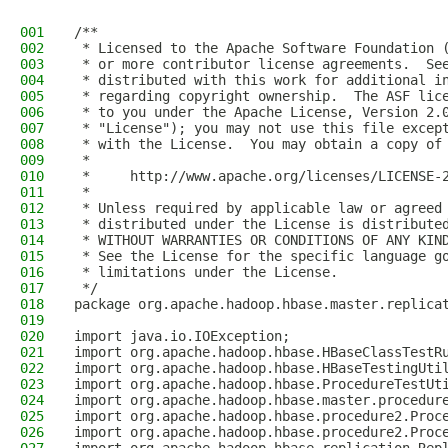
001
/**
002
 * Licensed to the Apache Software Foundation 
003
 * or more contributor license agreements.  Se
004
 * distributed with this work for additional i
005
 * regarding copyright ownership.  The ASF lic
006
 * to you under the Apache License, Version 2.
007
 * "License"); you may not use this file excep
008
 * with the License.  You may obtain a copy of
009
 *
010
 *     http://www.apache.org/licenses/LICENSE-
011
 *
012
 * Unless required by applicable law or agreed
013
 * distributed under the License is distribute
014
 * WITHOUT WARRANTIES OR CONDITIONS OF ANY KIN
015
 * See the License for the specific language g
016
 * limitations under the License.
017
 */
018
package org.apache.hadoop.hbase.master.replica
019
020
import java.io.IOException;
021
import org.apache.hadoop.hbase.HBaseClassTestR
022
import org.apache.hadoop.hbase.HBaseTestingUti
023
import org.apache.hadoop.hbase.ProcedureTestUt
024
import org.apache.hadoop.hbase.master.procedur
025
import org.apache.hadoop.hbase.procedure2.Proc
026
import org.apache.hadoop.hbase.procedure2.Proc