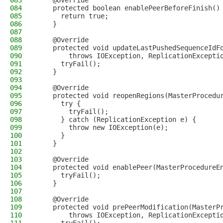
083
    @Override
084
    protected boolean enablePeerBeforeFinish()
085
      return true;
086
    }
087
088
    @Override
089
    protected void updateLastPushedSequenceIdF
090
        throws IOException, ReplicationExcepti
091
      tryFail();
092
    }
093
094
    @Override
095
    protected void reopenRegions(MasterProcedu
096
      try {
097
        tryFail();
098
      } catch (ReplicationException e) {
099
        throw new IOException(e);
100
      }
101
    }
102
103
    @Override
104
    protected void enablePeer(MasterProcedureE
105
      tryFail();
106
    }
107
108
    @Override
109
    protected void prePeerModification(MasterP
110
        throws IOException, ReplicationExcepti