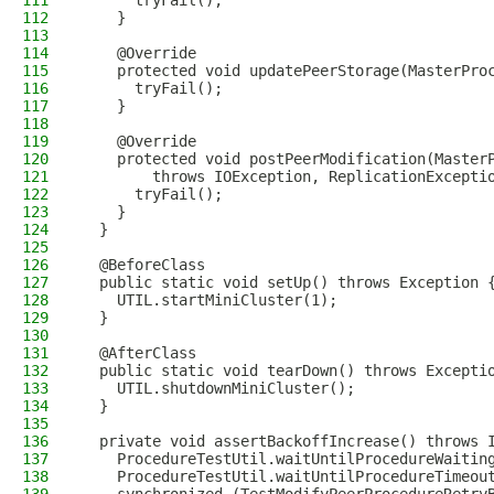
111
      tryFail();
112
    }
113
114
    @Override
115
    protected void updatePeerStorage(MasterPro
116
      tryFail();
117
    }
118
119
    @Override
120
    protected void postPeerModification(Master
121
        throws IOException, ReplicationExcepti
122
      tryFail();
123
    }
124
  }
125
126
  @BeforeClass
127
  public static void setUp() throws Exception 
128
    UTIL.startMiniCluster(1);
129
  }
130
131
  @AfterClass
132
  public static void tearDown() throws Excepti
133
    UTIL.shutdownMiniCluster();
134
  }
135
136
  private void assertBackoffIncrease() throws 
137
    ProcedureTestUtil.waitUntilProcedureWaitin
138
    ProcedureTestUtil.waitUntilProcedureTimeou