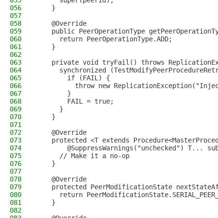
055
      super(peerId);
056
    }
057
058
    @Override
059
    public PeerOperationType getPeerOperationT
060
      return PeerOperationType.ADD;
061
    }
062
063
    private void tryFail() throws ReplicationE
064
      synchronized (TestModifyPeerProcedureRet
065
        if (FAIL) {
066
          throw new ReplicationException("Inje
067
        }
068
        FAIL = true;
069
      }
070
    }
071
072
    @Override
073
    protected <T extends Procedure<MasterProce
074
        @SuppressWarnings("unchecked") T... su
075
      // Make it a no-op
076
    }
077
078
    @Override
079
    protected PeerModificationState nextStateA
080
      return PeerModificationState.SERIAL_PEER
081
    }
082