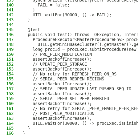
139
    synchronized (TestModifyPeerProcedureRetry
140
      FAIL = false;
141
    }
142
    UTIL.waitFor(30000, () -> FAIL);
143
  }
144
145
  @Test
146
  public void test() throws IOException, Inter
147
    ProcedureExecutor<MasterProcedureEnv> proc
148
      UTIL.getMiniHBaseCluster().getMaster().g
149
    long procId = procExec.submitProcedure(new
150
    // PRE_PEER_MODIFICATION
151
    assertBackoffIncrease();
152
    // UPDATE_PEER_STORAGE
153
    assertBackoffIncrease();
154
    // No retry for REFRESH_PEER_ON_RS
155
    // SERIAL_PEER_REOPEN_REGIONS
156
    assertBackoffIncrease();
157
    // SERIAL_PEER_UPDATE_LAST_PUSHED_SEQ_ID
158
    assertBackoffIncrease();
159
    // SERIAL_PEER_SET_PEER_ENABLED
160
    assertBackoffIncrease();
161
    // No retry for SERIAL_PEER_ENABLE_PEER_RE
162
    // POST_PEER_MODIFICATION
163
    assertBackoffIncrease();
164
    UTIL.waitFor(30000, () -> procExec.isFinis
165
  }
166
}