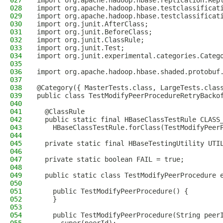
027
import org.apache.hadoop.hbase.replication.Rep
028
import org.apache.hadoop.hbase.testclassificat
029
import org.apache.hadoop.hbase.testclassificat
030
import org.junit.AfterClass;
031
import org.junit.BeforeClass;
032
import org.junit.ClassRule;
033
import org.junit.Test;
034
import org.junit.experimental.categories.Categ
035
036
import org.apache.hadoop.hbase.shaded.protobuf
037
038
@Category({ MasterTests.class, LargeTests.clas
039
public class TestModifyPeerProcedureRetryBacko
040
041
  @ClassRule
042
  public static final HBaseClassTestRule CLASS
043
    HBaseClassTestRule.forClass(TestModifyPeer
044
045
  private static final HBaseTestingUtility UTI
046
047
  private static boolean FAIL = true;
048
049
  public static class TestModifyPeerProcedure 
050
051
    public TestModifyPeerProcedure() {
052
    }
053
054
    public TestModifyPeerProcedure(String peer