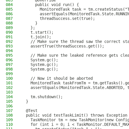
083
      @Override
084
      public void run() {
085
        MonitoredTask task = tm.createStatus("
086
        assertEquals(MonitoredTask.State.RUNNI
087
        threadSuccess.set(true);
088
      }
089
    };
090
    t.start();
091
    t.join();
092
    // Make sure the thread saw the correct st
093
    assertTrue(threadSuccess.get());
094
095
    // Make sure the leaked reference gets cle
096
    System.gc();
097
    System.gc();
098
    System.gc();
099
100
    // Now it should be aborted
101
    MonitoredTask taskFromTm = tm.getTasks().g
102
    assertEquals(MonitoredTask.State.ABORTED, 
103
104
    tm.shutdown();
105
  }
106
107
  @Test
108
  public void testTaskLimit() throws Exception
109
    TaskMonitor tm = new TaskMonitor(new Confi
110
    for (int i = 0; i < TaskMonitor.DEFAULT_MA