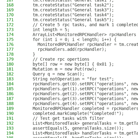
167
    tm.createStatus("General task1");
168
    tm.createStatus("General task2");
169
    tm.createStatus("General task3");
170
    tm.createStatus("General task4");
171
    tm.createStatus("General task5");
172
    // Create 5 rpc tasks, and mark 1 complete
173
    int length = 5;
174
    ArrayList<MonitoredRPCHandler> rpcHandlers
175
    for (int i = 0; i < length; i++) {
176
      MonitoredRPCHandler rpcHandler = tm.crea
177
      rpcHandlers.add(rpcHandler);
178
    }
179
    // Create rpc opertions
180
    byte[] row = new byte[] { 0x01 };
181
    Mutation m = new Put(row);
182
    Query q = new Scan();
183
    String notOperation = "for test";
184
    rpcHandlers.get(0).setRPC("operations", ne
185
    rpcHandlers.get(1).setRPC("operations", ne
186
    rpcHandlers.get(2).setRPC("operations", ne
187
    rpcHandlers.get(3).setRPC("operations", ne
188
    rpcHandlers.get(4).setRPC("operations", ne
189
    MonitoredRPCHandler completed = rpcHandler
190
    completed.markComplete("Completed!");
191
    // Test get tasks with filter
192
    List<MonitoredTask> generalTasks = tm.getT
193
    assertEquals(5, generalTasks.size());
194
    List<MonitoredTask> handlerTasks = tm.getT