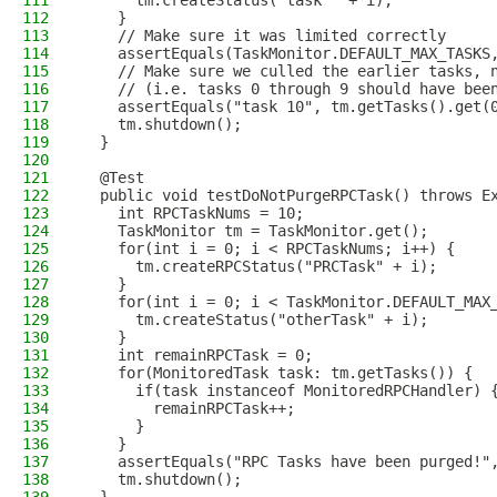
111
      tm.createStatus("task " + i);
112
    }
113
    // Make sure it was limited correctly
114
    assertEquals(TaskMonitor.DEFAULT_MAX_TASKS
115
    // Make sure we culled the earlier tasks, 
116
    // (i.e. tasks 0 through 9 should have bee
117
    assertEquals("task 10", tm.getTasks().get(
118
    tm.shutdown();
119
  }
120
121
  @Test
122
  public void testDoNotPurgeRPCTask() throws E
123
    int RPCTaskNums = 10;
124
    TaskMonitor tm = TaskMonitor.get();
125
    for(int i = 0; i < RPCTaskNums; i++) {
126
      tm.createRPCStatus("PRCTask" + i);
127
    }
128
    for(int i = 0; i < TaskMonitor.DEFAULT_MAX
129
      tm.createStatus("otherTask" + i);
130
    }
131
    int remainRPCTask = 0;
132
    for(MonitoredTask task: tm.getTasks()) {
133
      if(task instanceof MonitoredRPCHandler) 
134
        remainRPCTask++;
135
      }
136
    }
137
    assertEquals("RPC Tasks have been purged!"
138
    tm.shutdown();