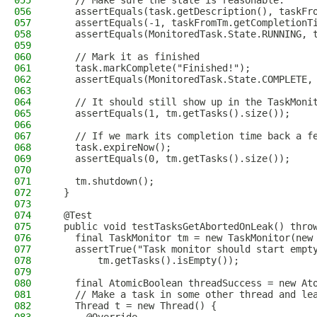
055
    // Make sure the state is reasonable.
056
    assertEquals(task.getDescription(), taskFr
057
    assertEquals(-1, taskFromTm.getCompletionT
058
    assertEquals(MonitoredTask.State.RUNNING, 
059
060
    // Mark it as finished
061
    task.markComplete("Finished!");
062
    assertEquals(MonitoredTask.State.COMPLETE,
063
064
    // It should still show up in the TaskMoni
065
    assertEquals(1, tm.getTasks().size());
066
067
    // If we mark its completion time back a f
068
    task.expireNow();
069
    assertEquals(0, tm.getTasks().size());
070
071
    tm.shutdown();
072
  }
073
074
  @Test
075
  public void testTasksGetAbortedOnLeak() thro
076
    final TaskMonitor tm = new TaskMonitor(new
077
    assertTrue("Task monitor should start empt
078
        tm.getTasks().isEmpty());
079
080
    final AtomicBoolean threadSuccess = new At
081
    // Make a task in some other thread and le
082
    Thread t = new Thread() {