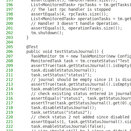
195
    assertEquals(5, handlerTasks.size());
196
    List<MonitoredTask> rpcTasks = tm.getTasks
197
    // The last rpc handler is stopped
198
    assertEquals(4, rpcTasks.size());
199
    List<MonitoredTask> operationTasks = tm.ge
200
    // Handler 3 doesn't handle Operation.
201
    assertEquals(3, operationTasks.size());
202
    tm.shutdown();
203
  }
204
205
  @Test
206
  public void testStatusJournal() {
207
    TaskMonitor tm = new TaskMonitor(new Confi
208
    MonitoredTask task = tm.createStatus("Test
209
    assertTrue(task.getStatusJournal().isEmpty
210
    task.disableStatusJournal();
211
    task.setStatus("status1");
212
    // journal should be empty since it is dis
213
    assertTrue(task.getStatusJournal().isEmpty
214
    task.enableStatusJournal(true);
215
    // check existing status entered in journa
216
    assertEquals("status1", task.getStatusJour
217
    assertTrue(task.getStatusJournal().get(0).
218
    task.disableStatusJournal();
219
    task.setStatus("status2");
220
    // check status 2 not added since disabled
221
    assertEquals(1, task.getStatusJournal().si
222
    task.enableStatusJournal(false);