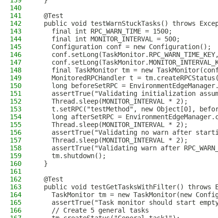
139
  }
140
141
  @Test
142
  public void testWarnStuckTasks() throws Exce
143
    final int RPC_WARN_TIME = 1500;
144
    final int MONITOR_INTERVAL = 500;
145
    Configuration conf = new Configuration();
146
    conf.setLong(TaskMonitor.RPC_WARN_TIME_KEY
147
    conf.setLong(TaskMonitor.MONITOR_INTERVAL_
148
    final TaskMonitor tm = new TaskMonitor(con
149
    MonitoredRPCHandler t = tm.createRPCStatus
150
    long beforeSetRPC = EnvironmentEdgeManager
151
    assertTrue("Validating initialization assu
152
    Thread.sleep(MONITOR_INTERVAL * 2);
153
    t.setRPC("testMethod", new Object[0], befo
154
    long afterSetRPC = EnvironmentEdgeManager.
155
    Thread.sleep(MONITOR_INTERVAL * 2);
156
    assertTrue("Validating no warn after start
157
    Thread.sleep(MONITOR_INTERVAL * 2);
158
    assertTrue("Validating warn after RPC_WARN
159
    tm.shutdown();
160
  }
161
162
  @Test
163
  public void testGetTasksWithFilter() throws 
164
    TaskMonitor tm = new TaskMonitor(new Confi
165
    assertTrue("Task monitor should start empt
166
    // Create 5 general tasks