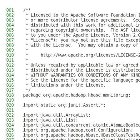
001
/**
002
 * Licensed to the Apache Software Foundation 
003
 * or more contributor license agreements.  Se
004
 * distributed with this work for additional i
005
 * regarding copyright ownership.  The ASF lic
006
 * to you under the Apache License, Version 2.
007
 * "License"); you may not use this file excep
008
 * with the License.  You may obtain a copy of
009
 *
010
 *     http://www.apache.org/licenses/LICENSE-
011
 *
012
 * Unless required by applicable law or agreed
013
 * distributed under the License is distribute
014
 * WITHOUT WARRANTIES OR CONDITIONS OF ANY KIN
015
 * See the License for the specific language g
016
 * limitations under the License.
017
 */
018
package org.apache.hadoop.hbase.monitoring;
019
020
import static org.junit.Assert.*;
021
022
import java.util.ArrayList;
023
import java.util.List;
024
import java.util.concurrent.atomic.AtomicBoole
025
import org.apache.hadoop.conf.Configuration;
026
import org.apache.hadoop.hbase.HBaseClassTestR