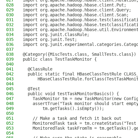
027
import org.apache.hadoop.hbase.client.Mutation
028
import org.apache.hadoop.hbase.client.Put;
029
import org.apache.hadoop.hbase.client.Query;
030
import org.apache.hadoop.hbase.client.Scan;
031
import org.apache.hadoop.hbase.testclassificat
032
import org.apache.hadoop.hbase.testclassificat
033
import org.apache.hadoop.hbase.util.Environmen
034
import org.junit.ClassRule;
035
import org.junit.Test;
036
import org.junit.experimental.categories.Categ
037
038
@Category({MiscTests.class, SmallTests.class})
039
public class TestTaskMonitor {
040
041
  @ClassRule
042
  public static final HBaseClassTestRule CLASS
043
      HBaseClassTestRule.forClass(TestTaskMoni
044
045
  @Test
046
  public void testTaskMonitorBasics() {
047
    TaskMonitor tm = new TaskMonitor(new Confi
048
    assertTrue("Task monitor should start empt
049
        tm.getTasks().isEmpty());
050
051
    // Make a task and fetch it back out
052
    MonitoredTask task = tm.createStatus("Test
053
    MonitoredTask taskFromTm = tm.getTasks().g
054