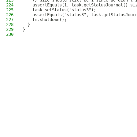
223
    // size should still be 1 since we didn't 
224
    assertEquals(1, task.getStatusJournal().si
225
    task.setStatus("status3");
226
    assertEquals("status3", task.getStatusJour
227
    tm.shutdown();
228
  }
229
}
230