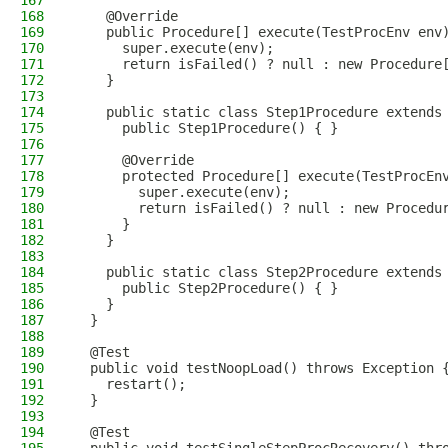
167
168
    @Override
169
    public Procedure[] execute(TestProcEnv env
170
      super.execute(env);
171
      return isFailed() ? null : new Procedure
172
    }
173
174
    public static class Step1Procedure extends
175
      public Step1Procedure() { }
176
177
      @Override
178
      protected Procedure[] execute(TestProcEn
179
        super.execute(env);
180
        return isFailed() ? null : new Procedu
181
      }
182
    }
183
184
    public static class Step2Procedure extends
185
      public Step2Procedure() { }
186
    }
187
  }
188
189
  @Test
190
  public void testNoopLoad() throws Exception 
191
    restart();
192
  }
193
194
  @Test