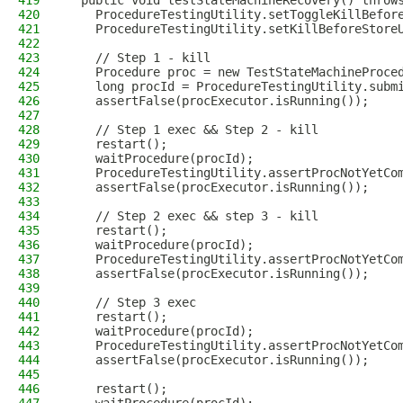
419
  public void testStateMachineRecovery() throw
420
    ProcedureTestingUtility.setToggleKillBefor
421
    ProcedureTestingUtility.setKillBeforeStore
422
423
    // Step 1 - kill
424
    Procedure proc = new TestStateMachineProce
425
    long procId = ProcedureTestingUtility.subm
426
    assertFalse(procExecutor.isRunning());
427
428
    // Step 1 exec && Step 2 - kill
429
    restart();
430
    waitProcedure(procId);
431
    ProcedureTestingUtility.assertProcNotYetCo
432
    assertFalse(procExecutor.isRunning());
433
434
    // Step 2 exec && step 3 - kill
435
    restart();
436
    waitProcedure(procId);
437
    ProcedureTestingUtility.assertProcNotYetCo
438
    assertFalse(procExecutor.isRunning());
439
440
    // Step 3 exec
441
    restart();
442
    waitProcedure(procId);
443
    ProcedureTestingUtility.assertProcNotYetCo
444
    assertFalse(procExecutor.isRunning());
445
446
    restart();