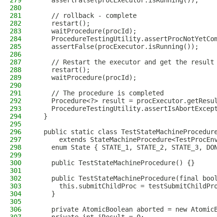
279
    assertFalse(procExecutor.isRunning());
280
281
    // rollback - complete
282
    restart();
283
    waitProcedure(procId);
284
    ProcedureTestingUtility.assertProcNotYetCo
285
    assertFalse(procExecutor.isRunning());
286
287
    // Restart the executor and get the result
288
    restart();
289
    waitProcedure(procId);
290
291
    // The procedure is completed
292
    Procedure<?> result = procExecutor.getResu
293
    ProcedureTestingUtility.assertIsAbortExcep
294
  }
295
296
  public static class TestStateMachineProcedur
297
      extends StateMachineProcedure<TestProcEn
298
    enum State { STATE_1, STATE_2, STATE_3, DO
299
300
    public TestStateMachineProcedure() {}
301
302
    public TestStateMachineProcedure(final boo
303
      this.submitChildProc = testSubmitChildPr
304
    }
305
306
    private AtomicBoolean aborted = new Atomic