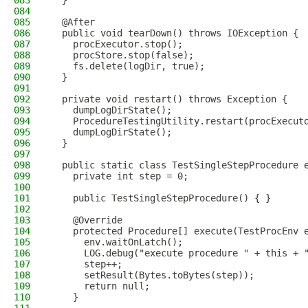
083
  }
084
085
  @After
086
  public void tearDown() throws IOException {
087
    procExecutor.stop();
088
    procStore.stop(false);
089
    fs.delete(logDir, true);
090
  }
091
092
  private void restart() throws Exception {
093
    dumpLogDirState();
094
    ProcedureTestingUtility.restart(procExecut
095
    dumpLogDirState();
096
  }
097
098
  public static class TestSingleStepProcedure 
099
    private int step = 0;
100
101
    public TestSingleStepProcedure() { }
102
103
    @Override
104
    protected Procedure[] execute(TestProcEnv 
105
      env.waitOnLatch();
106
      LOG.debug("execute procedure " + this + 
107
      step++;
108
      setResult(Bytes.toBytes(step));
109
      return null;
110
    }