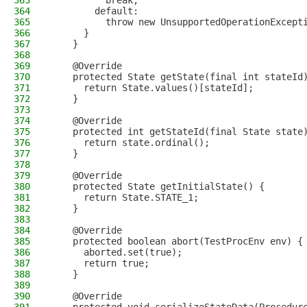
363
          break;
364
        default:
365
          throw new UnsupportedOperationExcept
366
      }
367
    }
368
369
    @Override
370
    protected State getState(final int stateId
371
      return State.values()[stateId];
372
    }
373
374
    @Override
375
    protected int getStateId(final State state
376
      return state.ordinal();
377
    }
378
379
    @Override
380
    protected State getInitialState() {
381
      return State.STATE_1;
382
    }
383
384
    @Override
385
    protected boolean abort(TestProcEnv env) {
386
      aborted.set(true);
387
      return true;
388
    }
389
390
    @Override