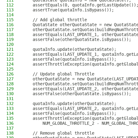
111
    QuotaState quotaInfo = new QuotaState();
112
    assertEquals(0, quotaInfo.getLastUpdate())
113
    assertTrue(quotaInfo.isBypass());
114
115
    // Add global throttle
116
    QuotaState otherQuotaState = new QuotaStat
117
    otherQuotaState.setQuotas(buildReqNumThrot
118
    assertEquals(LAST_UPDATE_1, otherQuotaStat
119
    assertFalse(otherQuotaState.isBypass());
120
121
    quotaInfo.update(otherQuotaState);
122
    assertEquals(LAST_UPDATE_1, quotaInfo.getL
123
    assertFalse(quotaInfo.isBypass());
124
    assertThrottleException(quotaInfo.getGloba
125
126
    // Update global Throttle
127
    otherQuotaState = new QuotaState(LAST_UPDA
128
    otherQuotaState.setQuotas(buildReqNumThrot
129
    assertEquals(LAST_UPDATE_2, otherQuotaStat
130
    assertFalse(otherQuotaState.isBypass());
131
132
    quotaInfo.update(otherQuotaState);
133
    assertEquals(LAST_UPDATE_2, quotaInfo.getL
134
    assertFalse(quotaInfo.isBypass());
135
    assertThrottleException(quotaInfo.getGloba
136
        NUM_GLOBAL_THROTTLE_2 - NUM_GLOBAL_THR
137
138
    // Remove global throttle