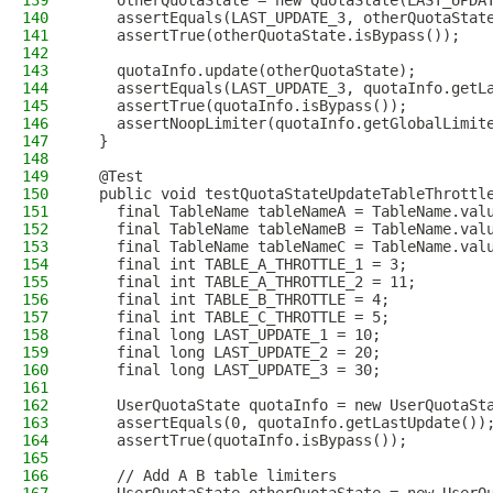
139
    otherQuotaState = new QuotaState(LAST_UPDA
140
    assertEquals(LAST_UPDATE_3, otherQuotaStat
141
    assertTrue(otherQuotaState.isBypass());
142
143
    quotaInfo.update(otherQuotaState);
144
    assertEquals(LAST_UPDATE_3, quotaInfo.getL
145
    assertTrue(quotaInfo.isBypass());
146
    assertNoopLimiter(quotaInfo.getGlobalLimit
147
  }
148
149
  @Test
150
  public void testQuotaStateUpdateTableThrottl
151
    final TableName tableNameA = TableName.val
152
    final TableName tableNameB = TableName.val
153
    final TableName tableNameC = TableName.val
154
    final int TABLE_A_THROTTLE_1 = 3;
155
    final int TABLE_A_THROTTLE_2 = 11;
156
    final int TABLE_B_THROTTLE = 4;
157
    final int TABLE_C_THROTTLE = 5;
158
    final long LAST_UPDATE_1 = 10;
159
    final long LAST_UPDATE_2 = 20;
160
    final long LAST_UPDATE_3 = 30;
161
162
    UserQuotaState quotaInfo = new UserQuotaSt
163
    assertEquals(0, quotaInfo.getLastUpdate())
164
    assertTrue(quotaInfo.isBypass());
165
166
    // Add A B table limiters