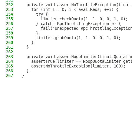
251
252
  private void assertNoThrottleException(final
253
    for (int i = 0; i < availReqs; ++i) {
254
      try {
255
        limiter.checkQuota(1, 1, 0, 0, 1, 0);
256
      } catch (RpcThrottlingException e) {
257
        fail("Unexpected RpcThrottlingExceptio
258
      }
259
      limiter.grabQuota(1, 1, 0, 0, 1, 0);
260
    }
261
  }
262
263
  private void assertNoopLimiter(final QuotaLi
264
    assertTrue(limiter == NoopQuotaLimiter.get
265
    assertNoThrottleException(limiter, 100);
266
  }
267
}