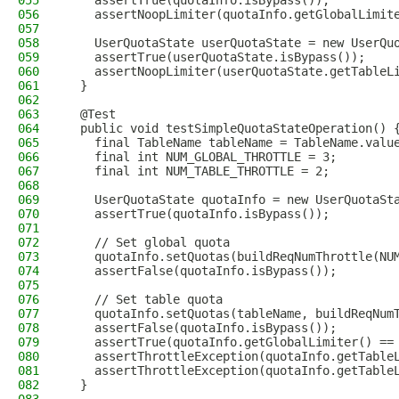
055
    assertTrue(quotaInfo.isBypass());
056
    assertNoopLimiter(quotaInfo.getGlobalLimit
057
058
    UserQuotaState userQuotaState = new UserQu
059
    assertTrue(userQuotaState.isBypass());
060
    assertNoopLimiter(userQuotaState.getTableL
061
  }
062
063
  @Test
064
  public void testSimpleQuotaStateOperation() 
065
    final TableName tableName = TableName.valu
066
    final int NUM_GLOBAL_THROTTLE = 3;
067
    final int NUM_TABLE_THROTTLE = 2;
068
069
    UserQuotaState quotaInfo = new UserQuotaSt
070
    assertTrue(quotaInfo.isBypass());
071
072
    // Set global quota
073
    quotaInfo.setQuotas(buildReqNumThrottle(NU
074
    assertFalse(quotaInfo.isBypass());
075
076
    // Set table quota
077
    quotaInfo.setQuotas(tableName, buildReqNum
078
    assertFalse(quotaInfo.isBypass());
079
    assertTrue(quotaInfo.getGlobalLimiter() ==
080
    assertThrottleException(quotaInfo.getTable
081
    assertThrottleException(quotaInfo.getTable
082
  }