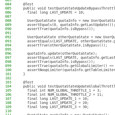
083
084
  @Test
085
  public void testQuotaStateUpdateBypassThrott
086
    final long LAST_UPDATE = 10;
087
088
    UserQuotaState quotaInfo = new UserQuotaSt
089
    assertEquals(0, quotaInfo.getLastUpdate())
090
    assertTrue(quotaInfo.isBypass());
091
092
    UserQuotaState otherQuotaState = new UserQ
093
    assertEquals(LAST_UPDATE, otherQuotaState.
094
    assertTrue(otherQuotaState.isBypass());
095
096
    quotaInfo.update(otherQuotaState);
097
    assertEquals(LAST_UPDATE, quotaInfo.getLas
098
    assertTrue(quotaInfo.isBypass());
099
    assertTrue(quotaInfo.getGlobalLimiter() ==
100
    assertNoopLimiter(quotaInfo.getTableLimite
101
  }
102
103
  @Test
104
  public void testQuotaStateUpdateGlobalThrott
105
    final int NUM_GLOBAL_THROTTLE_1 = 3;
106
    final int NUM_GLOBAL_THROTTLE_2 = 11;
107
    final long LAST_UPDATE_1 = 10;
108
    final long LAST_UPDATE_2 = 20;
109
    final long LAST_UPDATE_3 = 30;
110