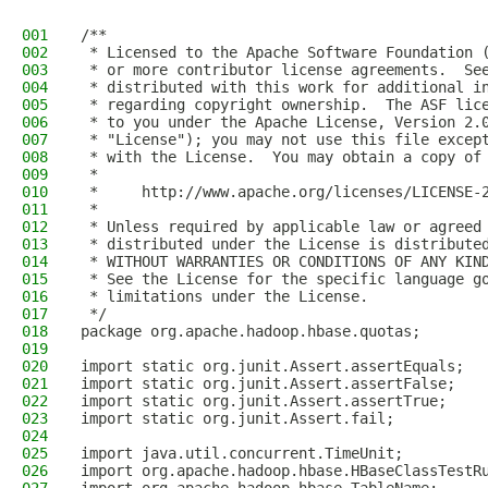
001
/**
002
 * Licensed to the Apache Software Foundation 
003
 * or more contributor license agreements.  Se
004
 * distributed with this work for additional i
005
 * regarding copyright ownership.  The ASF lic
006
 * to you under the Apache License, Version 2.
007
 * "License"); you may not use this file excep
008
 * with the License.  You may obtain a copy of
009
 *
010
 *     http://www.apache.org/licenses/LICENSE-
011
 *
012
 * Unless required by applicable law or agreed
013
 * distributed under the License is distribute
014
 * WITHOUT WARRANTIES OR CONDITIONS OF ANY KIN
015
 * See the License for the specific language g
016
 * limitations under the License.
017
 */
018
package org.apache.hadoop.hbase.quotas;
019
020
import static org.junit.Assert.assertEquals;
021
import static org.junit.Assert.assertFalse;
022
import static org.junit.Assert.assertTrue;
023
import static org.junit.Assert.fail;
024
025
import java.util.concurrent.TimeUnit;
026
import org.apache.hadoop.hbase.HBaseClassTestR