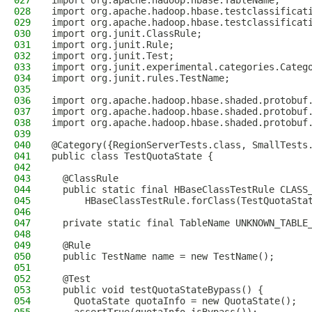
027
import org.apache.hadoop.hbase.TableName;
028
import org.apache.hadoop.hbase.testclassificat
029
import org.apache.hadoop.hbase.testclassificat
030
import org.junit.ClassRule;
031
import org.junit.Rule;
032
import org.junit.Test;
033
import org.junit.experimental.categories.Categ
034
import org.junit.rules.TestName;
035
036
import org.apache.hadoop.hbase.shaded.protobuf
037
import org.apache.hadoop.hbase.shaded.protobuf
038
import org.apache.hadoop.hbase.shaded.protobuf
039
040
@Category({RegionServerTests.class, SmallTests
041
public class TestQuotaState {
042
043
  @ClassRule
044
  public static final HBaseClassTestRule CLASS
045
      HBaseClassTestRule.forClass(TestQuotaSta
046
047
  private static final TableName UNKNOWN_TABLE
048
049
  @Rule
050
  public TestName name = new TestName();
051
052
  @Test
053
  public void testQuotaStateBypass() {
054
    QuotaState quotaInfo = new QuotaState();