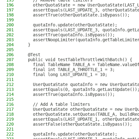
195
    // Remove table limiters
196
    otherQuotaState = new UserQuotaState(LAST_
197
    assertEquals(LAST_UPDATE_3, otherQuotaStat
198
    assertTrue(otherQuotaState.isBypass());
199
200
    quotaInfo.update(otherQuotaState);
201
    assertEquals(LAST_UPDATE_3, quotaInfo.getL
202
    assertTrue(quotaInfo.isBypass());
203
    assertNoopLimiter(quotaInfo.getTableLimite
204
  }
205
206
  @Test
207
  public void testTableThrottleWithBatch() {
208
    final TableName TABLE_A = TableName.valueO
209
    final int TABLE_A_THROTTLE_1 = 3;
210
    final long LAST_UPDATE_1 = 10;
211
212
    UserQuotaState quotaInfo = new UserQuotaSt
213
    assertEquals(0, quotaInfo.getLastUpdate())
214
    assertTrue(quotaInfo.isBypass());
215
216
    // Add A table limiters
217
    UserQuotaState otherQuotaState = new UserQ
218
    otherQuotaState.setQuotas(TABLE_A, buildRe
219
    assertEquals(LAST_UPDATE_1, otherQuotaStat
220
    assertFalse(otherQuotaState.isBypass());
221
222
    quotaInfo.update(otherQuotaState);