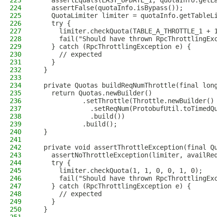
223
    assertEquals(LAST_UPDATE_1, quotaInfo.getL
224
    assertFalse(quotaInfo.isBypass());
225
    QuotaLimiter limiter = quotaInfo.getTableL
226
    try {
227
      limiter.checkQuota(TABLE_A_THROTTLE_1 + 
228
      fail("Should have thrown RpcThrottlingEx
229
    } catch (RpcThrottlingException e) {
230
      // expected
231
    }
232
  }
233
234
  private Quotas buildReqNumThrottle(final lon
235
    return Quotas.newBuilder()
236
            .setThrottle(Throttle.newBuilder()
237
              .setReqNum(ProtobufUtil.toTimedQ
238
              .build())
239
            .build();
240
  }
241
242
  private void assertThrottleException(final Q
243
    assertNoThrottleException(limiter, availRe
244
    try {
245
      limiter.checkQuota(1, 1, 0, 0, 1, 0);
246
      fail("Should have thrown RpcThrottlingEx
247
    } catch (RpcThrottlingException e) {
248
      // expected
249
    }
250
  }