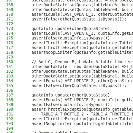
167
    UserQuotaState otherQuotaState = new UserQ
168
    otherQuotaState.setQuotas(tableNameA, buil
169
    otherQuotaState.setQuotas(tableNameB, buil
170
    assertEquals(LAST_UPDATE_1, otherQuotaStat
171
    assertFalse(otherQuotaState.isBypass());
172
173
    quotaInfo.update(otherQuotaState);
174
    assertEquals(LAST_UPDATE_1, quotaInfo.getL
175
    assertFalse(quotaInfo.isBypass());
176
    assertThrottleException(quotaInfo.getTable
177
    assertThrottleException(quotaInfo.getTable
178
    assertNoopLimiter(quotaInfo.getTableLimite
179
180
    // Add C, Remove B, Update A table limiter
181
    otherQuotaState = new UserQuotaState(LAST_
182
    otherQuotaState.setQuotas(tableNameA, buil
183
    otherQuotaState.setQuotas(tableNameC, buil
184
    assertEquals(LAST_UPDATE_2, otherQuotaStat
185
    assertFalse(otherQuotaState.isBypass());
186
187
    quotaInfo.update(otherQuotaState);
188
    assertEquals(LAST_UPDATE_2, quotaInfo.getL
189
    assertFalse(quotaInfo.isBypass());
190
    assertThrottleException(quotaInfo.getTable
191
        TABLE_A_THROTTLE_2 - TABLE_A_THROTTLE_
192
    assertThrottleException(quotaInfo.getTable
193
    assertNoopLimiter(quotaInfo.getTableLimite
194