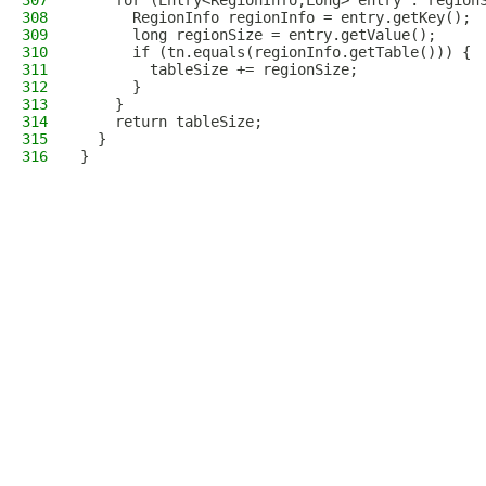
307
    for (Entry<RegionInfo,Long> entry : region
308
      RegionInfo regionInfo = entry.getKey();
309
      long regionSize = entry.getValue();
310
      if (tn.equals(regionInfo.getTable())) {
311
        tableSize += regionSize;
312
      }
313
    }
314
    return tableSize;
315
  }
316
}