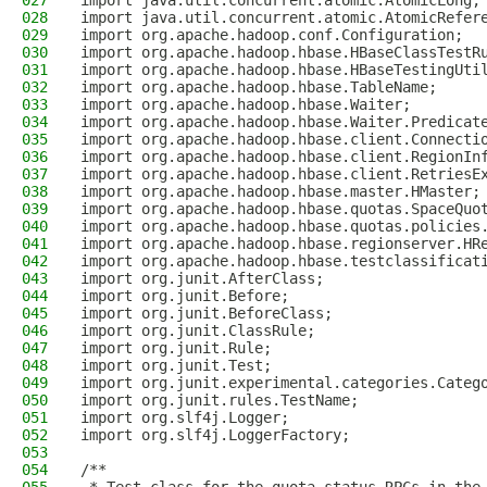
027
import java.util.concurrent.atomic.AtomicLong;
028
import java.util.concurrent.atomic.AtomicRefer
029
import org.apache.hadoop.conf.Configuration;
030
import org.apache.hadoop.hbase.HBaseClassTestR
031
import org.apache.hadoop.hbase.HBaseTestingUti
032
import org.apache.hadoop.hbase.TableName;
033
import org.apache.hadoop.hbase.Waiter;
034
import org.apache.hadoop.hbase.Waiter.Predicat
035
import org.apache.hadoop.hbase.client.Connecti
036
import org.apache.hadoop.hbase.client.RegionIn
037
import org.apache.hadoop.hbase.client.RetriesE
038
import org.apache.hadoop.hbase.master.HMaster;
039
import org.apache.hadoop.hbase.quotas.SpaceQuo
040
import org.apache.hadoop.hbase.quotas.policies
041
import org.apache.hadoop.hbase.regionserver.HR
042
import org.apache.hadoop.hbase.testclassificat
043
import org.junit.AfterClass;
044
import org.junit.Before;
045
import org.junit.BeforeClass;
046
import org.junit.ClassRule;
047
import org.junit.Rule;
048
import org.junit.Test;
049
import org.junit.experimental.categories.Categ
050
import org.junit.rules.TestName;
051
import org.slf4j.Logger;
052
import org.slf4j.LoggerFactory;
053
054
/**