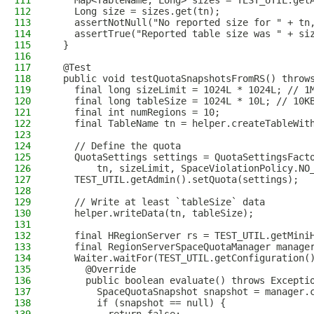
111
    Map<TableName, Long> sizes = TEST_UTIL.get
112
    Long size = sizes.get(tn);
113
    assertNotNull("No reported size for " + tn
114
    assertTrue("Reported table size was " + si
115
  }
116
117
  @Test
118
  public void testQuotaSnapshotsFromRS() throw
119
    final long sizeLimit = 1024L * 1024L; // 1
120
    final long tableSize = 1024L * 10L; // 10K
121
    final int numRegions = 10;
122
    final TableName tn = helper.createTableWit
123
124
    // Define the quota
125
    QuotaSettings settings = QuotaSettingsFact
126
        tn, sizeLimit, SpaceViolationPolicy.NO
127
    TEST_UTIL.getAdmin().setQuota(settings);
128
129
    // Write at least `tableSize` data
130
    helper.writeData(tn, tableSize);
131
132
    final HRegionServer rs = TEST_UTIL.getMini
133
    final RegionServerSpaceQuotaManager manage
134
    Waiter.waitFor(TEST_UTIL.getConfiguration(
135
      @Override
136
      public boolean evaluate() throws Excepti
137
        SpaceQuotaSnapshot snapshot = manager.
138
        if (snapshot == null) {