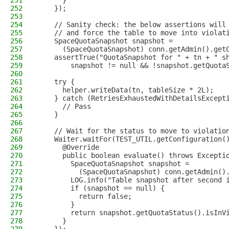
251
      }
252
    });
253
254
    // Sanity check: the below assertions will
255
    // and force the table to move into violat
256
    SpaceQuotaSnapshot snapshot =
257
      (SpaceQuotaSnapshot) conn.getAdmin().get
258
    assertTrue("QuotaSnapshot for " + tn + " s
259
        snapshot != null && !snapshot.getQuota
260
261
    try {
262
      helper.writeData(tn, tableSize * 2L);
263
    } catch (RetriesExhaustedWithDetailsExcept
264
      // Pass
265
    }
266
267
    // Wait for the status to move to violatio
268
    Waiter.waitFor(TEST_UTIL.getConfiguration(
269
      @Override
270
      public boolean evaluate() throws Excepti
271
        SpaceQuotaSnapshot snapshot =
272
          (SpaceQuotaSnapshot) conn.getAdmin()
273
        LOG.info("Table snapshot after second 
274
        if (snapshot == null) {
275
          return false;
276
        }
277
        return snapshot.getQuotaStatus().isInV
278
      }