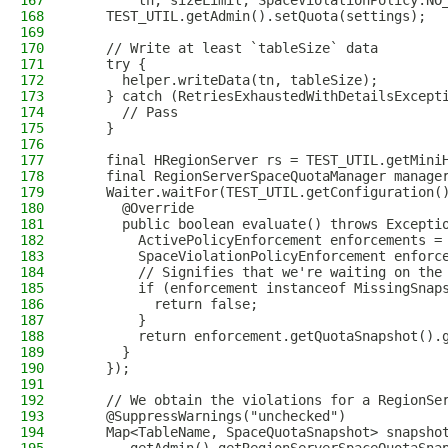
167
        tn, sizeLimit, SpaceViolationPolicy.NO
168
    TEST_UTIL.getAdmin().setQuota(settings);
169
170
    // Write at least `tableSize` data
171
    try {
172
      helper.writeData(tn, tableSize);
173
    } catch (RetriesExhaustedWithDetailsExcept
174
      // Pass
175
    }
176
177
    final HRegionServer rs = TEST_UTIL.getMini
178
    final RegionServerSpaceQuotaManager manage
179
    Waiter.waitFor(TEST_UTIL.getConfiguration(
180
      @Override
181
      public boolean evaluate() throws Excepti
182
        ActivePolicyEnforcement enforcements =
183
        SpaceViolationPolicyEnforcement enforc
184
        // Signifies that we're waiting on the
185
        if (enforcement instanceof MissingSnap
186
          return false;
187
        }
188
        return enforcement.getQuotaSnapshot().
189
      }
190
    });
191
192
    // We obtain the violations for a RegionSe
193
    @SuppressWarnings("unchecked")
194
    Map<TableName, SpaceQuotaSnapshot> snapsho