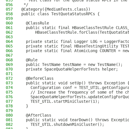
055
 * Test class for the quota status RPCs in the
056
 */
057
@Category({MediumTests.class})
058
public class TestQuotaStatusRPCs {
059
060
  @ClassRule
061
  public static final HBaseClassTestRule CLASS
062
      HBaseClassTestRule.forClass(TestQuotaSta
063
064
  private static final Logger LOG = LoggerFact
065
  private static final HBaseTestingUtility TES
066
  private static final AtomicLong COUNTER = ne
067
068
  @Rule
069
  public TestName testName = new TestName();
070
  private SpaceQuotaHelperForTests helper;
071
072
  @BeforeClass
073
  public static void setUp() throws Exception 
074
    Configuration conf = TEST_UTIL.getConfigur
075
    // Increase the frequency of some of the c
076
    SpaceQuotaHelperForTests.updateConfigForQu
077
    TEST_UTIL.startMiniCluster(1);
078
  }
079
080
  @AfterClass
081
  public static void tearDown() throws Excepti
082
    TEST_UTIL.shutdownMiniCluster();