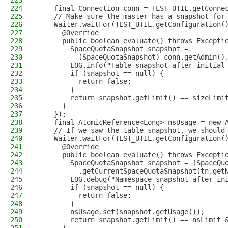
223
224
    final Connection conn = TEST_UTIL.getConne
225
    // Make sure the master has a snapshot for
226
    Waiter.waitFor(TEST_UTIL.getConfiguration(
227
      @Override
228
      public boolean evaluate() throws Excepti
229
        SpaceQuotaSnapshot snapshot =
230
          (SpaceQuotaSnapshot) conn.getAdmin()
231
        LOG.info("Table snapshot after initial
232
        if (snapshot == null) {
233
          return false;
234
        }
235
        return snapshot.getLimit() == sizeLimi
236
      }
237
    });
238
    final AtomicReference<Long> nsUsage = new 
239
    // If we saw the table snapshot, we should
240
    Waiter.waitFor(TEST_UTIL.getConfiguration(
241
      @Override
242
      public boolean evaluate() throws Excepti
243
        SpaceQuotaSnapshot snapshot = (SpaceQu
244
          .getCurrentSpaceQuotaSnapshot(tn.get
245
        LOG.debug("Namespace snapshot after in
246
        if (snapshot == null) {
247
          return false;
248
        }
249
        nsUsage.set(snapshot.getUsage());
250
        return snapshot.getLimit() == nsLimit 