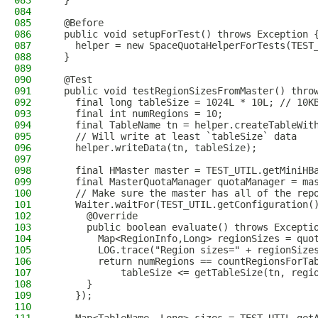
083
  }
084
085
  @Before
086
  public void setupForTest() throws Exception 
087
    helper = new SpaceQuotaHelperForTests(TEST
088
  }
089
090
  @Test
091
  public void testRegionSizesFromMaster() thro
092
    final long tableSize = 1024L * 10L; // 10K
093
    final int numRegions = 10;
094
    final TableName tn = helper.createTableWit
095
    // Will write at least `tableSize` data
096
    helper.writeData(tn, tableSize);
097
098
    final HMaster master = TEST_UTIL.getMiniHB
099
    final MasterQuotaManager quotaManager = ma
100
    // Make sure the master has all of the rep
101
    Waiter.waitFor(TEST_UTIL.getConfiguration(
102
      @Override
103
      public boolean evaluate() throws Excepti
104
        Map<RegionInfo,Long> regionSizes = quo
105
        LOG.trace("Region sizes=" + regionSize
106
        return numRegions == countRegionsForTa
107
            tableSize <= getTableSize(tn, regi
108
      }
109
    });
110