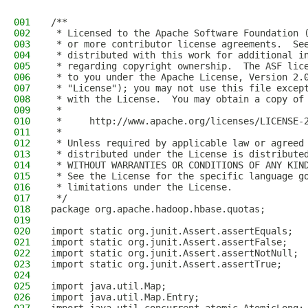
001
/**
002
 * Licensed to the Apache Software Foundation 
003
 * or more contributor license agreements.  Se
004
 * distributed with this work for additional i
005
 * regarding copyright ownership.  The ASF lic
006
 * to you under the Apache License, Version 2.
007
 * "License"); you may not use this file excep
008
 * with the License.  You may obtain a copy of
009
 *
010
 *     http://www.apache.org/licenses/LICENSE-
011
 *
012
 * Unless required by applicable law or agreed
013
 * distributed under the License is distribute
014
 * WITHOUT WARRANTIES OR CONDITIONS OF ANY KIN
015
 * See the License for the specific language g
016
 * limitations under the License.
017
 */
018
package org.apache.hadoop.hbase.quotas;
019
020
import static org.junit.Assert.assertEquals;
021
import static org.junit.Assert.assertFalse;
022
import static org.junit.Assert.assertNotNull;
023
import static org.junit.Assert.assertTrue;
024
025
import java.util.Map;
026
import java.util.Map.Entry;