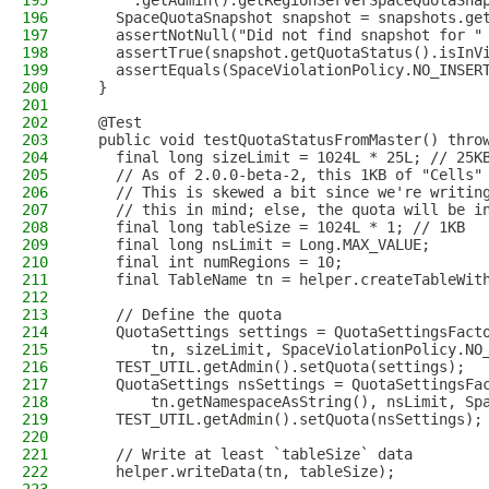
195
      .getAdmin().getRegionServerSpaceQuotaSna
196
    SpaceQuotaSnapshot snapshot = snapshots.ge
197
    assertNotNull("Did not find snapshot for "
198
    assertTrue(snapshot.getQuotaStatus().isInV
199
    assertEquals(SpaceViolationPolicy.NO_INSER
200
  }
201
202
  @Test
203
  public void testQuotaStatusFromMaster() thro
204
    final long sizeLimit = 1024L * 25L; // 25K
205
    // As of 2.0.0-beta-2, this 1KB of "Cells"
206
    // This is skewed a bit since we're writin
207
    // this in mind; else, the quota will be i
208
    final long tableSize = 1024L * 1; // 1KB
209
    final long nsLimit = Long.MAX_VALUE;
210
    final int numRegions = 10;
211
    final TableName tn = helper.createTableWit
212
213
    // Define the quota
214
    QuotaSettings settings = QuotaSettingsFact
215
        tn, sizeLimit, SpaceViolationPolicy.NO
216
    TEST_UTIL.getAdmin().setQuota(settings);
217
    QuotaSettings nsSettings = QuotaSettingsFa
218
        tn.getNamespaceAsString(), nsLimit, Sp
219
    TEST_UTIL.getAdmin().setQuota(nsSettings);
220
221
    // Write at least `tableSize` data
222
    helper.writeData(tn, tableSize);