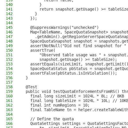
139
          return false;
140
        }
141
        return snapshot.getUsage() >= tableSiz
142
      }
143
    });
144
145
    @SuppressWarnings("unchecked")
146
    Map<TableName, SpaceQuotaSnapshot> snapsho
147
      .getAdmin().getRegionServerSpaceQuotaSna
148
    SpaceQuotaSnapshot snapshot = snapshots.ge
149
    assertNotNull("Did not find snapshot for "
150
    assertTrue(
151
        "Observed table usage was " + snapshot
152
        snapshot.getUsage() >= tableSize);
153
    assertEquals(sizeLimit, snapshot.getLimit(
154
    SpaceQuotaStatus pbStatus = snapshot.getQu
155
    assertFalse(pbStatus.isInViolation());
156
  }
157
158
  @Test
159
  public void testQuotaEnforcementsFromRS() th
160
    final long sizeLimit = 1024L * 8L; // 8KB
161
    final long tableSize = 1024L * 10L; // 10K
162
    final int numRegions = 10;
163
    final TableName tn = helper.createTableWit
164
165
    // Define the quota
166
    QuotaSettings settings = QuotaSettingsFact