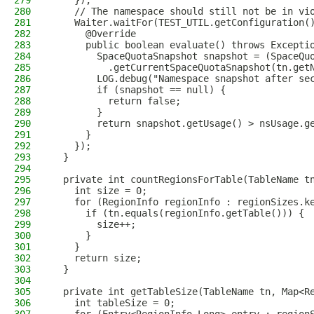
279
    });
280
    // The namespace should still not be in vi
281
    Waiter.waitFor(TEST_UTIL.getConfiguration(
282
      @Override
283
      public boolean evaluate() throws Excepti
284
        SpaceQuotaSnapshot snapshot = (SpaceQu
285
          .getCurrentSpaceQuotaSnapshot(tn.get
286
        LOG.debug("Namespace snapshot after se
287
        if (snapshot == null) {
288
          return false;
289
        }
290
        return snapshot.getUsage() > nsUsage.g
291
      }
292
    });
293
  }
294
295
  private int countRegionsForTable(TableName t
296
    int size = 0;
297
    for (RegionInfo regionInfo : regionSizes.k
298
      if (tn.equals(regionInfo.getTable())) {
299
        size++;
300
      }
301
    }
302
    return size;
303
  }
304
305
  private int getTableSize(TableName tn, Map<R
306
    int tableSize = 0;