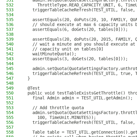
531
    admin.setQuota(QuotaSettingsFactory.thrott
532
      ThrottleType.READ_CAPACITY_UNIT, 6, Time
533
    triggerTableCacheRefresh(TEST_UTIL, false,
534
535
    assertEquals(20, doPuts(20, 10, FAMILY, QU
536
    // should execute at max 6 capacity units 
537
    assertEquals(6, doGets(20, tables[0]));
538
539
    assertEquals(20, doPuts(20, 2015, FAMILY, 
540
    // wait a minute and you should execute at
541
    // capacity unit on tables[0]
542
    waitMinuteQuota();
543
    assertEquals(3, doGets(20, tables[0]));
544
545
    admin.setQuota(QuotaSettingsFactory.unthro
546
    triggerTableCacheRefresh(TEST_UTIL, true, 
547
  }
548
549
  @Test
550
  public void testTableExistsGetThrottle() thr
551
    final Admin admin = TEST_UTIL.getAdmin();
552
553
    // Add throttle quota
554
    admin.setQuota(QuotaSettingsFactory.thrott
555
      100, TimeUnit.MINUTES));
556
    triggerTableCacheRefresh(TEST_UTIL, false,
557
558
    Table table = TEST_UTIL.getConnection().ge