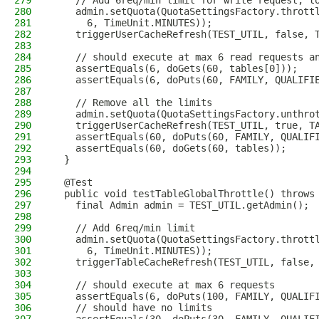
279
    // Add 6req/min limit for write request, t
280
    admin.setQuota(QuotaSettingsFactory.thrott
281
      6, TimeUnit.MINUTES));
282
    triggerUserCacheRefresh(TEST_UTIL, false, 
283
284
    // should execute at max 6 read requests a
285
    assertEquals(6, doGets(60, tables[0]));
286
    assertEquals(6, doPuts(60, FAMILY, QUALIFI
287
288
    // Remove all the limits
289
    admin.setQuota(QuotaSettingsFactory.unthro
290
    triggerUserCacheRefresh(TEST_UTIL, true, T
291
    assertEquals(60, doPuts(60, FAMILY, QUALIF
292
    assertEquals(60, doGets(60, tables));
293
  }
294
295
  @Test
296
  public void testTableGlobalThrottle() throws
297
    final Admin admin = TEST_UTIL.getAdmin();
298
299
    // Add 6req/min limit
300
    admin.setQuota(QuotaSettingsFactory.thrott
301
      6, TimeUnit.MINUTES));
302
    triggerTableCacheRefresh(TEST_UTIL, false,
303
304
    // should execute at max 6 requests
305
    assertEquals(6, doPuts(100, FAMILY, QUALIF
306
    // should have no limits