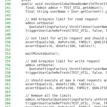
139
  @Test
140
  public void testUserGlobalReadAndWriteThrott
141
    final Admin admin = TEST_UTIL.getAdmin();
142
    final String userName = User.getCurrent().
143
144
    // Add 6req/min limit for read request
145
    admin.setQuota(
146
      QuotaSettingsFactory.throttleUser(userNa
147
    triggerUserCacheRefresh(TEST_UTIL, false, 
148
149
    // not limit for write request and should 
150
    assertEquals(60, doPuts(60, FAMILY, QUALIF
151
    assertEquals(6, doGets(100, tables));
152
153
    waitMinuteQuota();
154
155
    // Add 6req/min limit for write request
156
    admin.setQuota(
157
      QuotaSettingsFactory.throttleUser(userNa
158
    triggerUserCacheRefresh(TEST_UTIL, false, 
159
160
    // should execute at max 6 read requests a
161
    assertEquals(6, doGets(100, tables));
162
    assertEquals(6, doPuts(60, FAMILY, QUALIFI
163
164
    // Remove all the limits
165
    admin.setQuota(QuotaSettingsFactory.unthro
166
    triggerUserCacheRefresh(TEST_UTIL, true, T