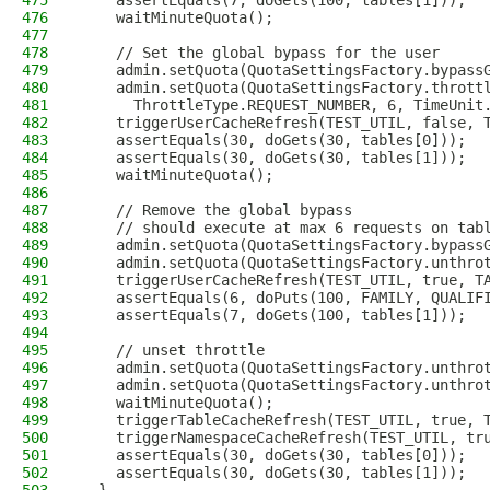
475
    assertEquals(7, doGets(100, tables[1]));
476
    waitMinuteQuota();
477
478
    // Set the global bypass for the user
479
    admin.setQuota(QuotaSettingsFactory.bypass
480
    admin.setQuota(QuotaSettingsFactory.thrott
481
      ThrottleType.REQUEST_NUMBER, 6, TimeUnit
482
    triggerUserCacheRefresh(TEST_UTIL, false, 
483
    assertEquals(30, doGets(30, tables[0]));
484
    assertEquals(30, doGets(30, tables[1]));
485
    waitMinuteQuota();
486
487
    // Remove the global bypass
488
    // should execute at max 6 requests on tab
489
    admin.setQuota(QuotaSettingsFactory.bypass
490
    admin.setQuota(QuotaSettingsFactory.unthro
491
    triggerUserCacheRefresh(TEST_UTIL, true, T
492
    assertEquals(6, doPuts(100, FAMILY, QUALIF
493
    assertEquals(7, doGets(100, tables[1]));
494
495
    // unset throttle
496
    admin.setQuota(QuotaSettingsFactory.unthro
497
    admin.setQuota(QuotaSettingsFactory.unthro
498
    waitMinuteQuota();
499
    triggerTableCacheRefresh(TEST_UTIL, true, 
500
    triggerNamespaceCacheRefresh(TEST_UTIL, tr
501
    assertEquals(30, doGets(30, tables[0]));
502
    assertEquals(30, doGets(30, tables[1]));