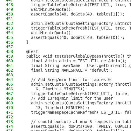
447
    admin.setQuota(QuotaSettingsFactory.unthro
448
    triggerTableCacheRefresh(TEST_UTIL, true, 
449
    waitMinuteQuota();
450
    assertEquals(40, doGets(40, tables[1]));
451
452
    admin.setQuota(QuotaSettingsFactory.unthro
453
    triggerTableCacheRefresh(TEST_UTIL, true, 
454
    waitMinuteQuota();
455
    assertEquals(40, doGets(40, tables[0]));
456
  }
457
458
  @Test
459
  public void testUserGlobalBypassThrottle() t
460
    final Admin admin = TEST_UTIL.getAdmin();
461
    final String userName = User.getCurrent().
462
    final String NAMESPACE = "default";
463
464
    // Add 6req/min limit for tables[0]
465
    admin.setQuota(QuotaSettingsFactory.thrott
466
      6, TimeUnit.MINUTES));
467
    triggerTableCacheRefresh(TEST_UTIL, false,
468
    // Add 13req/min limit for the user
469
    admin.setQuota(QuotaSettingsFactory.thrott
470
      13, TimeUnit.MINUTES));
471
    triggerNamespaceCacheRefresh(TEST_UTIL, fa
472
473
    // should execute at max 6 requests on tab
474
    assertEquals(6, doPuts(100, FAMILY, QUALIF