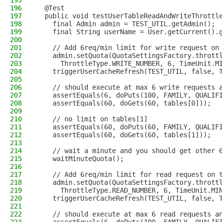
195
196
  @Test
197
  public void testUserTableReadAndWriteThrottl
198
    final Admin admin = TEST_UTIL.getAdmin();
199
    final String userName = User.getCurrent().
200
201
    // Add 6req/min limit for write request on
202
    admin.setQuota(QuotaSettingsFactory.thrott
203
      ThrottleType.WRITE_NUMBER, 6, TimeUnit.M
204
    triggerUserCacheRefresh(TEST_UTIL, false, 
205
206
    // should execute at max 6 write requests 
207
    assertEquals(6, doPuts(100, FAMILY, QUALIF
208
    assertEquals(60, doGets(60, tables[0]));
209
210
    // no limit on tables[1]
211
    assertEquals(60, doPuts(60, FAMILY, QUALIF
212
    assertEquals(60, doGets(60, tables[1]));
213
214
    // wait a minute and you should get other 
215
    waitMinuteQuota();
216
217
    // Add 6req/min limit for read request on 
218
    admin.setQuota(QuotaSettingsFactory.thrott
219
      ThrottleType.READ_NUMBER, 6, TimeUnit.MI
220
    triggerUserCacheRefresh(TEST_UTIL, false, 
221
222
    // should execute at max 6 read requests a