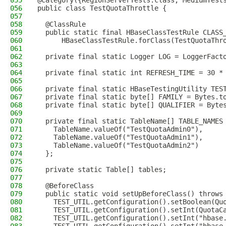
055
@Category({RegionServerTests.class, MediumTest
056
public class TestQuotaThrottle {
057
058
  @ClassRule
059
  public static final HBaseClassTestRule CLASS
060
      HBaseClassTestRule.forClass(TestQuotaThr
061
062
  private final static Logger LOG = LoggerFact
063
064
  private final static int REFRESH_TIME = 30 *
065
066
  private final static HBaseTestingUtility TES
067
  private final static byte[] FAMILY = Bytes.t
068
  private final static byte[] QUALIFIER = Byte
069
070
  private final static TableName[] TABLE_NAMES
071
    TableName.valueOf("TestQuotaAdmin0"),
072
    TableName.valueOf("TestQuotaAdmin1"),
073
    TableName.valueOf("TestQuotaAdmin2")
074
  };
075
076
  private static Table[] tables;
077
078
  @BeforeClass
079
  public static void setUpBeforeClass() throws
080
    TEST_UTIL.getConfiguration().setBoolean(Qu
081
    TEST_UTIL.getConfiguration().setInt(QuotaC
082
    TEST_UTIL.getConfiguration().setInt("hbase