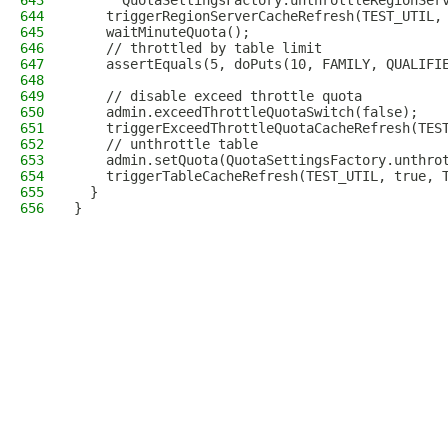
643
      QuotaSettingsFactory.unthrottleRegionSer
644
    triggerRegionServerCacheRefresh(TEST_UTIL,
645
    waitMinuteQuota();
646
    // throttled by table limit
647
    assertEquals(5, doPuts(10, FAMILY, QUALIFI
648
649
    // disable exceed throttle quota
650
    admin.exceedThrottleQuotaSwitch(false);
651
    triggerExceedThrottleQuotaCacheRefresh(TES
652
    // unthrottle table
653
    admin.setQuota(QuotaSettingsFactory.unthro
654
    triggerTableCacheRefresh(TEST_UTIL, true, 
655
  }
656
}