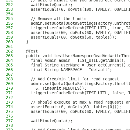
251
    // wait a minute and you should get other 
252
    waitMinuteQuota();
253
    assertEquals(6, doPuts(100, FAMILY, QUALIF
254
255
    // Remove all the limits
256
    admin.setQuota(QuotaSettingsFactory.unthro
257
    triggerUserCacheRefresh(TEST_UTIL, true, T
258
    assertEquals(60, doPuts(60, FAMILY, QUALIF
259
    assertEquals(60, doGets(60, tables));
260
  }
261
262
  @Test
263
  public void testUserNamespaceReadAndWriteThr
264
    final Admin admin = TEST_UTIL.getAdmin();
265
    final String userName = User.getCurrent().
266
    final String NAMESPACE = "default";
267
268
    // Add 6req/min limit for read request
269
    admin.setQuota(QuotaSettingsFactory.thrott
270
      6, TimeUnit.MINUTES));
271
    triggerUserCacheRefresh(TEST_UTIL, false, 
272
273
    // should execute at max 6 read requests a
274
    assertEquals(6, doGets(60, tables[0]));
275
    assertEquals(60, doPuts(60, FAMILY, QUALIF
276
277
    waitMinuteQuota();
278