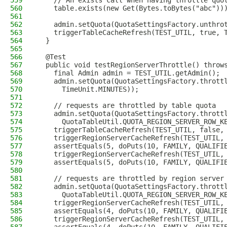
559
    // An exists call when having throttle quo
560
    table.exists(new Get(Bytes.toBytes("abc"))
561
562
    admin.setQuota(QuotaSettingsFactory.unthro
563
    triggerTableCacheRefresh(TEST_UTIL, true, 
564
  }
565
566
  @Test
567
  public void testRegionServerThrottle() throw
568
    final Admin admin = TEST_UTIL.getAdmin();
569
    admin.setQuota(QuotaSettingsFactory.thrott
570
      TimeUnit.MINUTES));
571
572
    // requests are throttled by table quota
573
    admin.setQuota(QuotaSettingsFactory.thrott
574
      QuotaTableUtil.QUOTA_REGION_SERVER_ROW_K
575
    triggerTableCacheRefresh(TEST_UTIL, false,
576
    triggerRegionServerCacheRefresh(TEST_UTIL,
577
    assertEquals(5, doPuts(10, FAMILY, QUALIFI
578
    triggerRegionServerCacheRefresh(TEST_UTIL,
579
    assertEquals(5, doPuts(10, FAMILY, QUALIFI
580
581
    // requests are throttled by region server
582
    admin.setQuota(QuotaSettingsFactory.thrott
583
      QuotaTableUtil.QUOTA_REGION_SERVER_ROW_K
584
    triggerRegionServerCacheRefresh(TEST_UTIL,
585
    assertEquals(4, doPuts(10, FAMILY, QUALIFI
586
    triggerRegionServerCacheRefresh(TEST_UTIL,