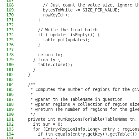
167
168
        // Just count the value size, ignore t
169
        bytesToWrite -= SIZE_PER_VALUE;
170
        rowKeyId++;
171
      }
172
173
      // Write the final batch
174
      if (!updates.isEmpty()) {
175
        table.put(updates);
176
      }
177
178
      return tn;
179
    } finally {
180
      table.close();
181
    }
182
  }
183
184
  /**
185
   * Computes the number of regions for the gi
186
   *
187
   * @param tn The TableName in question
188
   * @param regions A collection of region siz
189
   * @return The number of regions for the giv
190
   */
191
  private int numRegionsForTable(TableName tn,
192
    int sum = 0;
193
    for (Entry<RegionInfo,Long> entry : region
194
      if (tn.equals(entry.getKey().getTable())