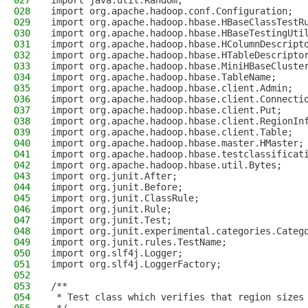
027
import java.util.Random;
028
import org.apache.hadoop.conf.Configuration;
029
import org.apache.hadoop.hbase.HBaseClassTestR
030
import org.apache.hadoop.hbase.HBaseTestingUti
031
import org.apache.hadoop.hbase.HColumnDescript
032
import org.apache.hadoop.hbase.HTableDescripto
033
import org.apache.hadoop.hbase.MiniHBaseCluste
034
import org.apache.hadoop.hbase.TableName;
035
import org.apache.hadoop.hbase.client.Admin;
036
import org.apache.hadoop.hbase.client.Connecti
037
import org.apache.hadoop.hbase.client.Put;
038
import org.apache.hadoop.hbase.client.RegionIn
039
import org.apache.hadoop.hbase.client.Table;
040
import org.apache.hadoop.hbase.master.HMaster;
041
import org.apache.hadoop.hbase.testclassificat
042
import org.apache.hadoop.hbase.util.Bytes;
043
import org.junit.After;
044
import org.junit.Before;
045
import org.junit.ClassRule;
046
import org.junit.Rule;
047
import org.junit.Test;
048
import org.junit.experimental.categories.Categ
049
import org.junit.rules.TestName;
050
import org.slf4j.Logger;
051
import org.slf4j.LoggerFactory;
052
053
/**
054
 * Test class which verifies that region sizes