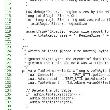
111
      observedRegions = numRegionsForTable(tn,
112
    }
113
114
    LOG.debug("Observed region sizes by the HM
115
    long totalRegionSize = 0L;
116
    for (Long regionSize : regionSizes.values(
117
      totalRegionSize += regionSize;
118
    }
119
    assertTrue("Expected region size report to
120
        + totalRegionSize + ". RegionSizes=" +
121
  }
122
123
  /**
124
   * Writes at least {@code sizeInBytes} bytes
125
   *
126
   * @param sizeInBytes The amount of data to 
127
   * @return The table the data was written to
128
   */
129
  private TableName writeData(long sizeInBytes
130
    final Connection conn = TEST_UTIL.getConne
131
    final Admin admin = TEST_UTIL.getAdmin();
132
    final TableName tn = TableName.valueOf(tes
133
134
    // Delete the old table
135
    if (admin.tableExists(tn)) {
136
      admin.disableTable(tn);
137
      admin.deleteTable(tn);
138
    }