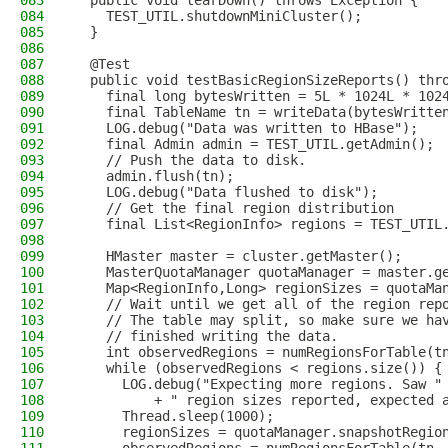
083
  public void tearDown() throws Exception {
084
    TEST_UTIL.shutdownMiniCluster();
085
  }
086
087
  @Test
088
  public void testBasicRegionSizeReports() thr
089
    final long bytesWritten = 5L * 1024L * 102
090
    final TableName tn = writeData(bytesWritte
091
    LOG.debug("Data was written to HBase");
092
    final Admin admin = TEST_UTIL.getAdmin();
093
    // Push the data to disk.
094
    admin.flush(tn);
095
    LOG.debug("Data flushed to disk");
096
    // Get the final region distribution
097
    final List<RegionInfo> regions = TEST_UTIL
098
099
    HMaster master = cluster.getMaster();
100
    MasterQuotaManager quotaManager = master.g
101
    Map<RegionInfo,Long> regionSizes = quotaMa
102
    // Wait until we get all of the region rep
103
    // The table may split, so make sure we ha
104
    // finished writing the data.
105
    int observedRegions = numRegionsForTable(t
106
    while (observedRegions < regions.size()) {
107
      LOG.debug("Expecting more regions. Saw "
108
          + " region sizes reported, expected 
109
      Thread.sleep(1000);
110
      regionSizes = quotaManager.snapshotRegio