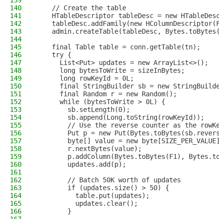
139
140
    // Create the table
141
    HTableDescriptor tableDesc = new HTableDes
142
    tableDesc.addFamily(new HColumnDescriptor(
143
    admin.createTable(tableDesc, Bytes.toBytes
144
145
    final Table table = conn.getTable(tn);
146
    try {
147
      List<Put> updates = new ArrayList<>();
148
      long bytesToWrite = sizeInBytes;
149
      long rowKeyId = 0L;
150
      final StringBuilder sb = new StringBuild
151
      final Random r = new Random();
152
      while (bytesToWrite > 0L) {
153
        sb.setLength(0);
154
        sb.append(Long.toString(rowKeyId));
155
        // Use the reverse counter as the rowK
156
        Put p = new Put(Bytes.toBytes(sb.rever
157
        byte[] value = new byte[SIZE_PER_VALUE
158
        r.nextBytes(value);
159
        p.addColumn(Bytes.toBytes(F1), Bytes.t
160
        updates.add(p);
161
162
        // Batch 50K worth of updates
163
        if (updates.size() > 50) {
164
          table.put(updates);
165
          updates.clear();
166
        }