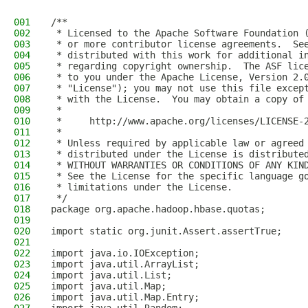
001
/**
002
 * Licensed to the Apache Software Foundation 
003
 * or more contributor license agreements.  Se
004
 * distributed with this work for additional i
005
 * regarding copyright ownership.  The ASF lic
006
 * to you under the Apache License, Version 2.
007
 * "License"); you may not use this file excep
008
 * with the License.  You may obtain a copy of
009
 *
010
 *     http://www.apache.org/licenses/LICENSE-
011
 *
012
 * Unless required by applicable law or agreed
013
 * distributed under the License is distribute
014
 * WITHOUT WARRANTIES OR CONDITIONS OF ANY KIN
015
 * See the License for the specific language g
016
 * limitations under the License.
017
 */
018
package org.apache.hadoop.hbase.quotas;
019
020
import static org.junit.Assert.assertTrue;
021
022
import java.io.IOException;
023
import java.util.ArrayList;
024
import java.util.List;
025
import java.util.Map;
026
import java.util.Map.Entry;