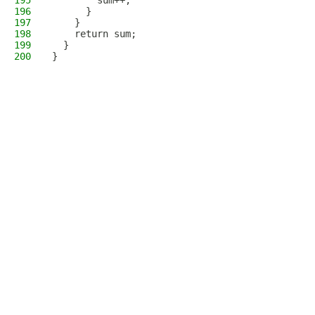
195
        sum++;
196
      }
197
    }
198
    return sum;
199
  }
200
}