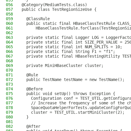
055
 */
056
@Category(MediumTests.class)
057
public class TestRegionSizeUse {
058
059
  @ClassRule
060
  public static final HBaseClassTestRule CLASS
061
      HBaseClassTestRule.forClass(TestRegionSi
062
063
  private static final Logger LOG = LoggerFact
064
  private static final int SIZE_PER_VALUE = 25
065
  private static final int NUM_SPLITS = 10;
066
  private static final String F1 = "f1";
067
  private static final HBaseTestingUtility TES
068
069
  private MiniHBaseCluster cluster;
070
071
  @Rule
072
  public TestName testName = new TestName();
073
074
  @Before
075
  public void setUp() throws Exception {
076
    Configuration conf = TEST_UTIL.getConfigur
077
    // Increase the frequency of some of the c
078
    SpaceQuotaHelperForTests.updateConfigForQu
079
    cluster = TEST_UTIL.startMiniCluster(2);
080
  }
081
082
  @After