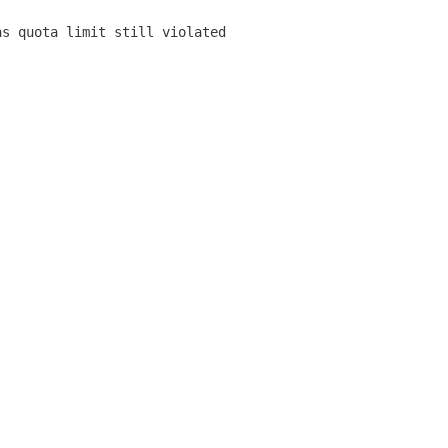
as quota limit still violated