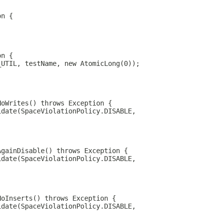
on {
on {
_UTIL, testName, new AtomicLong(0));
NoWrites() throws Exception {
idate(SpaceViolationPolicy.DISABLE,
AgainDisable() throws Exception {
idate(SpaceViolationPolicy.DISABLE,
NoInserts() throws Exception {
idate(SpaceViolationPolicy.DISABLE,