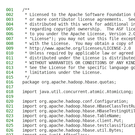
001
/**
002
 * Licensed to the Apache Software Foundation 
003
 * or more contributor license agreements.  Se
004
 * distributed with this work for additional i
005
 * regarding copyright ownership.  The ASF lic
006
 * to you under the Apache License, Version 2.
007
 * "License"); you may not use this file excep
008
 * with the License.  You may obtain a copy of
009
 * http://www.apache.org/licenses/LICENSE-2.0
010
 * Unless required by applicable law or agreed
011
 * distributed under the License is distribute
012
 * WITHOUT WARRANTIES OR CONDITIONS OF ANY KIN
013
 * See the License for the specific language g
014
 * limitations under the License.
015
 */
016
package org.apache.hadoop.hbase.quotas;
017
018
import java.util.concurrent.atomic.AtomicLong;
019
020
import org.apache.hadoop.conf.Configuration;
021
import org.apache.hadoop.hbase.HBaseClassTestR
022
import org.apache.hadoop.hbase.HBaseTestingUti
023
import org.apache.hadoop.hbase.TableName;
024
import org.apache.hadoop.hbase.client.Put;
025
import org.apache.hadoop.hbase.testclassificat
026
import org.apache.hadoop.hbase.util.Bytes;