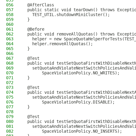
055
056
  @AfterClass
057
  public static void tearDown() throws Excepti
058
    TEST_UTIL.shutdownMiniCluster();
059
  }
060
061
  @Before
062
  public void removeAllQuotas() throws Excepti
063
    helper = new SpaceQuotaHelperForTests(TEST
064
    helper.removeAllQuotas();
065
  }
066
067
  @Test
068
  public void testSetQuotaFirstWithDisableNext
069
    setQuotaAndViolateNextSwitchPoliciesAndVal
070
        SpaceViolationPolicy.NO_WRITES);
071
  }
072
073
  @Test
074
  public void testSetQuotaFirstWithDisableNext
075
    setQuotaAndViolateNextSwitchPoliciesAndVal
076
        SpaceViolationPolicy.DISABLE);
077
  }
078
079
  @Test
080
  public void testSetQuotaFirstWithDisableNext
081
    setQuotaAndViolateNextSwitchPoliciesAndVal
082
        SpaceViolationPolicy.NO_INSERTS);