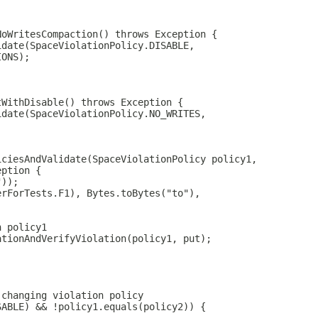
NoWritesCompaction() throws Exception {
idate(SpaceViolationPolicy.DISABLE,
IONS);
tWithDisable() throws Exception {
idate(SpaceViolationPolicy.NO_WRITES,
iciesAndValidate(SpaceViolationPolicy policy1,
eption {
"));
erForTests.F1), Bytes.toBytes("to"),
n policy1
ationAndVerifyViolation(policy1, put);
 changing violation policy
SABLE) && !policy1.equals(policy2)) {