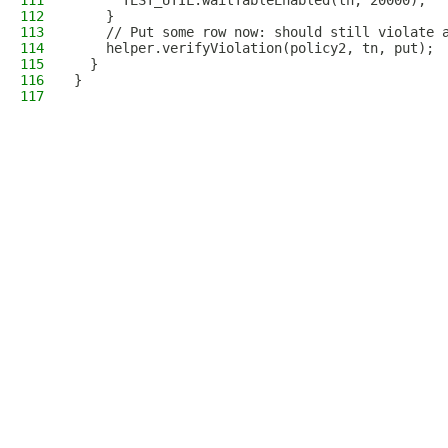
111
      TEST_UTIL.waitTableEnabled(tn, 20000);
112
    }
113
    // Put some row now: should still violate 
114
    helper.verifyViolation(policy2, tn, put);
115
  }
116
}
117