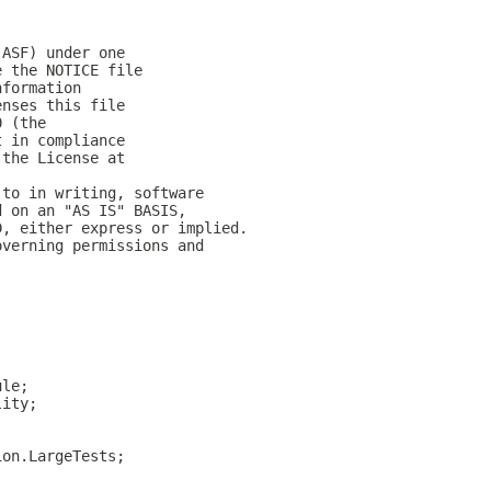
(ASF) under one
e the NOTICE file
nformation
enses this file
0 (the
t in compliance
 the License at
 to in writing, software
d on an "AS IS" BASIS,
D, either express or implied.
overning permissions and
ule;
lity;
ion.LargeTests;