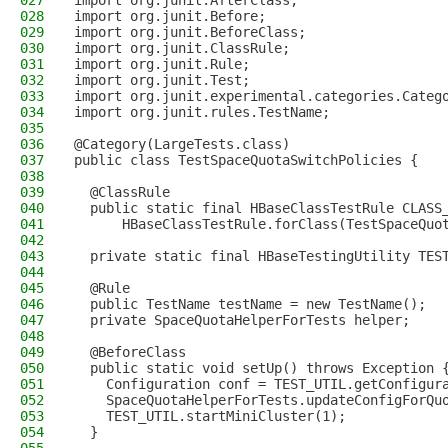
027
import org.junit.AfterClass;
028
import org.junit.Before;
029
import org.junit.BeforeClass;
030
import org.junit.ClassRule;
031
import org.junit.Rule;
032
import org.junit.Test;
033
import org.junit.experimental.categories.Categ
034
import org.junit.rules.TestName;
035
036
@Category(LargeTests.class)
037
public class TestSpaceQuotaSwitchPolicies {
038
039
  @ClassRule
040
  public static final HBaseClassTestRule CLASS
041
      HBaseClassTestRule.forClass(TestSpaceQuo
042
043
  private static final HBaseTestingUtility TES
044
045
  @Rule
046
  public TestName testName = new TestName();
047
  private SpaceQuotaHelperForTests helper;
048
049
  @BeforeClass
050
  public static void setUp() throws Exception 
051
    Configuration conf = TEST_UTIL.getConfigur
052
    SpaceQuotaHelperForTests.updateConfigForQu
053
    TEST_UTIL.startMiniCluster(1);
054
  }