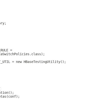
ory;
_RULE =
taSwitchPolicies.class);
T_UTIL = new HBaseTestingUtility();
{
ation();
otas(conf);