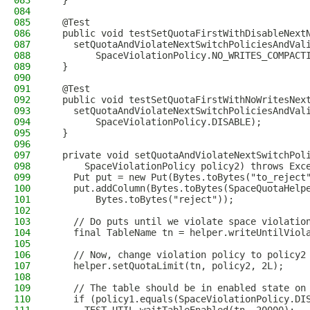
083
  }
084
085
  @Test
086
  public void testSetQuotaFirstWithDisableNext
087
    setQuotaAndViolateNextSwitchPoliciesAndVal
088
        SpaceViolationPolicy.NO_WRITES_COMPACT
089
  }
090
091
  @Test
092
  public void testSetQuotaFirstWithNoWritesNex
093
    setQuotaAndViolateNextSwitchPoliciesAndVal
094
        SpaceViolationPolicy.DISABLE);
095
  }
096
097
  private void setQuotaAndViolateNextSwitchPol
098
      SpaceViolationPolicy policy2) throws Exc
099
    Put put = new Put(Bytes.toBytes("to_reject
100
    put.addColumn(Bytes.toBytes(SpaceQuotaHelp
101
        Bytes.toBytes("reject"));
102
103
    // Do puts until we violate space violatio
104
    final TableName tn = helper.writeUntilViol
105
106
    // Now, change violation policy to policy2
107
    helper.setQuotaLimit(tn, policy2, 2L);
108
109
    // The table should be in enabled state on
110
    if (policy1.equals(SpaceViolationPolicy.DI