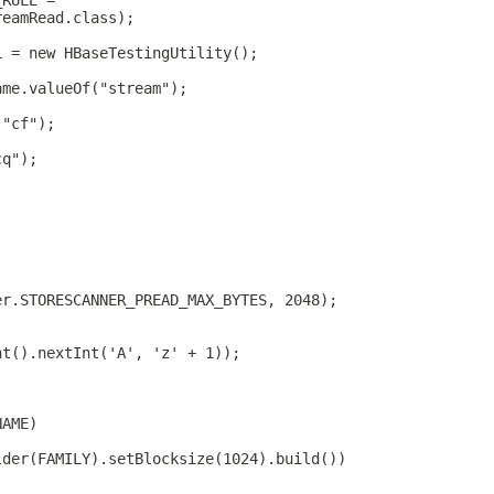
_RULE =
reamRead.class);
L = new HBaseTestingUtility();
ame.valueOf("stream");
("cf");
cq");
er.STORESCANNER_PREAD_MAX_BYTES, 2048);
nt().nextInt('A', 'z' + 1));
NAME)
lder(FAMILY).setBlocksize(1024).build())