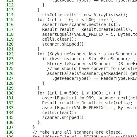
111
            .getReaderType() == ReaderType.PRE
112
        }
113
      }
114
      List<Cell> cells = new ArrayList<>();
115
      for (int i = 0; i < 500; i++) {
116
        assertTrue(scanner.next(cells));
117
        Result result = Result.create(cells);
118
        assertEquals(VALUE_PREFIX + i, Bytes.t
119
        cells.clear();
120
        scanner.shipped();
121
      }
122
      for (KeyValueScanner kvs : storeScanner.
123
        if (kvs instanceof StoreFileScanner) {
124
          StoreFileScanner sfScanner = (StoreF
125
          // we should have convert to use str
126
          assertFalse(sfScanner.getReader().ge
127
            .getReaderType() == ReaderType.PRE
128
        }
129
      }
130
      for (int i = 500; i < 1000; i++) {
131
        assertEquals(i != 999, scanner.next(ce
132
        Result result = Result.create(cells);
133
        assertEquals(VALUE_PREFIX + i, Bytes.t
134
        cells.clear();
135
        scanner.shipped();
136
      }
137
    }
138
    // make sure all scanners are closed.