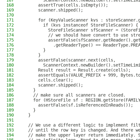
167
        ScannerContext.newBuilder().setTimeLim
168
      assertTrue(cells.isEmpty());
169
      scanner.shipped();
170
171
      for (KeyValueScanner kvs : storeScanner.
172
        if (kvs instanceof StoreFileScanner) {
173
          StoreFileScanner sfScanner = (StoreF
174
          // we should have convert to use str
175
          assertFalse(sfScanner.getReader().ge
176
            .getReaderType() == ReaderType.PRE
177
        }
178
      }
179
      assertFalse(scanner.next(cells,
180
        ScannerContext.newBuilder().setTimeLim
181
      Result result = Result.create(cells);
182
      assertEquals(VALUE_PREFIX + 999, Bytes.t
183
      cells.clear();
184
      scanner.shipped();
185
    }
186
    // make sure all scanners are closed.
187
    for (HStoreFile sf : REGION.getStore(FAMIL
188
      assertFalse(sf.isReferencedInReads());
189
    }
190
  }
191
192
  // We use a different logic to implement fil
193
  // until the row key is changed. And there w
194
  // make the upper layer return immediately. 