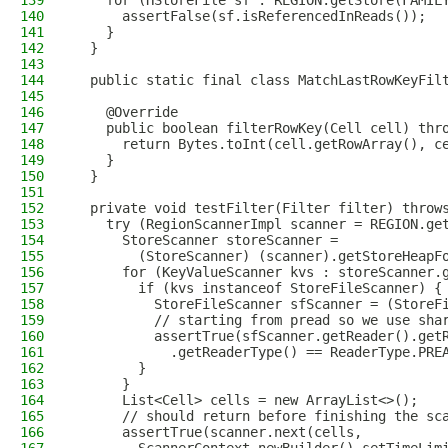
139
    for (HStoreFile sf : REGION.getStore(FAMIL
140
      assertFalse(sf.isReferencedInReads());
141
    }
142
  }
143
144
  public static final class MatchLastRowKeyFil
145
146
    @Override
147
    public boolean filterRowKey(Cell cell) thr
148
      return Bytes.toInt(cell.getRowArray(), c
149
    }
150
  }
151
152
  private void testFilter(Filter filter) throw
153
    try (RegionScannerImpl scanner = REGION.ge
154
      StoreScanner storeScanner =
155
        (StoreScanner) (scanner).getStoreHeapF
156
      for (KeyValueScanner kvs : storeScanner.
157
        if (kvs instanceof StoreFileScanner) {
158
          StoreFileScanner sfScanner = (StoreF
159
          // starting from pread so we use sha
160
          assertTrue(sfScanner.getReader().get
161
            .getReaderType() == ReaderType.PRE
162
        }
163
      }
164
      List<Cell> cells = new ArrayList<>();
165
      // should return before finishing the sc
166
      assertTrue(scanner.next(cells,