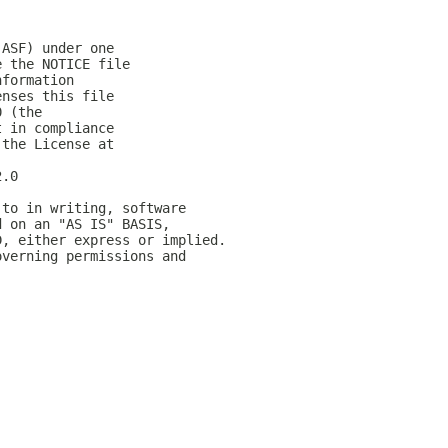
(ASF) under one
e the NOTICE file
nformation
enses this file
0 (the
t in compliance
 the License at
2.0
 to in writing, software
d on an "AS IS" BASIS,
D, either express or implied.
overning permissions and