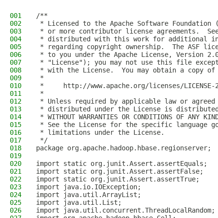
001
/**
002
 * Licensed to the Apache Software Foundation 
003
 * or more contributor license agreements.  Se
004
 * distributed with this work for additional i
005
 * regarding copyright ownership.  The ASF lic
006
 * to you under the Apache License, Version 2.
007
 * "License"); you may not use this file excep
008
 * with the License.  You may obtain a copy of
009
 *
010
 *     http://www.apache.org/licenses/LICENSE-
011
 *
012
 * Unless required by applicable law or agreed
013
 * distributed under the License is distribute
014
 * WITHOUT WARRANTIES OR CONDITIONS OF ANY KIN
015
 * See the License for the specific language g
016
 * limitations under the License.
017
 */
018
package org.apache.hadoop.hbase.regionserver;
019
020
import static org.junit.Assert.assertEquals;
021
import static org.junit.Assert.assertFalse;
022
import static org.junit.Assert.assertTrue;
023
import java.io.IOException;
024
import java.util.ArrayList;
025
import java.util.List;
026
import java.util.concurrent.ThreadLocalRandom;