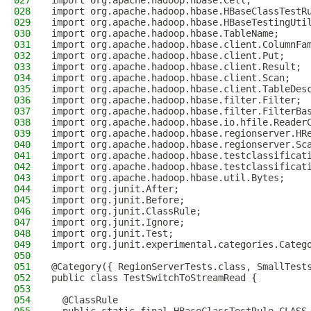
027
import org.apache.hadoop.hbase.Cell;
028
import org.apache.hadoop.hbase.HBaseClassTestR
029
import org.apache.hadoop.hbase.HBaseTestingUti
030
import org.apache.hadoop.hbase.TableName;
031
import org.apache.hadoop.hbase.client.ColumnFa
032
import org.apache.hadoop.hbase.client.Put;
033
import org.apache.hadoop.hbase.client.Result;
034
import org.apache.hadoop.hbase.client.Scan;
035
import org.apache.hadoop.hbase.client.TableDes
036
import org.apache.hadoop.hbase.filter.Filter;
037
import org.apache.hadoop.hbase.filter.FilterBa
038
import org.apache.hadoop.hbase.io.hfile.Reader
039
import org.apache.hadoop.hbase.regionserver.HR
040
import org.apache.hadoop.hbase.regionserver.Sc
041
import org.apache.hadoop.hbase.testclassificat
042
import org.apache.hadoop.hbase.testclassificat
043
import org.apache.hadoop.hbase.util.Bytes;
044
import org.junit.After;
045
import org.junit.Before;
046
import org.junit.ClassRule;
047
import org.junit.Ignore;
048
import org.junit.Test;
049
import org.junit.experimental.categories.Categ
050
051
@Category({ RegionServerTests.class, SmallTest
052
public class TestSwitchToStreamRead {
053
054
  @ClassRule