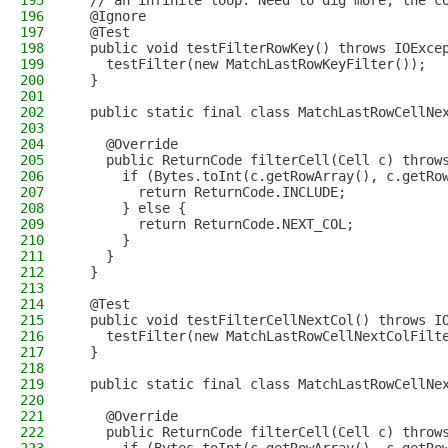
195
  // an infinite loop. Need to dig more, the c
196
  @Ignore
197
  @Test
198
  public void testFilterRowKey() throws IOExce
199
    testFilter(new MatchLastRowKeyFilter());
200
  }
201
202
  public static final class MatchLastRowCellNe
203
204
    @Override
205
    public ReturnCode filterCell(Cell c) throw
206
      if (Bytes.toInt(c.getRowArray(), c.getRo
207
        return ReturnCode.INCLUDE;
208
      } else {
209
        return ReturnCode.NEXT_COL;
210
      }
211
    }
212
  }
213
214
  @Test
215
  public void testFilterCellNextCol() throws I
216
    testFilter(new MatchLastRowCellNextColFilt
217
  }
218
219
  public static final class MatchLastRowCellNe
220
221
    @Override
222
    public ReturnCode filterCell(Cell c) throw