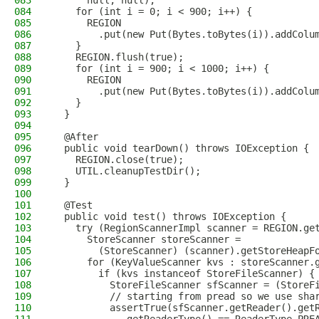
083
      null, null);
084
    for (int i = 0; i < 900; i++) {
085
      REGION
086
        .put(new Put(Bytes.toBytes(i)).addColu
087
    }
088
    REGION.flush(true);
089
    for (int i = 900; i < 1000; i++) {
090
      REGION
091
        .put(new Put(Bytes.toBytes(i)).addColu
092
    }
093
  }
094
095
  @After
096
  public void tearDown() throws IOException {
097
    REGION.close(true);
098
    UTIL.cleanupTestDir();
099
  }
100
101
  @Test
102
  public void test() throws IOException {
103
    try (RegionScannerImpl scanner = REGION.ge
104
      StoreScanner storeScanner =
105
        (StoreScanner) (scanner).getStoreHeapF
106
      for (KeyValueScanner kvs : storeScanner.
107
        if (kvs instanceof StoreFileScanner) {
108
          StoreFileScanner sfScanner = (StoreF
109
          // starting from pread so we use sha
110
          assertTrue(sfScanner.getReader().get