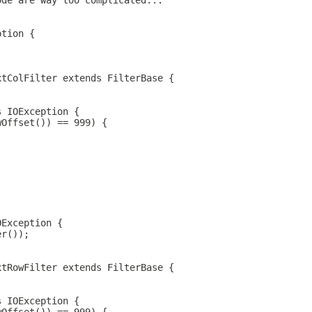
ode are way too complicated...
ption {
xtColFilter extends FilterBase {
s IOException {
wOffset()) == 999) {
OException {
er());
xtRowFilter extends FilterBase {
s IOException {