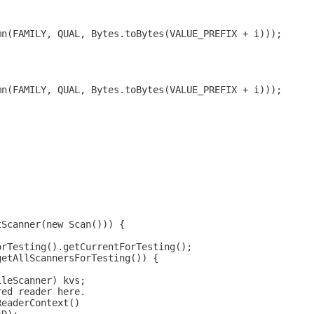
mn(FAMILY, QUAL, Bytes.toBytes(VALUE_PREFIX + i)));
mn(FAMILY, QUAL, Bytes.toBytes(VALUE_PREFIX + i)));
tScanner(new Scan())) {
orTesting().getCurrentForTesting();
getAllScannersForTesting()) {
ileScanner) kvs;
red reader here.
ReaderContext()