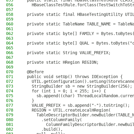
055
  public static final HBaseClassTestRule CLASS
056
    HBaseClassTestRule.forClass(TestSwitchToSt
057
058
  private static final HBaseTestingUtility UTI
059
060
  private static TableName TABLE_NAME = TableN
061
062
  private static byte[] FAMILY = Bytes.toBytes
063
064
  private static byte[] QUAL = Bytes.toBytes("
065
066
  private static String VALUE_PREFIX;
067
068
  private static HRegion REGION;
069
070
  @Before
071
  public void setUp() throws IOException {
072
    UTIL.getConfiguration().setLong(StoreScann
073
    StringBuilder sb = new StringBuilder(256);
074
    for (int i = 0; i < 255; i++) {
075
      sb.append((char) ThreadLocalRandom.curre
076
    }
077
    VALUE_PREFIX = sb.append("-").toString();
078
    REGION = UTIL.createLocalHRegion(
079
      TableDescriptorBuilder.newBuilder(TABLE_
080
        .setColumnFamily(
081
          ColumnFamilyDescriptorBuilder.newBui
082
        .build(),