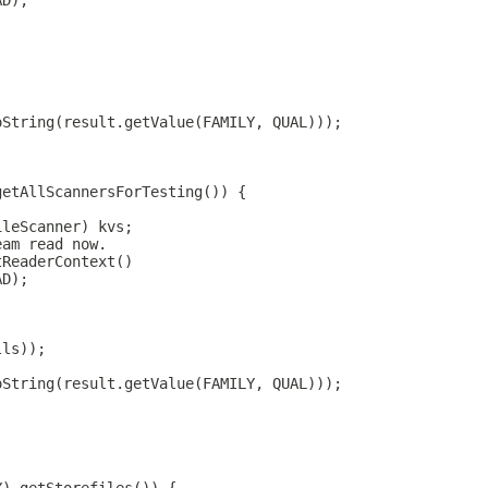
AD);
oString(result.getValue(FAMILY, QUAL)));
getAllScannersForTesting()) {
ileScanner) kvs;
eam read now.
tReaderContext()
AD);
lls));
oString(result.getValue(FAMILY, QUAL)));