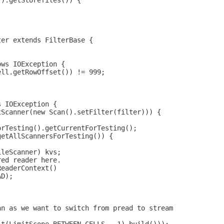
Y).getStorefiles()) {
ter extends FilterBase {
ows IOException {
ell.getRowOffset()) != 999;
s IOException {
tScanner(new Scan().setFilter(filter))) {
orTesting().getCurrentForTesting();
getAllScannersForTesting()) {
ileScanner) kvs;
red reader here.
ReaderContext()
AD);
an as we want to switch from pread to stream