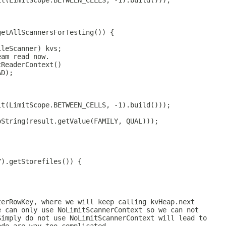
it(LimitScope.BETWEEN_CELLS, -1).build()));
getAllScannersForTesting()) {
ileScanner) kvs;
eam read now.
tReaderContext()
AD);
it(LimitScope.BETWEEN_CELLS, -1).build()));
oString(result.getValue(FAMILY, QUAL)));
Y).getStorefiles()) {
terRowKey, where we will keep calling kvHeap.next
e can only use NoLimitScannerContext so we can not
Simply do not use NoLimitScannerContext will lead to