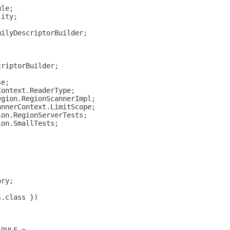
ule;
lity;
milyDescriptorBuilder;
criptorBuilder;
se;
Context.ReaderType;
egion.RegionScannerImpl;
annerContext.LimitScope;
ion.RegionServerTests;
ion.SmallTests;
ory;
s.class })