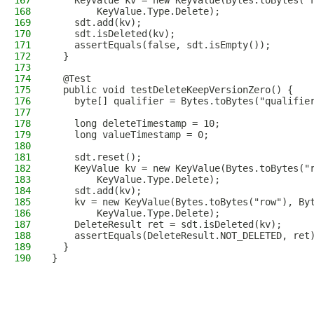
167
    KeyValue kv = new KeyValue(Bytes.toBytes("
168
        KeyValue.Type.Delete);
169
    sdt.add(kv);
170
    sdt.isDeleted(kv);
171
    assertEquals(false, sdt.isEmpty());
172
  }
173
174
  @Test
175
  public void testDeleteKeepVersionZero() {
176
    byte[] qualifier = Bytes.toBytes("qualifie
177
178
    long deleteTimestamp = 10;
179
    long valueTimestamp = 0;
180
181
    sdt.reset();
182
    KeyValue kv = new KeyValue(Bytes.toBytes("
183
        KeyValue.Type.Delete);
184
    sdt.add(kv);
185
    kv = new KeyValue(Bytes.toBytes("row"), By
186
        KeyValue.Type.Delete);
187
    DeleteResult ret = sdt.isDeleted(kv);
188
    assertEquals(DeleteResult.NOT_DELETED, ret
189
  }
190
}