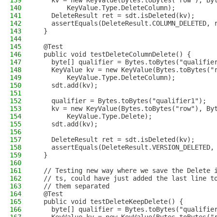
139
    kv = new KeyValue(Bytes.toBytes("row"), By
140
        KeyValue.Type.DeleteColumn);
141
    DeleteResult ret = sdt.isDeleted(kv);
142
    assertEquals(DeleteResult.COLUMN_DELETED, 
143
  }
144
145
  @Test
146
  public void testDeleteColumnDelete() {
147
    byte[] qualifier = Bytes.toBytes("qualifie
148
    KeyValue kv = new KeyValue(Bytes.toBytes("
149
        KeyValue.Type.DeleteColumn);
150
    sdt.add(kv);
151
152
    qualifier = Bytes.toBytes("qualifier1");
153
    kv = new KeyValue(Bytes.toBytes("row"), By
154
        KeyValue.Type.Delete);
155
    sdt.add(kv);
156
157
    DeleteResult ret = sdt.isDeleted(kv);
158
    assertEquals(DeleteResult.VERSION_DELETED,
159
  }
160
161
  // Testing new way where we save the Delete 
162
  // ts, could have just added the last line t
163
  // them separated
164
  @Test
165
  public void testDeleteKeepDelete() {
166
    byte[] qualifier = Bytes.toBytes("qualifie