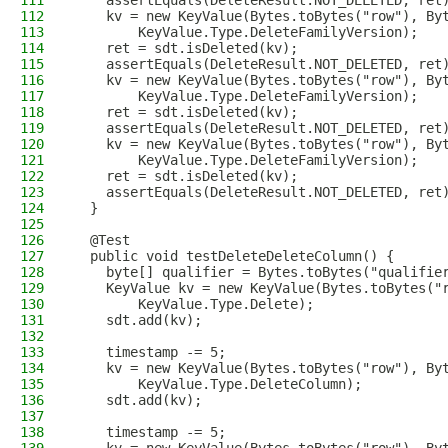
111
    assertEquals(DeleteResult.NOT_DELETED, ret
112
    kv = new KeyValue(Bytes.toBytes("row"), By
113
        KeyValue.Type.DeleteFamilyVersion);
114
    ret = sdt.isDeleted(kv);
115
    assertEquals(DeleteResult.NOT_DELETED, ret
116
    kv = new KeyValue(Bytes.toBytes("row"), By
117
        KeyValue.Type.DeleteFamilyVersion);
118
    ret = sdt.isDeleted(kv);
119
    assertEquals(DeleteResult.NOT_DELETED, ret
120
    kv = new KeyValue(Bytes.toBytes("row"), By
121
        KeyValue.Type.DeleteFamilyVersion);
122
    ret = sdt.isDeleted(kv);
123
    assertEquals(DeleteResult.NOT_DELETED, ret
124
  }
125
126
  @Test
127
  public void testDeleteDeleteColumn() {
128
    byte[] qualifier = Bytes.toBytes("qualifie
129
    KeyValue kv = new KeyValue(Bytes.toBytes("
130
        KeyValue.Type.Delete);
131
    sdt.add(kv);
132
133
    timestamp -= 5;
134
    kv = new KeyValue(Bytes.toBytes("row"), By
135
        KeyValue.Type.DeleteColumn);
136
    sdt.add(kv);
137
138
    timestamp -= 5;