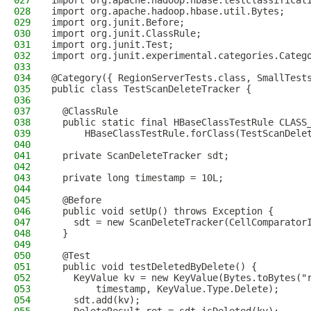
027
import org.apache.hadoop.hbase.testclassificat
028
import org.apache.hadoop.hbase.util.Bytes;
029
import org.junit.Before;
030
import org.junit.ClassRule;
031
import org.junit.Test;
032
import org.junit.experimental.categories.Categ
033
034
@Category({ RegionServerTests.class, SmallTest
035
public class TestScanDeleteTracker {
036
037
  @ClassRule
038
  public static final HBaseClassTestRule CLASS
039
      HBaseClassTestRule.forClass(TestScanDele
040
041
  private ScanDeleteTracker sdt;
042
043
  private long timestamp = 10L;
044
045
  @Before
046
  public void setUp() throws Exception {
047
    sdt = new ScanDeleteTracker(CellComparator
048
  }
049
050
  @Test
051
  public void testDeletedByDelete() {
052
    KeyValue kv = new KeyValue(Bytes.toBytes("
053
        timestamp, KeyValue.Type.Delete);
054
    sdt.add(kv);