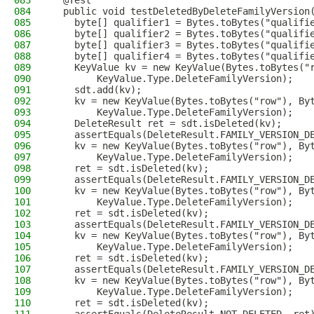
083
  @Test
084
  public void testDeletedByDeleteFamilyVersion
085
    byte[] qualifier1 = Bytes.toBytes("qualifi
086
    byte[] qualifier2 = Bytes.toBytes("qualifi
087
    byte[] qualifier3 = Bytes.toBytes("qualifi
088
    byte[] qualifier4 = Bytes.toBytes("qualifi
089
    KeyValue kv = new KeyValue(Bytes.toBytes("
090
        KeyValue.Type.DeleteFamilyVersion);
091
    sdt.add(kv);
092
    kv = new KeyValue(Bytes.toBytes("row"), By
093
        KeyValue.Type.DeleteFamilyVersion);
094
    DeleteResult ret = sdt.isDeleted(kv);
095
    assertEquals(DeleteResult.FAMILY_VERSION_D
096
    kv = new KeyValue(Bytes.toBytes("row"), By
097
        KeyValue.Type.DeleteFamilyVersion);
098
    ret = sdt.isDeleted(kv);
099
    assertEquals(DeleteResult.FAMILY_VERSION_D
100
    kv = new KeyValue(Bytes.toBytes("row"), By
101
        KeyValue.Type.DeleteFamilyVersion);
102
    ret = sdt.isDeleted(kv);
103
    assertEquals(DeleteResult.FAMILY_VERSION_D
104
    kv = new KeyValue(Bytes.toBytes("row"), By
105
        KeyValue.Type.DeleteFamilyVersion);
106
    ret = sdt.isDeleted(kv);
107
    assertEquals(DeleteResult.FAMILY_VERSION_D
108
    kv = new KeyValue(Bytes.toBytes("row"), By
109
        KeyValue.Type.DeleteFamilyVersion);
110
    ret = sdt.isDeleted(kv);