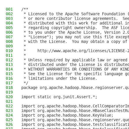
001
/**
002
 * Licensed to the Apache Software Foundation 
003
 * or more contributor license agreements.  Se
004
 * distributed with this work for additional i
005
 * regarding copyright ownership.  The ASF lic
006
 * to you under the Apache License, Version 2.
007
 * "License"); you may not use this file excep
008
 * with the License.  You may obtain a copy of
009
 *
010
 *     http://www.apache.org/licenses/LICENSE-
011
 *
012
 * Unless required by applicable law or agreed
013
 * distributed under the License is distribute
014
 * WITHOUT WARRANTIES OR CONDITIONS OF ANY KIN
015
 * See the License for the specific language g
016
 * limitations under the License.
017
 */
018
package org.apache.hadoop.hbase.regionserver.q
019
020
import static org.junit.Assert.*;
021
022
import org.apache.hadoop.hbase.CellComparatorI
023
import org.apache.hadoop.hbase.HBaseClassTestR
024
import org.apache.hadoop.hbase.KeyValue;
025
import org.apache.hadoop.hbase.regionserver.qu
026
import org.apache.hadoop.hbase.testclassificat