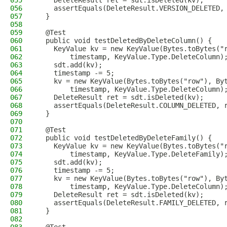
055
    DeleteResult ret = sdt.isDeleted(kv);
056
    assertEquals(DeleteResult.VERSION_DELETED,
057
  }
058
059
  @Test
060
  public void testDeletedByDeleteColumn() {
061
    KeyValue kv = new KeyValue(Bytes.toBytes("
062
        timestamp, KeyValue.Type.DeleteColumn)
063
    sdt.add(kv);
064
    timestamp -= 5;
065
    kv = new KeyValue(Bytes.toBytes("row"), By
066
        timestamp, KeyValue.Type.DeleteColumn)
067
    DeleteResult ret = sdt.isDeleted(kv);
068
    assertEquals(DeleteResult.COLUMN_DELETED, 
069
  }
070
071
  @Test
072
  public void testDeletedByDeleteFamily() {
073
    KeyValue kv = new KeyValue(Bytes.toBytes("
074
        timestamp, KeyValue.Type.DeleteFamily)
075
    sdt.add(kv);
076
    timestamp -= 5;
077
    kv = new KeyValue(Bytes.toBytes("row"), By
078
        timestamp, KeyValue.Type.DeleteColumn)
079
    DeleteResult ret = sdt.isDeleted(kv);
080
    assertEquals(DeleteResult.FAMILY_DELETED, 
081
  }
082