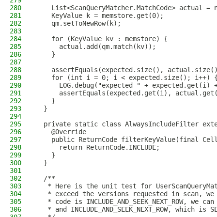
279
280
    List<ScanQueryMatcher.MatchCode> actual = 
281
    KeyValue k = memstore.get(0);
282
    qm.setToNewRow(k);
283
284
    for (KeyValue kv : memstore) {
285
      actual.add(qm.match(kv));
286
    }
287
288
    assertEquals(expected.size(), actual.size(
289
    for (int i = 0; i < expected.size(); i++) 
290
      LOG.debug("expected " + expected.get(i) 
291
      assertEquals(expected.get(i), actual.get
292
    }
293
  }
294
295
  private static class AlwaysIncludeFilter ext
296
    @Override
297
    public ReturnCode filterKeyValue(final Cel
298
      return ReturnCode.INCLUDE;
299
    }
300
  }
301
302
  /**
303
   * Here is the unit test for UserScanQueryMa
304
   * exceed the versions requested in scan, we
305
   * code is INCLUDE_AND_SEEK_NEXT_ROW, we can
306
   * and INCLUDE_AND_SEEK_NEXT_ROW, which is S