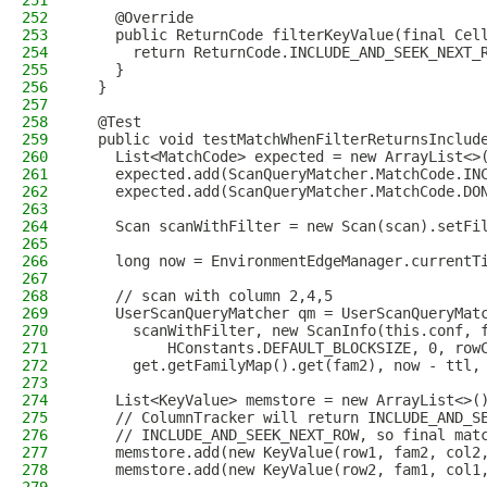
251
252
    @Override
253
    public ReturnCode filterKeyValue(final Cel
254
      return ReturnCode.INCLUDE_AND_SEEK_NEXT_
255
    }
256
  }
257
258
  @Test
259
  public void testMatchWhenFilterReturnsInclud
260
    List<MatchCode> expected = new ArrayList<>
261
    expected.add(ScanQueryMatcher.MatchCode.IN
262
    expected.add(ScanQueryMatcher.MatchCode.DO
263
264
    Scan scanWithFilter = new Scan(scan).setFi
265
266
    long now = EnvironmentEdgeManager.currentT
267
268
    // scan with column 2,4,5
269
    UserScanQueryMatcher qm = UserScanQueryMat
270
      scanWithFilter, new ScanInfo(this.conf, 
271
          HConstants.DEFAULT_BLOCKSIZE, 0, row
272
      get.getFamilyMap().get(fam2), now - ttl,
273
274
    List<KeyValue> memstore = new ArrayList<>(
275
    // ColumnTracker will return INCLUDE_AND_S
276
    // INCLUDE_AND_SEEK_NEXT_ROW, so final mat
277
    memstore.add(new KeyValue(row1, fam2, col2
278
    memstore.add(new KeyValue(row2, fam1, col1