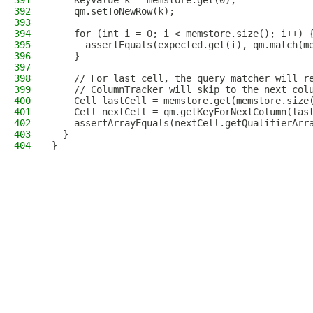
391
    KeyValue k = memstore.get(0);
392
    qm.setToNewRow(k);
393
394
    for (int i = 0; i < memstore.size(); i++) 
395
      assertEquals(expected.get(i), qm.match(m
396
    }
397
398
    // For last cell, the query matcher will r
399
    // ColumnTracker will skip to the next col
400
    Cell lastCell = memstore.get(memstore.size
401
    Cell nextCell = qm.getKeyForNextColumn(las
402
    assertArrayEquals(nextCell.getQualifierArr
403
  }
404
}