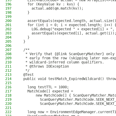
195
    List<MatchCode> actual = new ArrayList<>(k
196
    for (KeyValue kv : kvs) {
197
      actual.add(qm.match(kv));
198
    }
199
200
    assertEquals(expected.length, actual.size(
201
    for (int i = 0; i < expected.length; i++) 
202
      LOG.debug("expected " + expected[i] + ",
203
      assertEquals(expected[i], actual.get(i))
204
    }
205
  }
206
207
  /**
208
   * Verify that {@link ScanQueryMatcher} only
209
   * early from the row (skipping later non-ex
210
   * wildcard-inferred column qualifiers.
211
   * @throws IOException
212
   */
213
  @Test
214
  public void testMatch_ExpiredWildcard() thro
215
216
    long testTTL = 1000;
217
    MatchCode[] expected =
218
        new MatchCode[] { ScanQueryMatcher.Mat
219
          ScanQueryMatcher.MatchCode.SEEK_NEXT
220
          ScanQueryMatcher.MatchCode.SEEK_NEXT
221
222
    long now = EnvironmentEdgeManager.currentT