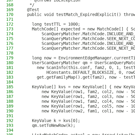
167
   * @throws IOException
168
   */
169
  @Test
170
  public void testMatch_ExpiredExplicit() thro
171
172
    long testTTL = 1000;
173
    MatchCode[] expected = new MatchCode[] { S
174
        ScanQueryMatcher.MatchCode.INCLUDE_AND
175
        ScanQueryMatcher.MatchCode.SEEK_NEXT_C
176
        ScanQueryMatcher.MatchCode.INCLUDE_AND
177
        ScanQueryMatcher.MatchCode.SEEK_NEXT_R
178
179
    long now = EnvironmentEdgeManager.currentT
180
    UserScanQueryMatcher qm = UserScanQueryMat
181
      new ScanInfo(this.conf, fam2, 0, 1, test
182
          HConstants.DEFAULT_BLOCKSIZE, 0, row
183
      get.getFamilyMap().get(fam2), now - test
184
185
    KeyValue[] kvs = new KeyValue[] { new KeyV
186
        new KeyValue(row1, fam2, col2, now - 5
187
        new KeyValue(row1, fam2, col3, now - 5
188
        new KeyValue(row1, fam2, col4, now - 5
189
        new KeyValue(row1, fam2, col5, now - 1
190
        new KeyValue(row2, fam1, col1, now - 1
191
192
    KeyValue k = kvs[0];
193
    qm.setToNewRow(k);
194