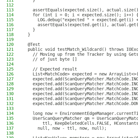
111
    }
112
113
    assertEquals(expected.size(), actual.size(
114
    for (int i = 0; i < expected.size(); i++) 
115
      LOG.debug("expected " + expected.get(i) 
116
      assertEquals(expected.get(i), actual.get
117
    }
118
  }
119
120
  @Test
121
  public void testMatch_Wildcard() throws IOEx
122
    // Moving up from the Tracker by using Get
123
    // of just byte []
124
125
    // Expected result
126
    List<MatchCode> expected = new ArrayList<>
127
    expected.add(ScanQueryMatcher.MatchCode.IN
128
    expected.add(ScanQueryMatcher.MatchCode.IN
129
    expected.add(ScanQueryMatcher.MatchCode.IN
130
    expected.add(ScanQueryMatcher.MatchCode.IN
131
    expected.add(ScanQueryMatcher.MatchCode.IN
132
    expected.add(ScanQueryMatcher.MatchCode.DO
133
134
    long now = EnvironmentEdgeManager.currentT
135
    UserScanQueryMatcher qm = UserScanQueryMat
136
        ttl, KeepDeletedCells.FALSE, HConstant
137
      null, now - ttl, now, null);
138