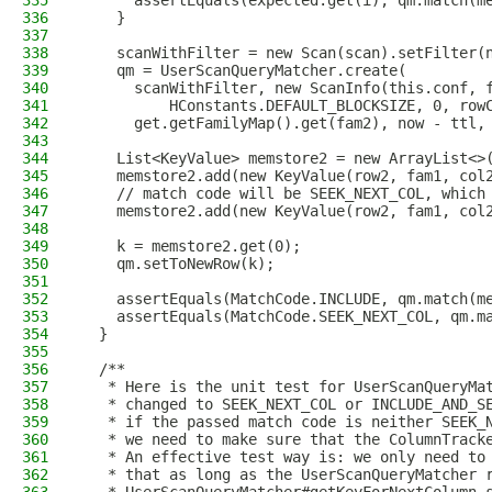
335
      assertEquals(expected.get(i), qm.match(m
336
    }
337
338
    scanWithFilter = new Scan(scan).setFilter(
339
    qm = UserScanQueryMatcher.create(
340
      scanWithFilter, new ScanInfo(this.conf, 
341
          HConstants.DEFAULT_BLOCKSIZE, 0, row
342
      get.getFamilyMap().get(fam2), now - ttl,
343
344
    List<KeyValue> memstore2 = new ArrayList<>
345
    memstore2.add(new KeyValue(row2, fam1, col
346
    // match code will be SEEK_NEXT_COL, which
347
    memstore2.add(new KeyValue(row2, fam1, col
348
349
    k = memstore2.get(0);
350
    qm.setToNewRow(k);
351
352
    assertEquals(MatchCode.INCLUDE, qm.match(m
353
    assertEquals(MatchCode.SEEK_NEXT_COL, qm.m
354
  }
355
356
  /**
357
   * Here is the unit test for UserScanQueryMa
358
   * changed to SEEK_NEXT_COL or INCLUDE_AND_S
359
   * if the passed match code is neither SEEK_
360
   * we need to make sure that the ColumnTrack
361
   * An effective test way is: we only need to
362
   * that as long as the UserScanQueryMatcher 