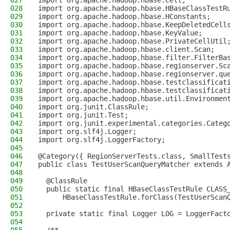
027
import org.apache.hadoop.hbase.Cell;
028
import org.apache.hadoop.hbase.HBaseClassTestR
029
import org.apache.hadoop.hbase.HConstants;
030
import org.apache.hadoop.hbase.KeepDeletedCell
031
import org.apache.hadoop.hbase.KeyValue;
032
import org.apache.hadoop.hbase.PrivateCellUtil
033
import org.apache.hadoop.hbase.client.Scan;
034
import org.apache.hadoop.hbase.filter.FilterBa
035
import org.apache.hadoop.hbase.regionserver.Sc
036
import org.apache.hadoop.hbase.regionserver.qu
037
import org.apache.hadoop.hbase.testclassificat
038
import org.apache.hadoop.hbase.testclassificat
039
import org.apache.hadoop.hbase.util.Environmen
040
import org.junit.ClassRule;
041
import org.junit.Test;
042
import org.junit.experimental.categories.Categ
043
import org.slf4j.Logger;
044
import org.slf4j.LoggerFactory;
045
046
@Category({ RegionServerTests.class, SmallTest
047
public class TestUserScanQueryMatcher extends 
048
049
  @ClassRule
050
  public static final HBaseClassTestRule CLASS
051
      HBaseClassTestRule.forClass(TestUserScan
052
053
  private static final Logger LOG = LoggerFact
054