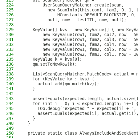
223
    UserScanQueryMatcher qm =
224
        UserScanQueryMatcher.create(scan,
225
          new ScanInfo(this.conf, fam2, 0, 1, 
226
              HConstants.DEFAULT_BLOCKSIZE, 0,
227
          null, now - testTTL, now, null);
228
229
    KeyValue[] kvs = new KeyValue[] { new KeyV
230
        new KeyValue(row1, fam2, col2, now - 5
231
        new KeyValue(row1, fam2, col3, now - 5
232
        new KeyValue(row1, fam2, col4, now - 5
233
        new KeyValue(row1, fam2, col5, now - 1
234
        new KeyValue(row2, fam1, col1, now - 1
235
    KeyValue k = kvs[0];
236
    qm.setToNewRow(k);
237
238
    List<ScanQueryMatcher.MatchCode> actual = 
239
    for (KeyValue kv : kvs) {
240
      actual.add(qm.match(kv));
241
    }
242
243
    assertEquals(expected.length, actual.size(
244
    for (int i = 0; i < expected.length; i++) 
245
      LOG.debug("expected " + expected[i] + ",
246
      assertEquals(expected[i], actual.get(i))
247
    }
248
  }
249
250
  private static class AlwaysIncludeAndSeekNex