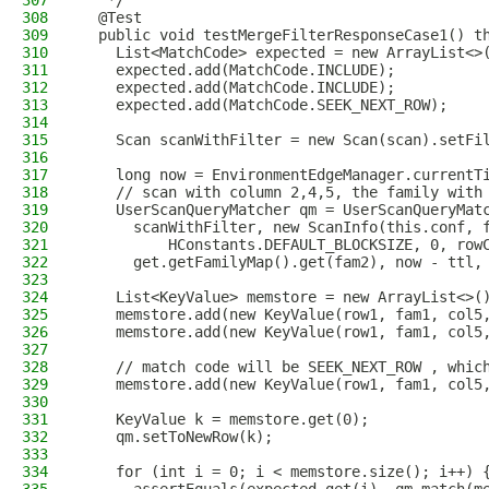
307
   */
308
  @Test
309
  public void testMergeFilterResponseCase1() t
310
    List<MatchCode> expected = new ArrayList<>
311
    expected.add(MatchCode.INCLUDE);
312
    expected.add(MatchCode.INCLUDE);
313
    expected.add(MatchCode.SEEK_NEXT_ROW);
314
315
    Scan scanWithFilter = new Scan(scan).setFi
316
317
    long now = EnvironmentEdgeManager.currentT
318
    // scan with column 2,4,5, the family with
319
    UserScanQueryMatcher qm = UserScanQueryMat
320
      scanWithFilter, new ScanInfo(this.conf, 
321
          HConstants.DEFAULT_BLOCKSIZE, 0, row
322
      get.getFamilyMap().get(fam2), now - ttl,
323
324
    List<KeyValue> memstore = new ArrayList<>(
325
    memstore.add(new KeyValue(row1, fam1, col5
326
    memstore.add(new KeyValue(row1, fam1, col5
327
328
    // match code will be SEEK_NEXT_ROW , whic
329
    memstore.add(new KeyValue(row1, fam1, col5
330
331
    KeyValue k = memstore.get(0);
332
    qm.setToNewRow(k);
333
334
    for (int i = 0; i < memstore.size(); i++) 