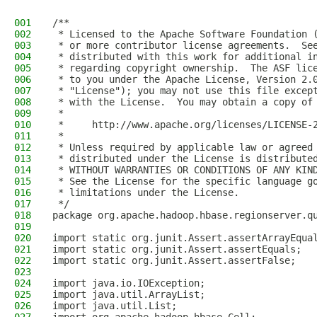
001
/**
002
 * Licensed to the Apache Software Foundation 
003
 * or more contributor license agreements.  Se
004
 * distributed with this work for additional i
005
 * regarding copyright ownership.  The ASF lic
006
 * to you under the Apache License, Version 2.
007
 * "License"); you may not use this file excep
008
 * with the License.  You may obtain a copy of
009
 *
010
 *     http://www.apache.org/licenses/LICENSE-
011
 *
012
 * Unless required by applicable law or agreed
013
 * distributed under the License is distribute
014
 * WITHOUT WARRANTIES OR CONDITIONS OF ANY KIN
015
 * See the License for the specific language g
016
 * limitations under the License.
017
 */
018
package org.apache.hadoop.hbase.regionserver.q
019
020
import static org.junit.Assert.assertArrayEqua
021
import static org.junit.Assert.assertEquals;
022
import static org.junit.Assert.assertFalse;
023
024
import java.io.IOException;
025
import java.util.ArrayList;
026
import java.util.List;