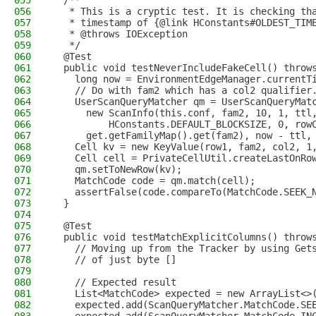
055
  /**
056
   * This is a cryptic test. It is checking th
057
   * timestamp of {@link HConstants#OLDEST_TIM
058
   * @throws IOException
059
   */
060
  @Test
061
  public void testNeverIncludeFakeCell() throw
062
    long now = EnvironmentEdgeManager.currentT
063
    // Do with fam2 which has a col2 qualifier
064
    UserScanQueryMatcher qm = UserScanQueryMat
065
      new ScanInfo(this.conf, fam2, 10, 1, ttl
066
          HConstants.DEFAULT_BLOCKSIZE, 0, row
067
      get.getFamilyMap().get(fam2), now - ttl,
068
    Cell kv = new KeyValue(row1, fam2, col2, 1
069
    Cell cell = PrivateCellUtil.createLastOnRo
070
    qm.setToNewRow(kv);
071
    MatchCode code = qm.match(cell);
072
    assertFalse(code.compareTo(MatchCode.SEEK_
073
  }
074
075
  @Test
076
  public void testMatchExplicitColumns() throw
077
    // Moving up from the Tracker by using Get
078
    // of just byte []
079
080
    // Expected result
081
    List<MatchCode> expected = new ArrayList<>
082
    expected.add(ScanQueryMatcher.MatchCode.SE