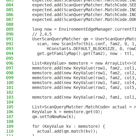
083
    expected.add(ScanQueryMatcher.MatchCode.IN
084
    expected.add(ScanQueryMatcher.MatchCode.SE
085
    expected.add(ScanQueryMatcher.MatchCode.IN
086
    expected.add(ScanQueryMatcher.MatchCode.IN
087
    expected.add(ScanQueryMatcher.MatchCode.DO
088
089
    long now = EnvironmentEdgeManager.currentT
090
    // 2,4,5
091
    UserScanQueryMatcher qm = UserScanQueryMat
092
      scan, new ScanInfo(this.conf, fam2, 0, 1
093
          HConstants.DEFAULT_BLOCKSIZE, 0, row
094
      get.getFamilyMap().get(fam2), now - ttl,
095
096
    List<KeyValue> memstore = new ArrayList<>(
097
    memstore.add(new KeyValue(row1, fam2, col1
098
    memstore.add(new KeyValue(row1, fam2, col2
099
    memstore.add(new KeyValue(row1, fam2, col3
100
    memstore.add(new KeyValue(row1, fam2, col4
101
    memstore.add(new KeyValue(row1, fam2, col5
102
103
    memstore.add(new KeyValue(row2, fam1, col1
104
105
    List<ScanQueryMatcher.MatchCode> actual = 
106
    KeyValue k = memstore.get(0);
107
    qm.setToNewRow(k);
108
109
    for (KeyValue kv : memstore) {
110
      actual.add(qm.match(kv));