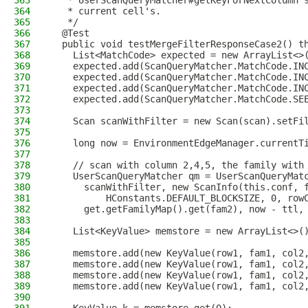
363
   * UserScanQueryMatcher#getKeyForNextColumn 
364
   * current cell's.
365
   */
366
  @Test
367
  public void testMergeFilterResponseCase2() t
368
    List<MatchCode> expected = new ArrayList<>
369
    expected.add(ScanQueryMatcher.MatchCode.IN
370
    expected.add(ScanQueryMatcher.MatchCode.IN
371
    expected.add(ScanQueryMatcher.MatchCode.IN
372
    expected.add(ScanQueryMatcher.MatchCode.SE
373
374
    Scan scanWithFilter = new Scan(scan).setFi
375
376
    long now = EnvironmentEdgeManager.currentT
377
378
    // scan with column 2,4,5, the family with
379
    UserScanQueryMatcher qm = UserScanQueryMat
380
      scanWithFilter, new ScanInfo(this.conf, 
381
          HConstants.DEFAULT_BLOCKSIZE, 0, row
382
      get.getFamilyMap().get(fam2), now - ttl,
383
384
    List<KeyValue> memstore = new ArrayList<>(
385
386
    memstore.add(new KeyValue(row1, fam1, col2
387
    memstore.add(new KeyValue(row1, fam1, col2
388
    memstore.add(new KeyValue(row1, fam1, col2
389
    memstore.add(new KeyValue(row1, fam1, col2
390