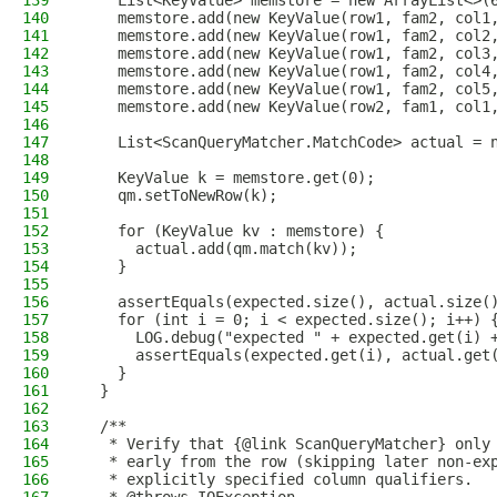
139
    List<KeyValue> memstore = new ArrayList<>(
140
    memstore.add(new KeyValue(row1, fam2, col1
141
    memstore.add(new KeyValue(row1, fam2, col2
142
    memstore.add(new KeyValue(row1, fam2, col3
143
    memstore.add(new KeyValue(row1, fam2, col4
144
    memstore.add(new KeyValue(row1, fam2, col5
145
    memstore.add(new KeyValue(row2, fam1, col1
146
147
    List<ScanQueryMatcher.MatchCode> actual = 
148
149
    KeyValue k = memstore.get(0);
150
    qm.setToNewRow(k);
151
152
    for (KeyValue kv : memstore) {
153
      actual.add(qm.match(kv));
154
    }
155
156
    assertEquals(expected.size(), actual.size(
157
    for (int i = 0; i < expected.size(); i++) 
158
      LOG.debug("expected " + expected.get(i) 
159
      assertEquals(expected.get(i), actual.get
160
    }
161
  }
162
163
  /**
164
   * Verify that {@link ScanQueryMatcher} only
165
   * early from the row (skipping later non-ex
166
   * explicitly specified column qualifiers.