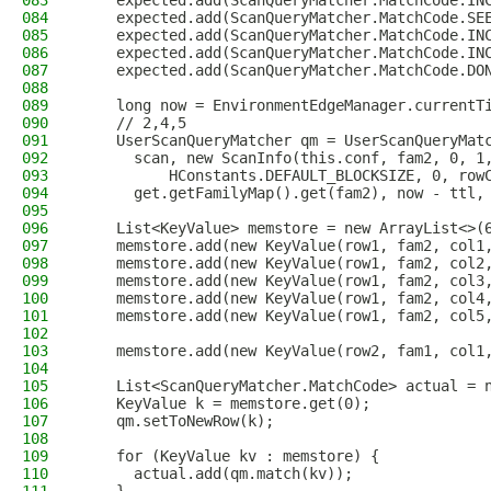
083
    expected.add(ScanQueryMatcher.MatchCode.IN
084
    expected.add(ScanQueryMatcher.MatchCode.SE
085
    expected.add(ScanQueryMatcher.MatchCode.IN
086
    expected.add(ScanQueryMatcher.MatchCode.IN
087
    expected.add(ScanQueryMatcher.MatchCode.DO
088
089
    long now = EnvironmentEdgeManager.currentT
090
    // 2,4,5
091
    UserScanQueryMatcher qm = UserScanQueryMat
092
      scan, new ScanInfo(this.conf, fam2, 0, 1
093
          HConstants.DEFAULT_BLOCKSIZE, 0, row
094
      get.getFamilyMap().get(fam2), now - ttl,
095
096
    List<KeyValue> memstore = new ArrayList<>(
097
    memstore.add(new KeyValue(row1, fam2, col1
098
    memstore.add(new KeyValue(row1, fam2, col2
099
    memstore.add(new KeyValue(row1, fam2, col3
100
    memstore.add(new KeyValue(row1, fam2, col4
101
    memstore.add(new KeyValue(row1, fam2, col5
102
103
    memstore.add(new KeyValue(row2, fam1, col1
104
105
    List<ScanQueryMatcher.MatchCode> actual = 
106
    KeyValue k = memstore.get(0);
107
    qm.setToNewRow(k);
108
109
    for (KeyValue kv : memstore) {
110
      actual.add(qm.match(kv));