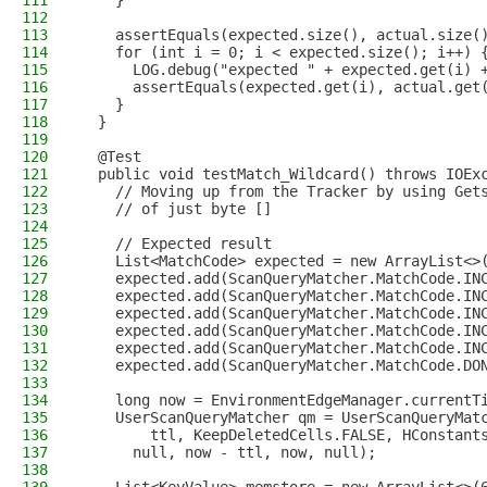
111
    }
112
113
    assertEquals(expected.size(), actual.size(
114
    for (int i = 0; i < expected.size(); i++) 
115
      LOG.debug("expected " + expected.get(i) 
116
      assertEquals(expected.get(i), actual.get
117
    }
118
  }
119
120
  @Test
121
  public void testMatch_Wildcard() throws IOEx
122
    // Moving up from the Tracker by using Get
123
    // of just byte []
124
125
    // Expected result
126
    List<MatchCode> expected = new ArrayList<>
127
    expected.add(ScanQueryMatcher.MatchCode.IN
128
    expected.add(ScanQueryMatcher.MatchCode.IN
129
    expected.add(ScanQueryMatcher.MatchCode.IN
130
    expected.add(ScanQueryMatcher.MatchCode.IN
131
    expected.add(ScanQueryMatcher.MatchCode.IN
132
    expected.add(ScanQueryMatcher.MatchCode.DO
133
134
    long now = EnvironmentEdgeManager.currentT
135
    UserScanQueryMatcher qm = UserScanQueryMat
136
        ttl, KeepDeletedCells.FALSE, HConstant
137
      null, now - ttl, now, null);
138