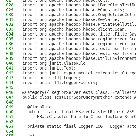
027
import org.apache.hadoop.hbase.Cell;
028
import org.apache.hadoop.hbase.HBaseClassTestR
029
import org.apache.hadoop.hbase.HConstants;
030
import org.apache.hadoop.hbase.KeepDeletedCell
031
import org.apache.hadoop.hbase.KeyValue;
032
import org.apache.hadoop.hbase.PrivateCellUtil
033
import org.apache.hadoop.hbase.client.Scan;
034
import org.apache.hadoop.hbase.filter.FilterBa
035
import org.apache.hadoop.hbase.regionserver.Sc
036
import org.apache.hadoop.hbase.regionserver.qu
037
import org.apache.hadoop.hbase.testclassificat
038
import org.apache.hadoop.hbase.testclassificat
039
import org.apache.hadoop.hbase.util.Environmen
040
import org.junit.ClassRule;
041
import org.junit.Test;
042
import org.junit.experimental.categories.Categ
043
import org.slf4j.Logger;
044
import org.slf4j.LoggerFactory;
045
046
@Category({ RegionServerTests.class, SmallTest
047
public class TestUserScanQueryMatcher extends 
048
049
  @ClassRule
050
  public static final HBaseClassTestRule CLASS
051
      HBaseClassTestRule.forClass(TestUserScan
052
053
  private static final Logger LOG = LoggerFact
054