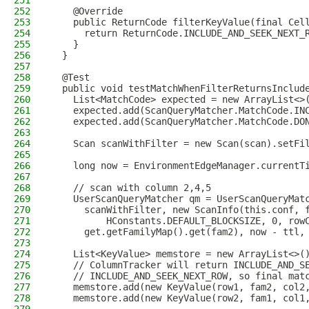
251
252
    @Override
253
    public ReturnCode filterKeyValue(final Cel
254
      return ReturnCode.INCLUDE_AND_SEEK_NEXT_
255
    }
256
  }
257
258
  @Test
259
  public void testMatchWhenFilterReturnsInclud
260
    List<MatchCode> expected = new ArrayList<>
261
    expected.add(ScanQueryMatcher.MatchCode.IN
262
    expected.add(ScanQueryMatcher.MatchCode.DO
263
264
    Scan scanWithFilter = new Scan(scan).setFi
265
266
    long now = EnvironmentEdgeManager.currentT
267
268
    // scan with column 2,4,5
269
    UserScanQueryMatcher qm = UserScanQueryMat
270
      scanWithFilter, new ScanInfo(this.conf, 
271
          HConstants.DEFAULT_BLOCKSIZE, 0, row
272
      get.getFamilyMap().get(fam2), now - ttl,
273
274
    List<KeyValue> memstore = new ArrayList<>(
275
    // ColumnTracker will return INCLUDE_AND_S
276
    // INCLUDE_AND_SEEK_NEXT_ROW, so final mat
277
    memstore.add(new KeyValue(row1, fam2, col2
278
    memstore.add(new KeyValue(row2, fam1, col1