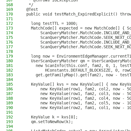
167
   * @throws IOException
168
   */
169
  @Test
170
  public void testMatch_ExpiredExplicit() thro
171
172
    long testTTL = 1000;
173
    MatchCode[] expected = new MatchCode[] { S
174
        ScanQueryMatcher.MatchCode.INCLUDE_AND
175
        ScanQueryMatcher.MatchCode.SEEK_NEXT_C
176
        ScanQueryMatcher.MatchCode.INCLUDE_AND
177
        ScanQueryMatcher.MatchCode.SEEK_NEXT_R
178
179
    long now = EnvironmentEdgeManager.currentT
180
    UserScanQueryMatcher qm = UserScanQueryMat
181
      new ScanInfo(this.conf, fam2, 0, 1, test
182
          HConstants.DEFAULT_BLOCKSIZE, 0, row
183
      get.getFamilyMap().get(fam2), now - test
184
185
    KeyValue[] kvs = new KeyValue[] { new KeyV
186
        new KeyValue(row1, fam2, col2, now - 5
187
        new KeyValue(row1, fam2, col3, now - 5
188
        new KeyValue(row1, fam2, col4, now - 5
189
        new KeyValue(row1, fam2, col5, now - 1
190
        new KeyValue(row2, fam1, col1, now - 1
191
192
    KeyValue k = kvs[0];
193
    qm.setToNewRow(k);
194