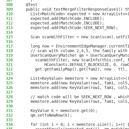
307
   */
308
  @Test
309
  public void testMergeFilterResponseCase1() t
310
    List<MatchCode> expected = new ArrayList<>
311
    expected.add(MatchCode.INCLUDE);
312
    expected.add(MatchCode.INCLUDE);
313
    expected.add(MatchCode.SEEK_NEXT_ROW);
314
315
    Scan scanWithFilter = new Scan(scan).setFi
316
317
    long now = EnvironmentEdgeManager.currentT
318
    // scan with column 2,4,5, the family with
319
    UserScanQueryMatcher qm = UserScanQueryMat
320
      scanWithFilter, new ScanInfo(this.conf, 
321
          HConstants.DEFAULT_BLOCKSIZE, 0, row
322
      get.getFamilyMap().get(fam2), now - ttl,
323
324
    List<KeyValue> memstore = new ArrayList<>(
325
    memstore.add(new KeyValue(row1, fam1, col5
326
    memstore.add(new KeyValue(row1, fam1, col5
327
328
    // match code will be SEEK_NEXT_ROW , whic
329
    memstore.add(new KeyValue(row1, fam1, col5
330
331
    KeyValue k = memstore.get(0);
332
    qm.setToNewRow(k);
333
334
    for (int i = 0; i < memstore.size(); i++) 