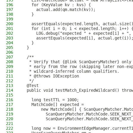
195
    List<MatchCode> actual = new ArrayList<>(k
196
    for (KeyValue kv : kvs) {
197
      actual.add(qm.match(kv));
198
    }
199
200
    assertEquals(expected.length, actual.size(
201
    for (int i = 0; i < expected.length; i++) 
202
      LOG.debug("expected " + expected[i] + ",
203
      assertEquals(expected[i], actual.get(i))
204
    }
205
  }
206
207
  /**
208
   * Verify that {@link ScanQueryMatcher} only
209
   * early from the row (skipping later non-ex
210
   * wildcard-inferred column qualifiers.
211
   * @throws IOException
212
   */
213
  @Test
214
  public void testMatch_ExpiredWildcard() thro
215
216
    long testTTL = 1000;
217
    MatchCode[] expected =
218
        new MatchCode[] { ScanQueryMatcher.Mat
219
          ScanQueryMatcher.MatchCode.SEEK_NEXT
220
          ScanQueryMatcher.MatchCode.SEEK_NEXT
221
222
    long now = EnvironmentEdgeManager.currentT