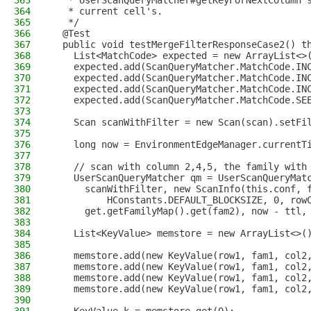
363
   * UserScanQueryMatcher#getKeyForNextColumn 
364
   * current cell's.
365
   */
366
  @Test
367
  public void testMergeFilterResponseCase2() t
368
    List<MatchCode> expected = new ArrayList<>
369
    expected.add(ScanQueryMatcher.MatchCode.IN
370
    expected.add(ScanQueryMatcher.MatchCode.IN
371
    expected.add(ScanQueryMatcher.MatchCode.IN
372
    expected.add(ScanQueryMatcher.MatchCode.SE
373
374
    Scan scanWithFilter = new Scan(scan).setFi
375
376
    long now = EnvironmentEdgeManager.currentT
377
378
    // scan with column 2,4,5, the family with
379
    UserScanQueryMatcher qm = UserScanQueryMat
380
      scanWithFilter, new ScanInfo(this.conf, 
381
          HConstants.DEFAULT_BLOCKSIZE, 0, row
382
      get.getFamilyMap().get(fam2), now - ttl,
383
384
    List<KeyValue> memstore = new ArrayList<>(
385
386
    memstore.add(new KeyValue(row1, fam1, col2
387
    memstore.add(new KeyValue(row1, fam1, col2
388
    memstore.add(new KeyValue(row1, fam1, col2
389
    memstore.add(new KeyValue(row1, fam1, col2
390