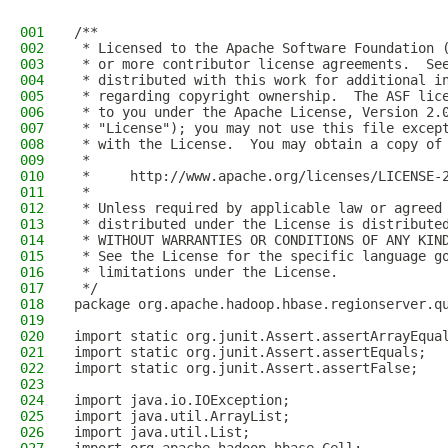
001
/**
002
 * Licensed to the Apache Software Foundation 
003
 * or more contributor license agreements.  Se
004
 * distributed with this work for additional i
005
 * regarding copyright ownership.  The ASF lic
006
 * to you under the Apache License, Version 2.
007
 * "License"); you may not use this file excep
008
 * with the License.  You may obtain a copy of
009
 *
010
 *     http://www.apache.org/licenses/LICENSE-
011
 *
012
 * Unless required by applicable law or agreed
013
 * distributed under the License is distribute
014
 * WITHOUT WARRANTIES OR CONDITIONS OF ANY KIN
015
 * See the License for the specific language g
016
 * limitations under the License.
017
 */
018
package org.apache.hadoop.hbase.regionserver.q
019
020
import static org.junit.Assert.assertArrayEqua
021
import static org.junit.Assert.assertEquals;
022
import static org.junit.Assert.assertFalse;
023
024
import java.io.IOException;
025
import java.util.ArrayList;
026
import java.util.List;