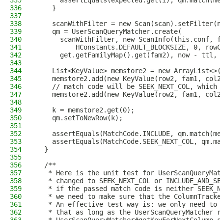
335
      assertEquals(expected.get(i), qm.match(m
336
    }
337
338
    scanWithFilter = new Scan(scan).setFilter(
339
    qm = UserScanQueryMatcher.create(
340
      scanWithFilter, new ScanInfo(this.conf, 
341
          HConstants.DEFAULT_BLOCKSIZE, 0, row
342
      get.getFamilyMap().get(fam2), now - ttl,
343
344
    List<KeyValue> memstore2 = new ArrayList<>
345
    memstore2.add(new KeyValue(row2, fam1, col
346
    // match code will be SEEK_NEXT_COL, which
347
    memstore2.add(new KeyValue(row2, fam1, col
348
349
    k = memstore2.get(0);
350
    qm.setToNewRow(k);
351
352
    assertEquals(MatchCode.INCLUDE, qm.match(m
353
    assertEquals(MatchCode.SEEK_NEXT_COL, qm.m
354
  }
355
356
  /**
357
   * Here is the unit test for UserScanQueryMa
358
   * changed to SEEK_NEXT_COL or INCLUDE_AND_S
359
   * if the passed match code is neither SEEK_
360
   * we need to make sure that the ColumnTrack
361
   * An effective test way is: we only need to
362
   * that as long as the UserScanQueryMatcher 