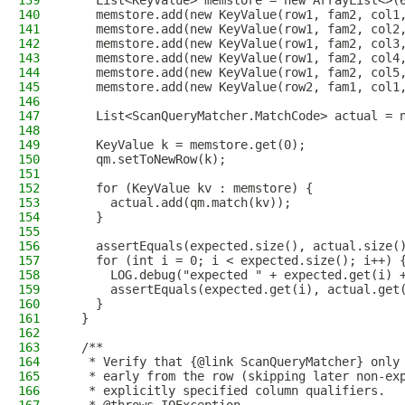
139
    List<KeyValue> memstore = new ArrayList<>(
140
    memstore.add(new KeyValue(row1, fam2, col1
141
    memstore.add(new KeyValue(row1, fam2, col2
142
    memstore.add(new KeyValue(row1, fam2, col3
143
    memstore.add(new KeyValue(row1, fam2, col4
144
    memstore.add(new KeyValue(row1, fam2, col5
145
    memstore.add(new KeyValue(row2, fam1, col1
146
147
    List<ScanQueryMatcher.MatchCode> actual = 
148
149
    KeyValue k = memstore.get(0);
150
    qm.setToNewRow(k);
151
152
    for (KeyValue kv : memstore) {
153
      actual.add(qm.match(kv));
154
    }
155
156
    assertEquals(expected.size(), actual.size(
157
    for (int i = 0; i < expected.size(); i++) 
158
      LOG.debug("expected " + expected.get(i) 
159
      assertEquals(expected.get(i), actual.get
160
    }
161
  }
162
163
  /**
164
   * Verify that {@link ScanQueryMatcher} only
165
   * early from the row (skipping later non-ex
166
   * explicitly specified column qualifiers.