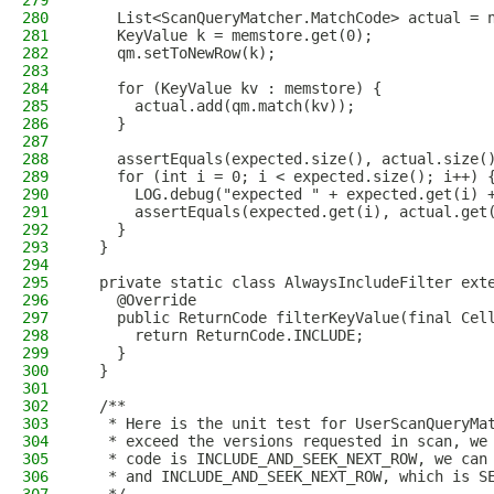
279
280
    List<ScanQueryMatcher.MatchCode> actual = 
281
    KeyValue k = memstore.get(0);
282
    qm.setToNewRow(k);
283
284
    for (KeyValue kv : memstore) {
285
      actual.add(qm.match(kv));
286
    }
287
288
    assertEquals(expected.size(), actual.size(
289
    for (int i = 0; i < expected.size(); i++) 
290
      LOG.debug("expected " + expected.get(i) 
291
      assertEquals(expected.get(i), actual.get
292
    }
293
  }
294
295
  private static class AlwaysIncludeFilter ext
296
    @Override
297
    public ReturnCode filterKeyValue(final Cel
298
      return ReturnCode.INCLUDE;
299
    }
300
  }
301
302
  /**
303
   * Here is the unit test for UserScanQueryMa
304
   * exceed the versions requested in scan, we
305
   * code is INCLUDE_AND_SEEK_NEXT_ROW, we can
306
   * and INCLUDE_AND_SEEK_NEXT_ROW, which is S