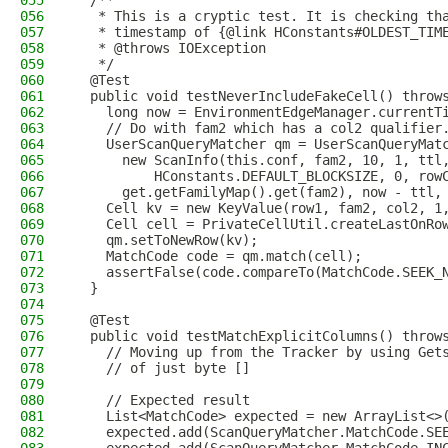
055
  /**
056
   * This is a cryptic test. It is checking th
057
   * timestamp of {@link HConstants#OLDEST_TIM
058
   * @throws IOException
059
   */
060
  @Test
061
  public void testNeverIncludeFakeCell() throw
062
    long now = EnvironmentEdgeManager.currentT
063
    // Do with fam2 which has a col2 qualifier
064
    UserScanQueryMatcher qm = UserScanQueryMat
065
      new ScanInfo(this.conf, fam2, 10, 1, ttl
066
          HConstants.DEFAULT_BLOCKSIZE, 0, row
067
      get.getFamilyMap().get(fam2), now - ttl,
068
    Cell kv = new KeyValue(row1, fam2, col2, 1
069
    Cell cell = PrivateCellUtil.createLastOnRo
070
    qm.setToNewRow(kv);
071
    MatchCode code = qm.match(cell);
072
    assertFalse(code.compareTo(MatchCode.SEEK_
073
  }
074
075
  @Test
076
  public void testMatchExplicitColumns() throw
077
    // Moving up from the Tracker by using Get
078
    // of just byte []
079
080
    // Expected result
081
    List<MatchCode> expected = new ArrayList<>
082
    expected.add(ScanQueryMatcher.MatchCode.SE