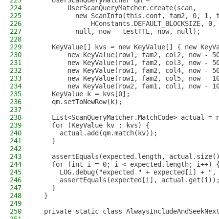
223
    UserScanQueryMatcher qm =
224
        UserScanQueryMatcher.create(scan,
225
          new ScanInfo(this.conf, fam2, 0, 1, 
226
              HConstants.DEFAULT_BLOCKSIZE, 0,
227
          null, now - testTTL, now, null);
228
229
    KeyValue[] kvs = new KeyValue[] { new KeyV
230
        new KeyValue(row1, fam2, col2, now - 5
231
        new KeyValue(row1, fam2, col3, now - 5
232
        new KeyValue(row1, fam2, col4, now - 5
233
        new KeyValue(row1, fam2, col5, now - 1
234
        new KeyValue(row2, fam1, col1, now - 1
235
    KeyValue k = kvs[0];
236
    qm.setToNewRow(k);
237
238
    List<ScanQueryMatcher.MatchCode> actual = 
239
    for (KeyValue kv : kvs) {
240
      actual.add(qm.match(kv));
241
    }
242
243
    assertEquals(expected.length, actual.size(
244
    for (int i = 0; i < expected.length; i++) 
245
      LOG.debug("expected " + expected[i] + ",
246
      assertEquals(expected[i], actual.get(i))
247
    }
248
  }
249
250
  private static class AlwaysIncludeAndSeekNex