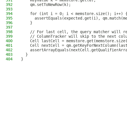
391
    KeyValue k = memstore.get(0);
392
    qm.setToNewRow(k);
393
394
    for (int i = 0; i < memstore.size(); i++) 
395
      assertEquals(expected.get(i), qm.match(m
396
    }
397
398
    // For last cell, the query matcher will r
399
    // ColumnTracker will skip to the next col
400
    Cell lastCell = memstore.get(memstore.size
401
    Cell nextCell = qm.getKeyForNextColumn(las
402
    assertArrayEquals(nextCell.getQualifierArr
403
  }
404
}